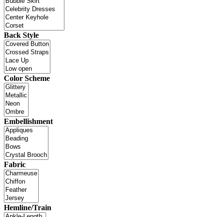
Back Style
Color Scheme
Embellishment
Fabric
Hemline/Train