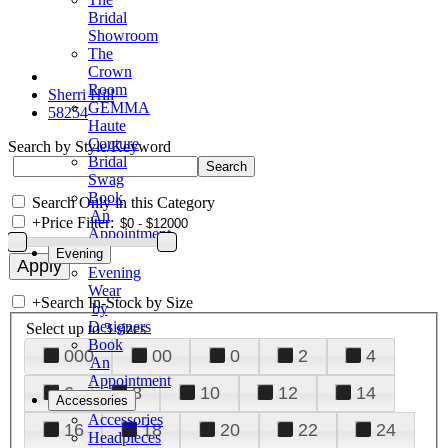
Bridal
Showroom
The
Crown
Room
Sherri Hill
GEMMA
58254
Haute
Couture
Search by Style/Keyword
Bridal
Swag
Book
Search Only in this Category
An
+
Price Filter:
Appointment
Evening
Evening
Wear
+
Search In-Stock by Size
by
Designers
Select up to 3 sizes
Book
000
00
0
2
4
An
Appointment
6
8
10
12
14
Accessories
Accessories
16
18
20
22
24
Headpieces