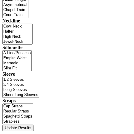
Neckline
Silhouette
Sleeve
Straps