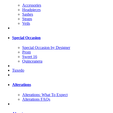
Accessories
Headpieces
Sashes
Straps
Veils
Special Occasion
Special Occasion by Designer
Prom
Sweet 16
Quinceanera
Tuxedo
Alterations
Alterations: What To Expect
Alterations FAQs