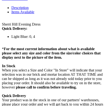
Description
Items Available
Sherri Hill Evening Dress
Quick Delivery:
Light Blue: 0, 4
*
For the most current information about what is available
please select any size and color from the size/color choices that
display next to the picture of the item.
In Stock
When you select a Size and Color "In Store" will indicate that your
selection was in our brick and mortar location AT THAT TIME and
can be shipped as long as it was not already sold today prior to you
placing your order. It should also be available to try on in the store,
however
please call to confirm before traveling.
Quick Delivery
Your product was in the stock in one of our partners' warehouses,
please place your order and we will get back to you within 24 hours