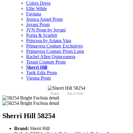
Colors Dress
Ellie Wilde
Faviana
Jessica Angel Prom
Jovani Prom
JVN Prom by Jovani
Portia & Scarlett
Princesa by Ariana Vara
Primavera Couture Exclusives
Primavera Couture Prom Long
Rachel Allen Quinceanera
Terani Couture Prom
Sherri Hill
Tarik Ediz Prom
Vienna Prom
Swipe
Tap & Hold
Sherri Hill 58254
Brand:
Sherri Hill