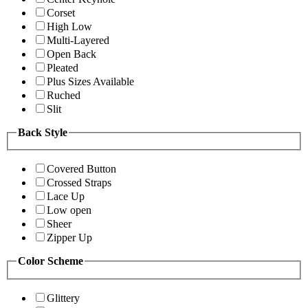
Corset
High Low
Multi-Layered
Open Back
Pleated
Plus Sizes Available
Ruched
Slit
Back Style
Covered Button
Crossed Straps
Lace Up
Low open
Sheer
Zipper Up
Color Scheme
Glittery