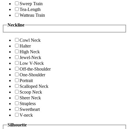
Sweep Train
Tea-Length
Watteau Train
Neckline
Cowl Neck
Halter
High Neck
Jewel-Neck
Low V-Neck
Off-the-Shoulder
One-Shoulder
Portrait
Scalloped Neck
Scoop Neck
Sheer Neck
Strapless
Sweetheart
V-neck
Silhouette