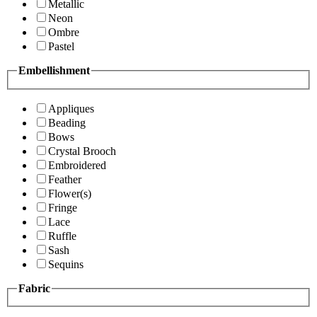
Metallic
Neon
Ombre
Pastel
Embellishment
Appliques
Beading
Bows
Crystal Brooch
Embroidered
Feather
Flower(s)
Fringe
Lace
Ruffle
Sash
Sequins
Fabric