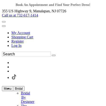
Book An Appointment and Find Your Perfect Dress!
355 US Highway 9, Manalapan, NJ 07726
Call us at 732-617-1414
My Account
Shopping Cart
Register
Log In
Menu
Bridal
Bridal
By
Designer
The