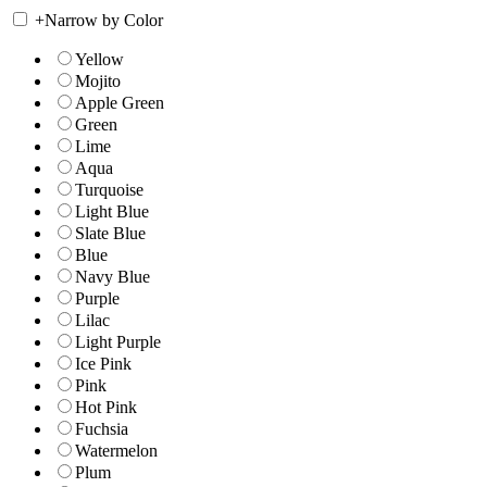
+
Narrow by Color
Yellow
Mojito
Apple Green
Green
Lime
Aqua
Turquoise
Light Blue
Slate Blue
Blue
Navy Blue
Purple
Lilac
Light Purple
Ice Pink
Pink
Hot Pink
Fuchsia
Watermelon
Plum