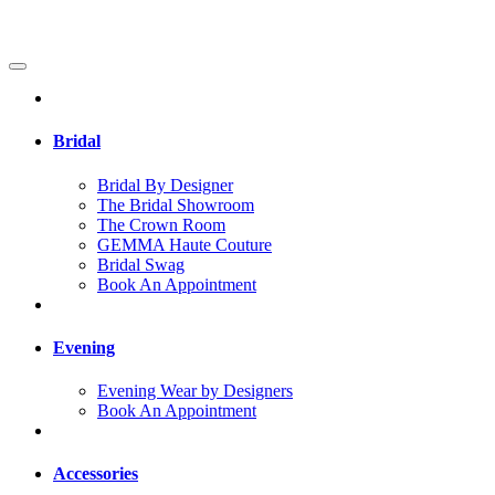
Bridal
Bridal By Designer
The Bridal Showroom
The Crown Room
GEMMA Haute Couture
Bridal Swag
Book An Appointment
Evening
Evening Wear by Designers
Book An Appointment
Accessories