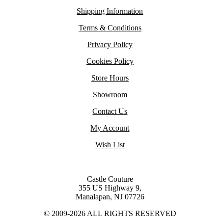
Shipping Information
Terms & Conditions
Privacy Policy
Cookies Policy
Store Hours
Showroom
Contact Us
My Account
Wish List
Castle Couture
355 US Highway 9,
Manalapan, NJ 07726
© 2009-2026 ALL RIGHTS RESERVED