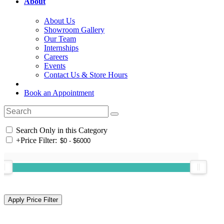
About
About Us
Showroom Gallery
Our Team
Internships
Careers
Events
Contact Us & Store Hours
Book an Appointment
Search Only in this Category
+
Price Filter: