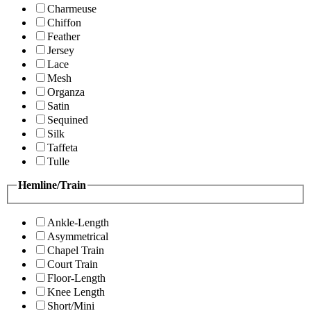
Charmeuse
Chiffon
Feather
Jersey
Lace
Mesh
Organza
Satin
Sequined
Silk
Taffeta
Tulle
Hemline/Train
Ankle-Length
Asymmetrical
Chapel Train
Court Train
Floor-Length
Knee Length
Short/Mini