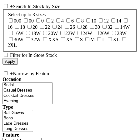
+
Search In-Stock by Size
Select up to 3 sizes
000
00
0
2
4
6
8
10
12
14
16
18
20
22
24
26
28
30
32
14W
16W
18W
20W
22W
24W
26W
28W
30W
32W
XXS
XS
S
M
L
XL
2XL
Filter for In-Store Stock
+
Narrow by Feature
Occasion
Type
Feature