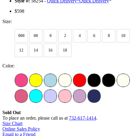
Style #:
58254 -
Quick Delivery
*
Quick Delivery
*
$598
Size:
000
00
0
2
4
6
8
10
12
14
16
18
Color:
Sold Out
To place an order, please call us at
732-617-1414
.
Size Chart
Online Sales Policy
Email to a Friend