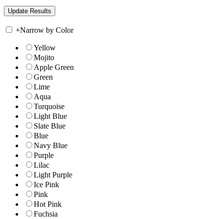
+
Narrow by Color
Yellow
Mojito
Apple Green
Green
Lime
Aqua
Turquoise
Light Blue
Slate Blue
Blue
Navy Blue
Purple
Lilac
Light Purple
Ice Pink
Pink
Hot Pink
Fuchsia