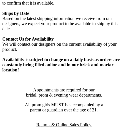
to confirm that it is available.
Ships by Date
Based on the latest shipping information we receive from our
designers, we expect your product to be available to ship by this
date.
Contact Us for Availability
We will contact our designers on the current availability of your
product.
Availability is subject to change on a daily basis as orders are
constantly being filled online and in our brick and mortar
location!
Appointments are required for our
bridal, prom & evening wear departments.
All prom girls MUST be accompanied by a
parent or guardian over the age of 21.
Returns & Online Sales Policy