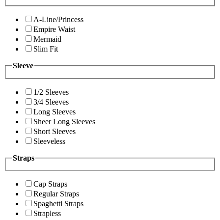
A-Line/Princess
Empire Waist
Mermaid
Slim Fit
Sleeve
1/2 Sleeves
3/4 Sleeves
Long Sleeves
Sheer Long Sleeves
Short Sleeves
Sleeveless
Straps
Cap Straps
Regular Straps
Spaghetti Straps
Strapless