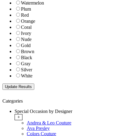
Watermelon
Plum
Red
Orange
Coral
Ivory
Nude
Gold
Brown
Black
Gray
Silver
White
Categories
Special Occasion by Designer
+
Andrea & Leo Couture
Ava Presley
Colors Couture