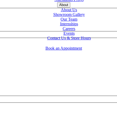
About
About Us
Showroom Gallery
Our Team
Internships
Careers
Events
Contact Us & Store Hours
Book an Appointment