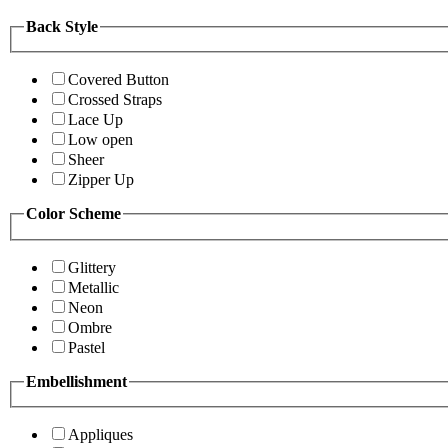
Back Style
Covered Button
Crossed Straps
Lace Up
Low open
Sheer
Zipper Up
Color Scheme
Glittery
Metallic
Neon
Ombre
Pastel
Embellishment
Appliques