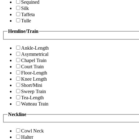
Sequined
Silk
Taffeta
Tulle
Hemline/Train
Ankle-Length
Asymmetrical
Chapel Train
Court Train
Floor-Length
Knee Length
Short/Mini
Sweep Train
Tea-Length
Watteau Train
Neckline
Cowl Neck
Halter