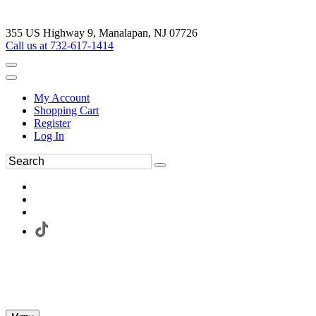
355 US Highway 9, Manalapan, NJ 07726
Call us at 732-617-1414
My Account
Shopping Cart
Register
Log In