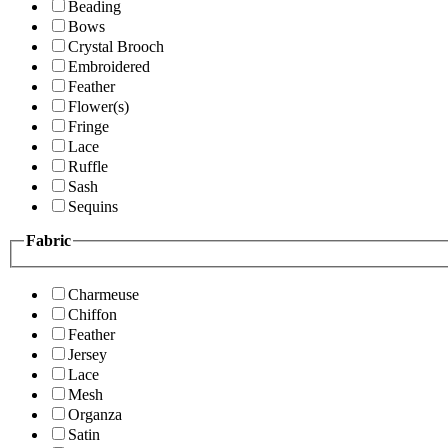
Beading
Bows
Crystal Brooch
Embroidered
Feather
Flower(s)
Fringe
Lace
Ruffle
Sash
Sequins
Fabric
Charmeuse
Chiffon
Feather
Jersey
Lace
Mesh
Organza
Satin