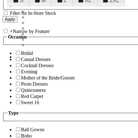
S
M
L
XL
2XL
Filter for In-Store Stock
+
Narrow by Feature
Occasion
Bridal
Casual Dresses
Cocktail Dresses
Evening
Mother of the Bride/Groom
Prom Dresses
Quinceanera
Red Carpet
Sweet 16
Type
Ball Gowns
Boho