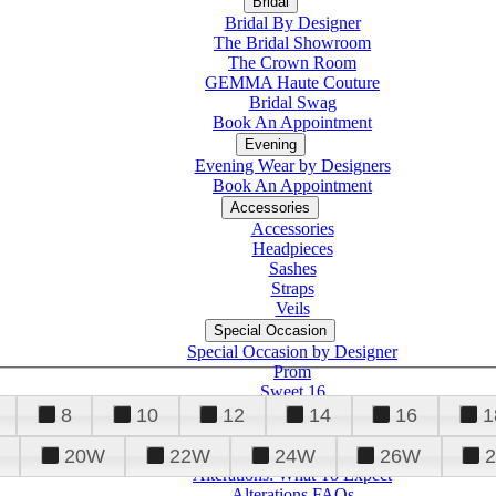
Bridal
Bridal By Designer
The Bridal Showroom
The Crown Room
GEMMA Haute Couture
Bridal Swag
Book An Appointment
Evening
Evening Wear by Designers
Book An Appointment
Accessories
Accessories
Headpieces
Sashes
Straps
Veils
Special Occasion
Special Occasion by Designer
Prom
Sweet 16
Quinceanera
8
10
12
14
16
1
20W
22W
24W
26W
Alterations
Tuxedo
Alterations: What To Expect
Alterations FAQs