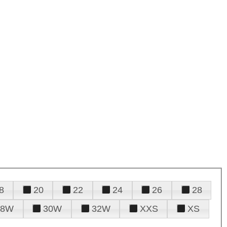
8
20
22
24
26
28
28W
30W
32W
XXS
XS