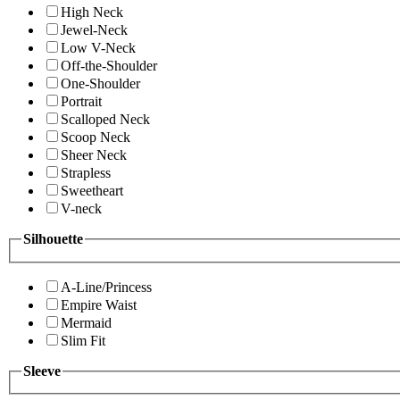
High Neck
Jewel-Neck
Low V-Neck
Off-the-Shoulder
One-Shoulder
Portrait
Scalloped Neck
Scoop Neck
Sheer Neck
Strapless
Sweetheart
V-neck
Silhouette
A-Line/Princess
Empire Waist
Mermaid
Slim Fit
Sleeve