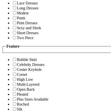
Lace Dresses
Long Dresses
Modest
Pants
Print Dresses
Sexy and Sleek
Short Dresses
Two Piece
Feature
Bubble Skirt
Celebrity Dresses
Center Keyhole
Corset
High Low
Multi-Layered
Open Back
Pleated
Plus Sizes Available
Ruched
Slit