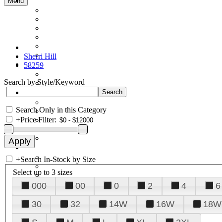
Menu
Sherri Hill
58259
Search by Style/Keyword
Search Only in this Category
+
Price Filter:
+
Search In-Stock by Size
Select up to 3 sizes
000
00
0
2
4
6
30
32
14W
16W
18W