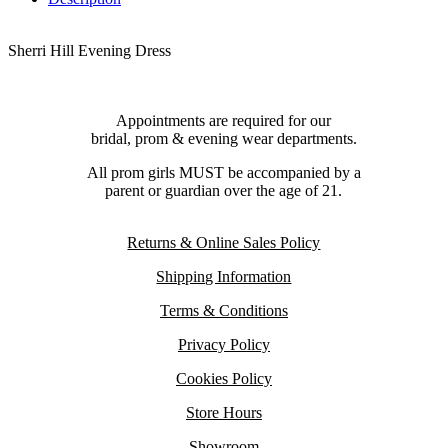
Sherri Hill Evening Dress
Appointments are required for our
bridal, prom & evening wear departments.
All prom girls MUST be accompanied by a
parent or guardian over the age of 21.
Returns & Online Sales Policy
Shipping Information
Terms & Conditions
Privacy Policy
Cookies Policy
Store Hours
Showroom