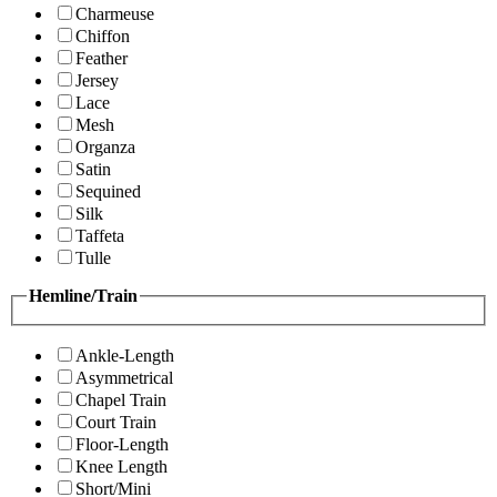
Charmeuse
Chiffon
Feather
Jersey
Lace
Mesh
Organza
Satin
Sequined
Silk
Taffeta
Tulle
Hemline/Train
Ankle-Length
Asymmetrical
Chapel Train
Court Train
Floor-Length
Knee Length
Short/Mini