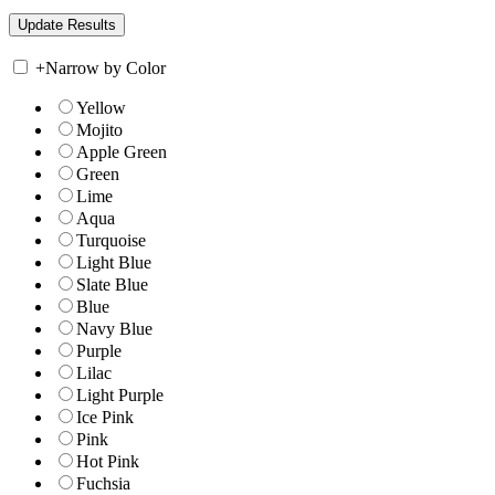
+
Narrow by Color
Yellow
Mojito
Apple Green
Green
Lime
Aqua
Turquoise
Light Blue
Slate Blue
Blue
Navy Blue
Purple
Lilac
Light Purple
Ice Pink
Pink
Hot Pink
Fuchsia