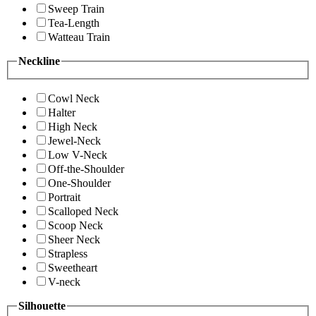
Sweep Train
Tea-Length
Watteau Train
Neckline
Cowl Neck
Halter
High Neck
Jewel-Neck
Low V-Neck
Off-the-Shoulder
One-Shoulder
Portrait
Scalloped Neck
Scoop Neck
Sheer Neck
Strapless
Sweetheart
V-neck
Silhouette