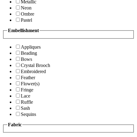
Metallic
Neon
Ombre
Pastel
Embellishment
Appliques
Beading
Bows
Crystal Brooch
Embroidered
Feather
Flower(s)
Fringe
Lace
Ruffle
Sash
Sequins
Fabric