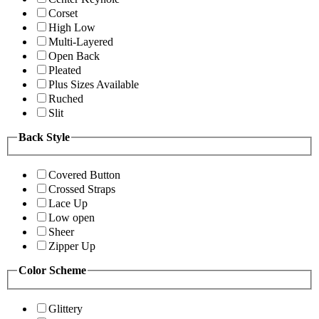
Corset
High Low
Multi-Layered
Open Back
Pleated
Plus Sizes Available
Ruched
Slit
Back Style
Covered Button
Crossed Straps
Lace Up
Low open
Sheer
Zipper Up
Color Scheme
Glittery