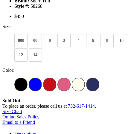
Brand:
Sherri Hill
Style #:
58268
$450
Size:
000
00
0
2
4
6
8
10
12
14
Color:
Sold Out
To place an order, please call us at
732-617-1414
.
Size Chart
Online Sales Policy
Email to a Friend
Description