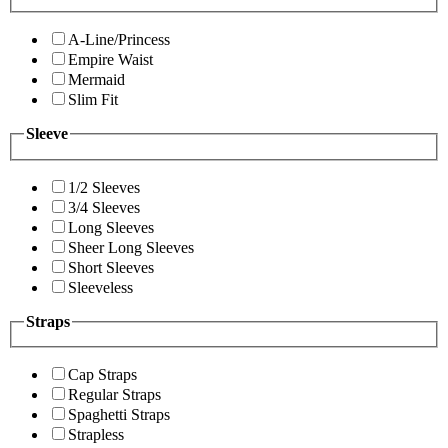
A-Line/Princess
Empire Waist
Mermaid
Slim Fit
Sleeve
1/2 Sleeves
3/4 Sleeves
Long Sleeves
Sheer Long Sleeves
Short Sleeves
Sleeveless
Straps
Cap Straps
Regular Straps
Spaghetti Straps
Strapless