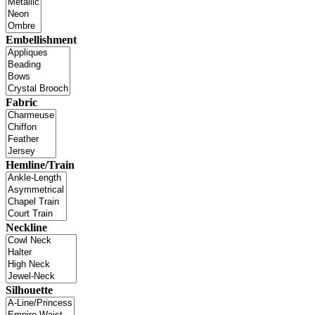
Embellishment
Fabric
Hemline/Train
Neckline
Silhouette