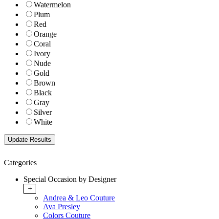
Watermelon
Plum
Red
Orange
Coral
Ivory
Nude
Gold
Brown
Black
Gray
Silver
White
Categories
Special Occasion by Designer
+
Andrea & Leo Couture
Ava Presley
Colors Couture