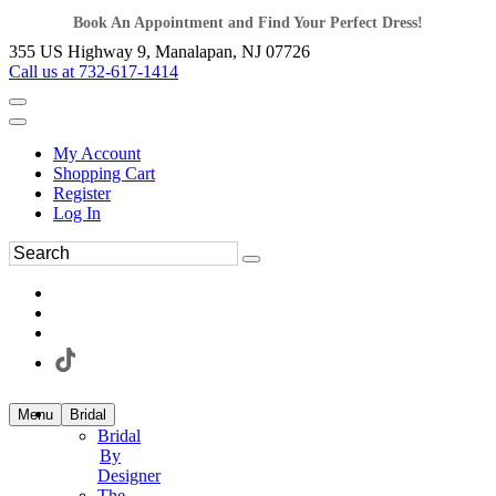
Book An Appointment and Find Your Perfect Dress!
355 US Highway 9, Manalapan, NJ 07726
Call us at 732-617-1414
My Account
Shopping Cart
Register
Log In
Menu
Bridal
Bridal
By
Designer
The