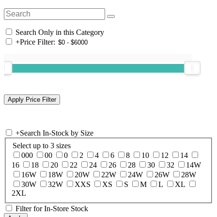
Search Only in this Category
+
Price Filter:
+
Search In-Stock by Size
Select up to 3 sizes
000
00
0
2
4
6
8
10
12
14
16
18
20
22
24
26
28
30
32
14W
16W
18W
20W
22W
24W
26W
28W
30W
32W
XXS
XS
S
M
L
XL
2XL
Filter for In-Store Stock