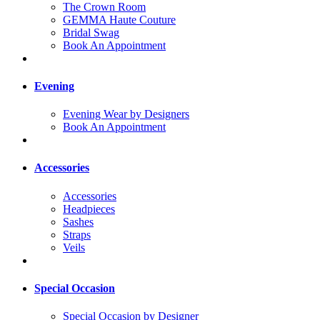
The Crown Room
GEMMA Haute Couture
Bridal Swag
Book An Appointment
Evening
Evening Wear by Designers
Book An Appointment
Accessories
Accessories
Headpieces
Sashes
Straps
Veils
Special Occasion
Special Occasion by Designer