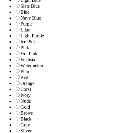
Light Blue
Slate Blue
Blue
Navy Blue
Purple
Lilac
Light Purple
Ice Pink
Pink
Hot Pink
Fuchsia
Watermelon
Plum
Red
Orange
Coral
Ivory
Nude
Gold
Brown
Black
Gray
Silver