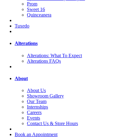
Prom
Sweet 16
Quinceanera
Tuxedo
Alterations
Alterations: What To Expect
Alterations FAQs
About
About Us
Showroom Gallery
Our Team
Internships
Careers
Events
Contact Us & Store Hours
Book an Appointment