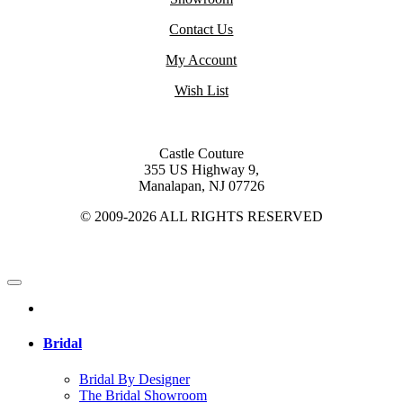
Contact Us
My Account
Wish List
Castle Couture
355 US Highway 9,
Manalapan, NJ 07726
© 2009-2026 ALL RIGHTS RESERVED
Bridal
Bridal By Designer
The Bridal Showroom