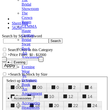
Bridal
Showroom
The
Crown
Room
Sherri Hill
GEMMA
58268
Haute
Couture
Search by Style/Keyword
Bridal
Swag
Book
Search Only in this Category
An
+
Price Filter:
Appointment
Evening
Evening
Wear
+
Search In-Stock by Size
by
Designers
Select up to 3 sizes
Book
000
00
0
2
4
An
Appointment
6
8
10
12
14
Accessories
Accessories
16
18
20
22
24
Headpieces