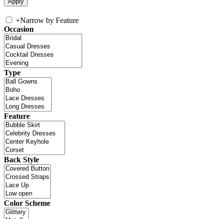
+
Narrow by Feature
Occasion
Type
Feature
Back Style
Color Scheme