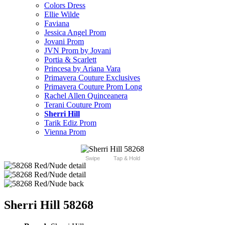
Colors Dress
Ellie Wilde
Faviana
Jessica Angel Prom
Jovani Prom
JVN Prom by Jovani
Portia & Scarlett
Princesa by Ariana Vara
Primavera Couture Exclusives
Primavera Couture Prom Long
Rachel Allen Quinceanera
Terani Couture Prom
Sherri Hill
Tarik Ediz Prom
Vienna Prom
Swipe
Tap & Hold
Sherri Hill 58268