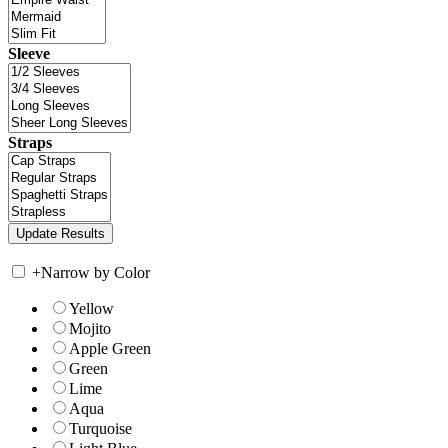
Sleeve
Straps
+
Narrow by Color
Yellow
Mojito
Apple Green
Green
Lime
Aqua
Turquoise