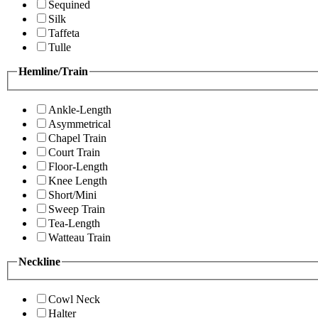
Sequined
Silk
Taffeta
Tulle
Hemline/Train
Ankle-Length
Asymmetrical
Chapel Train
Court Train
Floor-Length
Knee Length
Short/Mini
Sweep Train
Tea-Length
Watteau Train
Neckline
Cowl Neck
Halter