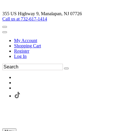
355 US Highway 9, Manalapan, NJ 07726
Call us at 732-617-1414
My Account
Shopping Cart
Register
Log In