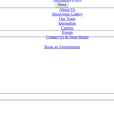
About
About Us
Showroom Gallery
Our Team
Internships
Careers
Events
Contact Us & Store Hours
Book an Appointment