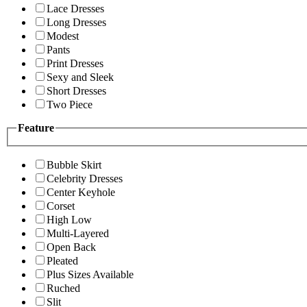
Lace Dresses
Long Dresses
Modest
Pants
Print Dresses
Sexy and Sleek
Short Dresses
Two Piece
Feature
Bubble Skirt
Celebrity Dresses
Center Keyhole
Corset
High Low
Multi-Layered
Open Back
Pleated
Plus Sizes Available
Ruched
Slit