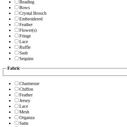
Beading
Bows
Crystal Brooch
Embroidered
Feather
Flower(s)
Fringe
Lace
Ruffle
Sash
Sequins
Fabric
Charmeuse
Chiffon
Feather
Jersey
Lace
Mesh
Organza
Satin