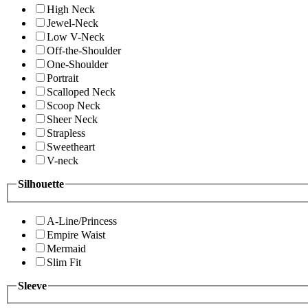
High Neck
Jewel-Neck
Low V-Neck
Off-the-Shoulder
One-Shoulder
Portrait
Scalloped Neck
Scoop Neck
Sheer Neck
Strapless
Sweetheart
V-neck
Silhouette
A-Line/Princess
Empire Waist
Mermaid
Slim Fit
Sleeve