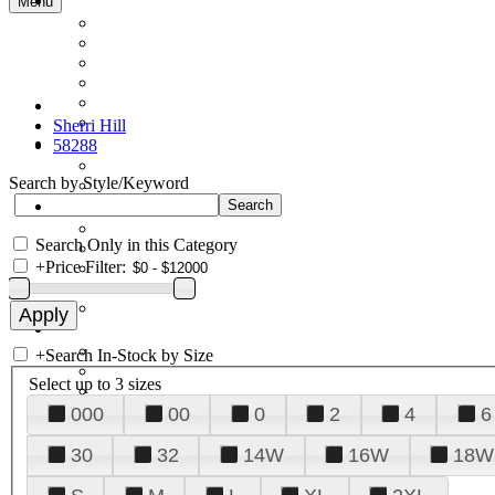
Menu
Sherri Hill
58288
Search by Style/Keyword
Search Only in this Category
+
Price Filter:
+
Search In-Stock by Size
Select up to 3 sizes
000
00
0
2
4
6
30
32
14W
16W
18W