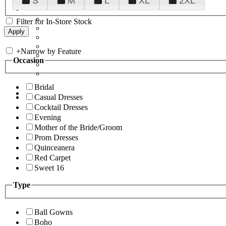
S
M
L
XL
2XL
Filter for In-Store Stock
+
Narrow by Feature
Occasion
Bridal
Casual Dresses
Cocktail Dresses
Evening
Mother of the Bride/Groom
Prom Dresses
Quinceanera
Red Carpet
Sweet 16
Type
Ball Gowns
Boho