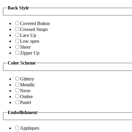
Back Style
Covered Button
Crossed Straps
Lace Up
Low open
Sheer
Zipper Up
Color Scheme
Glittery
Metallic
Neon
Ombre
Pastel
Embellishment
Appliques