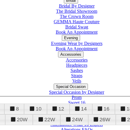
Bridal
Bridal By Designer
The Bridal Showroom
The Crown Room
GEMMA Haute Couture
Bridal Swag
Book An Appointment
Evening
Evening Wear by Designers
Book An Appointment
Accessories
Accessories
Headpieces
Sashes
Straps
Veils
Special Occasion
Special Occasion by Designer
Prom
Sweet 16
Quinceanera
8
10
12
14
16
1
20W
22W
24W
26W
Alterations
Tuxedo
Alterations: What To Expect
Alterations FAQs