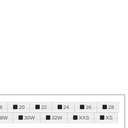
8
20
22
24
26
28
28W
30W
32W
XXS
XS