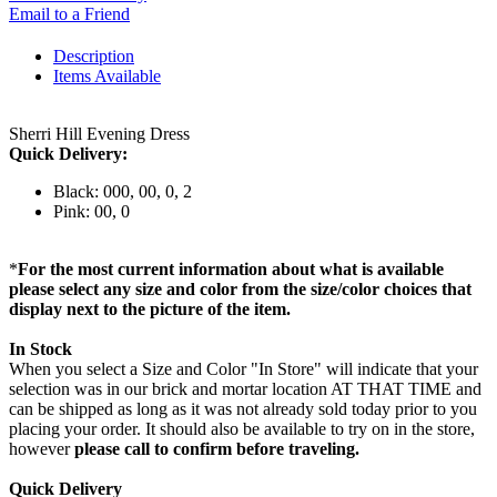
Email to a Friend
Description
Items Available
Sherri Hill Evening Dress
Quick Delivery:
Black: 000, 00, 0, 2
Pink: 00, 0
*
For the most current information about what is available
please select any size and color from the size/color choices that
display next to the picture of the item.
In Stock
When you select a Size and Color "In Store" will indicate that your
selection was in our brick and mortar location AT THAT TIME and
can be shipped as long as it was not already sold today prior to you
placing your order. It should also be available to try on in the store,
however
please call to confirm before traveling.
Quick Delivery