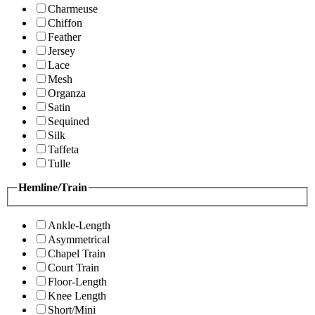
Charmeuse
Chiffon
Feather
Jersey
Lace
Mesh
Organza
Satin
Sequined
Silk
Taffeta
Tulle
Hemline/Train
Ankle-Length
Asymmetrical
Chapel Train
Court Train
Floor-Length
Knee Length
Short/Mini