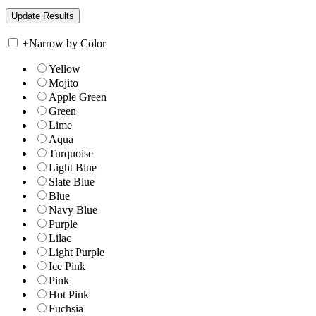
+
Narrow by Color
Yellow
Mojito
Apple Green
Green
Lime
Aqua
Turquoise
Light Blue
Slate Blue
Blue
Navy Blue
Purple
Lilac
Light Purple
Ice Pink
Pink
Hot Pink
Fuchsia