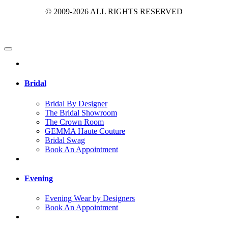
© 2009-2026 ALL RIGHTS RESERVED
Bridal
Bridal By Designer
The Bridal Showroom
The Crown Room
GEMMA Haute Couture
Bridal Swag
Book An Appointment
Evening
Evening Wear by Designers
Book An Appointment