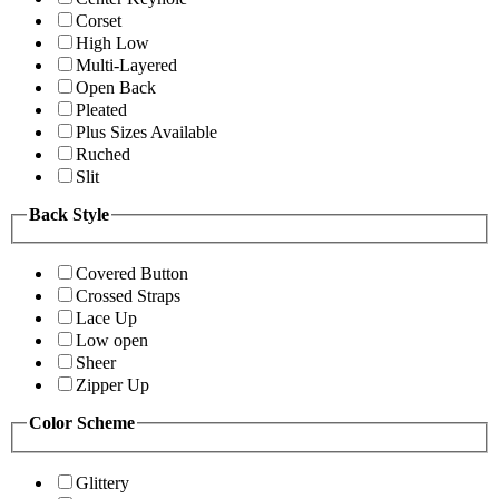
Corset
High Low
Multi-Layered
Open Back
Pleated
Plus Sizes Available
Ruched
Slit
Back Style
Covered Button
Crossed Straps
Lace Up
Low open
Sheer
Zipper Up
Color Scheme
Glittery