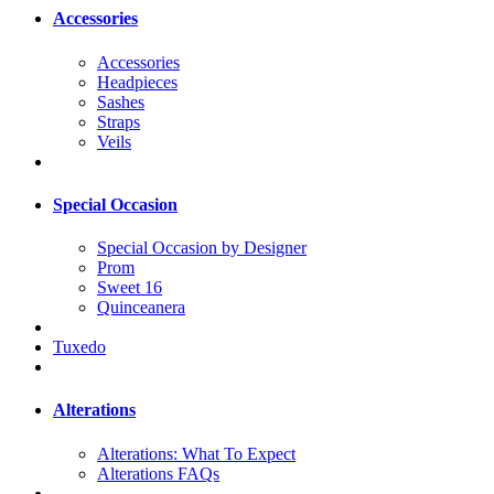
Accessories
Accessories
Headpieces
Sashes
Straps
Veils
Special Occasion
Special Occasion by Designer
Prom
Sweet 16
Quinceanera
Tuxedo
Alterations
Alterations: What To Expect
Alterations FAQs