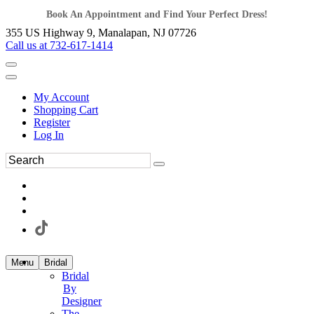
Book An Appointment and Find Your Perfect Dress!
355 US Highway 9, Manalapan, NJ 07726
Call us at 732-617-1414
My Account
Shopping Cart
Register
Log In
Menu
Bridal
Bridal
By
Designer
The