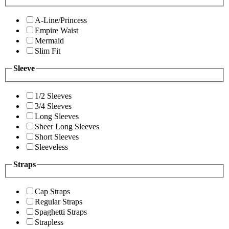
A-Line/Princess
Empire Waist
Mermaid
Slim Fit
Sleeve
1/2 Sleeves
3/4 Sleeves
Long Sleeves
Sheer Long Sleeves
Short Sleeves
Sleeveless
Straps
Cap Straps
Regular Straps
Spaghetti Straps
Strapless