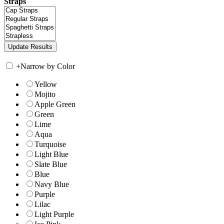
Straps
+
Narrow by Color
Yellow
Mojito
Apple Green
Green
Lime
Aqua
Turquoise
Light Blue
Slate Blue
Blue
Navy Blue
Purple
Lilac
Light Purple