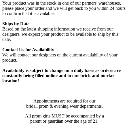
Your product was in the stock in one of our partners' warehouses,
please place your order and we will get back to you within 24 hours
to confirm that it is available.
Ships by Date
Based on the latest shipping information we receive from our
designers, we expect your product to be available to ship by this
date.
Contact Us for Availability
We will contact our designers on the current availability of your
product.
Availability is subject to change on a daily basis as orders are
constantly being filled online and in our brick and mortar
location!
Appointments are required for our
bridal, prom & evening wear departments.
All prom girls MUST be accompanied by a
parent or guardian over the age of 21.