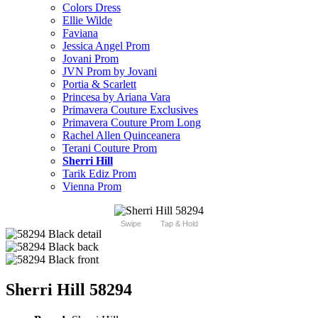
Colors Dress
Ellie Wilde
Faviana
Jessica Angel Prom
Jovani Prom
JVN Prom by Jovani
Portia & Scarlett
Princesa by Ariana Vara
Primavera Couture Exclusives
Primavera Couture Prom Long
Rachel Allen Quinceanera
Terani Couture Prom
Sherri Hill
Tarik Ediz Prom
Vienna Prom
Swipe
Tap & Hold
Sherri Hill 58294