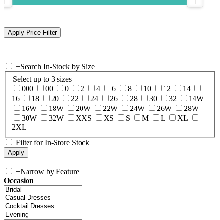
+
Search In-Stock by Size
Select up to 3 sizes
000
00
0
2
4
6
8
10
12
14
16
18
20
22
24
26
28
30
32
14W
16W
18W
20W
22W
24W
26W
28W
30W
32W
XXS
XS
S
M
L
XL
2XL
Filter for In-Store Stock
+
Narrow by Feature
Occasion