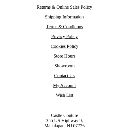
Returns & Online Sales Policy
Shipping Information
Terms & Conditions
Privacy Policy
Cookies Policy
Store Hours
Showroom
Contact Us
My Account
Wish List
Castle Couture
355 US Highway 9,
Manalapan, NJ 07726