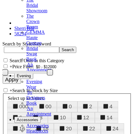
Bridal
Showroom
The
Crown
Room
Sherri Hill
GEMMA
58294
Haute
Couture
Search by Style/Keyword
Bridal
Swag
Book
Search Only in this Category
An
+
Price Filter:
Appointment
Evening
Evening
Wear
+
Search In-Stock by Size
by
Designers
Select up to 3 sizes
Book
000
00
0
2
4
An
Appointment
6
8
10
12
14
Accessories
Accessories
16
18
20
22
24
Headpieces