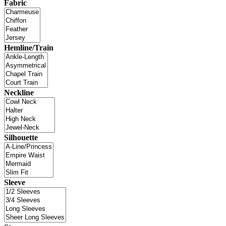
Fabric
Hemline/Train
Neckline
Silhouette
Sleeve