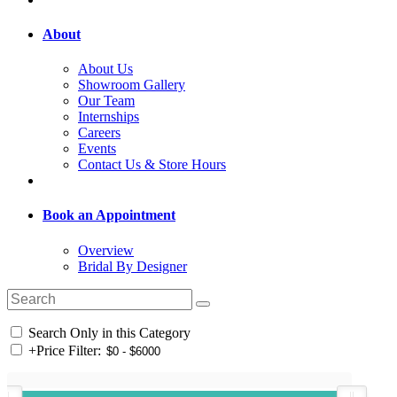
About
About Us
Showroom Gallery
Our Team
Internships
Careers
Events
Contact Us & Store Hours
Book an Appointment
Overview
Bridal By Designer
Search Only in this Category
+
Price Filter: