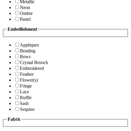
Metallic
Neon
Ombre
Pastel
Embellishment
Appliques
Beading
Bows
Crystal Brooch
Embroidered
Feather
Flower(s)
Fringe
Lace
Ruffle
Sash
Sequins
Fabric