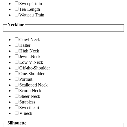
Sweep Train
Tea-Length
Watteau Train
Neckline
Cowl Neck
Halter
High Neck
Jewel-Neck
Low V-Neck
Off-the-Shoulder
One-Shoulder
Portrait
Scalloped Neck
Scoop Neck
Sheer Neck
Strapless
Sweetheart
V-neck
Silhouette