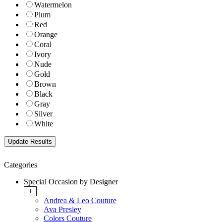
Watermelon
Plum
Red
Orange
Coral
Ivory
Nude
Gold
Brown
Black
Gray
Silver
White
Categories
Special Occasion by Designer
+
Andrea & Leo Couture
Ava Presley
Colors Couture