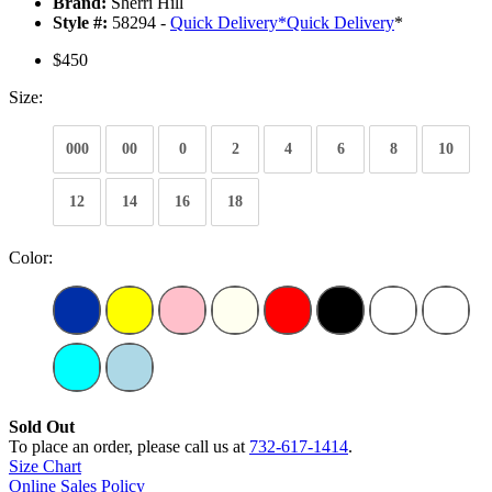
Brand:
Sherri Hill
Style #:
58294 -
Quick Delivery
*
Quick Delivery
*
$450
Size:
000
00
0
2
4
6
8
10
12
14
16
18
Color:
Sold Out
To place an order, please call us at
732-617-1414
.
Size Chart
Online Sales Policy