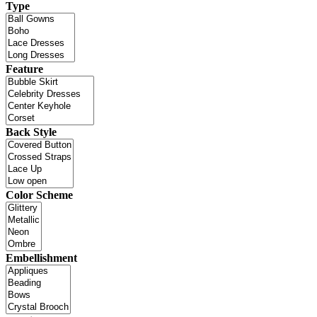
Type
Feature
Back Style
Color Scheme
Embellishment