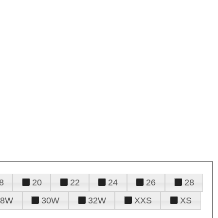
8
20
22
24
26
28
28W
30W
32W
XXS
XS