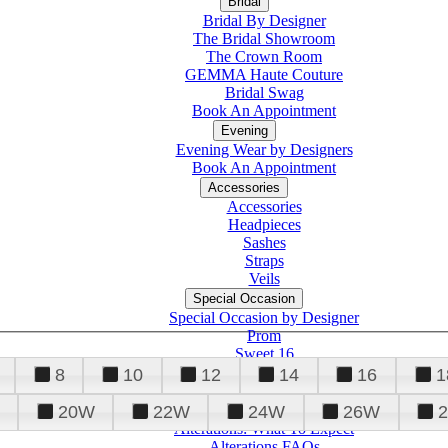
Bridal
Bridal By Designer
The Bridal Showroom
The Crown Room
GEMMA Haute Couture
Bridal Swag
Book An Appointment
Evening
Evening Wear by Designers
Book An Appointment
Accessories
Accessories
Headpieces
Sashes
Straps
Veils
Special Occasion
Special Occasion by Designer
Prom
Sweet 16
Quinceanera
8
10
12
14
16
1
20W
22W
24W
26W
Alterations
Tuxedo
Alterations: What To Expect
Alterations FAQs