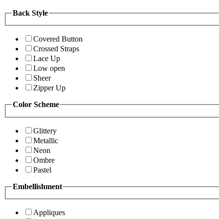
Back Style
Covered Button
Crossed Straps
Lace Up
Low open
Sheer
Zipper Up
Color Scheme
Glittery
Metallic
Neon
Ombre
Pastel
Embellishment
Appliques