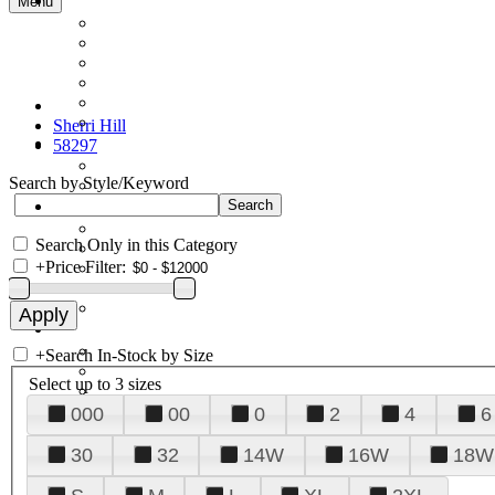
Menu
Sherri Hill
58297
Search by Style/Keyword
Search Only in this Category
+
Price Filter:
+
Search In-Stock by Size
Select up to 3 sizes
000
00
0
2
4
6
30
32
14W
16W
18W