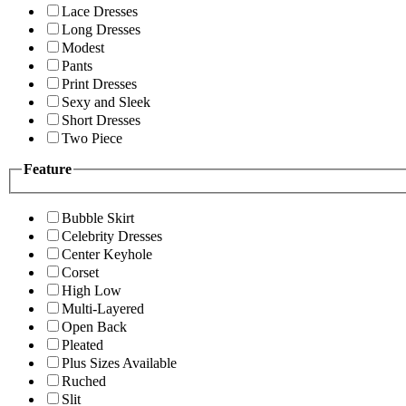
Lace Dresses
Long Dresses
Modest
Pants
Print Dresses
Sexy and Sleek
Short Dresses
Two Piece
Feature
Bubble Skirt
Celebrity Dresses
Center Keyhole
Corset
High Low
Multi-Layered
Open Back
Pleated
Plus Sizes Available
Ruched
Slit