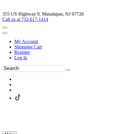
355 US Highway 9, Manalapan, NJ 07726
Call us at 732-617-1414
My Account
Shopping Cart
Register
Log In