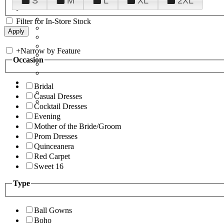
S
M
L
XL
2XL
Filter for In-Store Stock
+
Narrow by Feature
Occasion
Bridal
Casual Dresses
Cocktail Dresses
Evening
Mother of the Bride/Groom
Prom Dresses
Quinceanera
Red Carpet
Sweet 16
Type
Ball Gowns
Boho