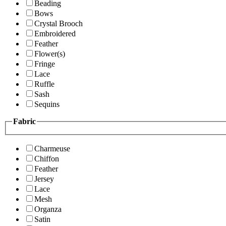
Beading
Bows
Crystal Brooch
Embroidered
Feather
Flower(s)
Fringe
Lace
Ruffle
Sash
Sequins
Fabric
Charmeuse
Chiffon
Feather
Jersey
Lace
Mesh
Organza
Satin