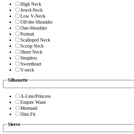
High Neck
Jewel-Neck
Low V-Neck
Off-the-Shoulder
One-Shoulder
Portrait
Scalloped Neck
Scoop Neck
Sheer Neck
Strapless
Sweetheart
V-neck
Silhouette
A-Line/Princess
Empire Waist
Mermaid
Slim Fit
Sleeve