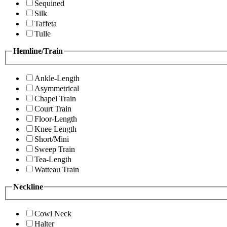
Sequined
Silk
Taffeta
Tulle
Hemline/Train
Ankle-Length
Asymmetrical
Chapel Train
Court Train
Floor-Length
Knee Length
Short/Mini
Sweep Train
Tea-Length
Watteau Train
Neckline
Cowl Neck
Halter