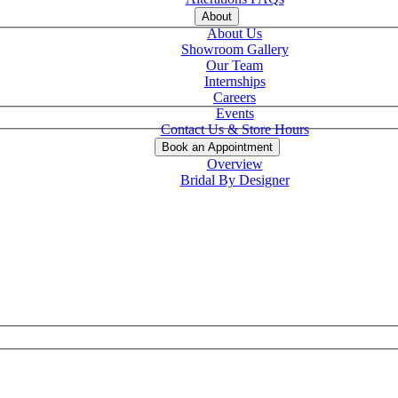
About
About Us
Showroom Gallery
Our Team
Internships
Careers
Events
Contact Us & Store Hours
Book an Appointment
Overview
Bridal By Designer