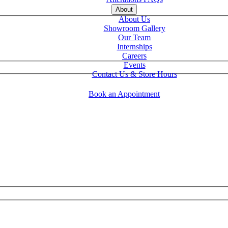
About
About Us
Showroom Gallery
Our Team
Internships
Careers
Events
Contact Us & Store Hours
Book an Appointment