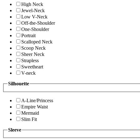
High Neck
Jewel-Neck
Low V-Neck
Off-the-Shoulder
One-Shoulder
Portrait
Scalloped Neck
Scoop Neck
Sheer Neck
Strapless
Sweetheart
V-neck
Silhouette
A-Line/Princess
Empire Waist
Mermaid
Slim Fit
Sleeve