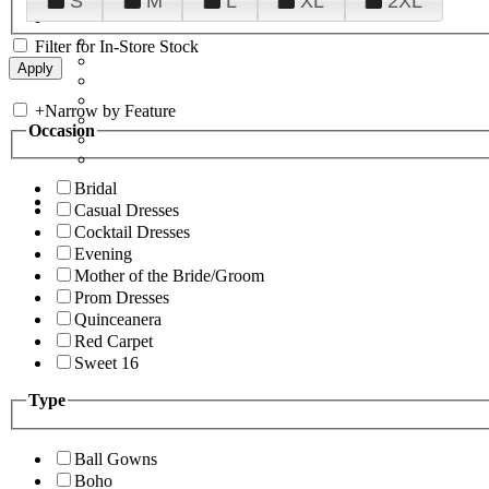
S
M
L
XL
2XL
Filter for In-Store Stock
+
Narrow by Feature
Occasion
Bridal
Casual Dresses
Cocktail Dresses
Evening
Mother of the Bride/Groom
Prom Dresses
Quinceanera
Red Carpet
Sweet 16
Type
Ball Gowns
Boho