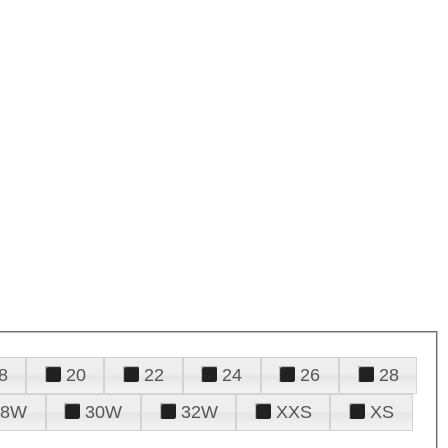
8
20
22
24
26
28
28W
30W
32W
XXS
XS