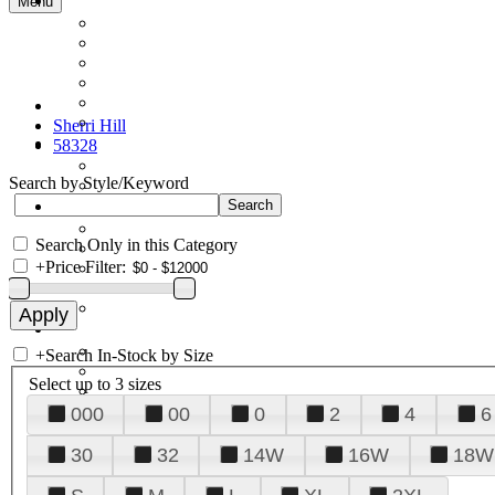
Menu
Sherri Hill
58328
Search by Style/Keyword
Search Only in this Category
+
Price Filter:
+
Search In-Stock by Size
Select up to 3 sizes
000
00
0
2
4
6
30
32
14W
16W
18W