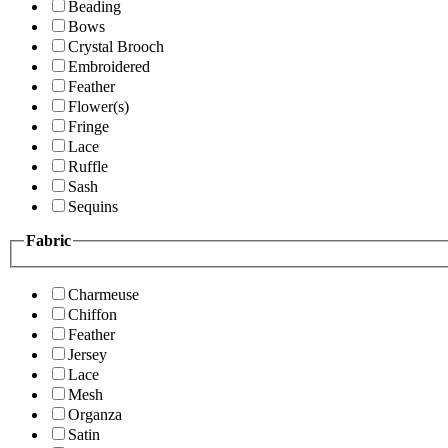
Beading
Bows
Crystal Brooch
Embroidered
Feather
Flower(s)
Fringe
Lace
Ruffle
Sash
Sequins
Fabric
Charmeuse
Chiffon
Feather
Jersey
Lace
Mesh
Organza
Satin