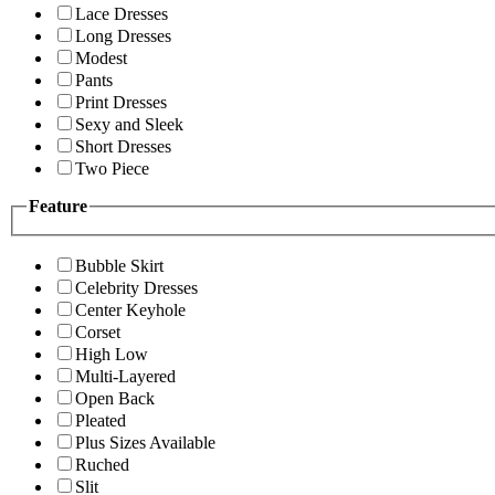
Lace Dresses
Long Dresses
Modest
Pants
Print Dresses
Sexy and Sleek
Short Dresses
Two Piece
Feature
Bubble Skirt
Celebrity Dresses
Center Keyhole
Corset
High Low
Multi-Layered
Open Back
Pleated
Plus Sizes Available
Ruched
Slit