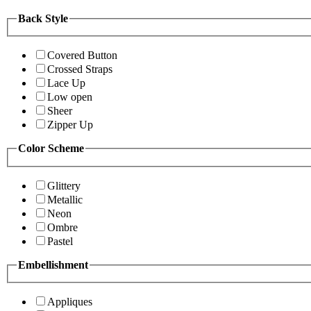
Back Style
Covered Button
Crossed Straps
Lace Up
Low open
Sheer
Zipper Up
Color Scheme
Glittery
Metallic
Neon
Ombre
Pastel
Embellishment
Appliques