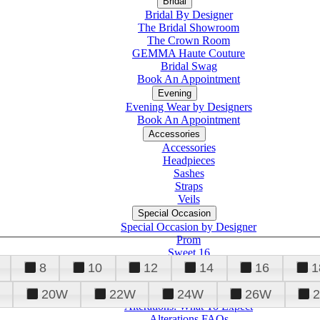
Bridal
Bridal By Designer
The Bridal Showroom
The Crown Room
GEMMA Haute Couture
Bridal Swag
Book An Appointment
Evening
Evening Wear by Designers
Book An Appointment
Accessories
Accessories
Headpieces
Sashes
Straps
Veils
Special Occasion
Special Occasion by Designer
Prom
Sweet 16
Quinceanera
8
10
12
14
16
1
20W
22W
24W
26W
Alterations
Tuxedo
Alterations: What To Expect
Alterations FAQs