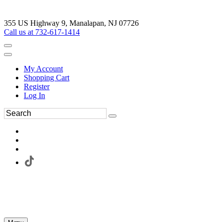
355 US Highway 9, Manalapan, NJ 07726
Call us at 732-617-1414
My Account
Shopping Cart
Register
Log In