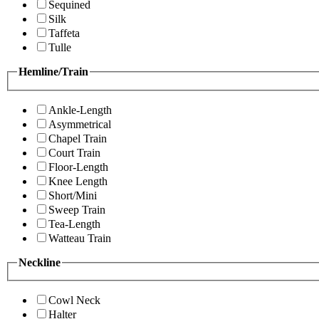
Sequined
Silk
Taffeta
Tulle
Hemline/Train
Ankle-Length
Asymmetrical
Chapel Train
Court Train
Floor-Length
Knee Length
Short/Mini
Sweep Train
Tea-Length
Watteau Train
Neckline
Cowl Neck
Halter