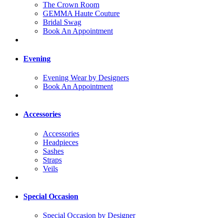
The Crown Room
GEMMA Haute Couture
Bridal Swag
Book An Appointment
Evening
Evening Wear by Designers
Book An Appointment
Accessories
Accessories
Headpieces
Sashes
Straps
Veils
Special Occasion
Special Occasion by Designer