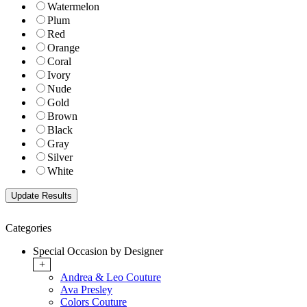
Watermelon
Plum
Red
Orange
Coral
Ivory
Nude
Gold
Brown
Black
Gray
Silver
White
Categories
Special Occasion by Designer
+
Andrea & Leo Couture
Ava Presley
Colors Couture