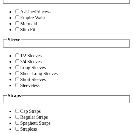
A-Line/Princess
Empire Waist
Mermaid
Slim Fit
Sleeve
1/2 Sleeves
3/4 Sleeves
Long Sleeves
Sheer Long Sleeves
Short Sleeves
Sleeveless
Straps
Cap Straps
Regular Straps
Spaghetti Straps
Strapless