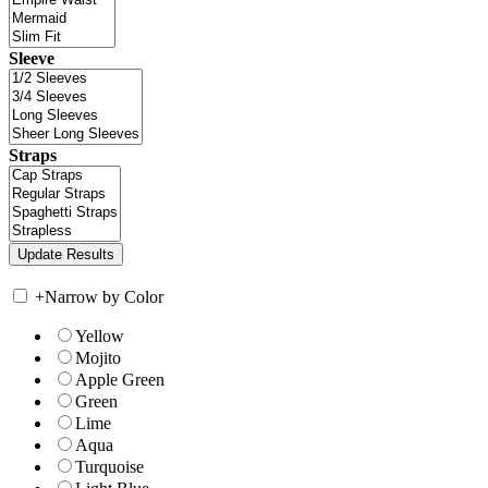
Sleeve
Straps
+
Narrow by Color
Yellow
Mojito
Apple Green
Green
Lime
Aqua
Turquoise