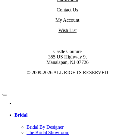
Contact Us
My Account
Wish List
Castle Couture
355 US Highway 9,
Manalapan, NJ 07726
© 2009-2026 ALL RIGHTS RESERVED
Bridal
Bridal By Designer
The Bridal Showroom