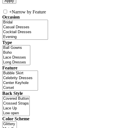
+
Narrow by Feature
Occasion
Type
Feature
Back Style
Color Scheme