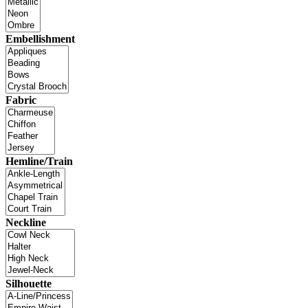
Embellishment
Fabric
Hemline/Train
Neckline
Silhouette