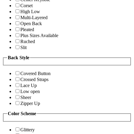
Corset
High Low
Multi-Layered
Open Back
Pleated
Plus Sizes Available
Ruched
Slit
Back Style
Covered Button
Crossed Straps
Lace Up
Low open
Sheer
Zipper Up
Color Scheme
Glittery