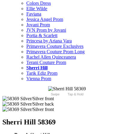
Colors Dress
Ellie Wilde
Faviana
Jessica Angel Prom
Jovani Prom
JVN Prom by Jovani
Portia & Scarlett
Princesa by Ariana Vara
Primavera Couture Exclusives
Primavera Couture Prom Long
Rachel Allen Quinceanera
Terani Couture Prom
Sherri Hill
Tarik Ediz Prom
Vienna Prom
Swipe
Tap & Hold
Sherri Hill 58369