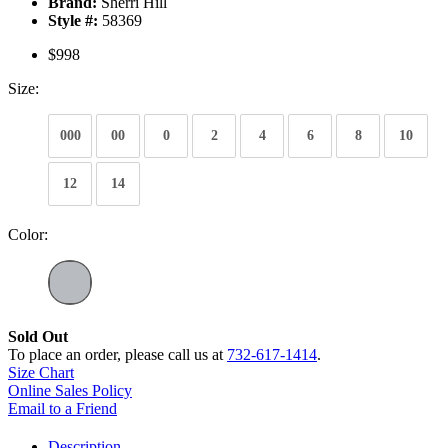
Brand:
Sherri Hill
Style #:
58369
$998
Size:
000
00
0
2
4
6
8
10
12
14
Color:
Sold Out
To place an order, please call us at
732-617-1414
.
Size Chart
Online Sales Policy
Email to a Friend
Description