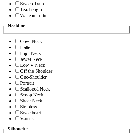
Sweep Train
Tea-Length
Watteau Train
Neckline
Cowl Neck
Halter
High Neck
Jewel-Neck
Low V-Neck
Off-the-Shoulder
One-Shoulder
Portrait
Scalloped Neck
Scoop Neck
Sheer Neck
Strapless
Sweetheart
V-neck
Silhouette