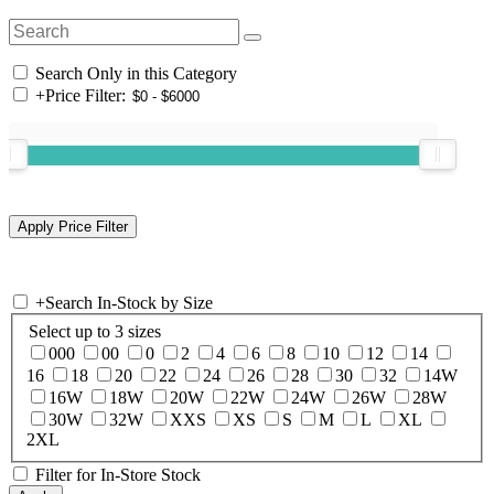
Search Only in this Category
+
Price Filter:
+
Search In-Stock by Size
Select up to 3 sizes
000
00
0
2
4
6
8
10
12
14
16
18
20
22
24
26
28
30
32
14W
16W
18W
20W
22W
24W
26W
28W
30W
32W
XXS
XS
S
M
L
XL
2XL
Filter for In-Store Stock