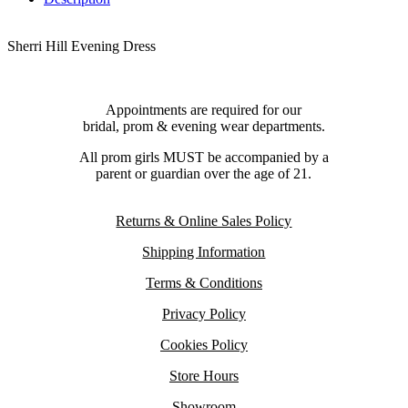
Sherri Hill Evening Dress
Appointments are required for our
bridal, prom & evening wear departments.
All prom girls MUST be accompanied by a
parent or guardian over the age of 21.
Returns & Online Sales Policy
Shipping Information
Terms & Conditions
Privacy Policy
Cookies Policy
Store Hours
Showroom