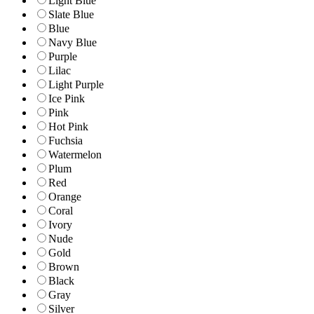
Light Blue
Slate Blue
Blue
Navy Blue
Purple
Lilac
Light Purple
Ice Pink
Pink
Hot Pink
Fuchsia
Watermelon
Plum
Red
Orange
Coral
Ivory
Nude
Gold
Brown
Black
Gray
Silver