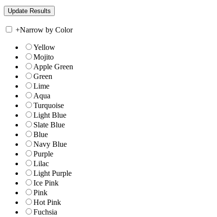
+
Narrow by Color
Yellow
Mojito
Apple Green
Green
Lime
Aqua
Turquoise
Light Blue
Slate Blue
Blue
Navy Blue
Purple
Lilac
Light Purple
Ice Pink
Pink
Hot Pink
Fuchsia