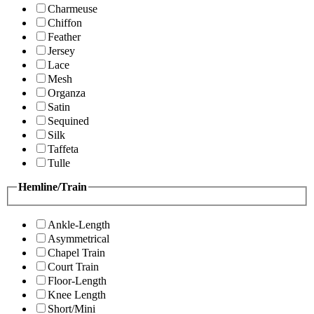
Charmeuse
Chiffon
Feather
Jersey
Lace
Mesh
Organza
Satin
Sequined
Silk
Taffeta
Tulle
Hemline/Train
Ankle-Length
Asymmetrical
Chapel Train
Court Train
Floor-Length
Knee Length
Short/Mini