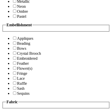
Metallic
Neon
Ombre
Pastel
Embellishment
Appliques
Beading
Bows
Crystal Brooch
Embroidered
Feather
Flower(s)
Fringe
Lace
Ruffle
Sash
Sequins
Fabric