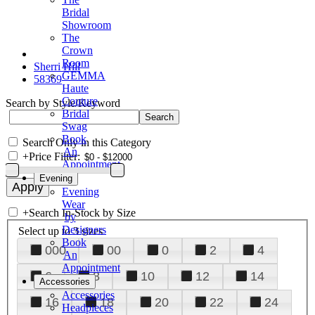
Bridal
Showroom
The
Crown
Room
Sherri Hill
GEMMA
58369
Haute
Couture
Search by Style/Keyword
Bridal
Swag
Book
Search Only in this Category
An
+
Price Filter:
Appointment
Evening
Evening
Wear
+
Search In-Stock by Size
by
Designers
Select up to 3 sizes
Book
000
00
0
2
4
An
Appointment
6
8
10
12
14
Accessories
Accessories
16
18
20
22
24
Headpieces