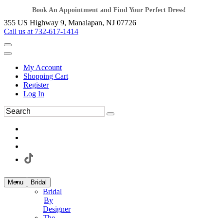
Book An Appointment and Find Your Perfect Dress!
355 US Highway 9, Manalapan, NJ 07726
Call us at 732-617-1414
My Account
Shopping Cart
Register
Log In
Menu
Bridal
Bridal
By
Designer
The