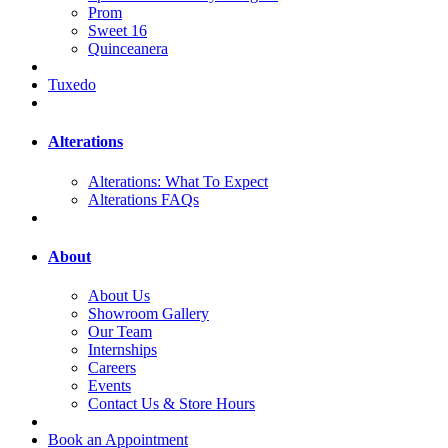
Prom
Sweet 16
Quinceanera
Tuxedo
Alterations
Alterations: What To Expect
Alterations FAQs
About
About Us
Showroom Gallery
Our Team
Internships
Careers
Events
Contact Us & Store Hours
Book an Appointment