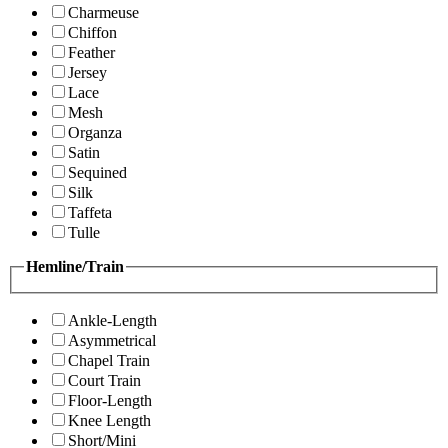
Charmeuse
Chiffon
Feather
Jersey
Lace
Mesh
Organza
Satin
Sequined
Silk
Taffeta
Tulle
Hemline/Train
Ankle-Length
Asymmetrical
Chapel Train
Court Train
Floor-Length
Knee Length
Short/Mini