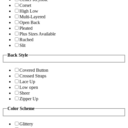
Corset
High Low
Multi-Layered
Open Back
Pleated
Plus Sizes Available
Ruched
Slit
Back Style
Covered Button
Crossed Straps
Lace Up
Low open
Sheer
Zipper Up
Color Scheme
Glittery