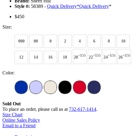
Brand:
Sherri Hill
Style #:
58389 -
Quick Delivery
*
Quick Delivery
*
$450
Size:
000
00
0
2
4
6
8
10
+$50
+$50
+$50
+$50
12
14
16
18
20
22
24
26
Color:
Sold Out
To place an order, please call us at
732-617-1414
.
Size Chart
Online Sales Policy
Email to a Friend