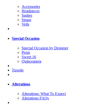
Accessories
Headpieces
Sashes
Straps
Veils
Special Occasion
Special Occasion by Designer
Prom
Sweet 16
Quinceanera
Tuxedo
Alterations
Alterations: What To Expect
Alterations FAQs