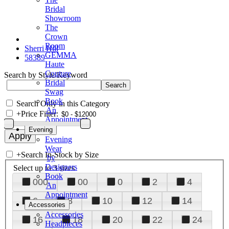
Bridal
Showroom
The
Crown
Room
Sherri Hill
GEMMA
58389
Haute
Couture
Search by Style/Keyword
Bridal
Swag
Book
Search Only in this Category
An
+
Price Filter:
Appointment
Evening
Evening
Wear
+
Search In-Stock by Size
by
Designers
Select up to 3 sizes
Book
000
00
0
2
4
An
Appointment
6
8
10
12
14
Accessories
Accessories
16
18
20
22
24
Headpieces