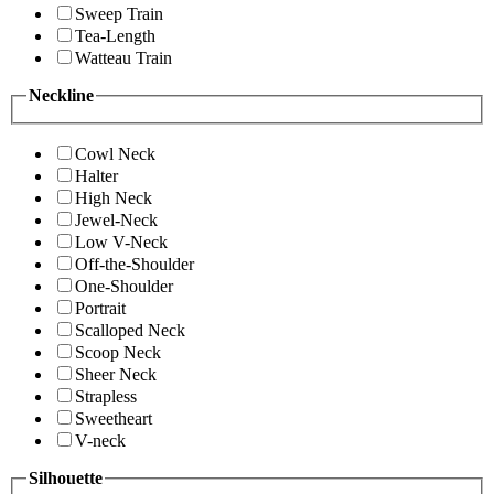
Sweep Train
Tea-Length
Watteau Train
Neckline
Cowl Neck
Halter
High Neck
Jewel-Neck
Low V-Neck
Off-the-Shoulder
One-Shoulder
Portrait
Scalloped Neck
Scoop Neck
Sheer Neck
Strapless
Sweetheart
V-neck
Silhouette