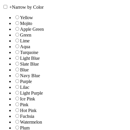
+
Narrow by Color
Yellow
Mojito
Apple Green
Green
Lime
Aqua
Turquoise
Light Blue
Slate Blue
Blue
Navy Blue
Purple
Lilac
Light Purple
Ice Pink
Pink
Hot Pink
Fuchsia
Watermelon
Plum