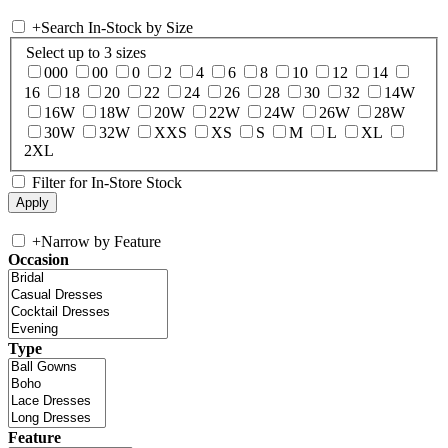
+
Search In-Stock by Size
Select up to 3 sizes
000
00
0
2
4
6
8
10
12
14
16
18
20
22
24
26
28
30
32
14W
16W
18W
20W
22W
24W
26W
28W
30W
32W
XXS
XS
S
M
L
XL
2XL
Filter for In-Store Stock
+
Narrow by Feature
Occasion
Type
Feature