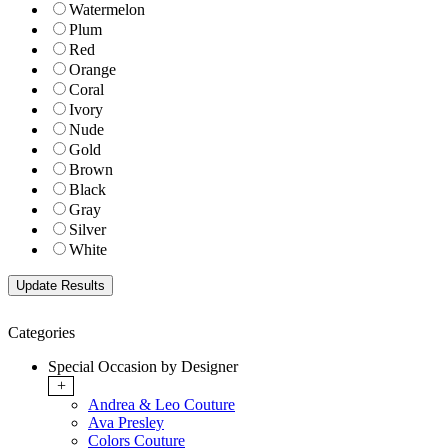
Watermelon
Plum
Red
Orange
Coral
Ivory
Nude
Gold
Brown
Black
Gray
Silver
White
Categories
Special Occasion by Designer
+
Andrea & Leo Couture
Ava Presley
Colors Couture