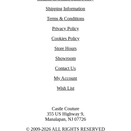
Shipping Information
Terms & Conditions
Privacy Policy
Cookies Policy
Store Hours
Showroom
Contact Us
My Account
Wish List
Castle Couture
355 US Highway 9,
Manalapan, NJ 07726
© 2009-2026 ALL RIGHTS RESERVED