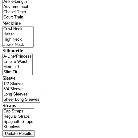
Neckline
Silhouette
Sleeve
Straps