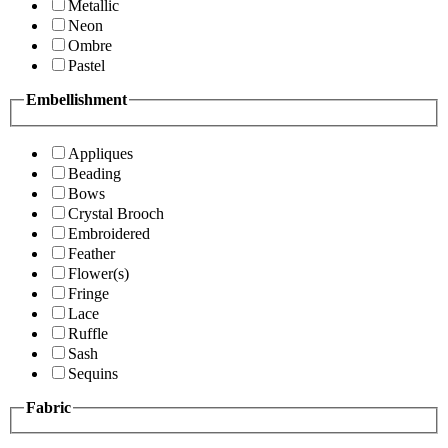
Metallic
Neon
Ombre
Pastel
Embellishment
Appliques
Beading
Bows
Crystal Brooch
Embroidered
Feather
Flower(s)
Fringe
Lace
Ruffle
Sash
Sequins
Fabric