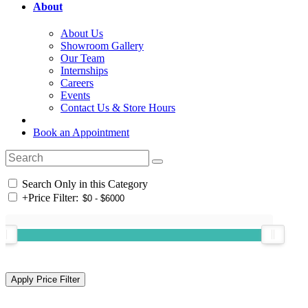
About
About Us
Showroom Gallery
Our Team
Internships
Careers
Events
Contact Us & Store Hours
Book an Appointment
Search Only in this Category
+
Price Filter: