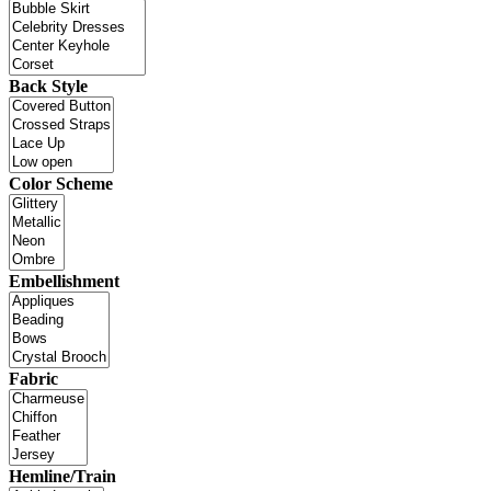
Back Style
Color Scheme
Embellishment
Fabric
Hemline/Train