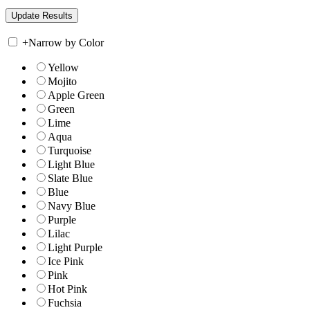
+
Narrow by Color
Yellow
Mojito
Apple Green
Green
Lime
Aqua
Turquoise
Light Blue
Slate Blue
Blue
Navy Blue
Purple
Lilac
Light Purple
Ice Pink
Pink
Hot Pink
Fuchsia