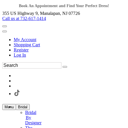
Book An Appointment and Find Your Perfect Dress!
355 US Highway 9, Manalapan, NJ 07726
Call us at 732-617-1414
My Account
Shopping Cart
Register
Log In
Menu
Bridal
Bridal
By
Designer
The