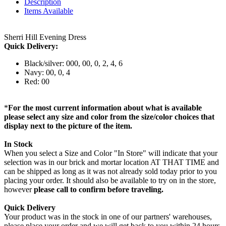
Description
Items Available
Sherri Hill Evening Dress
Quick Delivery:
Black/silver: 000, 00, 0, 2, 4, 6
Navy: 00, 0, 4
Red: 00
*
For the most current information about what is available
please select any size and color from the size/color choices that
display next to the picture of the item.
In Stock
When you select a Size and Color "In Store" will indicate that your
selection was in our brick and mortar location AT THAT TIME and
can be shipped as long as it was not already sold today prior to you
placing your order. It should also be available to try on in the store,
however
please call to confirm before traveling.
Quick Delivery
Your product was in the stock in one of our partners' warehouses,
please place your order and we will get back to you within 24 hours