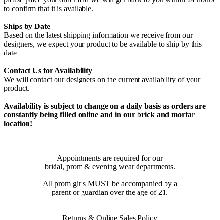
to confirm that it is available.
Ships by Date
Based on the latest shipping information we receive from our
designers, we expect your product to be available to ship by this
date.
Contact Us for Availability
We will contact our designers on the current availability of your
product.
Availability is subject to change on a daily basis as orders are
constantly being filled online and in our brick and mortar
location!
Appointments are required for our
bridal, prom & evening wear departments.
All prom girls MUST be accompanied by a
parent or guardian over the age of 21.
Returns & Online Sales Policy