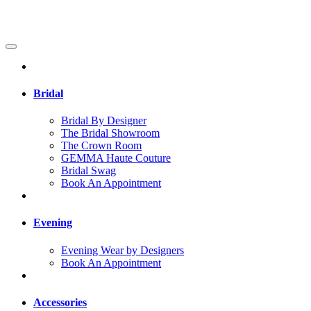
Bridal
Bridal By Designer
The Bridal Showroom
The Crown Room
GEMMA Haute Couture
Bridal Swag
Book An Appointment
Evening
Evening Wear by Designers
Book An Appointment
Accessories