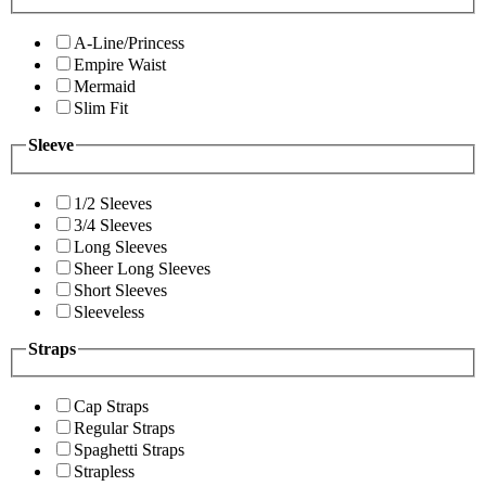
A-Line/Princess
Empire Waist
Mermaid
Slim Fit
Sleeve
1/2 Sleeves
3/4 Sleeves
Long Sleeves
Sheer Long Sleeves
Short Sleeves
Sleeveless
Straps
Cap Straps
Regular Straps
Spaghetti Straps
Strapless