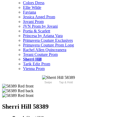
Colors Dress
Ellie Wilde
Faviana
Jessica Angel Prom
Jovani Prom
JVN Prom by Jovani
Portia & Scarlett
Princesa by Ariana Vara
Primavera Couture Exclusives
Primavera Couture Prom Long
Rachel Allen Quinceanera
Terani Couture Prom
Sherri Hill
Tarik Ediz Prom
Vienna Prom
Swipe
Tap & Hold
Sherri Hill 58389