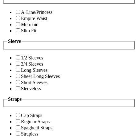
A-Line/Princess
Empire Waist
Mermaid
Slim Fit
Sleeve
1/2 Sleeves
3/4 Sleeves
Long Sleeves
Sheer Long Sleeves
Short Sleeves
Sleeveless
Straps
Cap Straps
Regular Straps
Spaghetti Straps
Strapless