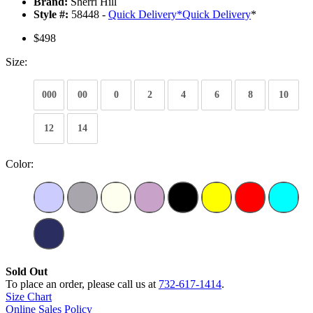
Brand:
Sherri Hill
Style #:
58448 -
Quick Delivery
*
Quick Delivery
*
$498
Size:
000
00
0
2
4
6
8
10
12
14
Color:
Sold Out
To place an order, please call us at
732-617-1414
.
Size Chart
Online Sales Policy