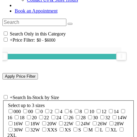
Book an Appointment
Search Only in this Category
+
Price Filter:
+
Search In-Stock by Size
Select up to 3 sizes
000
00
0
2
4
6
8
10
12
14
16
18
20
22
24
26
28
30
32
14W
16W
18W
20W
22W
24W
26W
28W
30W
32W
XXS
XS
S
M
L
XL
2XL