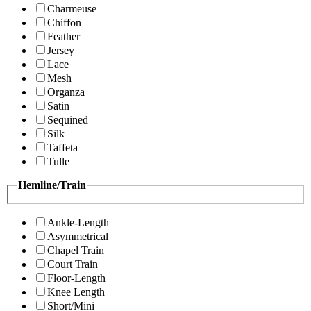
Charmeuse
Chiffon
Feather
Jersey
Lace
Mesh
Organza
Satin
Sequined
Silk
Taffeta
Tulle
Hemline/Train
Ankle-Length
Asymmetrical
Chapel Train
Court Train
Floor-Length
Knee Length
Short/Mini