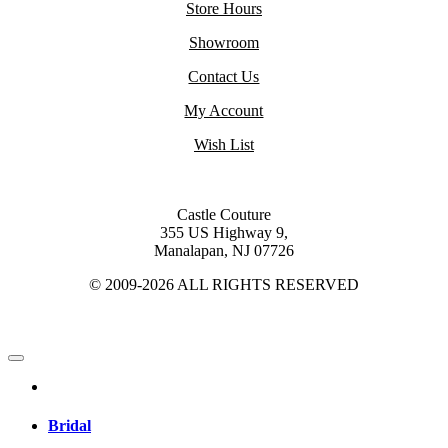
Store Hours
Showroom
Contact Us
My Account
Wish List
Castle Couture
355 US Highway 9,
Manalapan, NJ 07726
© 2009-2026 ALL RIGHTS RESERVED
Bridal