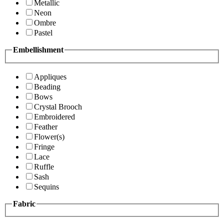
Metallic
Neon
Ombre
Pastel
Embellishment
Appliques
Beading
Bows
Crystal Brooch
Embroidered
Feather
Flower(s)
Fringe
Lace
Ruffle
Sash
Sequins
Fabric