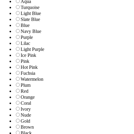
Aqua
Turquoise
Light Blue
Slate Blue
Blue
Navy Blue
Purple
Lilac
Light Purple
Ice Pink
Pink
Hot Pink
Fuchsia
Watermelon
Plum
Red
Orange
Coral
Ivory
Nude
Gold
Brown
Black