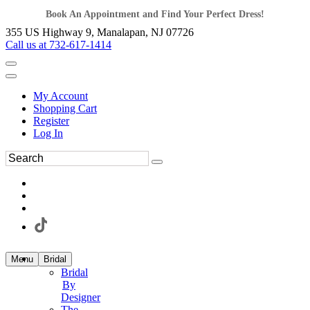
Book An Appointment and Find Your Perfect Dress!
355 US Highway 9, Manalapan, NJ 07726
Call us at 732-617-1414
My Account
Shopping Cart
Register
Log In
Menu
Bridal
Bridal
By
Designer
The