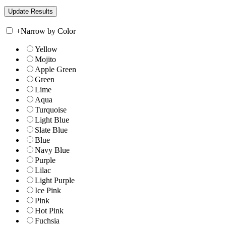
+
Narrow by Color
Yellow
Mojito
Apple Green
Green
Lime
Aqua
Turquoise
Light Blue
Slate Blue
Blue
Navy Blue
Purple
Lilac
Light Purple
Ice Pink
Pink
Hot Pink
Fuchsia