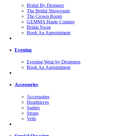
Bridal By Designer
The Bridal Showroom
The Crown Room
GEMMA Haute Couture
Bridal Swag
Book An Appointment
Evening
Evening Wear by Designers
Book An Appointment
Accessories
Accessories
Headpieces
Sashes
Straps
Veils
Special Occasion