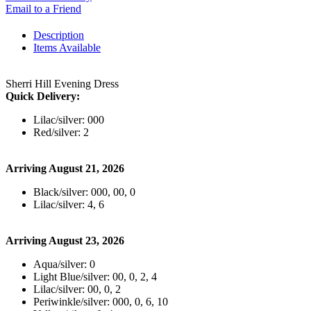
Email to a Friend
Description
Items Available
Sherri Hill Evening Dress
Quick Delivery:
Lilac/silver: 000
Red/silver: 2
Arriving August 21, 2026
Black/silver: 000, 00, 0
Lilac/silver: 4, 6
Arriving August 23, 2026
Aqua/silver: 0
Light Blue/silver: 00, 0, 2, 4
Lilac/silver: 00, 0, 2
Periwinkle/silver: 000, 0, 6, 10