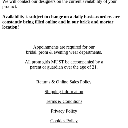
We will contact our designers on the current availability of your
product.
Availability is subject to change on a daily basis as orders are
constantly being filled online and in our brick and mortar
location!
Appointments are required for our
bridal, prom & evening wear departments.
All prom girls MUST be accompanied by a
parent or guardian over the age of 21.
Returns & Online Sales Policy
Shipping Information
Terms & Conditions
Privacy Policy
Cookies Policy