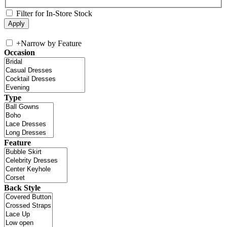
Filter for In-Store Stock
+
Narrow by Feature
Occasion
Type
Feature
Back Style