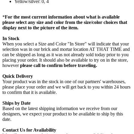
Yellow/silver: 0, 4
*
For the most current information about what is available
please select any size and color from the size/color choices that
display next to the picture of the item.
In Stock
When you select a Size and Color "In Store" will indicate that your
selection was in our brick and mortar location AT THAT TIME and
can be shipped as long as it was not already sold today prior to you
placing your order. It should also be available to try on in the store,
however
please call to confirm before traveling.
Quick Delivery
Your product was in the stock in one of our partners' warehouses,
please place your order and we will get back to you within 24 hours
to confirm that it is available.
Ships by Date
Based on the latest shipping information we receive from our
designers, we expect your product to be available to ship by this
date.
Contact Us for Availability