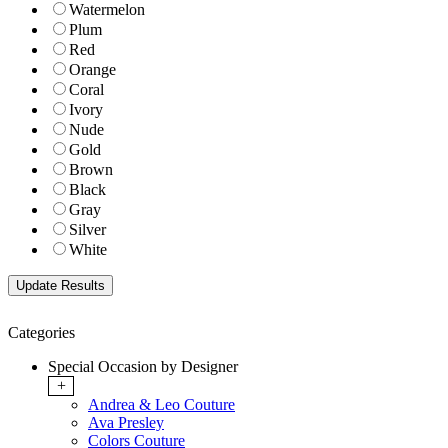
Watermelon
Plum
Red
Orange
Coral
Ivory
Nude
Gold
Brown
Black
Gray
Silver
White
Categories
Special Occasion by Designer
+
Andrea & Leo Couture
Ava Presley
Colors Couture