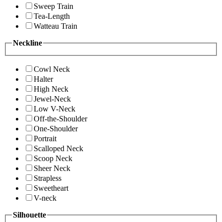
Sweep Train
Tea-Length
Watteau Train
Neckline
Cowl Neck
Halter
High Neck
Jewel-Neck
Low V-Neck
Off-the-Shoulder
One-Shoulder
Portrait
Scalloped Neck
Scoop Neck
Sheer Neck
Strapless
Sweetheart
V-neck
Silhouette