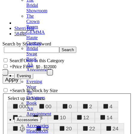
Bridal
Showroom
The
Crown
Room
Sherri Hill
GEMMA
58448
Haute
Couture
Search by Style/Keyword
Bridal
Swag
Book
Search Only in this Category
An
+
Price Filter:
Appointment
Evening
Evening
Wear
+
Search In-Stock by Size
by
Designers
Select up to 3 sizes
Book
000
00
0
2
4
An
Appointment
6
8
10
12
14
Accessories
Accessories
16
18
20
22
24
Headpieces