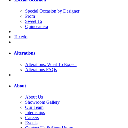
Special Occasion by Designer
Prom
Sweet 16
Quinceanera
Tuxedo
Alterations
Alterations: What To Expect
Alterations FAQs
About
About Us
Showroom Gallery
Our Team
Internships
Careers
Events
Contact Us & Store Hours