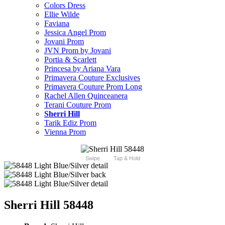
Colors Dress
Ellie Wilde
Faviana
Jessica Angel Prom
Jovani Prom
JVN Prom by Jovani
Portia & Scarlett
Princesa by Ariana Vara
Primavera Couture Exclusives
Primavera Couture Prom Long
Rachel Allen Quinceanera
Terani Couture Prom
Sherri Hill
Tarik Ediz Prom
Vienna Prom
Swipe
Tap & Hold
Sherri Hill 58448