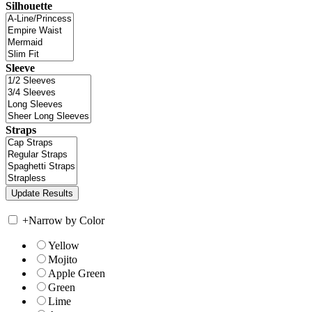
Silhouette
Sleeve
Straps
+
Narrow by Color
Yellow
Mojito
Apple Green
Green
Lime