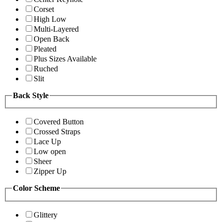
Corset
High Low
Multi-Layered
Open Back
Pleated
Plus Sizes Available
Ruched
Slit
Back Style
Covered Button
Crossed Straps
Lace Up
Low open
Sheer
Zipper Up
Color Scheme
Glittery