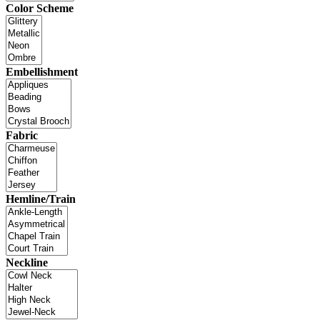
Color Scheme
Embellishment
Fabric
Hemline/Train
Neckline