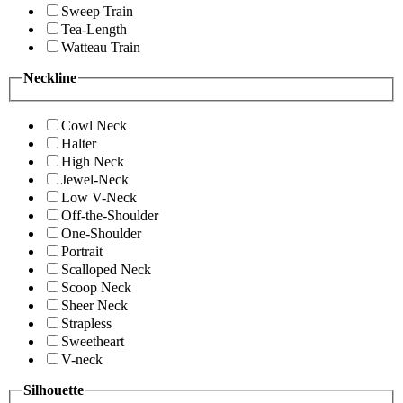
Sweep Train
Tea-Length
Watteau Train
Neckline
Cowl Neck
Halter
High Neck
Jewel-Neck
Low V-Neck
Off-the-Shoulder
One-Shoulder
Portrait
Scalloped Neck
Scoop Neck
Sheer Neck
Strapless
Sweetheart
V-neck
Silhouette