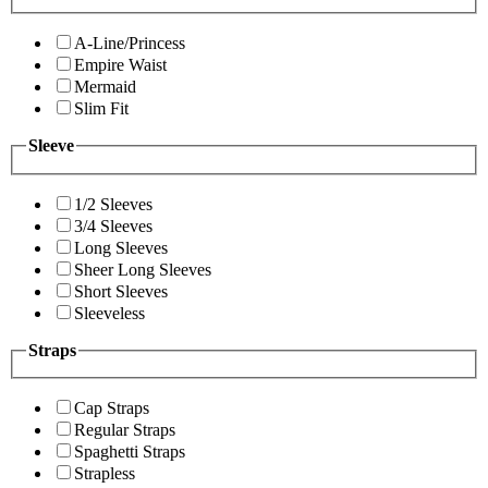
A-Line/Princess
Empire Waist
Mermaid
Slim Fit
Sleeve
1/2 Sleeves
3/4 Sleeves
Long Sleeves
Sheer Long Sleeves
Short Sleeves
Sleeveless
Straps
Cap Straps
Regular Straps
Spaghetti Straps
Strapless