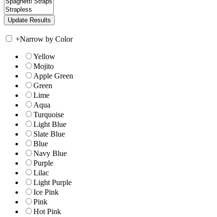
+
Narrow by Color
Yellow
Mojito
Apple Green
Green
Lime
Aqua
Turquoise
Light Blue
Slate Blue
Blue
Navy Blue
Purple
Lilac
Light Purple
Ice Pink
Pink
Hot Pink