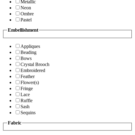
Metallic
Neon
Ombre
Pastel
Embellishment
Appliques
Beading
Bows
Crystal Brooch
Embroidered
Feather
Flower(s)
Fringe
Lace
Ruffle
Sash
Sequins
Fabric