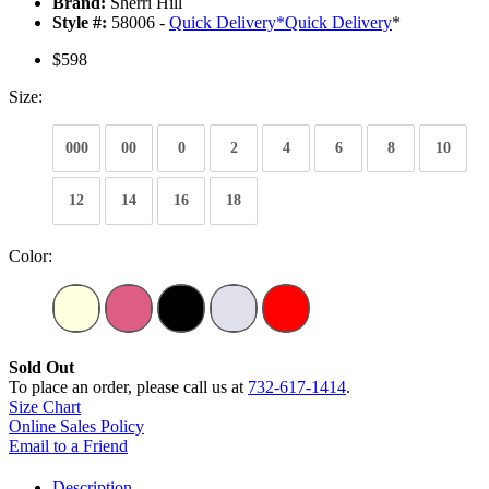
Brand:
Sherri Hill
Style #:
58006 -
Quick Delivery
*
Quick Delivery
*
$598
Size:
000
00
0
2
4
6
8
10
12
14
16
18
Color:
Sold Out
To place an order, please call us at
732-617-1414
.
Size Chart
Online Sales Policy
Email to a Friend
Description