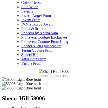
Colors Dress
Ellie Wilde
Faviana
Jessica Angel Prom
Jovani Prom
JVN Prom by Jovani
Portia & Scarlett
Princesa by Ariana Vara
Primavera Couture Exclusives
Primavera Couture Prom Long
Rachel Allen Quinceanera
Terani Couture Prom
Sherri Hill
Tarik Ediz Prom
Vienna Prom
Swipe
Tap & Hold
Sherri Hill 58006