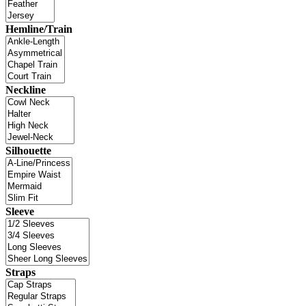
Hemline/Train
Neckline
Silhouette
Sleeve
Straps