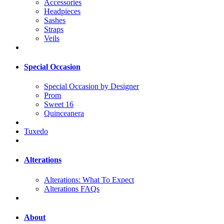
Accessories
Headpieces
Sashes
Straps
Veils
Special Occasion
Special Occasion by Designer
Prom
Sweet 16
Quinceanera
Tuxedo
Alterations
Alterations: What To Expect
Alterations FAQs
About