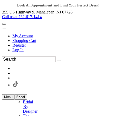
Book An Appointment and Find Your Perfect Dress!
355 US Highway 9, Manalapan, NJ 07726
Call us at 732-617-1414
My Account
Shopping Cart
Register
Log In
Menu
Bridal
Bridal
By
Designer
The