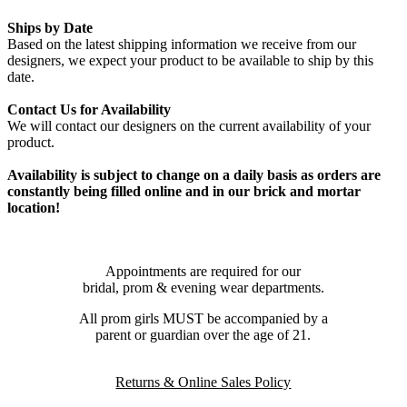
Ships by Date
Based on the latest shipping information we receive from our
designers, we expect your product to be available to ship by this
date.
Contact Us for Availability
We will contact our designers on the current availability of your
product.
Availability is subject to change on a daily basis as orders are
constantly being filled online and in our brick and mortar
location!
Appointments are required for our
bridal, prom & evening wear departments.
All prom girls MUST be accompanied by a
parent or guardian over the age of 21.
Returns & Online Sales Policy