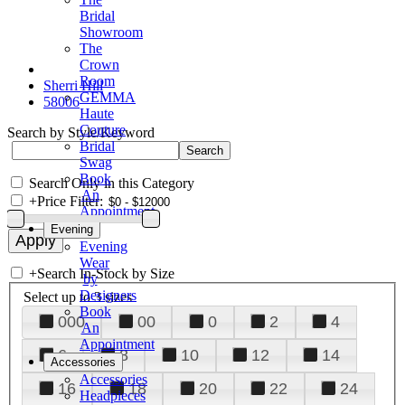
Bridal
Showroom
The
Crown
Room
Sherri Hill
GEMMA
58006
Haute
Couture
Search by Style/Keyword
Bridal
Swag
Book
Search Only in this Category
An
+
Price Filter:
Appointment
Evening
Evening
Wear
+
Search In-Stock by Size
by
Designers
Select up to 3 sizes
Book
000
00
0
2
4
An
Appointment
6
8
10
12
14
Accessories
Accessories
16
18
20
22
24
Headpieces