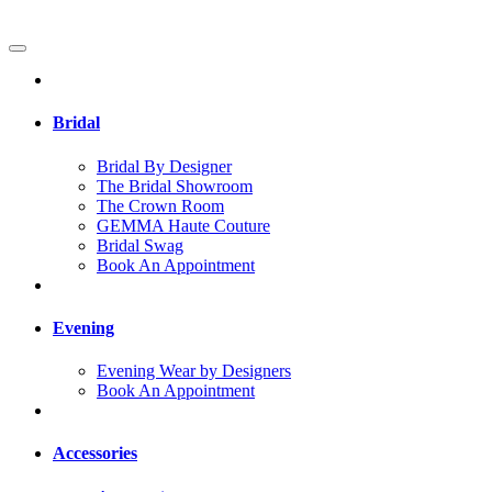
Bridal
Bridal By Designer
The Bridal Showroom
The Crown Room
GEMMA Haute Couture
Bridal Swag
Book An Appointment
Evening
Evening Wear by Designers
Book An Appointment
Accessories