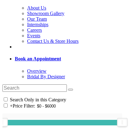
About Us
Showroom Gallery
Our Team
Internships
Careers
Events
Contact Us & Store Hours
Book an Appointment
Overview
Bridal By Designer
Search Only in this Category
+
Price Filter: