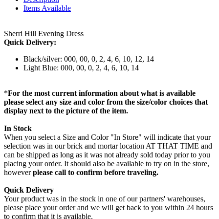
Items Available
Sherri Hill Evening Dress
Quick Delivery:
Black/silver: 000, 00, 0, 2, 4, 6, 10, 12, 14
Light Blue: 000, 00, 0, 2, 4, 6, 10, 14
*
For the most current information about what is available
please select any size and color from the size/color choices that
display next to the picture of the item.
In Stock
When you select a Size and Color "In Store" will indicate that your
selection was in our brick and mortar location AT THAT TIME and
can be shipped as long as it was not already sold today prior to you
placing your order. It should also be available to try on in the store,
however
please call to confirm before traveling.
Quick Delivery
Your product was in the stock in one of our partners' warehouses,
please place your order and we will get back to you within 24 hours
to confirm that it is available.