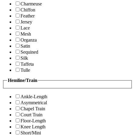
Charmeuse
Chiffon
Feather
Jersey
Lace
Mesh
Organza
Satin
Sequined
Silk
Taffeta
Tulle
Hemline/Train
Ankle-Length
Asymmetrical
Chapel Train
Court Train
Floor-Length
Knee Length
Short/Mini