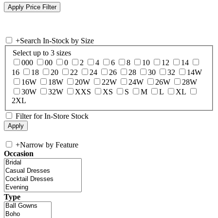
+
Search In-Stock by Size
Select up to 3 sizes
000
00
0
2
4
6
8
10
12
14
16
18
20
22
24
26
28
30
32
14W
16W
18W
20W
22W
24W
26W
28W
30W
32W
XXS
XS
S
M
L
XL
2XL
Filter for In-Store Stock
+
Narrow by Feature
Occasion
Type