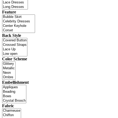
Feature
Back Style
Color Scheme
Embellishment
Fabric