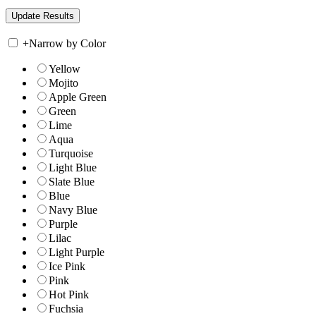
+
Narrow by Color
Yellow
Mojito
Apple Green
Green
Lime
Aqua
Turquoise
Light Blue
Slate Blue
Blue
Navy Blue
Purple
Lilac
Light Purple
Ice Pink
Pink
Hot Pink
Fuchsia