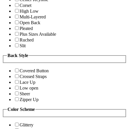
Corset
High Low
Multi-Layered
Open Back
Pleated
Plus Sizes Available
Ruched
Slit
Back Style
Covered Button
Crossed Straps
Lace Up
Low open
Sheer
Zipper Up
Color Scheme
Glittery