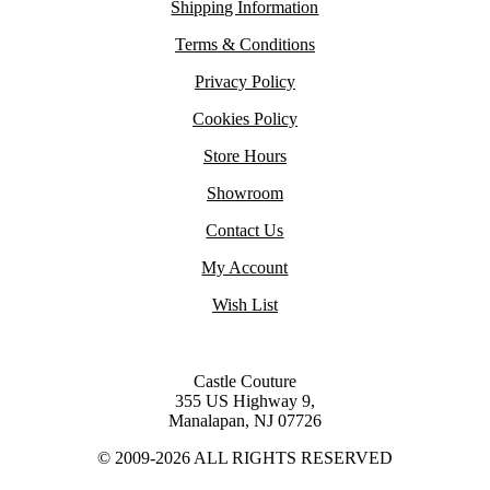
Shipping Information
Terms & Conditions
Privacy Policy
Cookies Policy
Store Hours
Showroom
Contact Us
My Account
Wish List
Castle Couture
355 US Highway 9,
Manalapan, NJ 07726
© 2009-2026 ALL RIGHTS RESERVED