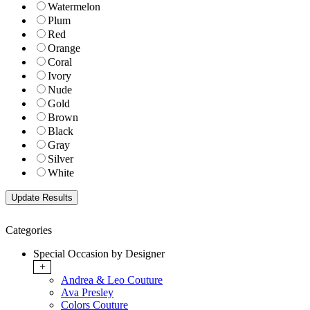
Watermelon
Plum
Red
Orange
Coral
Ivory
Nude
Gold
Brown
Black
Gray
Silver
White
Categories
Special Occasion by Designer
+
Andrea & Leo Couture
Ava Presley
Colors Couture