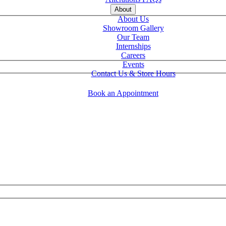
About
About Us
Showroom Gallery
Our Team
Internships
Careers
Events
Contact Us & Store Hours
Book an Appointment