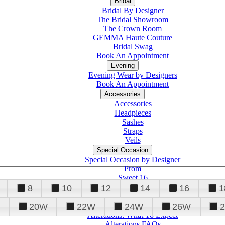
Bridal
Bridal By Designer
The Bridal Showroom
The Crown Room
GEMMA Haute Couture
Bridal Swag
Book An Appointment
Evening
Evening Wear by Designers
Book An Appointment
Accessories
Accessories
Headpieces
Sashes
Straps
Veils
Special Occasion
Special Occasion by Designer
Prom
Sweet 16
Quinceanera
8
10
12
14
16
1
20W
22W
24W
26W
Alterations
Tuxedo
Alterations: What To Expect
Alterations FAQs