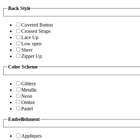
Back Style
Covered Button
Crossed Straps
Lace Up
Low open
Sheer
Zipper Up
Color Scheme
Glittery
Metallic
Neon
Ombre
Pastel
Embellishment
Appliques