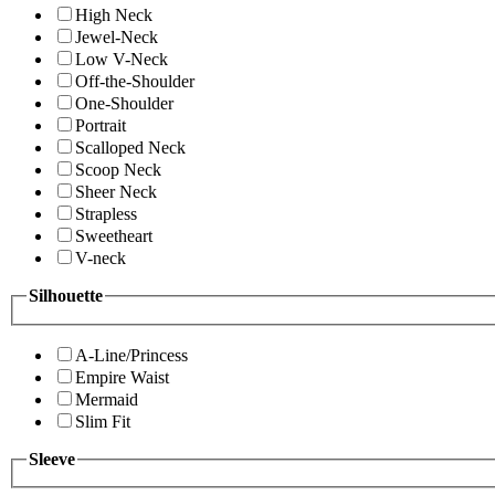
High Neck
Jewel-Neck
Low V-Neck
Off-the-Shoulder
One-Shoulder
Portrait
Scalloped Neck
Scoop Neck
Sheer Neck
Strapless
Sweetheart
V-neck
Silhouette
A-Line/Princess
Empire Waist
Mermaid
Slim Fit
Sleeve