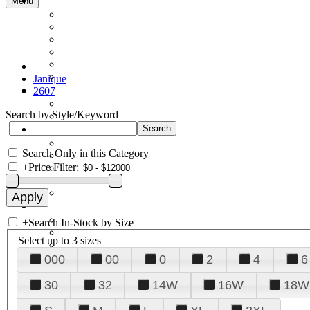
Menu
Janique
2607
Search by Style/Keyword
Search Only in this Category
+
Price Filter:
+
Search In-Stock by Size
Select up to 3 sizes
000
00
0
2
4
6
30
32
14W
16W
18W