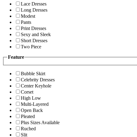
Lace Dresses
Long Dresses
Modest
Pants
Print Dresses
Sexy and Sleek
Short Dresses
Two Piece
Feature
Bubble Skirt
Celebrity Dresses
Center Keyhole
Corset
High Low
Multi-Layered
Open Back
Pleated
Plus Sizes Available
Ruched
Slit