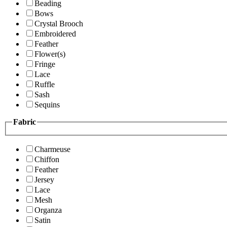
Beading
Bows
Crystal Brooch
Embroidered
Feather
Flower(s)
Fringe
Lace
Ruffle
Sash
Sequins
Fabric
Charmeuse
Chiffon
Feather
Jersey
Lace
Mesh
Organza
Satin