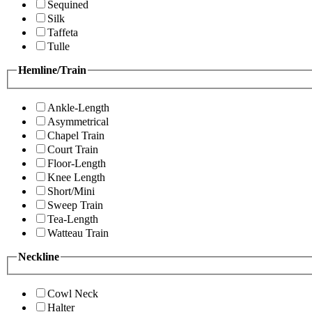
Sequined
Silk
Taffeta
Tulle
Hemline/Train
Ankle-Length
Asymmetrical
Chapel Train
Court Train
Floor-Length
Knee Length
Short/Mini
Sweep Train
Tea-Length
Watteau Train
Neckline
Cowl Neck
Halter