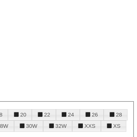
8
20
22
24
26
28
28W
30W
32W
XXS
XS