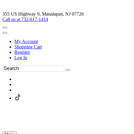
355 US Highway 9, Manalapan, NJ 07726
Call us at 732-617-1414
My Account
Shopping Cart
Register
Log In