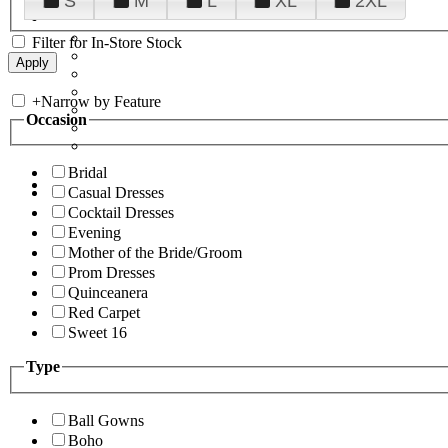
S
M
L
XL
2XL
Filter for In-Store Stock
+
Narrow by Feature
Occasion
Bridal
Casual Dresses
Cocktail Dresses
Evening
Mother of the Bride/Groom
Prom Dresses
Quinceanera
Red Carpet
Sweet 16
Type
Ball Gowns
Boho