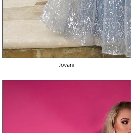
Jovani