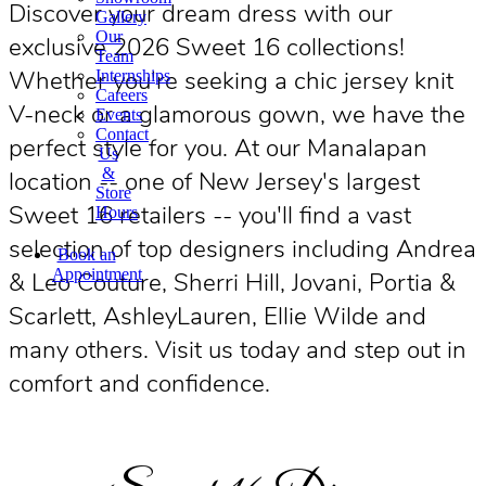
Discover your dream dress with our
Gallery
Our
exclusive 2026 Sweet 16 collections!
Team
Whether you're seeking a chic jersey knit
Internships
Careers
V-neck or a glamorous gown, we have the
Events
Contact
perfect style for you. At our Manalapan
Us
&
location -- one of New Jersey's largest
Store
Sweet 16 retailers -- you'll find a vast
Hours
selection of top designers including Andrea
Book an
Appointment
& Leo Couture, Sherri Hill, Jovani, Portia &
Scarlett, AshleyLauren, Ellie Wilde and
many others. Visit us today and step out in
comfort and confidence.