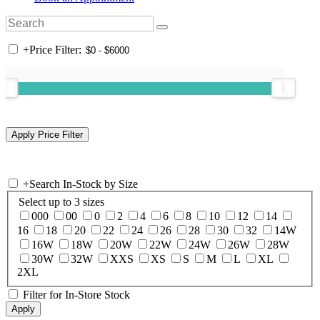
+
Price Filter:
+
Search In-Stock by Size
Select up to 3 sizes
000
00
0
2
4
6
8
10
12
14
16
18
20
22
24
26
28
30
32
14W
16W
18W
20W
22W
24W
26W
28W
30W
32W
XXS
XS
S
M
L
XL
2XL
Filter for In-Store Stock