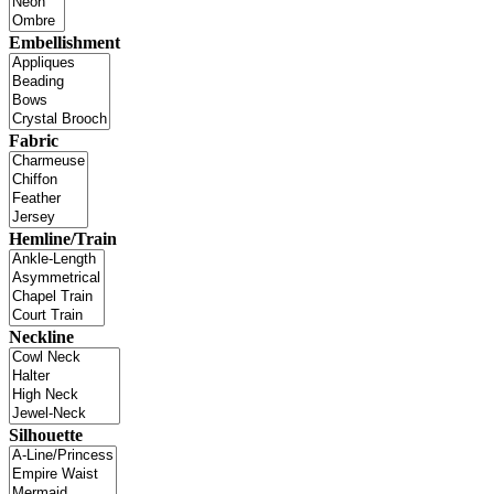
Embellishment
Fabric
Hemline/Train
Neckline
Silhouette