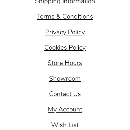
Shipping Information
Terms & Conditions
Privacy Policy
Cookies Policy
Store Hours
Showroom
Contact Us
My Account
Wish List