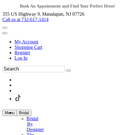
Book An Appointment and Find Your Perfect Dress!
355 US Highway 9, Manalapan, NJ 07726
Call us at 732-617-1414
My Account
Shopping Cart
Register
Log In
Menu
Bridal
Bridal
By
Designer
The