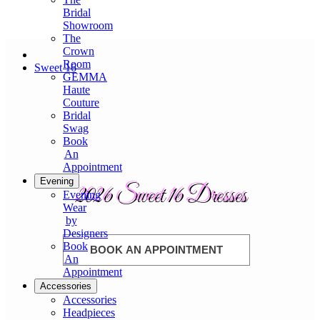
Bridal
Showroom
The
Crown
Room
Sweet 16
GEMMA
Haute
Couture
Bridal
Swag
Book
An
Appointment
Evening
2026 Sweet 16 Dresses
Evening
Wear
by
Designers
Book
BOOK AN APPOINTMENT
An
Appointment
Accessories
Accessories
Headpieces