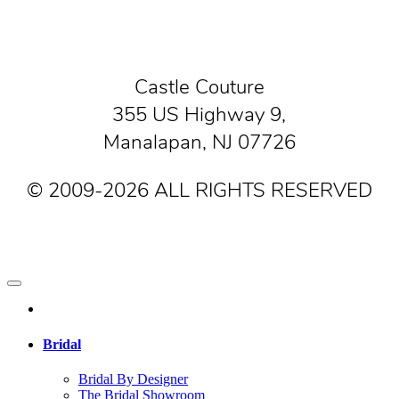
Castle Couture
355 US Highway 9,
Manalapan, NJ 07726
© 2009-2026 ALL RIGHTS RESERVED
Bridal
Bridal By Designer
The Bridal Showroom