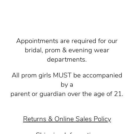
Appointments are required for our
bridal, prom & evening wear
departments.
All prom girls MUST be accompanied
by a
parent or guardian over the age of 21.
Returns & Online Sales Policy