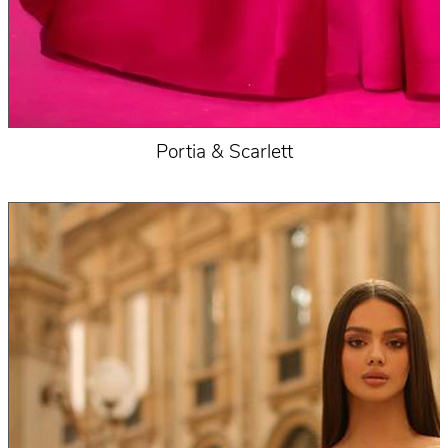
Portia & Scarlett