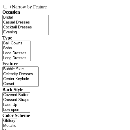
+
Narrow by Feature
Occasion
Type
Feature
Back Style
Color Scheme