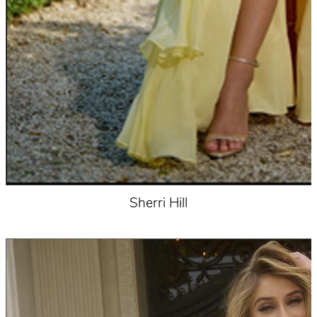
Sherri Hill