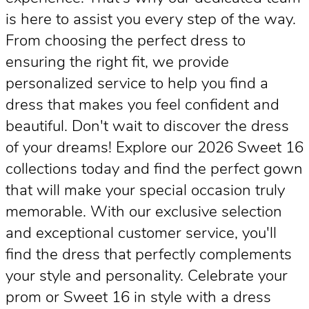
is here to assist you every step of the way.
From choosing the perfect dress to
ensuring the right fit, we provide
personalized service to help you find a
dress that makes you feel confident and
beautiful. Don't wait to discover the dress
of your dreams! Explore our 2026 Sweet 16
collections today and find the perfect gown
that will make your special occasion truly
memorable. With our exclusive selection
and exceptional customer service, you'll
find the dress that perfectly complements
your style and personality. Celebrate your
prom or Sweet 16 in style with a dress