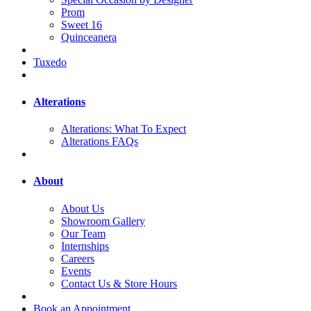
Prom
Sweet 16
Quinceanera
Tuxedo
Alterations
Alterations: What To Expect
Alterations FAQs
About
About Us
Showroom Gallery
Our Team
Internships
Careers
Events
Contact Us & Store Hours
Book an Appointment