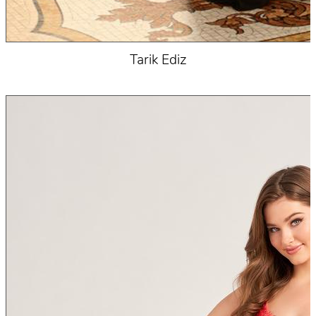
Tarik Ediz