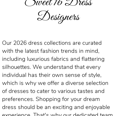
Sweet 16 Dress
Designers
Our 2026 dress collections are curated
with the latest fashion trends in mind,
including luxurious fabrics and flattering
silhouettes. We understand that every
individual has their own sense of style,
which is why we offer a diverse selection
of dresses to cater to various tastes and
preferences. Shopping for your dream
dress should be an exciting and enjoyable
experience. That's why our dedicated team