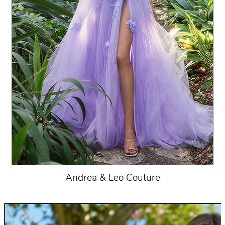
Andrea & Leo Couture