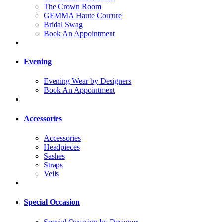
The Crown Room
GEMMA Haute Couture
Bridal Swag
Book An Appointment
Evening
Evening Wear by Designers
Book An Appointment
Accessories
Accessories
Headpieces
Sashes
Straps
Veils
Special Occasion
Special Occasion by Designer