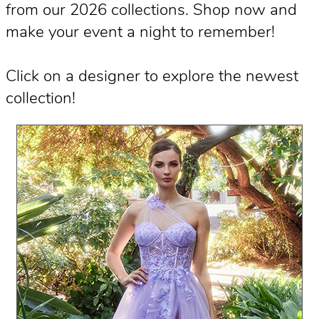
from our 2026 collections. Shop now and
make your event a night to remember!
Click on a designer to explore the newest
collection!