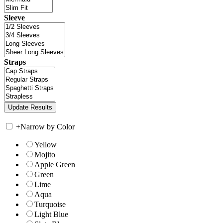
Sleeve
Straps
+
Narrow by Color
Yellow
Mojito
Apple Green
Green
Lime
Aqua
Turquoise
Light Blue