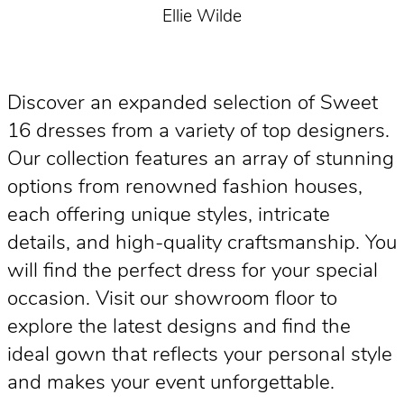
Ellie Wilde
Discover an expanded selection of Sweet
16 dresses from a variety of top designers.
Our collection features an array of stunning
options from renowned fashion houses,
each offering unique styles, intricate
details, and high-quality craftsmanship. You
will find the perfect dress for your special
occasion. Visit our showroom floor to
explore the latest designs and find the
ideal gown that reflects your personal style
and makes your event unforgettable.