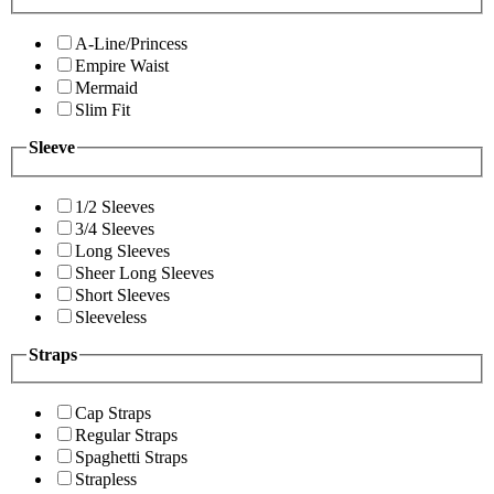
A-Line/Princess
Empire Waist
Mermaid
Slim Fit
Sleeve
1/2 Sleeves
3/4 Sleeves
Long Sleeves
Sheer Long Sleeves
Short Sleeves
Sleeveless
Straps
Cap Straps
Regular Straps
Spaghetti Straps
Strapless