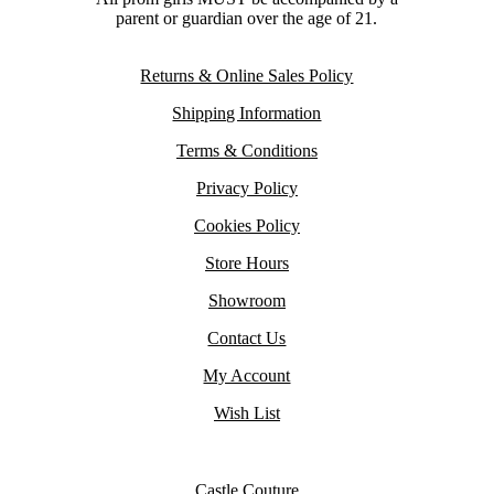
parent or guardian over the age of 21.
Returns & Online Sales Policy
Shipping Information
Terms & Conditions
Privacy Policy
Cookies Policy
Store Hours
Showroom
Contact Us
My Account
Wish List
Castle Couture