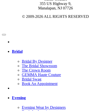
355 US Highway 9,
Manalapan, NJ 07726
© 2009-2026 ALL RIGHTS RESERVED
Bridal
Bridal By Designer
The Bridal Showroom
The Crown Room
GEMMA Haute Couture
Bridal Swag
Book An Appointment
Evening
Evening Wear by Designers