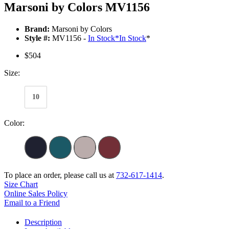
Marsoni by Colors MV1156
Brand:
Marsoni by Colors
Style #:
MV1156 -
In Stock
*
In Stock
*
$504
Size:
10
Color:
To place an order, please call us at
732-617-1414
.
Size Chart
Online Sales Policy
Email to a Friend
Description