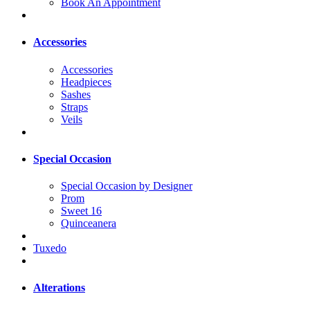
Book An Appointment
Accessories
Accessories
Headpieces
Sashes
Straps
Veils
Special Occasion
Special Occasion by Designer
Prom
Sweet 16
Quinceanera
Tuxedo
Alterations