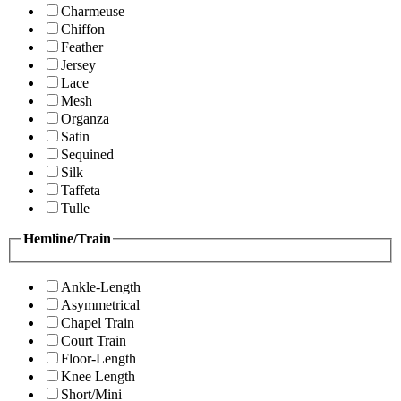
Charmeuse
Chiffon
Feather
Jersey
Lace
Mesh
Organza
Satin
Sequined
Silk
Taffeta
Tulle
Hemline/Train
Ankle-Length
Asymmetrical
Chapel Train
Court Train
Floor-Length
Knee Length
Short/Mini