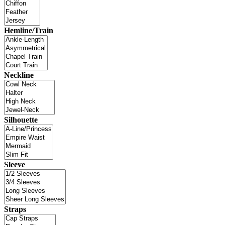
Hemline/Train
Neckline
Silhouette
Sleeve
Straps