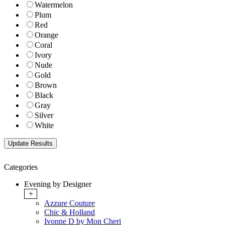
Watermelon
Plum
Red
Orange
Coral
Ivory
Nude
Gold
Brown
Black
Gray
Silver
White
Categories
Evening by Designer
+
Azzure Couture
Chic & Holland
Ivonne D by Mon Cheri