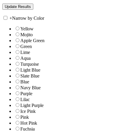
+
Narrow by Color
Yellow
Mojito
Apple Green
Green
Lime
Aqua
Turquoise
Light Blue
Slate Blue
Blue
Navy Blue
Purple
Lilac
Light Purple
Ice Pink
Pink
Hot Pink
Fuchsia