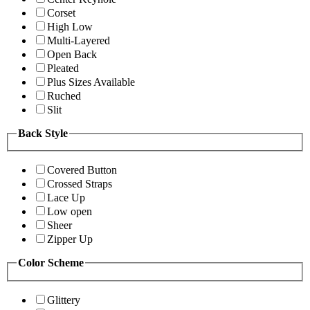
Corset
High Low
Multi-Layered
Open Back
Pleated
Plus Sizes Available
Ruched
Slit
Back Style
Covered Button
Crossed Straps
Lace Up
Low open
Sheer
Zipper Up
Color Scheme
Glittery