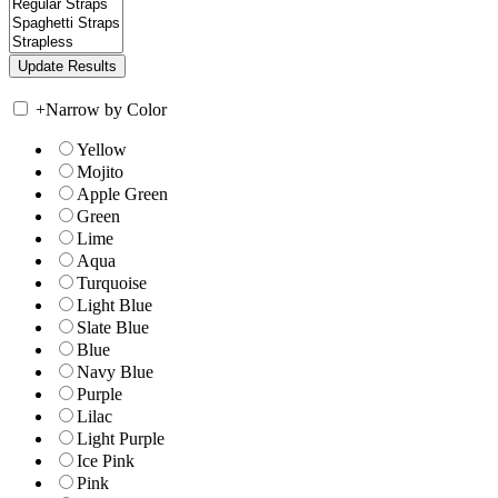
+
Narrow by Color
Yellow
Mojito
Apple Green
Green
Lime
Aqua
Turquoise
Light Blue
Slate Blue
Blue
Navy Blue
Purple
Lilac
Light Purple
Ice Pink
Pink