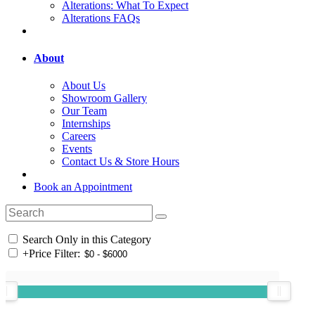
Alterations: What To Expect
Alterations FAQs
About
About Us
Showroom Gallery
Our Team
Internships
Careers
Events
Contact Us & Store Hours
Book an Appointment
Search Only in this Category
+
Price Filter: