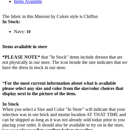
Items Available
The fabric in this Marsoni by Colors style is Chiffon
In Stock:
Navy:
10
Items available in store
*PLEASE NOTE*
that "In Stock" items include dresses that are
not physically in our store. The
icon beside the size indicates that we
have the dress in stock in our store.
*
For the most current information about what is available
please select any size and color from the size/color choices that
display next to the picture of the item.
In Stock
When you select a Size and Color "In Store" will indicate that your
selection was in our brick and mortar location AT THAT TIME and
can be shipped as long as it was not already sold today prior to you
placing your order. It should also be available to try on in the store,