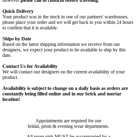
however
please call to confirm before traveling.
Quick Delivery
Your product was in the stock in one of our partners' warehouses,
please place your order and we will get back to you within 24 hours
to confirm that it is available.
Ships by Date
Based on the latest shipping information we receive from our
designers, we expect your product to be available to ship by this
date.
Contact Us for Availability
We will contact our designers on the current availability of your
product.
Availability is subject to change on a daily basis as orders are
constantly being filled online and in our brick and mortar
location!
Appointments are required for our
bridal, prom & evening wear departments.
All prom girls MUST be accompanied by a