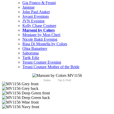
Gia Franco & Ferani
Janique
John Paul Ataker
Jovani Evenings
JVN Evening
Kelly Chase Couture
Marsoni by Colors
Montage by Mon Cheri
Nicole Bakti Evening
Rina Di Montella by Colors
Olga Banartsev
Saboroma
Tarik Ediz
Terani Couture Evening
Terani Couture Mother of the Bride
Swipe
Tap & Hold