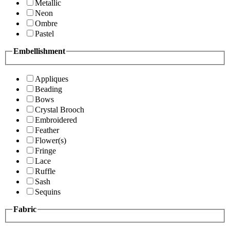
Metallic
Neon
Ombre
Pastel
Embellishment
Appliques
Beading
Bows
Crystal Brooch
Embroidered
Feather
Flower(s)
Fringe
Lace
Ruffle
Sash
Sequins
Fabric