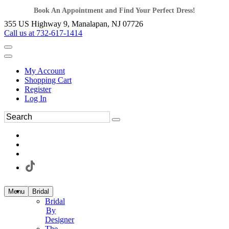
Book An Appointment and Find Your Perfect Dress!
355 US Highway 9, Manalapan, NJ 07726
Call us at 732-617-1414
My Account
Shopping Cart
Register
Log In
Menu
Bridal
Bridal
By
Designer
The