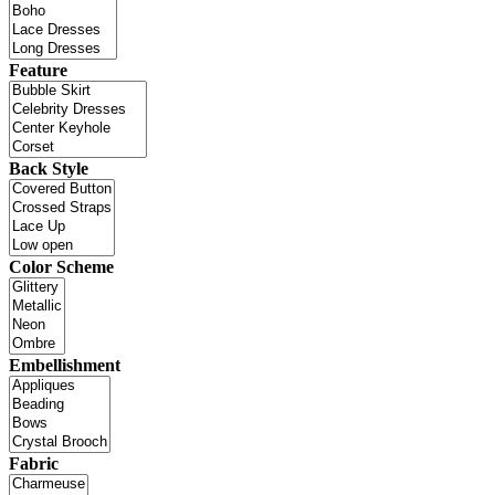
Feature
Back Style
Color Scheme
Embellishment
Fabric