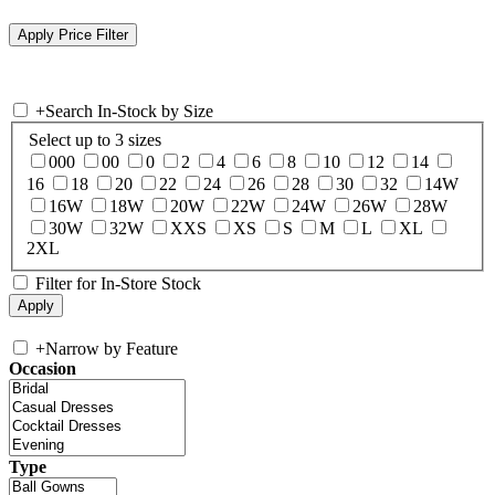
+
Search In-Stock by Size
Select up to 3 sizes
000
00
0
2
4
6
8
10
12
14
16
18
20
22
24
26
28
30
32
14W
16W
18W
20W
22W
24W
26W
28W
30W
32W
XXS
XS
S
M
L
XL
2XL
Filter for In-Store Stock
+
Narrow by Feature
Occasion
Type