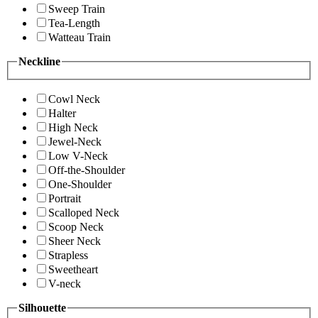
Sweep Train
Tea-Length
Watteau Train
Neckline
Cowl Neck
Halter
High Neck
Jewel-Neck
Low V-Neck
Off-the-Shoulder
One-Shoulder
Portrait
Scalloped Neck
Scoop Neck
Sheer Neck
Strapless
Sweetheart
V-neck
Silhouette