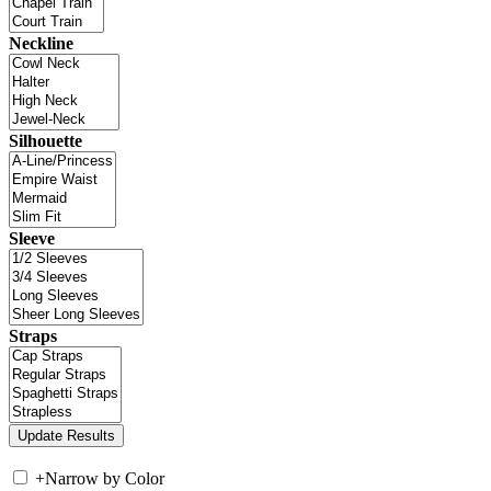
Neckline
Silhouette
Sleeve
Straps
+
Narrow by Color