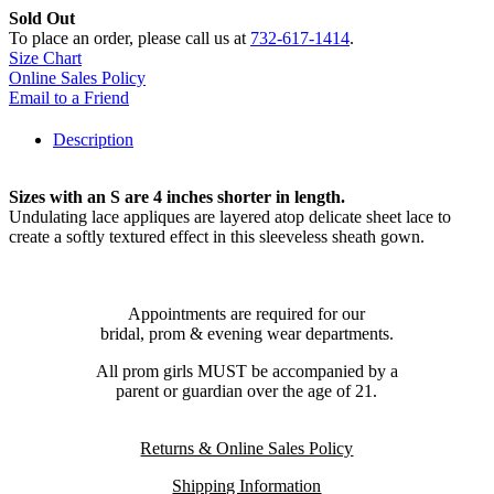
Sold Out
To place an order, please call us at
732-617-1414
.
Size Chart
Online Sales Policy
Email to a Friend
Description
Sizes with an S are 4 inches shorter in length.
Undulating lace appliques are layered atop delicate sheet lace to
create a softly textured effect in this sleeveless sheath gown.
Appointments are required for our
bridal, prom & evening wear departments.
All prom girls MUST be accompanied by a
parent or guardian over the age of 21.
Returns & Online Sales Policy
Shipping Information