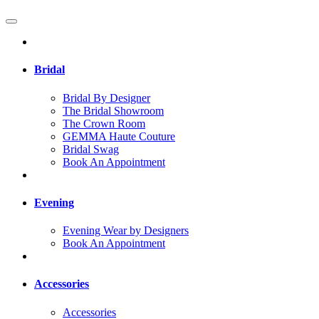
Bridal
Bridal By Designer
The Bridal Showroom
The Crown Room
GEMMA Haute Couture
Bridal Swag
Book An Appointment
Evening
Evening Wear by Designers
Book An Appointment
Accessories
Accessories