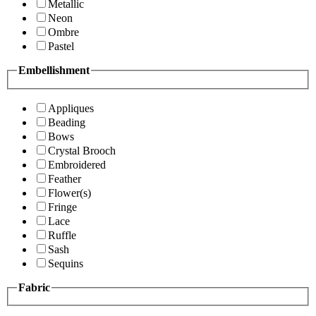
Metallic
Neon
Ombre
Pastel
Embellishment
Appliques
Beading
Bows
Crystal Brooch
Embroidered
Feather
Flower(s)
Fringe
Lace
Ruffle
Sash
Sequins
Fabric