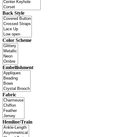
Back Style
Color Scheme
Embellishment
Fabric
Hemline/Train