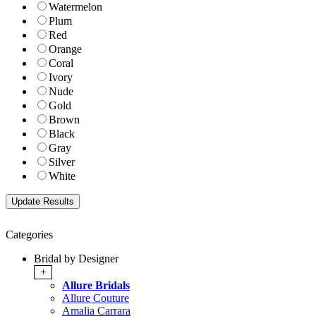
Watermelon
Plum
Red
Orange
Coral
Ivory
Nude
Gold
Brown
Black
Gray
Silver
White
Categories
Bridal by Designer
+
Allure Bridals
Allure Couture
Amalia Carrara