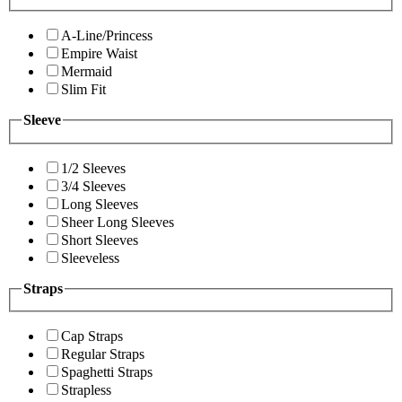
A-Line/Princess
Empire Waist
Mermaid
Slim Fit
Sleeve
1/2 Sleeves
3/4 Sleeves
Long Sleeves
Sheer Long Sleeves
Short Sleeves
Sleeveless
Straps
Cap Straps
Regular Straps
Spaghetti Straps
Strapless