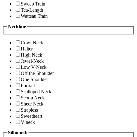
Sweep Train
Tea-Length
Watteau Train
Neckline
Cowl Neck
Halter
High Neck
Jewel-Neck
Low V-Neck
Off-the-Shoulder
One-Shoulder
Portrait
Scalloped Neck
Scoop Neck
Sheer Neck
Strapless
Sweetheart
V-neck
Silhouette