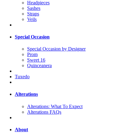
Headpieces
Sashes
Straps
Veils
Special Occasion
Special Occasion by Designer
Prom
Sweet 16
Quinceanera
Tuxedo
Alterations
Alterations: What To Expect
Alterations FAQs
About