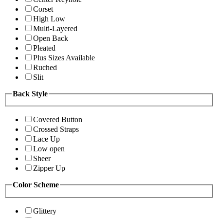
Corset
High Low
Multi-Layered
Open Back
Pleated
Plus Sizes Available
Ruched
Slit
Back Style
Covered Button
Crossed Straps
Lace Up
Low open
Sheer
Zipper Up
Color Scheme
Glittery