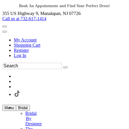
Book An Appointment and Find Your Perfect Dress!
355 US Highway 9, Manalapan, NJ 07726
Call us at 732-617-1414
My Account
Shopping Cart
Register
Log In
Menu
Bridal
Bridal
By
Designer
The