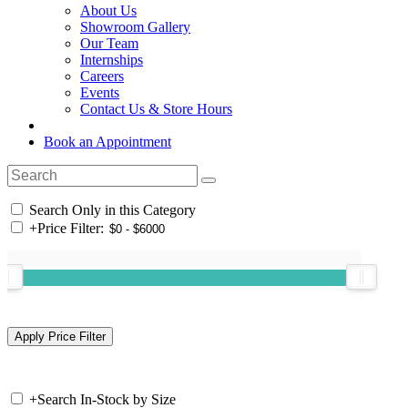
About Us
Showroom Gallery
Our Team
Internships
Careers
Events
Contact Us & Store Hours
Book an Appointment
Search Only in this Category
+
Price Filter:
+
Search In-Stock by Size