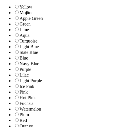
Yellow
Mojito
Apple Green
Green
Lime
Aqua
Turquoise
Light Blue
Slate Blue
Blue
Navy Blue
Purple
Lilac
Light Purple
Ice Pink
Pink
Hot Pink
Fuchsia
Watermelon
Plum
Red
Orange