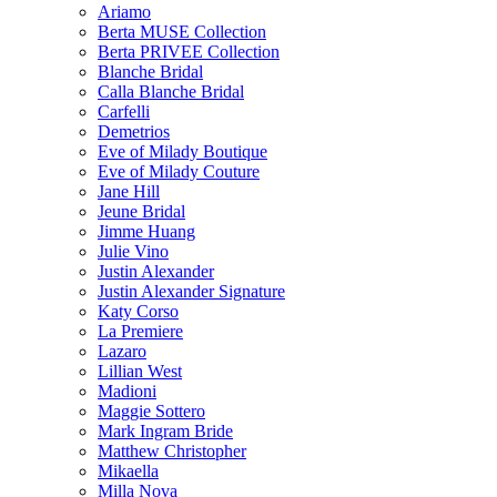
Ariamo
Berta MUSE Collection
Berta PRIVEE Collection
Blanche Bridal
Calla Blanche Bridal
Carfelli
Demetrios
Eve of Milady Boutique
Eve of Milady Couture
Jane Hill
Jeune Bridal
Jimme Huang
Julie Vino
Justin Alexander
Justin Alexander Signature
Katy Corso
La Premiere
Lazaro
Lillian West
Madioni
Maggie Sottero
Mark Ingram Bride
Matthew Christopher
Mikaella
Milla Nova