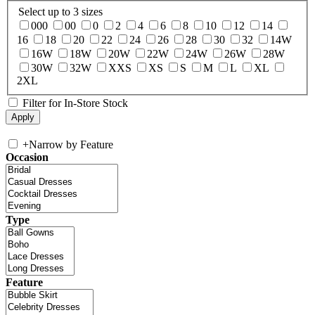
Select up to 3 sizes
000
00
0
2
4
6
8
10
12
14
16
18
20
22
24
26
28
30
32
14W
16W
18W
20W
22W
24W
26W
28W
30W
32W
XXS
XS
S
M
L
XL
2XL
Filter for In-Store Stock
+
Narrow by Feature
Occasion
Type
Feature