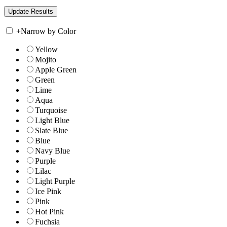
+
Narrow by Color
Yellow
Mojito
Apple Green
Green
Lime
Aqua
Turquoise
Light Blue
Slate Blue
Blue
Navy Blue
Purple
Lilac
Light Purple
Ice Pink
Pink
Hot Pink
Fuchsia