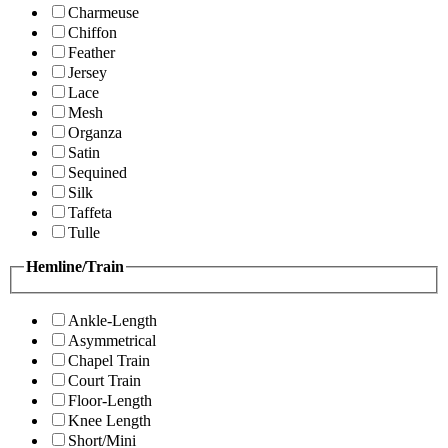
Charmeuse
Chiffon
Feather
Jersey
Lace
Mesh
Organza
Satin
Sequined
Silk
Taffeta
Tulle
Hemline/Train
Ankle-Length
Asymmetrical
Chapel Train
Court Train
Floor-Length
Knee Length
Short/Mini