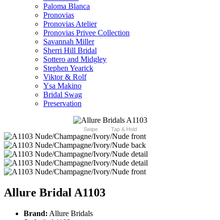
Paloma Blanca
Pronovias
Pronovias Atelier
Pronovias Privee Collection
Savannah Miller
Sherri Hill Bridal
Sottero and Midgley
Stephen Yearick
Viktor & Rolf
Ysa Makino
Bridal Swag
Preservation
Swipe
Tap & Hold
Allure Bridal A1103
Brand:
Allure Bridals