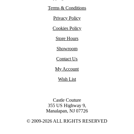
Terms & Conditions
Privacy Policy
Cookies Policy
Store Hours
Showroom
Contact Us
My Account
Wish List
Castle Couture
355 US Highway 9,
Manalapan, NJ 07726
© 2009-2026 ALL RIGHTS RESERVED