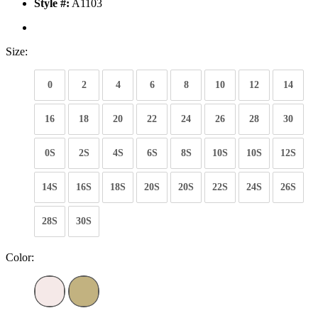
Style #:
A1103
Size:
0
2
4
6
8
10
12
14
16
18
20
22
24
26
28
30
0S
2S
4S
6S
8S
10S
10S
12S
14S
16S
18S
20S
20S
22S
24S
26S
28S
30S
Color: