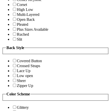
Corset
High Low
Multi-Layered
Open Back
Pleated
Plus Sizes Available
Ruched
Slit
Back Style
Covered Button
Crossed Straps
Lace Up
Low open
Sheer
Zipper Up
Color Scheme
Glittery