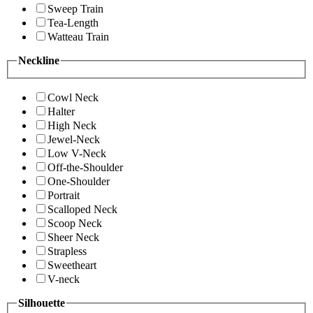
Sweep Train
Tea-Length
Watteau Train
Neckline
Cowl Neck
Halter
High Neck
Jewel-Neck
Low V-Neck
Off-the-Shoulder
One-Shoulder
Portrait
Scalloped Neck
Scoop Neck
Sheer Neck
Strapless
Sweetheart
V-neck
Silhouette