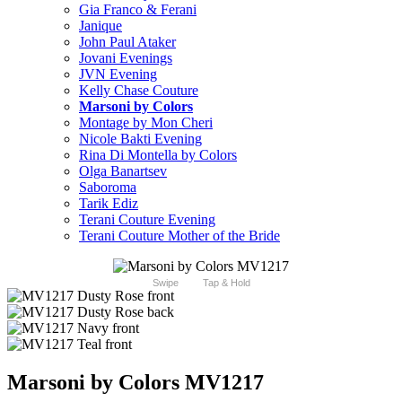
Gia Franco & Ferani
Janique
John Paul Ataker
Jovani Evenings
JVN Evening
Kelly Chase Couture
Marsoni by Colors
Montage by Mon Cheri
Nicole Bakti Evening
Rina Di Montella by Colors
Olga Banartsev
Saboroma
Tarik Ediz
Terani Couture Evening
Terani Couture Mother of the Bride
Swipe
Tap & Hold
Marsoni by Colors MV1217