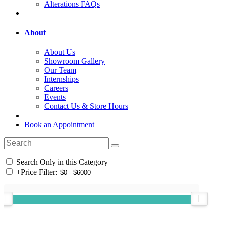
Alterations FAQs
About
About Us
Showroom Gallery
Our Team
Internships
Careers
Events
Contact Us & Store Hours
Book an Appointment
Search Only in this Category
+
Price Filter: