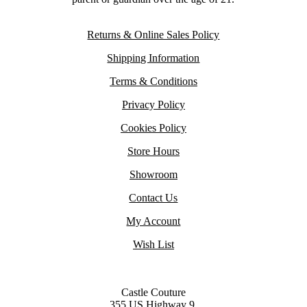
Returns & Online Sales Policy
Shipping Information
Terms & Conditions
Privacy Policy
Cookies Policy
Store Hours
Showroom
Contact Us
My Account
Wish List
Castle Couture
355 US Highway 9,