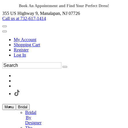
Book An Appointment and Find Your Perfect Dress!
355 US Highway 9, Manalapan, NJ 07726
Call us at 732-617-1414
My Account
Shopping Cart
Register
Log In
Menu
Bridal
Bridal
By
Designer
The