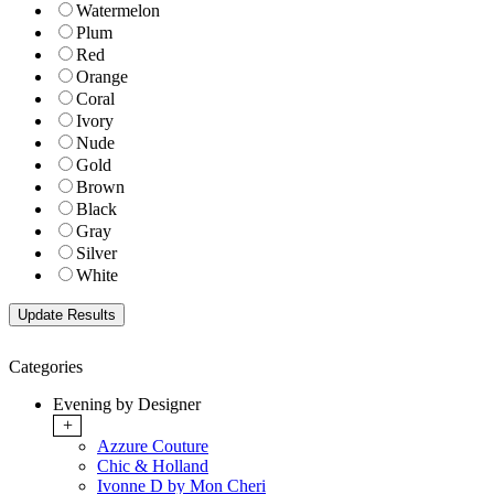
Watermelon
Plum
Red
Orange
Coral
Ivory
Nude
Gold
Brown
Black
Gray
Silver
White
Categories
Evening by Designer
+
Azzure Couture
Chic & Holland
Ivonne D by Mon Cheri