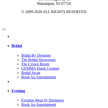
Manalapan, NJ 07726
© 2009-2026 ALL RIGHTS RESERVED
Bridal
Bridal By Designer
The Bridal Showroom
The Crown Room
GEMMA Haute Couture
Bridal Swag
Book An Appointment
Evening
Evening Wear by Designers
Book An Appointment