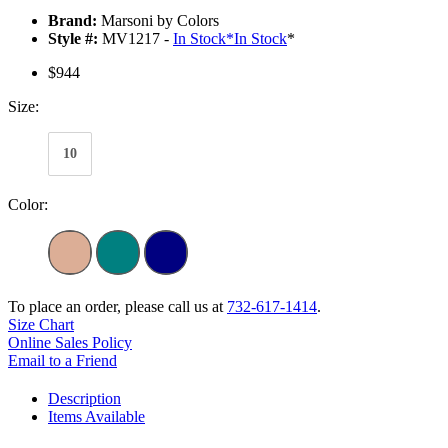
Brand:
Marsoni by Colors
Style #:
MV1217 -
In Stock
*
In Stock
*
$944
Size:
10
Color:
To place an order, please call us at
732-617-1414
.
Size Chart
Online Sales Policy
Email to a Friend
Description
Items Available