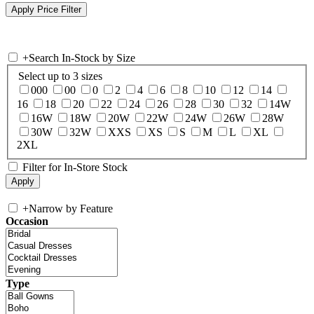
+
Search In-Stock by Size
Select up to 3 sizes
000
00
0
2
4
6
8
10
12
14
16
18
20
22
24
26
28
30
32
14W
16W
18W
20W
22W
24W
26W
28W
30W
32W
XXS
XS
S
M
L
XL
2XL
Filter for In-Store Stock
+
Narrow by Feature
Occasion
Type