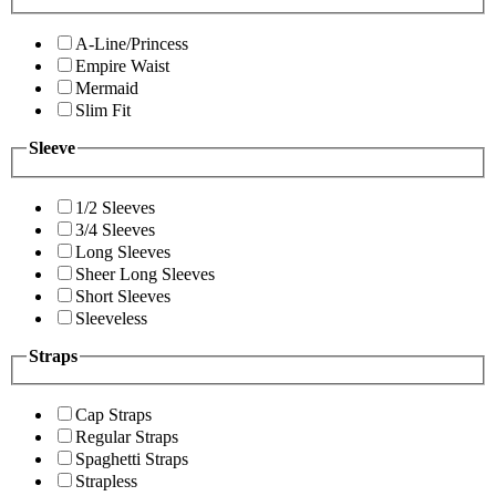
A-Line/Princess
Empire Waist
Mermaid
Slim Fit
Sleeve
1/2 Sleeves
3/4 Sleeves
Long Sleeves
Sheer Long Sleeves
Short Sleeves
Sleeveless
Straps
Cap Straps
Regular Straps
Spaghetti Straps
Strapless