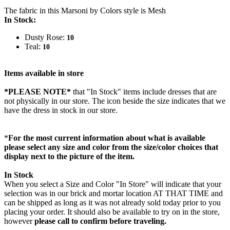
The fabric in this Marsoni by Colors style is Mesh
In Stock:
Dusty Rose:
10
Teal:
10
Items available in store
*PLEASE NOTE*
that "In Stock" items include dresses that are
not physically in our store. The
icon beside the size indicates that we
have the dress in stock in our store.
*
For the most current information about what is available
please select any size and color from the size/color choices that
display next to the picture of the item.
In Stock
When you select a Size and Color "In Store" will indicate that your
selection was in our brick and mortar location AT THAT TIME and
can be shipped as long as it was not already sold today prior to you
placing your order. It should also be available to try on in the store,
however
please call to confirm before traveling.