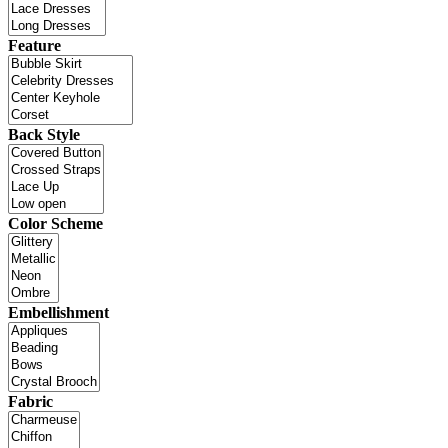
Feature
Back Style
Color Scheme
Embellishment
Fabric