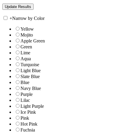
+
Narrow by Color
Yellow
Mojito
Apple Green
Green
Lime
Aqua
Turquoise
Light Blue
Slate Blue
Blue
Navy Blue
Purple
Lilac
Light Purple
Ice Pink
Pink
Hot Pink
Fuchsia