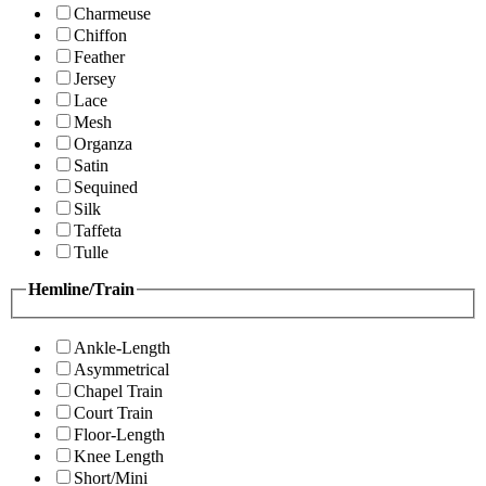
Charmeuse
Chiffon
Feather
Jersey
Lace
Mesh
Organza
Satin
Sequined
Silk
Taffeta
Tulle
Hemline/Train
Ankle-Length
Asymmetrical
Chapel Train
Court Train
Floor-Length
Knee Length
Short/Mini