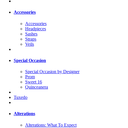
Accessories
Accessories
Headpieces
Sashes
Straps
Veils
Special Occasion
Special Occasion by Designer
Prom
Sweet 16
Quinceanera
Tuxedo
Alterations
Alterations: What To Expect