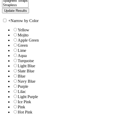
+
Narrow by Color
Yellow
Mojito
Apple Green
Green
Lime
Aqua
Turquoise
Light Blue
Slate Blue
Blue
Navy Blue
Purple
Lilac
Light Purple
Ice Pink
Pink
Hot Pink