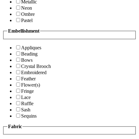
Metallic
Neon
Ombre
Pastel
Embellishment
Appliques
Beading
Bows
Crystal Brooch
Embroidered
Feather
Flower(s)
Fringe
Lace
Ruffle
Sash
Sequins
Fabric