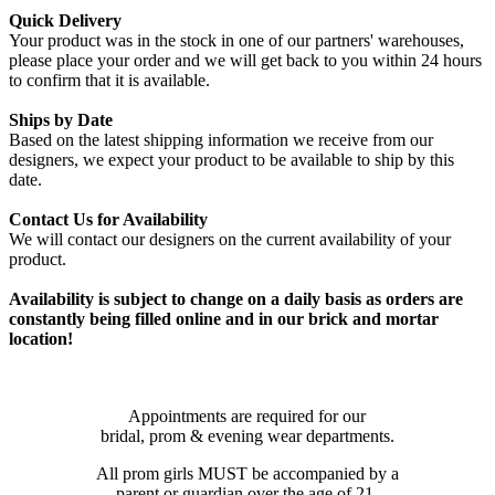
Quick Delivery
Your product was in the stock in one of our partners' warehouses,
please place your order and we will get back to you within 24 hours
to confirm that it is available.
Ships by Date
Based on the latest shipping information we receive from our
designers, we expect your product to be available to ship by this
date.
Contact Us for Availability
We will contact our designers on the current availability of your
product.
Availability is subject to change on a daily basis as orders are
constantly being filled online and in our brick and mortar
location!
Appointments are required for our
bridal, prom & evening wear departments.
All prom girls MUST be accompanied by a
parent or guardian over the age of 21.