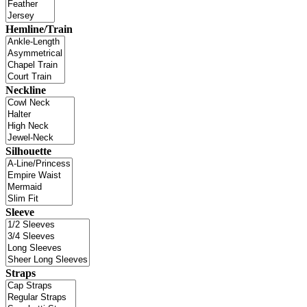
Hemline/Train
Neckline
Silhouette
Sleeve
Straps