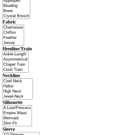
Fabric
Hemline/Train
Neckline
Silhouette
Sleeve