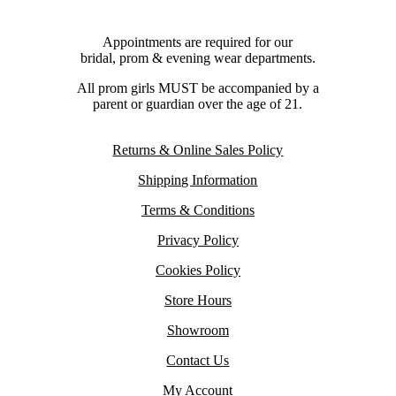
Appointments are required for our
bridal, prom & evening wear departments.
All prom girls MUST be accompanied by a
parent or guardian over the age of 21.
Returns & Online Sales Policy
Shipping Information
Terms & Conditions
Privacy Policy
Cookies Policy
Store Hours
Showroom
Contact Us
My Account