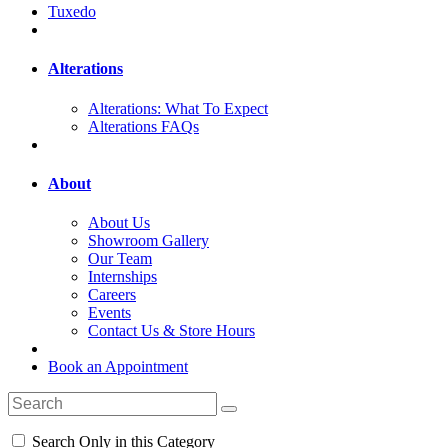
Tuxedo
Alterations
Alterations: What To Expect
Alterations FAQs
About
About Us
Showroom Gallery
Our Team
Internships
Careers
Events
Contact Us & Store Hours
Book an Appointment
Search Only in this Category