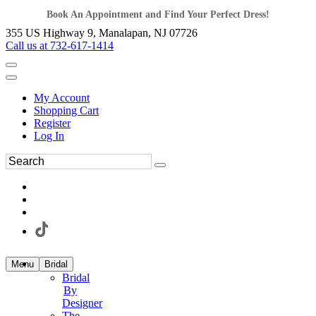
Book An Appointment and Find Your Perfect Dress!
355 US Highway 9, Manalapan, NJ 07726
Call us at 732-617-1414
My Account
Shopping Cart
Register
Log In
Menu
Bridal
Bridal
By
Designer
The