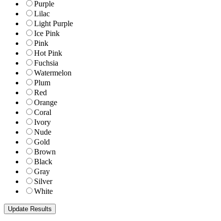
Purple
Lilac
Light Purple
Ice Pink
Pink
Hot Pink
Fuchsia
Watermelon
Plum
Red
Orange
Coral
Ivory
Nude
Gold
Brown
Black
Gray
Silver
White