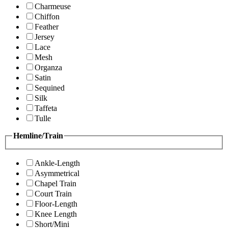
Charmeuse
Chiffon
Feather
Jersey
Lace
Mesh
Organza
Satin
Sequined
Silk
Taffeta
Tulle
Hemline/Train
Ankle-Length
Asymmetrical
Chapel Train
Court Train
Floor-Length
Knee Length
Short/Mini