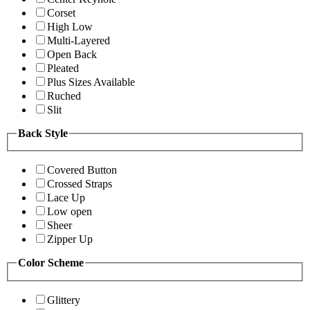
Corset
High Low
Multi-Layered
Open Back
Pleated
Plus Sizes Available
Ruched
Slit
Back Style
Covered Button
Crossed Straps
Lace Up
Low open
Sheer
Zipper Up
Color Scheme
Glittery