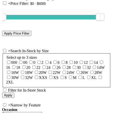
+
Price Filter:
+
Search In-Stock by Size
Select up to 3 sizes
000
00
0
2
4
6
8
10
12
14
16
18
20
22
24
26
28
30
32
14W
16W
18W
20W
22W
24W
26W
28W
30W
32W
XXS
XS
S
M
L
XL
2XL
Filter for In-Store Stock
+
Narrow by Feature
Occasion