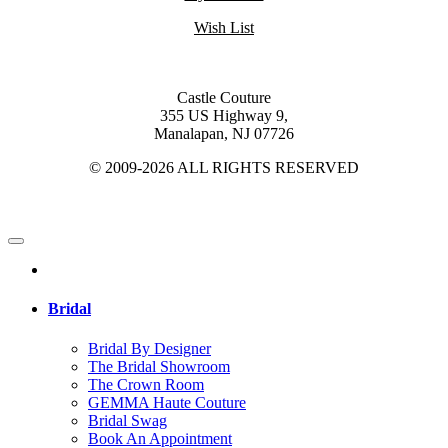
Wish List
Castle Couture
355 US Highway 9,
Manalapan, NJ 07726
© 2009-2026 ALL RIGHTS RESERVED
Bridal
Bridal By Designer
The Bridal Showroom
The Crown Room
GEMMA Haute Couture
Bridal Swag
Book An Appointment