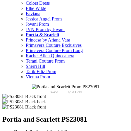
Colors Dress
Ellie Wilde
Faviana
Jessica Angel Prom
Jovani Prom
JVN Prom by Jovani
Portia & Scarlett
Princesa by Ariana Vara
Primavera Couture Exclusives
Primavera Couture Prom Long
Rachel Allen Quinceanera
Terani Couture Prom
Sherri Hill
Tarik Ediz Prom
Vienna Prom
Swipe
Tap & Hold
Portia and Scarlett PS23081