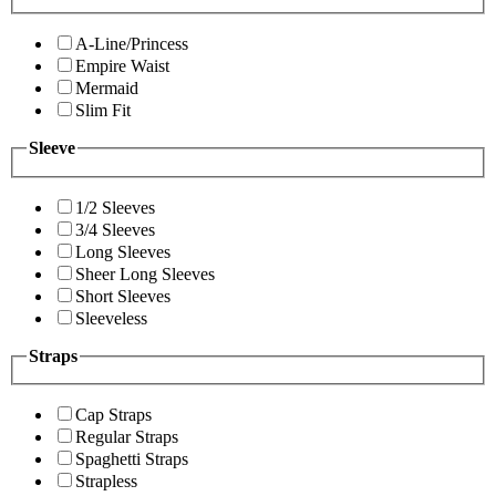
A-Line/Princess
Empire Waist
Mermaid
Slim Fit
Sleeve
1/2 Sleeves
3/4 Sleeves
Long Sleeves
Sheer Long Sleeves
Short Sleeves
Sleeveless
Straps
Cap Straps
Regular Straps
Spaghetti Straps
Strapless