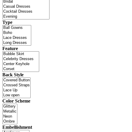
Type
Feature
Back Style
Color Scheme
Embellishment