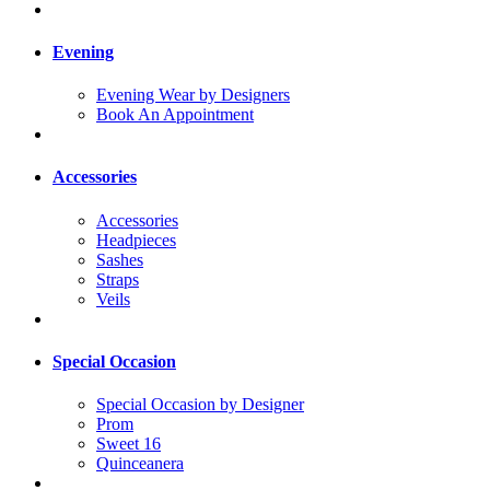
Evening
Evening Wear by Designers
Book An Appointment
Accessories
Accessories
Headpieces
Sashes
Straps
Veils
Special Occasion
Special Occasion by Designer
Prom
Sweet 16
Quinceanera