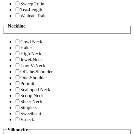
Sweep Train
Tea-Length
Watteau Train
Neckline
Cowl Neck
Halter
High Neck
Jewel-Neck
Low V-Neck
Off-the-Shoulder
One-Shoulder
Portrait
Scalloped Neck
Scoop Neck
Sheer Neck
Strapless
Sweetheart
V-neck
Silhouette