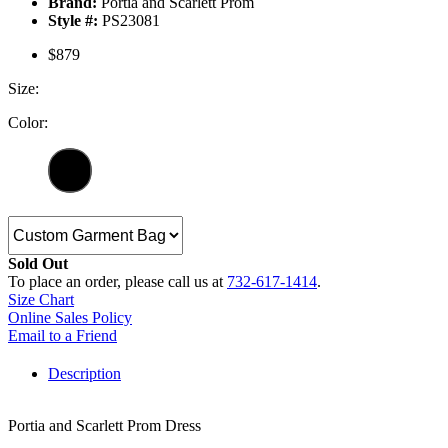
Brand:
Portia and Scarlett Prom
Style #:
PS23081
$879
Size:
Color:
Sold Out
To place an order, please call us at
732-617-1414
.
Size Chart
Online Sales Policy
Email to a Friend
Description
Portia and Scarlett Prom Dress