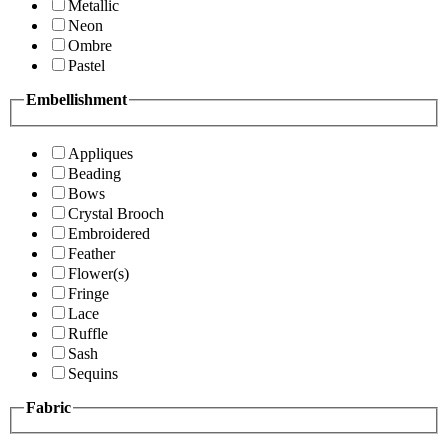
Metallic
Neon
Ombre
Pastel
Embellishment
Appliques
Beading
Bows
Crystal Brooch
Embroidered
Feather
Flower(s)
Fringe
Lace
Ruffle
Sash
Sequins
Fabric