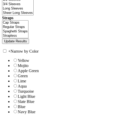
Straps
+
Narrow by Color
Yellow
Mojito
Apple Green
Green
Lime
Aqua
Turquoise
Light Blue
Slate Blue
Blue
Navy Blue