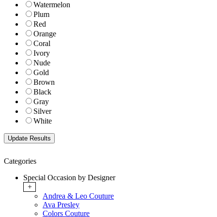
Watermelon
Plum
Red
Orange
Coral
Ivory
Nude
Gold
Brown
Black
Gray
Silver
White
Categories
Special Occasion by Designer
+
Andrea & Leo Couture
Ava Presley
Colors Couture