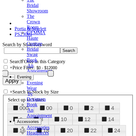
Bridal
Showroom
The
Crown
Room
Portia & Scarlett
GEMMA
PS23081
Haute
Couture
Search by Style/Keyword
Bridal
Swag
Book
Search Only in this Category
An
+
Price Filter:
Appointment
Evening
Evening
Wear
+
Search In-Stock by Size
by
Designers
Select up to 3 sizes
Book
000
00
0
2
4
An
Appointment
6
8
10
12
14
Accessories
Accessories
16
18
20
22
24
Headpieces