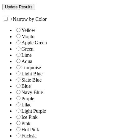
+
Narrow by Color
Yellow
Mojito
Apple Green
Green
Lime
Aqua
Turquoise
Light Blue
Slate Blue
Blue
Navy Blue
Purple
Lilac
Light Purple
Ice Pink
Pink
Hot Pink
Fuchsia