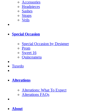
Accessories
Headpieces
Sashes
Straps
Veils
Special Occasion
Special Occasion by Designer
Prom
Sweet 16
Quinceanera
Tuxedo
Alterations
Alterations: What To Expect
Alterations FAQs
About