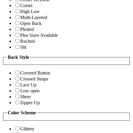
Corset
High Low
Multi-Layered
Open Back
Pleated
Plus Sizes Available
Ruched
Slit
Back Style
Covered Button
Crossed Straps
Lace Up
Low open
Sheer
Zipper Up
Color Scheme
Glittery