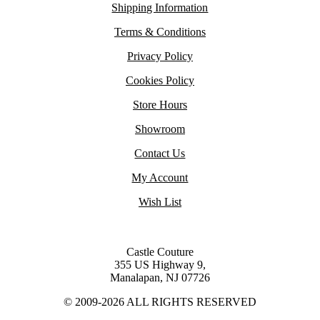
Shipping Information
Terms & Conditions
Privacy Policy
Cookies Policy
Store Hours
Showroom
Contact Us
My Account
Wish List
Castle Couture
355 US Highway 9,
Manalapan, NJ 07726
© 2009-2026 ALL RIGHTS RESERVED