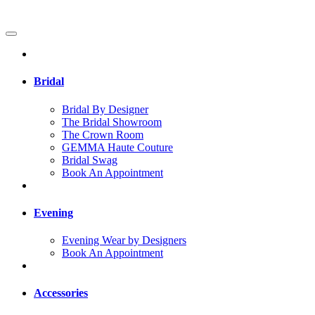
Bridal
Bridal By Designer
The Bridal Showroom
The Crown Room
GEMMA Haute Couture
Bridal Swag
Book An Appointment
Evening
Evening Wear by Designers
Book An Appointment
Accessories