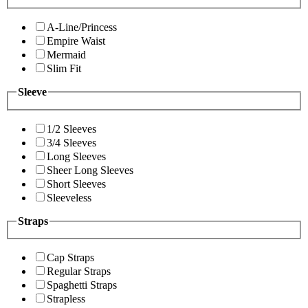
A-Line/Princess
Empire Waist
Mermaid
Slim Fit
Sleeve
1/2 Sleeves
3/4 Sleeves
Long Sleeves
Sheer Long Sleeves
Short Sleeves
Sleeveless
Straps
Cap Straps
Regular Straps
Spaghetti Straps
Strapless