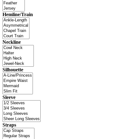
Hemline/Train
Neckline
Silhouette
Sleeve
Straps