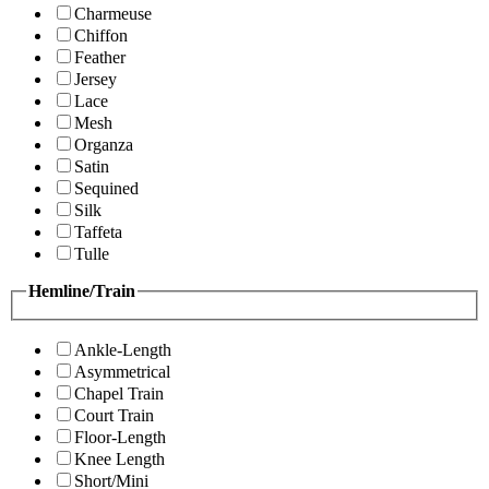
Charmeuse
Chiffon
Feather
Jersey
Lace
Mesh
Organza
Satin
Sequined
Silk
Taffeta
Tulle
Hemline/Train
Ankle-Length
Asymmetrical
Chapel Train
Court Train
Floor-Length
Knee Length
Short/Mini