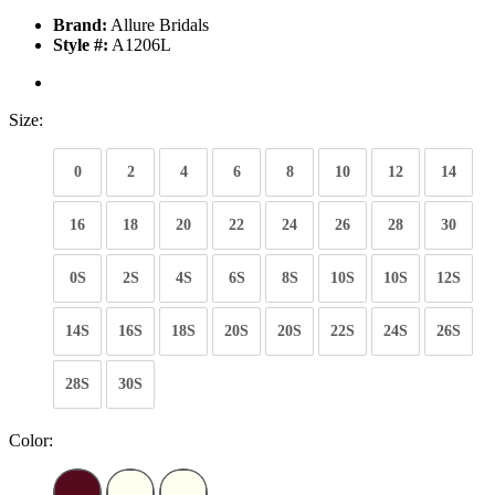
Brand:
Allure Bridals
Style #:
A1206L
Size:
0
2
4
6
8
10
12
14
16
18
20
22
24
26
28
30
0S
2S
4S
6S
8S
10S
10S
12S
14S
16S
18S
20S
20S
22S
24S
26S
28S
30S
Color: