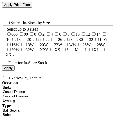
+
Search In-Stock by Size
Select up to 3 sizes
000
00
0
2
4
6
8
10
12
14
16
18
20
22
24
26
28
30
32
14W
16W
18W
20W
22W
24W
26W
28W
30W
32W
XXS
XS
S
M
L
XL
2XL
Filter for In-Store Stock
+
Narrow by Feature
Occasion
Type