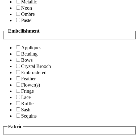
Metallic
Neon
Ombre
Pastel
Embellishment
Appliques
Beading
Bows
Crystal Brooch
Embroidered
Feather
Flower(s)
Fringe
Lace
Ruffle
Sash
Sequins
Fabric