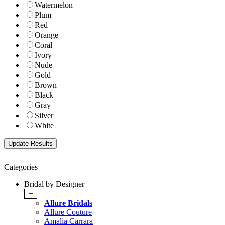
Watermelon
Plum
Red
Orange
Coral
Ivory
Nude
Gold
Brown
Black
Gray
Silver
White
Categories
Bridal by Designer
+
Allure Bridals
Allure Couture
Amalia Carrara