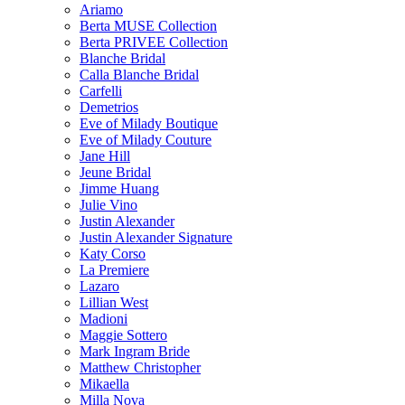
Ariamo
Berta MUSE Collection
Berta PRIVEE Collection
Blanche Bridal
Calla Blanche Bridal
Carfelli
Demetrios
Eve of Milady Boutique
Eve of Milady Couture
Jane Hill
Jeune Bridal
Jimme Huang
Julie Vino
Justin Alexander
Justin Alexander Signature
Katy Corso
La Premiere
Lazaro
Lillian West
Madioni
Maggie Sottero
Mark Ingram Bride
Matthew Christopher
Mikaella
Milla Nova