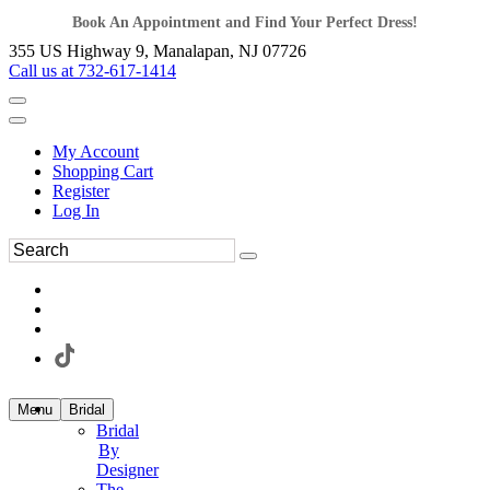
Book An Appointment and Find Your Perfect Dress!
355 US Highway 9, Manalapan, NJ 07726
Call us at 732-617-1414
My Account
Shopping Cart
Register
Log In
Menu
Bridal
Bridal
By
Designer
The