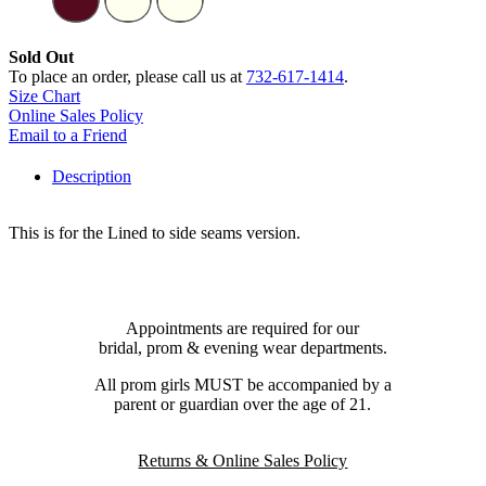
Sold Out
To place an order, please call us at
732-617-1414
.
Size Chart
Online Sales Policy
Email to a Friend
Description
This is for the Lined to side seams version.
Appointments are required for our
bridal, prom & evening wear departments.
All prom girls MUST be accompanied by a
parent or guardian over the age of 21.
Returns & Online Sales Policy