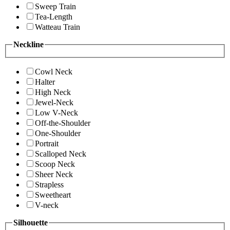
Sweep Train
Tea-Length
Watteau Train
Neckline
Cowl Neck
Halter
High Neck
Jewel-Neck
Low V-Neck
Off-the-Shoulder
One-Shoulder
Portrait
Scalloped Neck
Scoop Neck
Sheer Neck
Strapless
Sweetheart
V-neck
Silhouette