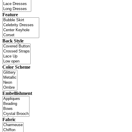
Feature
Back Style
Color Scheme
Embellishment
Fabric