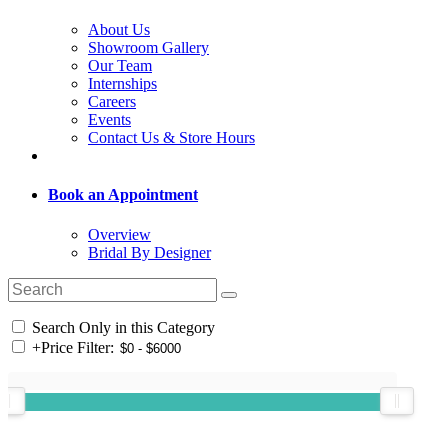
About Us
Showroom Gallery
Our Team
Internships
Careers
Events
Contact Us & Store Hours
Book an Appointment
Overview
Bridal By Designer
Search Only in this Category
+
Price Filter: