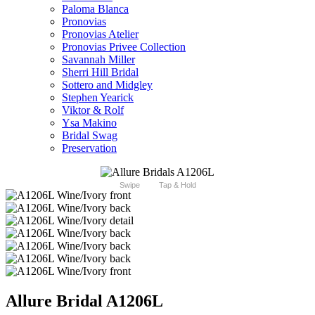
Paloma Blanca
Pronovias
Pronovias Atelier
Pronovias Privee Collection
Savannah Miller
Sherri Hill Bridal
Sottero and Midgley
Stephen Yearick
Viktor & Rolf
Ysa Makino
Bridal Swag
Preservation
Swipe
Tap & Hold
Allure Bridal A1206L