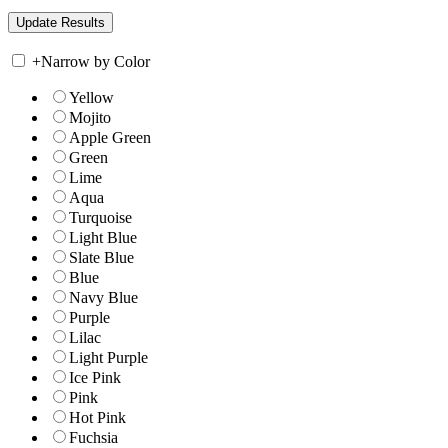
+
Narrow by Color
Yellow
Mojito
Apple Green
Green
Lime
Aqua
Turquoise
Light Blue
Slate Blue
Blue
Navy Blue
Purple
Lilac
Light Purple
Ice Pink
Pink
Hot Pink
Fuchsia