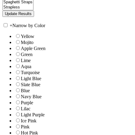
+
Narrow by Color
Yellow
Mojito
Apple Green
Green
Lime
Aqua
Turquoise
Light Blue
Slate Blue
Blue
Navy Blue
Purple
Lilac
Light Purple
Ice Pink
Pink
Hot Pink