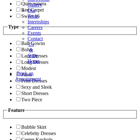
Quinceanera
Gallery
Red Carpet
Our
Sweet 16
Team
Internships
Type
Careers
Events
Contact
Ball Gowns
Us
Boho
&
Store
Lace Dresses
Hours
Long Dresses
Modest
Book an
Pants
Appointment
Print Dresses
Sexy and Sleek
Short Dresses
Two Piece
Feature
Bubble Skirt
Celebrity Dresses
Center Keyhole