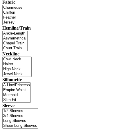
Fabric
Hemline/Train
Neckline
Silhouette
Sleeve