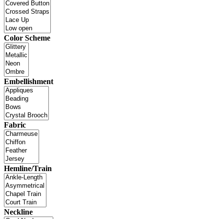
Color Scheme
Embellishment
Fabric
Hemline/Train
Neckline