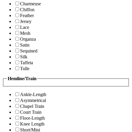
Charmeuse
Chiffon
Feather
Jersey
Lace
Mesh
Organza
Satin
Sequined
Silk
Taffeta
Tulle
Hemline/Train
Ankle-Length
Asymmetrical
Chapel Train
Court Train
Floor-Length
Knee Length
Short/Mini