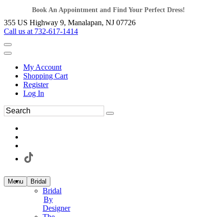
Book An Appointment and Find Your Perfect Dress!
355 US Highway 9, Manalapan, NJ 07726
Call us at 732-617-1414
My Account
Shopping Cart
Register
Log In
Menu
Bridal
Bridal
By
Designer
The