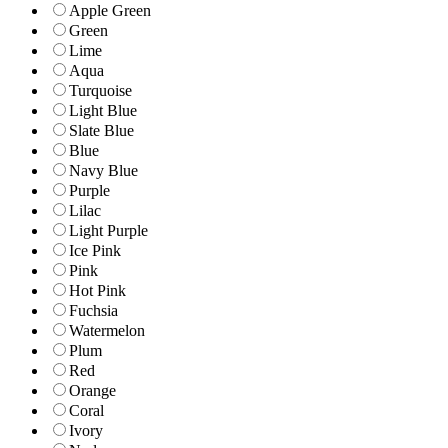
Apple Green
Green
Lime
Aqua
Turquoise
Light Blue
Slate Blue
Blue
Navy Blue
Purple
Lilac
Light Purple
Ice Pink
Pink
Hot Pink
Fuchsia
Watermelon
Plum
Red
Orange
Coral
Ivory