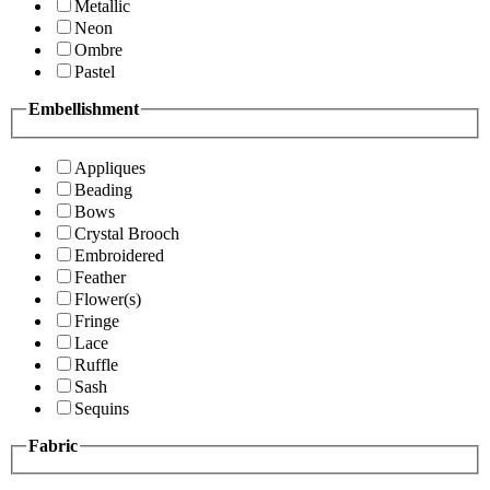
Metallic
Neon
Ombre
Pastel
Embellishment
Appliques
Beading
Bows
Crystal Brooch
Embroidered
Feather
Flower(s)
Fringe
Lace
Ruffle
Sash
Sequins
Fabric