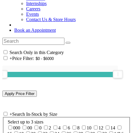
Internships
Careers
Events
Contact Us & Store Hours
Book an Appointment
Search Only in this Category
+
Price Filter:
+
Search In-Stock by Size
Select up to 3 sizes
000
00
0
2
4
6
8
10
12
14