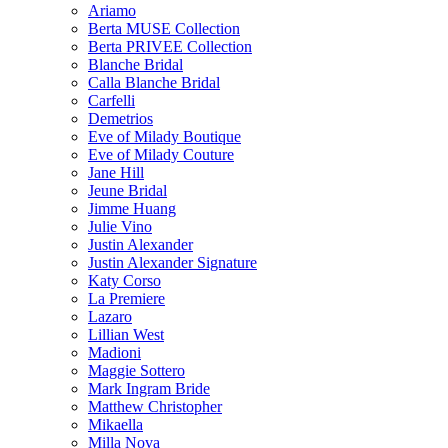
Ariamo
Berta MUSE Collection
Berta PRIVEE Collection
Blanche Bridal
Calla Blanche Bridal
Carfelli
Demetrios
Eve of Milady Boutique
Eve of Milady Couture
Jane Hill
Jeune Bridal
Jimme Huang
Julie Vino
Justin Alexander
Justin Alexander Signature
Katy Corso
La Premiere
Lazaro
Lillian West
Madioni
Maggie Sottero
Mark Ingram Bride
Matthew Christopher
Mikaella
Milla Nova