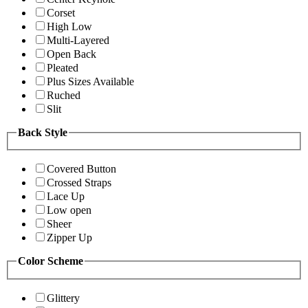
Corset
High Low
Multi-Layered
Open Back
Pleated
Plus Sizes Available
Ruched
Slit
Back Style
Covered Button
Crossed Straps
Lace Up
Low open
Sheer
Zipper Up
Color Scheme
Glittery