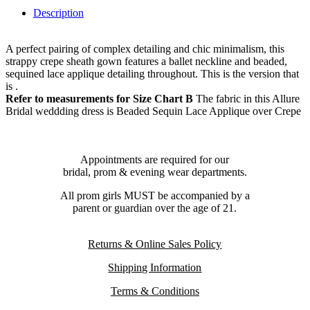
Description
A perfect pairing of complex detailing and chic minimalism, this
strappy crepe sheath gown features a ballet neckline and beaded,
sequined lace applique detailing throughout. This is the version that
is .
Refer to measurements for Size Chart B
The fabric in this Allure
Bridal weddding dress is Beaded Sequin Lace Applique over Crepe
Appointments are required for our
bridal, prom & evening wear departments.
All prom girls MUST be accompanied by a
parent or guardian over the age of 21.
Returns & Online Sales Policy
Shipping Information
Terms & Conditions