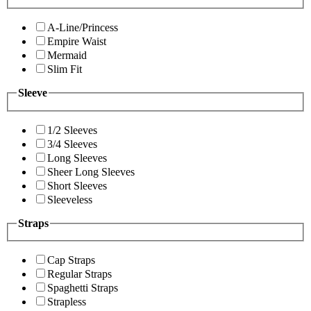
A-Line/Princess
Empire Waist
Mermaid
Slim Fit
Sleeve
1/2 Sleeves
3/4 Sleeves
Long Sleeves
Sheer Long Sleeves
Short Sleeves
Sleeveless
Straps
Cap Straps
Regular Straps
Spaghetti Straps
Strapless