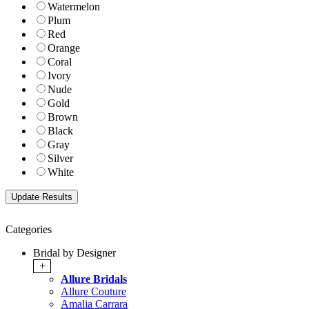
Watermelon
Plum
Red
Orange
Coral
Ivory
Nude
Gold
Brown
Black
Gray
Silver
White
Categories
Bridal by Designer
+
Allure Bridals
Allure Couture
Amalia Carrara