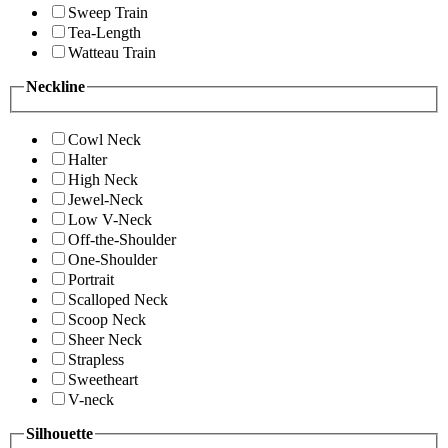
Sweep Train
Tea-Length
Watteau Train
Neckline
Cowl Neck
Halter
High Neck
Jewel-Neck
Low V-Neck
Off-the-Shoulder
One-Shoulder
Portrait
Scalloped Neck
Scoop Neck
Sheer Neck
Strapless
Sweetheart
V-neck
Silhouette