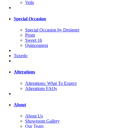
Veils
Special Occasion
Special Occasion by Designer
Prom
Sweet 16
Quinceanera
Tuxedo
Alterations
Alterations: What To Expect
Alterations FAQs
About
About Us
Showroom Gallery
Our Team