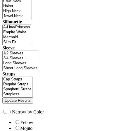
Silhouette
Sleeve
Straps
+
Narrow by Color
Yellow
Mojito