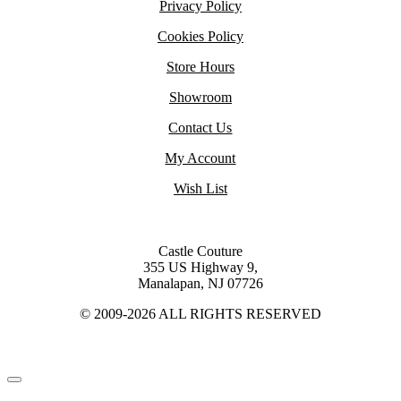
Privacy Policy
Cookies Policy
Store Hours
Showroom
Contact Us
My Account
Wish List
Castle Couture
355 US Highway 9,
Manalapan, NJ 07726
© 2009-2026 ALL RIGHTS RESERVED