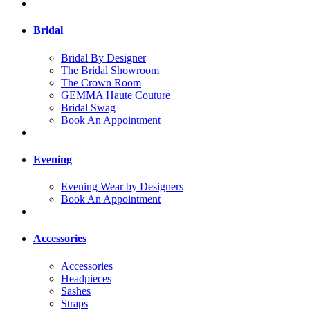
Bridal
Bridal By Designer
The Bridal Showroom
The Crown Room
GEMMA Haute Couture
Bridal Swag
Book An Appointment
Evening
Evening Wear by Designers
Book An Appointment
Accessories
Accessories
Headpieces
Sashes
Straps