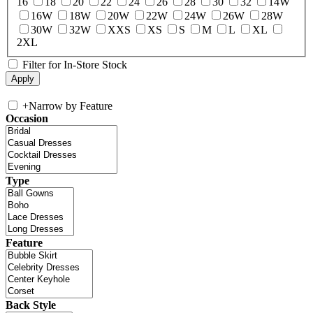
16
18
20
22
24
26
28
30
32
14W
16W
18W
20W
22W
24W
26W
28W
30W
32W
XXS
XS
S
M
L
XL
2XL
Filter for In-Store Stock
+
Narrow by Feature
Occasion
Type
Feature
Back Style