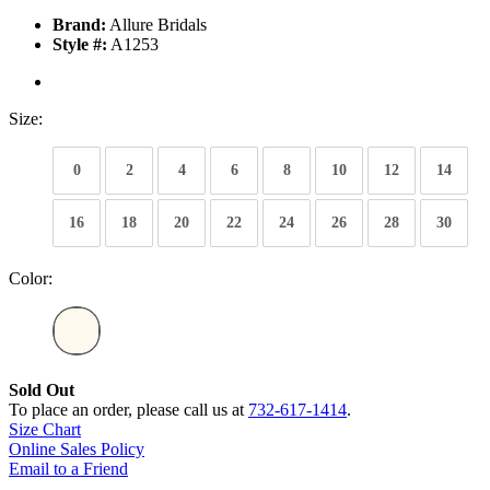
Brand:
Allure Bridals
Style #:
A1253
Size:
0
2
4
6
8
10
12
14
16
18
20
22
24
26
28
30
Color:
Sold Out
To place an order, please call us at
732-617-1414
.
Size Chart
Online Sales Policy
Email to a Friend