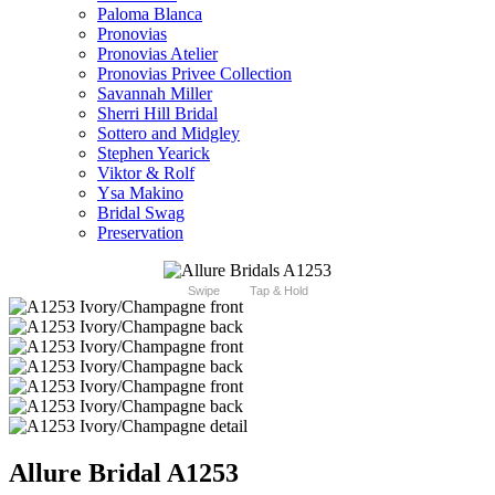
Paloma Blanca
Pronovias
Pronovias Atelier
Pronovias Privee Collection
Savannah Miller
Sherri Hill Bridal
Sottero and Midgley
Stephen Yearick
Viktor & Rolf
Ysa Makino
Bridal Swag
Preservation
Swipe
Tap & Hold
Allure Bridal A1253