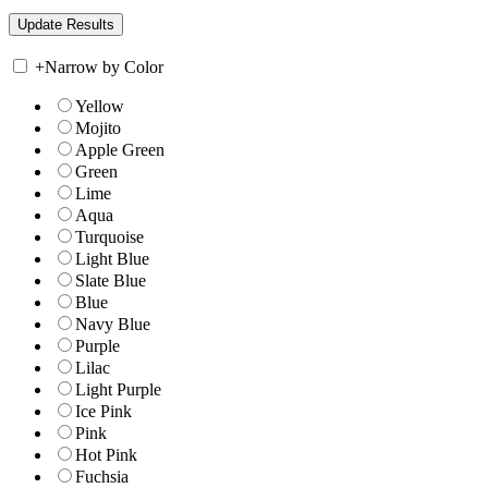
+
Narrow by Color
Yellow
Mojito
Apple Green
Green
Lime
Aqua
Turquoise
Light Blue
Slate Blue
Blue
Navy Blue
Purple
Lilac
Light Purple
Ice Pink
Pink
Hot Pink
Fuchsia