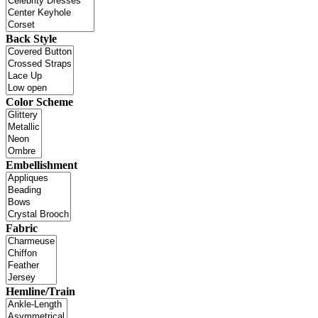
Back Style
Color Scheme
Embellishment
Fabric
Hemline/Train