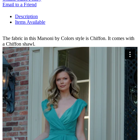
Email to a Friend
Description
Items Available
The fabric in this Marsoni by Colors style is Chiffon. It comes with
a Chiffon shawl.