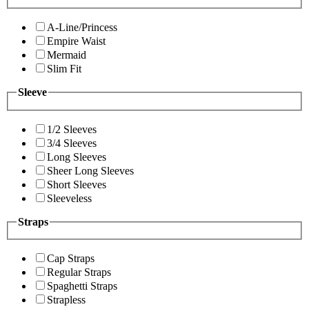
A-Line/Princess
Empire Waist
Mermaid
Slim Fit
Sleeve
1/2 Sleeves
3/4 Sleeves
Long Sleeves
Sheer Long Sleeves
Short Sleeves
Sleeveless
Straps
Cap Straps
Regular Straps
Spaghetti Straps
Strapless