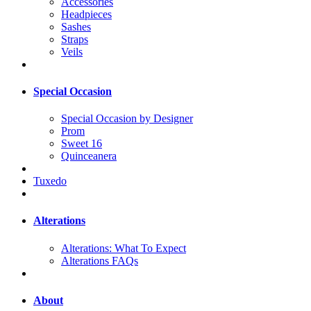
Accessories
Headpieces
Sashes
Straps
Veils
Special Occasion
Special Occasion by Designer
Prom
Sweet 16
Quinceanera
Tuxedo
Alterations
Alterations: What To Expect
Alterations FAQs
About