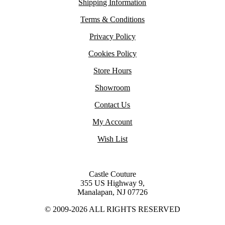
Shipping Information
Terms & Conditions
Privacy Policy
Cookies Policy
Store Hours
Showroom
Contact Us
My Account
Wish List
Castle Couture
355 US Highway 9,
Manalapan, NJ 07726
© 2009-2026 ALL RIGHTS RESERVED