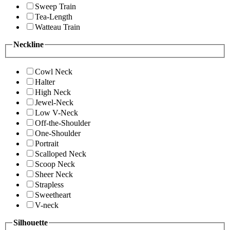
Sweep Train
Tea-Length
Watteau Train
Neckline
Cowl Neck
Halter
High Neck
Jewel-Neck
Low V-Neck
Off-the-Shoulder
One-Shoulder
Portrait
Scalloped Neck
Scoop Neck
Sheer Neck
Strapless
Sweetheart
V-neck
Silhouette