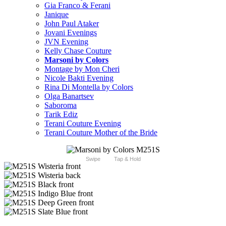
Gia Franco & Ferani
Janique
John Paul Ataker
Jovani Evenings
JVN Evening
Kelly Chase Couture
Marsoni by Colors
Montage by Mon Cheri
Nicole Bakti Evening
Rina Di Montella by Colors
Olga Banartsev
Saboroma
Tarik Ediz
Terani Couture Evening
Terani Couture Mother of the Bride
Swipe
Tap & Hold