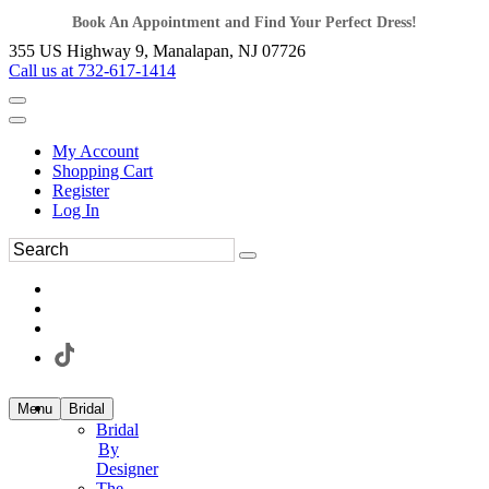
Book An Appointment and Find Your Perfect Dress!
355 US Highway 9, Manalapan, NJ 07726
Call us at 732-617-1414
My Account
Shopping Cart
Register
Log In
Menu
Bridal
Bridal
By
Designer
The