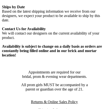
Ships by Date
Based on the latest shipping information we receive from our
designers, we expect your product to be available to ship by this
date.
Contact Us for Availability
We will contact our designers on the current availability of your
product.
Availability is subject to change on a daily basis as orders are
constantly being filled online and in our brick and mortar
location!
Appointments are required for our
bridal, prom & evening wear departments.
All prom girls MUST be accompanied by a
parent or guardian over the age of 21.
Returns & Online Sales Policy