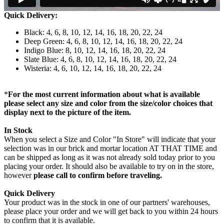
Quick Delivery:
Black: 4, 6, 8, 10, 12, 14, 16, 18, 20, 22, 24
Deep Green: 4, 6, 8, 10, 12, 14, 16, 18, 20, 22, 24
Indigo Blue: 8, 10, 12, 14, 16, 18, 20, 22, 24
Slate Blue: 4, 6, 8, 10, 12, 14, 16, 18, 20, 22, 24
Wisteria: 4, 6, 10, 12, 14, 16, 18, 20, 22, 24
*
For the most current information about what is available
please select any size and color from the size/color choices that
display next to the picture of the item.
In Stock
When you select a Size and Color "In Store" will indicate that your
selection was in our brick and mortar location AT THAT TIME and
can be shipped as long as it was not already sold today prior to you
placing your order. It should also be available to try on in the store,
however
please call to confirm before traveling.
Quick Delivery
Your product was in the stock in one of our partners' warehouses,
please place your order and we will get back to you within 24 hours
to confirm that it is available.