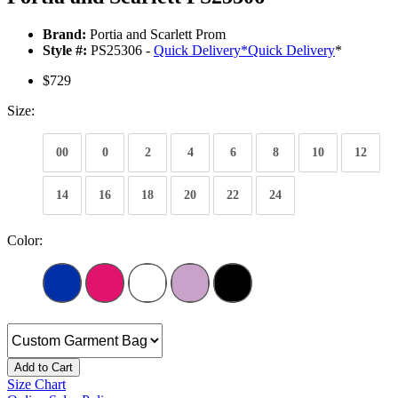
Brand:
Portia and Scarlett Prom
Style #:
PS25306 -
Quick Delivery
*
Quick Delivery
*
$729
Size:
00
0
2
4
6
8
10
12
14
16
18
20
22
24
Color:
Add to Cart
Size Chart