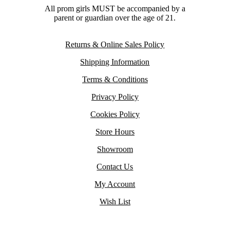
All prom girls MUST be accompanied by a
parent or guardian over the age of 21.
Returns & Online Sales Policy
Shipping Information
Terms & Conditions
Privacy Policy
Cookies Policy
Store Hours
Showroom
Contact Us
My Account
Wish List