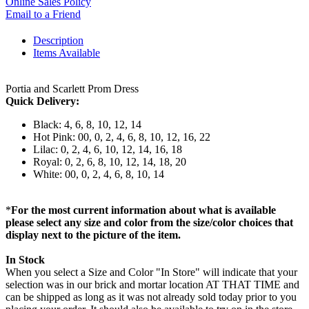
Online Sales Policy
Email to a Friend
Description
Items Available
Portia and Scarlett Prom Dress
Quick Delivery:
Black: 4, 6, 8, 10, 12, 14
Hot Pink: 00, 0, 2, 4, 6, 8, 10, 12, 16, 22
Lilac: 0, 2, 4, 6, 10, 12, 14, 16, 18
Royal: 0, 2, 6, 8, 10, 12, 14, 18, 20
White: 00, 0, 2, 4, 6, 8, 10, 14
*
For the most current information about what is available
please select any size and color from the size/color choices that
display next to the picture of the item.
In Stock
When you select a Size and Color "In Store" will indicate that your
selection was in our brick and mortar location AT THAT TIME and
can be shipped as long as it was not already sold today prior to you