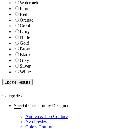
Watermelon
Plum
Red
Orange
Coral
Ivory
Nude
Gold
Brown
Black
Gray
Silver
White
Categories
Special Occasion by Designer
+
Andrea & Leo Couture
Ava Presley
Colors Couture