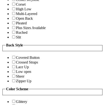
Corset
High Low
Multi-Layered
Open Back
Pleated
Plus Sizes Available
Ruched
Slit
Back Style
Covered Button
Crossed Straps
Lace Up
Low open
Sheer
Zipper Up
Color Scheme
Glittery