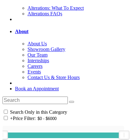
Alterations: What To Expect
Alterations FAQs
About
About Us
Showroom Gallery
Our Team
Internships
Careers
Events
Contact Us & Store Hours
Book an Appointment
Search Only in this Category
+
Price Filter: