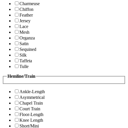
Charmeuse
Chiffon
Feather
Jersey
Lace
Mesh
Organza
Satin
Sequined
Silk
Taffeta
Tulle
Hemline/Train
Ankle-Length
Asymmetrical
Chapel Train
Court Train
Floor-Length
Knee Length
Short/Mini