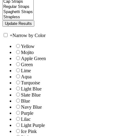
+
Narrow by Color
Yellow
Mojito
Apple Green
Green
Lime
Aqua
Turquoise
Light Blue
Slate Blue
Blue
Navy Blue
Purple
Lilac
Light Purple
Ice Pink