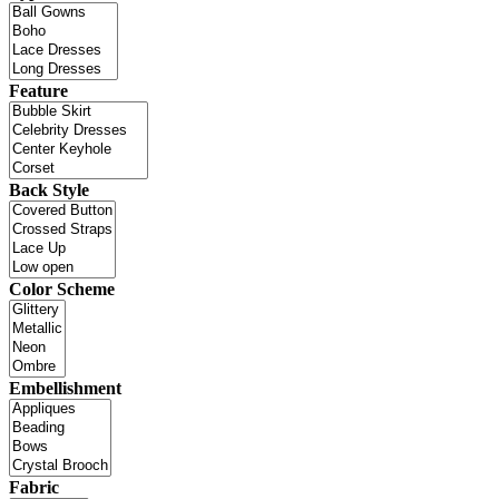
Feature
Back Style
Color Scheme
Embellishment
Fabric