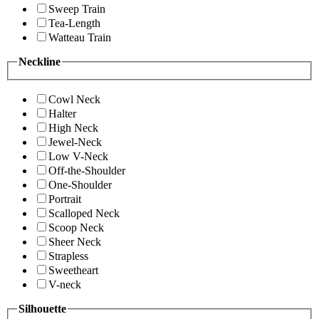
Sweep Train
Tea-Length
Watteau Train
Neckline
Cowl Neck
Halter
High Neck
Jewel-Neck
Low V-Neck
Off-the-Shoulder
One-Shoulder
Portrait
Scalloped Neck
Scoop Neck
Sheer Neck
Strapless
Sweetheart
V-neck
Silhouette