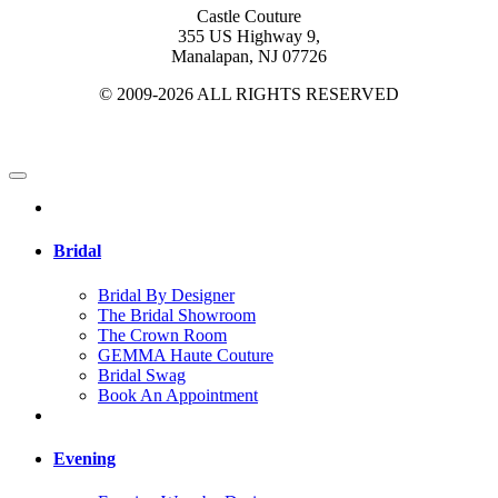
Castle Couture
355 US Highway 9,
Manalapan, NJ 07726
© 2009-2026 ALL RIGHTS RESERVED
Bridal
Bridal By Designer
The Bridal Showroom
The Crown Room
GEMMA Haute Couture
Bridal Swag
Book An Appointment
Evening