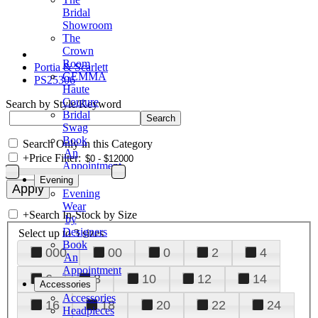
Bridal
Showroom
The
Crown
Room
Portia & Scarlett
GEMMA
PS25306
Haute
Couture
Search by Style/Keyword
Bridal
Swag
Book
Search Only in this Category
An
+
Price Filter:
Appointment
Evening
Evening
Wear
+
Search In-Stock by Size
by
Designers
Select up to 3 sizes
Book
000
00
0
2
4
An
Appointment
6
8
10
12
14
Accessories
Accessories
16
18
20
22
24
Headpieces