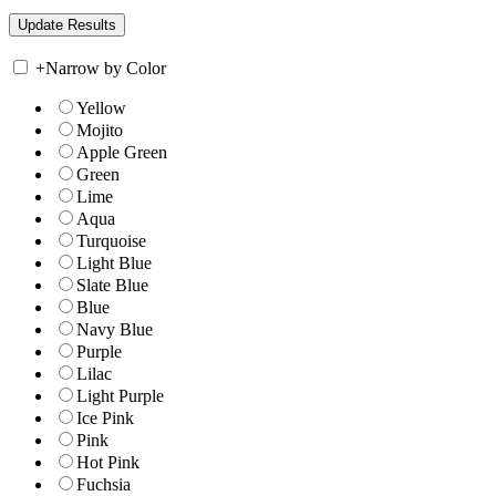
+
Narrow by Color
Yellow
Mojito
Apple Green
Green
Lime
Aqua
Turquoise
Light Blue
Slate Blue
Blue
Navy Blue
Purple
Lilac
Light Purple
Ice Pink
Pink
Hot Pink
Fuchsia