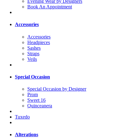
Evening Wear by Designers
Book An Appointment
Accessories
Accessories
Headpieces
Sashes
Straps
Veils
Special Occasion
Special Occasion by Designer
Prom
Sweet 16
Quinceanera
Tuxedo
Alterations