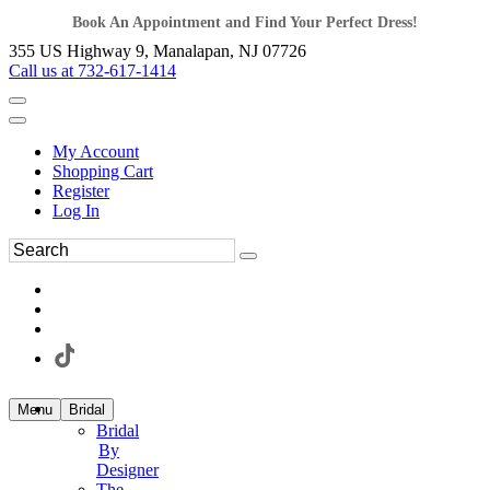
Book An Appointment and Find Your Perfect Dress!
355 US Highway 9, Manalapan, NJ 07726
Call us at 732-617-1414
My Account
Shopping Cart
Register
Log In
Menu
Bridal
Bridal
By
Designer
The