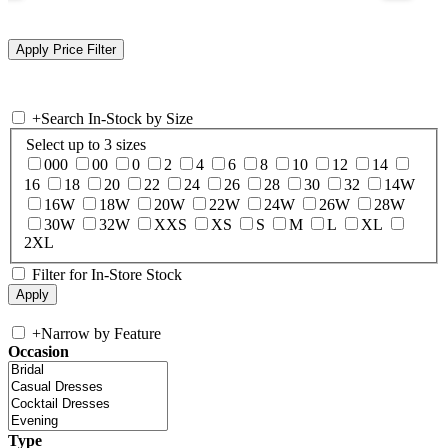
+
Search In-Stock by Size
Select up to 3 sizes
000
00
0
2
4
6
8
10
12
14
16
18
20
22
24
26
28
30
32
14W
16W
18W
20W
22W
24W
26W
28W
30W
32W
XXS
XS
S
M
L
XL
2XL
Filter for In-Store Stock
+
Narrow by Feature
Occasion
Type