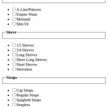
A-Line/Princess
Empire Waist
Mermaid
Slim Fit
Sleeve
1/2 Sleeves
3/4 Sleeves
Long Sleeves
Sheer Long Sleeves
Short Sleeves
Sleeveless
Straps
Cap Straps
Regular Straps
Spaghetti Straps
Strapless