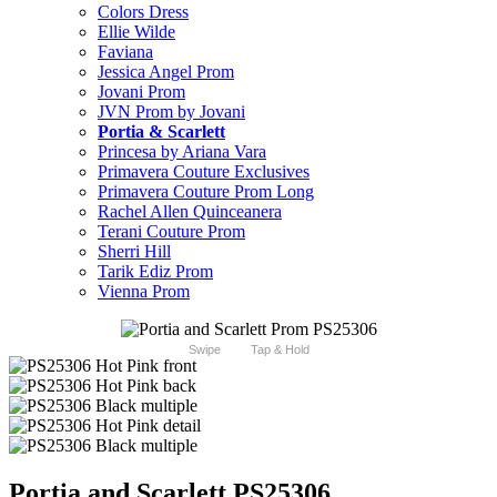
Colors Dress
Ellie Wilde
Faviana
Jessica Angel Prom
Jovani Prom
JVN Prom by Jovani
Portia & Scarlett
Princesa by Ariana Vara
Primavera Couture Exclusives
Primavera Couture Prom Long
Rachel Allen Quinceanera
Terani Couture Prom
Sherri Hill
Tarik Ediz Prom
Vienna Prom
Swipe
Tap & Hold
Portia and Scarlett PS25306