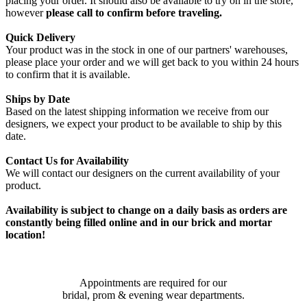
placing your order. It should also be available to try on in the store,
however
please call to confirm before traveling.
Quick Delivery
Your product was in the stock in one of our partners' warehouses,
please place your order and we will get back to you within 24 hours
to confirm that it is available.
Ships by Date
Based on the latest shipping information we receive from our
designers, we expect your product to be available to ship by this
date.
Contact Us for Availability
We will contact our designers on the current availability of your
product.
Availability is subject to change on a daily basis as orders are
constantly being filled online and in our brick and mortar
location!
Appointments are required for our
bridal, prom & evening wear departments.