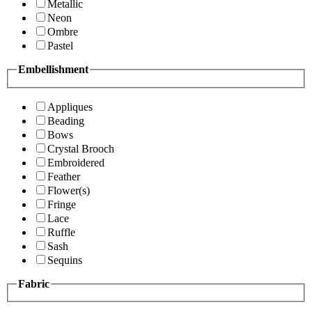
Metallic
Neon
Ombre
Pastel
Embellishment
Appliques
Beading
Bows
Crystal Brooch
Embroidered
Feather
Flower(s)
Fringe
Lace
Ruffle
Sash
Sequins
Fabric