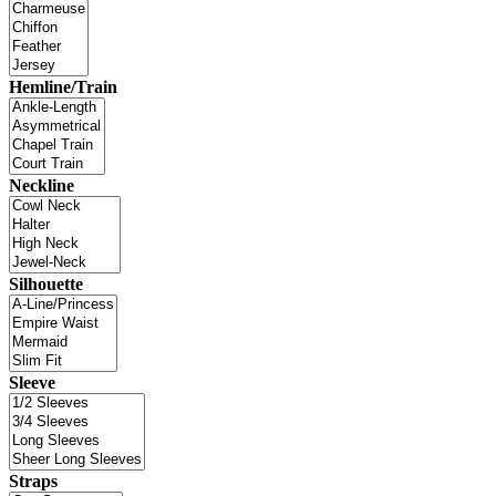
Hemline/Train
Neckline
Silhouette
Sleeve
Straps