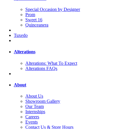
Special Occasion by Designer
Prom
Sweet 16
Quinceanera
Tuxedo
Alterations
Alterations: What To Expect
Alterations FAQs
About
About Us
Showroom Gallery
Our Team
Internships
Careers
Events
Contact Us & Store Hours