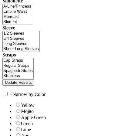
Silhouette
Sleeve
Straps
+
Narrow by Color
Yellow
Mojito
Apple Green
Green
Lime
Aqua