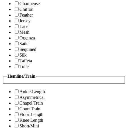
Charmeuse
Chiffon
Feather
Jersey
Lace
Mesh
Organza
Satin
Sequined
Silk
Taffeta
Tulle
Hemline/Train
Ankle-Length
Asymmetrical
Chapel Train
Court Train
Floor-Length
Knee Length
Short/Mini