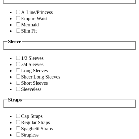
A-Line/Princess
Empire Waist
Mermaid
Slim Fit
Sleeve
1/2 Sleeves
3/4 Sleeves
Long Sleeves
Sheer Long Sleeves
Short Sleeves
Sleeveless
Straps
Cap Straps
Regular Straps
Spaghetti Straps
Strapless