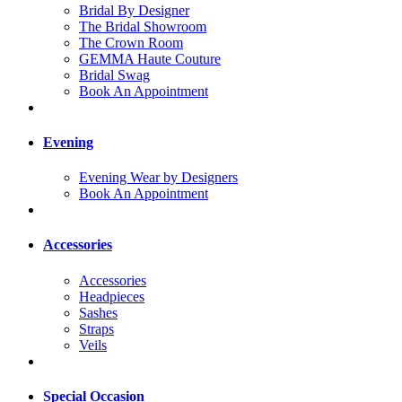
Bridal By Designer
The Bridal Showroom
The Crown Room
GEMMA Haute Couture
Bridal Swag
Book An Appointment
Evening
Evening Wear by Designers
Book An Appointment
Accessories
Accessories
Headpieces
Sashes
Straps
Veils
Special Occasion