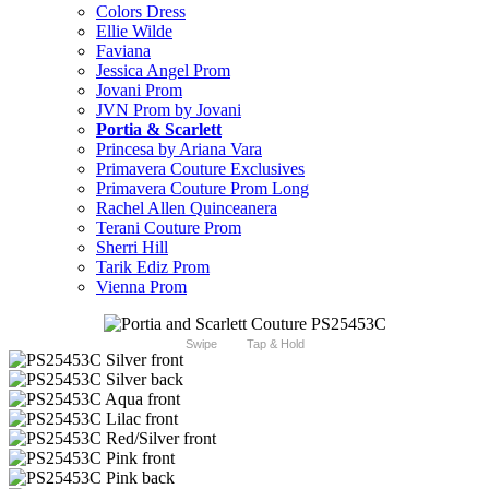
Colors Dress
Ellie Wilde
Faviana
Jessica Angel Prom
Jovani Prom
JVN Prom by Jovani
Portia & Scarlett
Princesa by Ariana Vara
Primavera Couture Exclusives
Primavera Couture Prom Long
Rachel Allen Quinceanera
Terani Couture Prom
Sherri Hill
Tarik Ediz Prom
Vienna Prom
Swipe
Tap & Hold