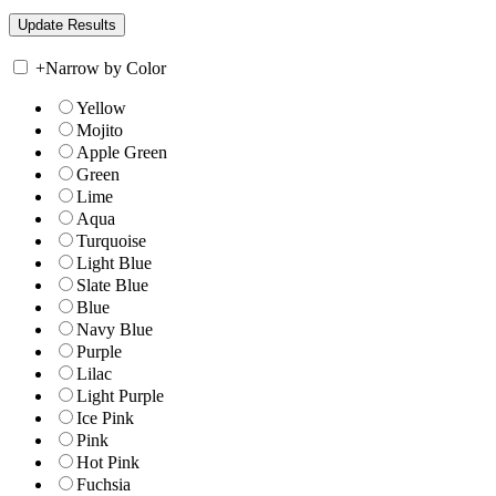
+
Narrow by Color
Yellow
Mojito
Apple Green
Green
Lime
Aqua
Turquoise
Light Blue
Slate Blue
Blue
Navy Blue
Purple
Lilac
Light Purple
Ice Pink
Pink
Hot Pink
Fuchsia