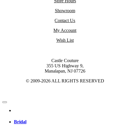
Store Hours
Showroom
Contact Us
My Account
Wish List
Castle Couture
355 US Highway 9,
Manalapan, NJ 07726
© 2009-2026 ALL RIGHTS RESERVED
Bridal