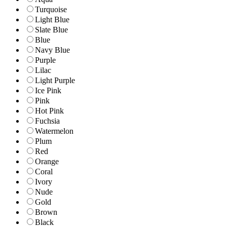
Turquoise
Light Blue
Slate Blue
Blue
Navy Blue
Purple
Lilac
Light Purple
Ice Pink
Pink
Hot Pink
Fuchsia
Watermelon
Plum
Red
Orange
Coral
Ivory
Nude
Gold
Brown
Black