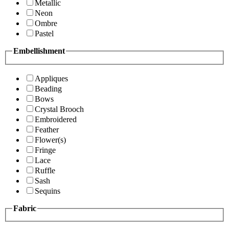
Metallic
Neon
Ombre
Pastel
Embellishment
Appliques
Beading
Bows
Crystal Brooch
Embroidered
Feather
Flower(s)
Fringe
Lace
Ruffle
Sash
Sequins
Fabric