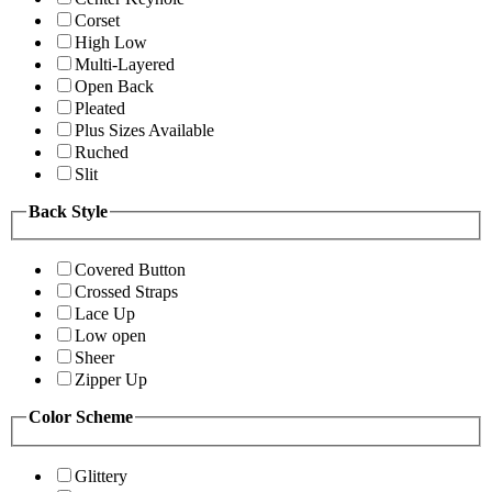
Corset
High Low
Multi-Layered
Open Back
Pleated
Plus Sizes Available
Ruched
Slit
Back Style
Covered Button
Crossed Straps
Lace Up
Low open
Sheer
Zipper Up
Color Scheme
Glittery