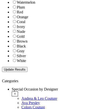
Watermelon
Plum
Red
Orange
Coral
Ivory
Nude
Gold
Brown
Black
Gray
Silver
White
Categories
Special Occasion by Designer
+
Andrea & Leo Couture
Ava Presley
Colors Couture