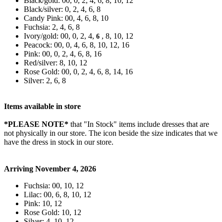
Black/gold: 00, 0, 2, 4, 6, 8, 10, 12
Black/silver: 0, 2, 4, 6, 8
Candy Pink: 00, 4, 6, 8, 10
Fuchsia: 2, 4, 6, 8
Ivory/gold: 00, 0, 2, 4,
, 8, 10, 12
6
Peacock: 00, 0, 4, 6, 8, 10, 12, 16
Pink: 00, 0, 2, 4, 6, 8, 16
Red/silver: 8, 10, 12
Rose Gold: 00, 0, 2, 4, 6, 8, 14, 16
Silver: 2, 6, 8
Items available in store
*PLEASE NOTE*
that "In Stock" items include dresses that are
not physically in our store. The
icon beside the size indicates that we
have the dress in stock in our store.
Arriving November 4, 2026
Fuchsia: 00, 10, 12
Lilac: 00, 6, 8, 10, 12
Pink: 10, 12
Rose Gold: 10, 12
Silver: 4, 10, 12