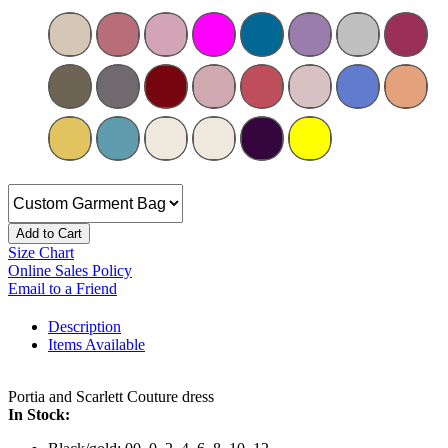
Add to Cart
Size Chart
Online Sales Policy
Email to a Friend
Description
Items Available
Portia and Scarlett Couture dress
In Stock: