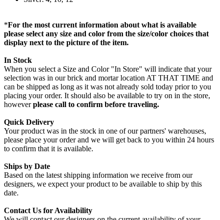
*
For the most current information about what is available
please select any size and color from the size/color choices that
display next to the picture of the item.
In Stock
When you select a Size and Color "In Store" will indicate that your
selection was in our brick and mortar location AT THAT TIME and
can be shipped as long as it was not already sold today prior to you
placing your order. It should also be available to try on in the store,
however
please call to confirm before traveling.
Quick Delivery
Your product was in the stock in one of our partners' warehouses,
please place your order and we will get back to you within 24 hours
to confirm that it is available.
Ships by Date
Based on the latest shipping information we receive from our
designers, we expect your product to be available to ship by this
date.
Contact Us for Availability
We will contact our designers on the current availability of your