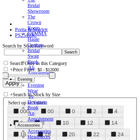
Bridal
Showroom
The
Crown
Room
Portia & Scarlett
GEMMA
PS25453C
Haute
Couture
Search by Style/Keyword
Bridal
Swag
Book
Search Only in this Category
An
+
Price Filter:
Appointment
Evening
Evening
Wear
+
Search In-Stock by Size
by
Designers
Select up to 3 sizes
Book
000
00
0
2
4
An
Appointment
6
8
10
12
14
Accessories
Accessories
16
18
20
22
24
Headpieces