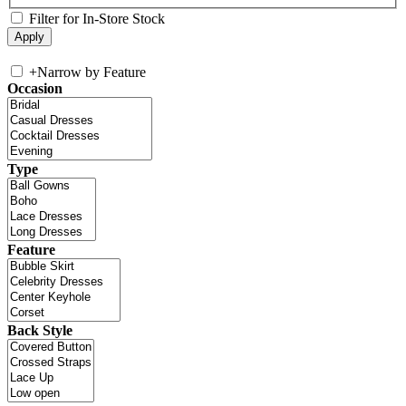
Filter for In-Store Stock
+
Narrow by Feature
Occasion
Type
Feature
Back Style