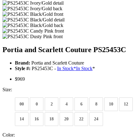
Portia and Scarlett Couture PS25453C
Brand:
Portia and Scarlett Couture
Style #:
PS25453C -
In Stock
*
In Stock
*
$969
Size:
00
0
2
4
6
8
10
12
14
16
18
20
22
24
Color: