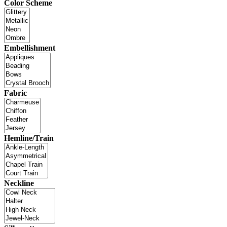
Color Scheme
Embellishment
Fabric
Hemline/Train
Neckline