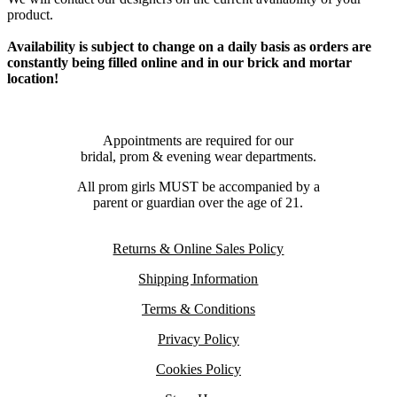
product.
Availability is subject to change on a daily basis as orders are
constantly being filled online and in our brick and mortar
location!
Appointments are required for our
bridal, prom & evening wear departments.
All prom girls MUST be accompanied by a
parent or guardian over the age of 21.
Returns & Online Sales Policy
Shipping Information
Terms & Conditions
Privacy Policy
Cookies Policy