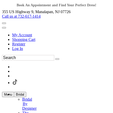
Book An Appointment and Find Your Perfect Dress!
355 US Highway 9, Manalapan, NJ 07726
Call us at 732-617-1414
My Account
Shopping Cart
Register
Log In
Menu
Bridal
Bridal
By
Designer
The