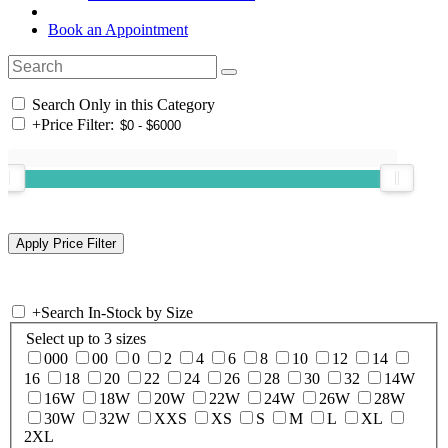
Book an Appointment
Search Only in this Category
+
Price Filter:
+
Search In-Stock by Size
Select up to 3 sizes
000
00
0
2
4
6
8
10
12
14
16
18
20
22
24
26
28
30
32
14W
16W
18W
20W
22W
24W
26W
28W
30W
32W
XXS
XS
S
M
L
XL
2XL