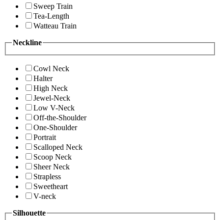
Sweep Train
Tea-Length
Watteau Train
Neckline
Cowl Neck
Halter
High Neck
Jewel-Neck
Low V-Neck
Off-the-Shoulder
One-Shoulder
Portrait
Scalloped Neck
Scoop Neck
Sheer Neck
Strapless
Sweetheart
V-neck
Silhouette