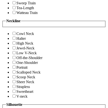
Sweep Train
Tea-Length
Watteau Train
Neckline
Cowl Neck
Halter
High Neck
Jewel-Neck
Low V-Neck
Off-the-Shoulder
One-Shoulder
Portrait
Scalloped Neck
Scoop Neck
Sheer Neck
Strapless
Sweetheart
V-neck
Silhouette