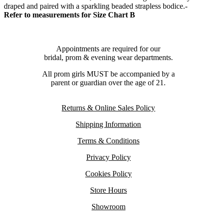
draped and paired with a sparkling beaded strapless bodice.-
Refer to measurements for Size Chart B
Appointments are required for our
bridal, prom & evening wear departments.
All prom girls MUST be accompanied by a
parent or guardian over the age of 21.
Returns & Online Sales Policy
Shipping Information
Terms & Conditions
Privacy Policy
Cookies Policy
Store Hours
Showroom