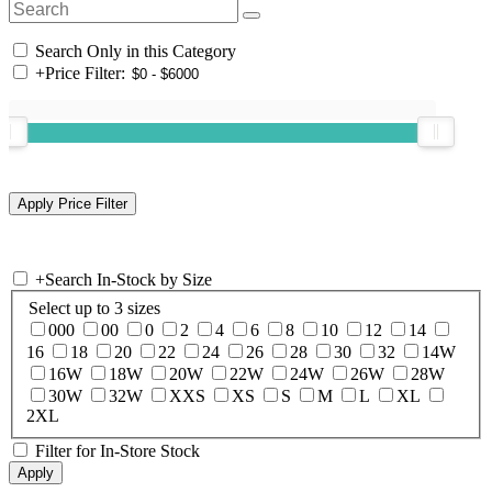
Search Only in this Category
+
Price Filter:
+
Search In-Stock by Size
Select up to 3 sizes
000
00
0
2
4
6
8
10
12
14
16
18
20
22
24
26
28
30
32
14W
16W
18W
20W
22W
24W
26W
28W
30W
32W
XXS
XS
S
M
L
XL
2XL
Filter for In-Store Stock