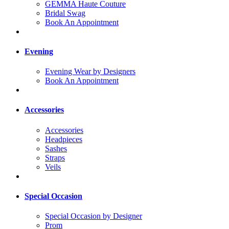
GEMMA Haute Couture
Bridal Swag
Book An Appointment
Evening
Evening Wear by Designers
Book An Appointment
Accessories
Accessories
Headpieces
Sashes
Straps
Veils
Special Occasion
Special Occasion by Designer
Prom