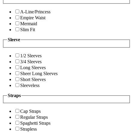
A-Line/Princess
Empire Waist
Mermaid
Slim Fit
Sleeve
1/2 Sleeves
3/4 Sleeves
Long Sleeves
Sheer Long Sleeves
Short Sleeves
Sleeveless
Straps
Cap Straps
Regular Straps
Spaghetti Straps
Strapless