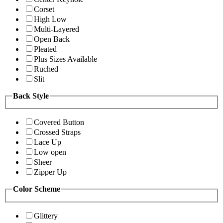
Corset
High Low
Multi-Layered
Open Back
Pleated
Plus Sizes Available
Ruched
Slit
Back Style
Covered Button
Crossed Straps
Lace Up
Low open
Sheer
Zipper Up
Color Scheme
Glittery