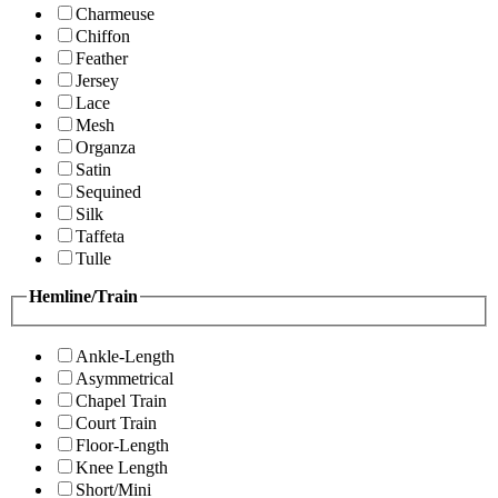
Charmeuse
Chiffon
Feather
Jersey
Lace
Mesh
Organza
Satin
Sequined
Silk
Taffeta
Tulle
Hemline/Train
Ankle-Length
Asymmetrical
Chapel Train
Court Train
Floor-Length
Knee Length
Short/Mini