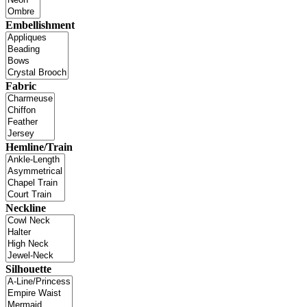
Embellishment
Fabric
Hemline/Train
Neckline
Silhouette