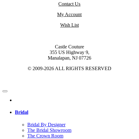
Contact Us
My Account
Wish List
Castle Couture
355 US Highway 9,
Manalapan, NJ 07726
© 2009-2026 ALL RIGHTS RESERVED
Bridal
Bridal By Designer
The Bridal Showroom
The Crown Room