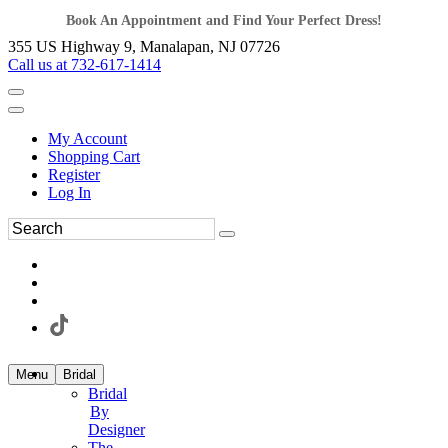
Book An Appointment and Find Your Perfect Dress!
355 US Highway 9, Manalapan, NJ 07726
Call us at 732-617-1414
My Account
Shopping Cart
Register
Log In
Menu
Bridal
Bridal
By
Designer
The