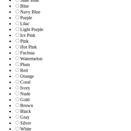
Slate Blue
Blue
Navy Blue
Purple
Lilac
Light Purple
Ice Pink
Pink
Hot Pink
Fuchsia
Watermelon
Plum
Red
Orange
Coral
Ivory
Nude
Gold
Brown
Black
Gray
Silver
White