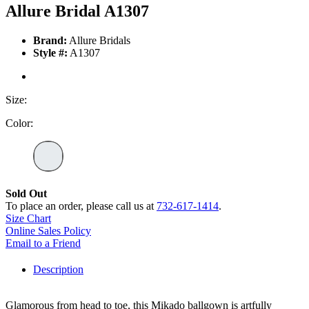
Allure Bridal A1307
Brand:
Allure Bridals
Style #:
A1307
Size:
Color:
Sold Out
To place an order, please call us at
732-617-1414
.
Size Chart
Online Sales Policy
Email to a Friend
Description
Glamorous from head to toe, this Mikado ballgown is artfully