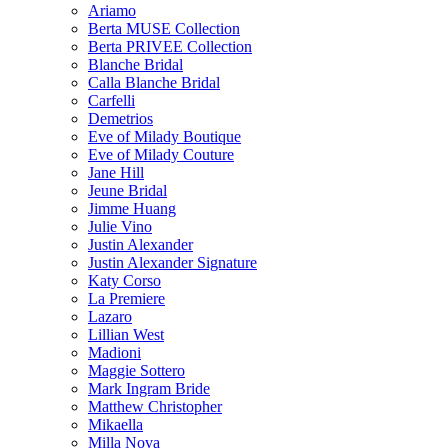
Ariamo
Berta MUSE Collection
Berta PRIVEE Collection
Blanche Bridal
Calla Blanche Bridal
Carfelli
Demetrios
Eve of Milady Boutique
Eve of Milady Couture
Jane Hill
Jeune Bridal
Jimme Huang
Julie Vino
Justin Alexander
Justin Alexander Signature
Katy Corso
La Premiere
Lazaro
Lillian West
Madioni
Maggie Sottero
Mark Ingram Bride
Matthew Christopher
Mikaella
Milla Nova