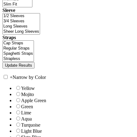
Sleeve
Straps
+
Narrow by Color
Yellow
Mojito
Apple Green
Green
Lime
Aqua
Turquoise
Light Blue