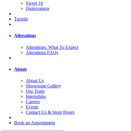
Sweet 16
Quinceanera
Tuxedo
Alterations
Alterations: What To Expect
Alterations FAQs
About
About Us
Showroom Gallery
Our Team
Internships
Careers
Events
Contact Us & Store Hours
Book an Appointment