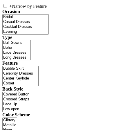
+
Narrow by Feature
Occasion
Type
Feature
Back Style
Color Scheme