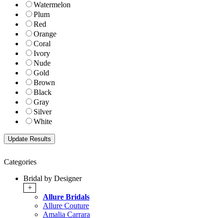
Watermelon
Plum
Red
Orange
Coral
Ivory
Nude
Gold
Brown
Black
Gray
Silver
White
Categories
Bridal by Designer
+
Allure Bridals
Allure Couture
Amalia Carrara