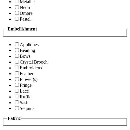
Metallic
Neon
Ombre
Pastel
Embellishment
Appliques
Beading
Bows
Crystal Brooch
Embroidered
Feather
Flower(s)
Fringe
Lace
Ruffle
Sash
Sequins
Fabric