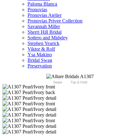
Paloma Blanca
Pronovias
Pronovias Atelier
Pronovias Privee Collection
Savannah Miller
Sherri Hill Bridal
Sottero and Midgley
Stephen Yearick
Viktor & Rolf
Ysa Makino
Bridal Swag
Preservation
Swipe
Tap & Hold