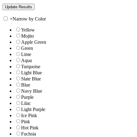
+
Narrow by Color
Yellow
Mojito
Apple Green
Green
Lime
Aqua
Turquoise
Light Blue
Slate Blue
Blue
Navy Blue
Purple
Lilac
Light Purple
Ice Pink
Pink
Hot Pink
Fuchsia