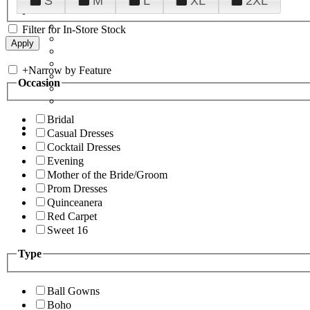
S
M
L
XL
2XL
Filter for In-Store Stock
+
Narrow by Feature
Occasion
Bridal
Casual Dresses
Cocktail Dresses
Evening
Mother of the Bride/Groom
Prom Dresses
Quinceanera
Red Carpet
Sweet 16
Type
Ball Gowns
Boho