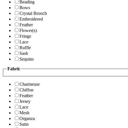
Beading
Bows
Crystal Brooch
Embroidered
Feather
Flower(s)
Fringe
Lace
Ruffle
Sash
Sequins
Fabric
Charmeuse
Chiffon
Feather
Jersey
Lace
Mesh
Organza
Satin