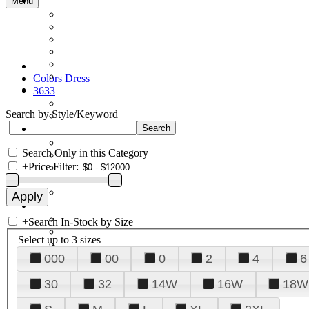
Menu
Colors Dress
3633
Search by Style/Keyword
Search Only in this Category
+
Price Filter:
+
Search In-Stock by Size
Select up to 3 sizes
000
00
0
2
4
6
30
32
14W
16W
18W