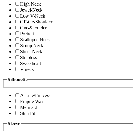
High Neck
Jewel-Neck
Low V-Neck
Off-the-Shoulder
One-Shoulder
Portrait
Scalloped Neck
Scoop Neck
Sheer Neck
Strapless
Sweetheart
V-neck
Silhouette
A-Line/Princess
Empire Waist
Mermaid
Slim Fit
Sleeve