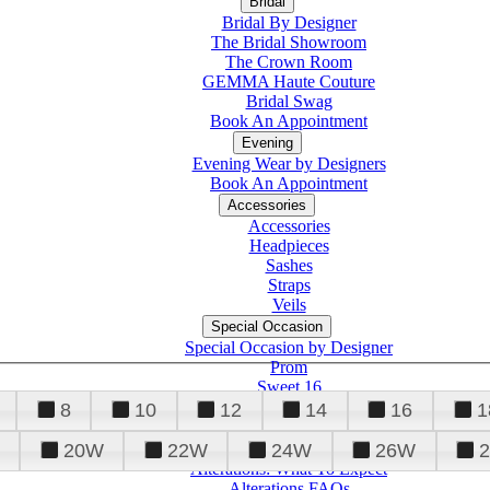
Bridal
Bridal By Designer
The Bridal Showroom
The Crown Room
GEMMA Haute Couture
Bridal Swag
Book An Appointment
Evening
Evening Wear by Designers
Book An Appointment
Accessories
Accessories
Headpieces
Sashes
Straps
Veils
Special Occasion
Special Occasion by Designer
Prom
Sweet 16
Quinceanera
8
10
12
14
16
1
20W
22W
24W
26W
Alterations
Tuxedo
Alterations: What To Expect
Alterations FAQs