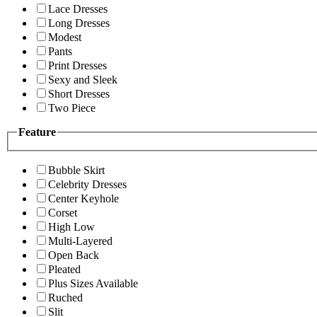
Lace Dresses
Long Dresses
Modest
Pants
Print Dresses
Sexy and Sleek
Short Dresses
Two Piece
Feature
Bubble Skirt
Celebrity Dresses
Center Keyhole
Corset
High Low
Multi-Layered
Open Back
Pleated
Plus Sizes Available
Ruched
Slit