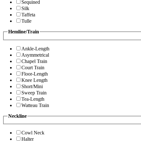
Sequined
Silk
Taffeta
Tulle
Hemline/Train
Ankle-Length
Asymmetrical
Chapel Train
Court Train
Floor-Length
Knee Length
Short/Mini
Sweep Train
Tea-Length
Watteau Train
Neckline
Cowl Neck
Halter