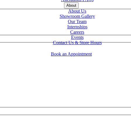
About
About Us
Showroom Gallery
Our Team
Internships
Careers
Events
Contact Us & Store Hours
Book an Appointment