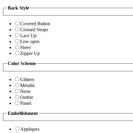
Back Style
Covered Button
Crossed Straps
Lace Up
Low open
Sheer
Zipper Up
Color Scheme
Glittery
Metallic
Neon
Ombre
Pastel
Embellishment
Appliques