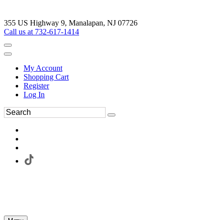
355 US Highway 9, Manalapan, NJ 07726
Call us at 732-617-1414
My Account
Shopping Cart
Register
Log In