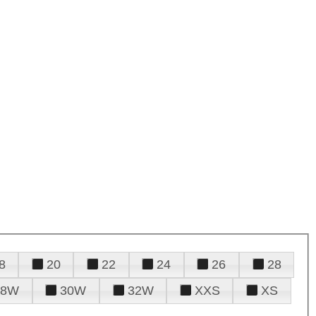
8
20
22
24
26
28
28W
30W
32W
XXS
XS