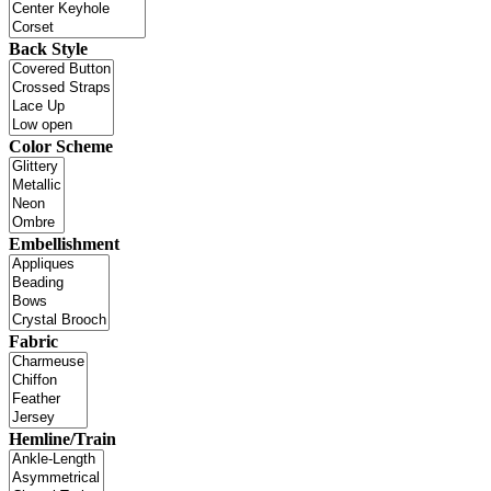
Back Style
Color Scheme
Embellishment
Fabric
Hemline/Train