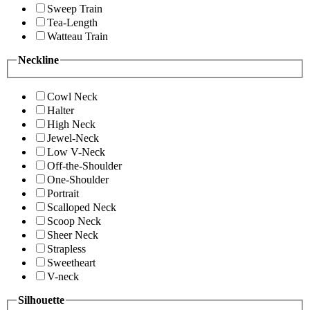
Sweep Train
Tea-Length
Watteau Train
Neckline
Cowl Neck
Halter
High Neck
Jewel-Neck
Low V-Neck
Off-the-Shoulder
One-Shoulder
Portrait
Scalloped Neck
Scoop Neck
Sheer Neck
Strapless
Sweetheart
V-neck
Silhouette