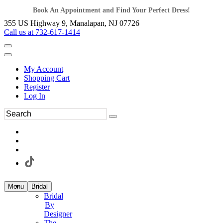
Book An Appointment and Find Your Perfect Dress!
355 US Highway 9, Manalapan, NJ 07726
Call us at 732-617-1414
My Account
Shopping Cart
Register
Log In
Menu
Bridal
Bridal
By
Designer
The