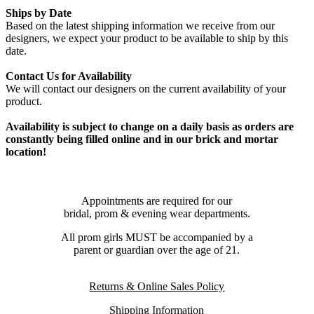
Ships by Date
Based on the latest shipping information we receive from our
designers, we expect your product to be available to ship by this
date.
Contact Us for Availability
We will contact our designers on the current availability of your
product.
Availability is subject to change on a daily basis as orders are
constantly being filled online and in our brick and mortar
location!
Appointments are required for our
bridal, prom & evening wear departments.
All prom girls MUST be accompanied by a
parent or guardian over the age of 21.
Returns & Online Sales Policy
Shipping Information