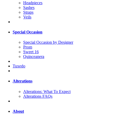
Headpieces
Sashes
Straps
Veils
Special Occasion
Special Occasion by Designer
Prom
Sweet 16
Quinceanera
Tuxedo
Alterations
Alterations: What To Expect
Alterations FAQs
About