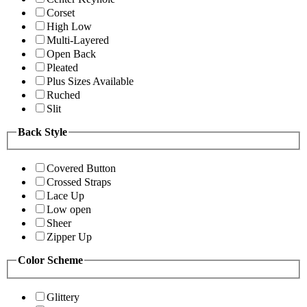
Corset
High Low
Multi-Layered
Open Back
Pleated
Plus Sizes Available
Ruched
Slit
Back Style
Covered Button
Crossed Straps
Lace Up
Low open
Sheer
Zipper Up
Color Scheme
Glittery