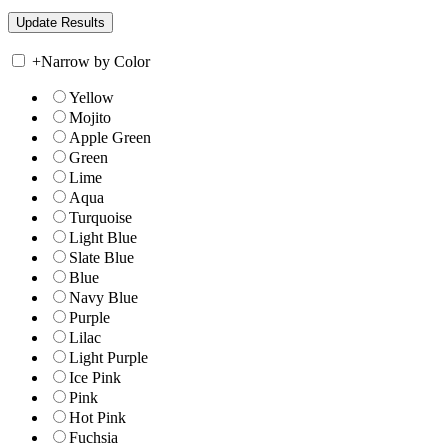
+
Narrow by Color
Yellow
Mojito
Apple Green
Green
Lime
Aqua
Turquoise
Light Blue
Slate Blue
Blue
Navy Blue
Purple
Lilac
Light Purple
Ice Pink
Pink
Hot Pink
Fuchsia