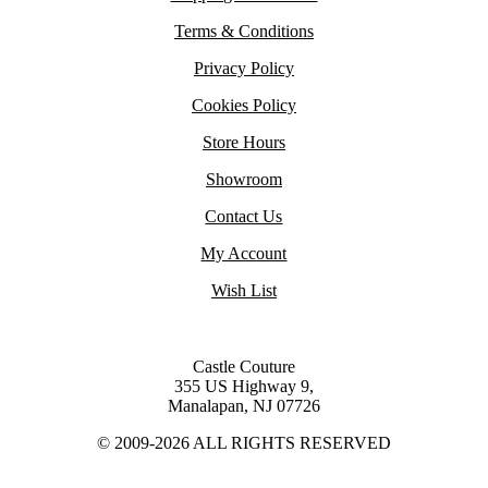
Terms & Conditions
Privacy Policy
Cookies Policy
Store Hours
Showroom
Contact Us
My Account
Wish List
Castle Couture
355 US Highway 9,
Manalapan, NJ 07726
© 2009-2026 ALL RIGHTS RESERVED