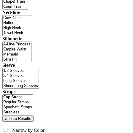
Neckline
Silhouette
Sleeve
Straps
+
Narrow by Color