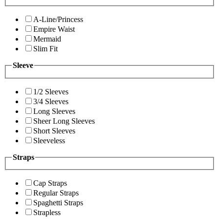
A-Line/Princess
Empire Waist
Mermaid
Slim Fit
Sleeve
1/2 Sleeves
3/4 Sleeves
Long Sleeves
Sheer Long Sleeves
Short Sleeves
Sleeveless
Straps
Cap Straps
Regular Straps
Spaghetti Straps
Strapless