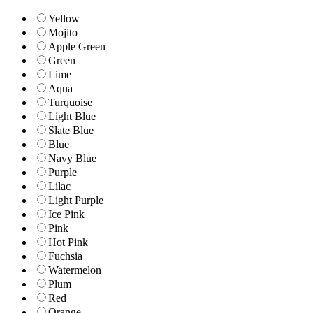
Yellow
Mojito
Apple Green
Green
Lime
Aqua
Turquoise
Light Blue
Slate Blue
Blue
Navy Blue
Purple
Lilac
Light Purple
Ice Pink
Pink
Hot Pink
Fuchsia
Watermelon
Plum
Red
Orange