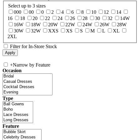
Select up to 3 sizes
000
00
0
2
4
6
8
10
12
14
16
18
20
22
24
26
28
30
32
14W
16W
18W
20W
22W
24W
26W
28W
30W
32W
XXS
XS
S
M
L
XL
2XL
Filter for In-Store Stock
+
Narrow by Feature
Occasion
Type
Feature