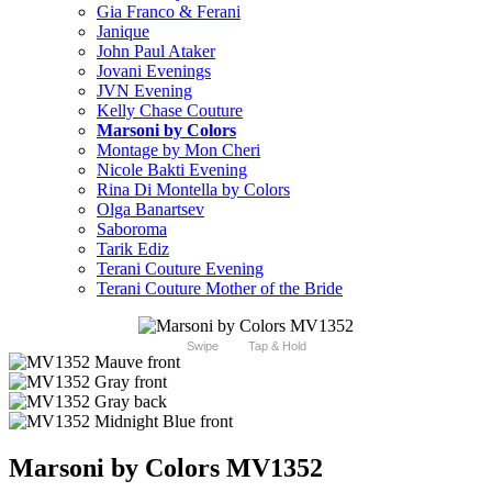
Gia Franco & Ferani
Janique
John Paul Ataker
Jovani Evenings
JVN Evening
Kelly Chase Couture
Marsoni by Colors
Montage by Mon Cheri
Nicole Bakti Evening
Rina Di Montella by Colors
Olga Banartsev
Saboroma
Tarik Ediz
Terani Couture Evening
Terani Couture Mother of the Bride
Swipe
Tap & Hold
Marsoni by Colors MV1352