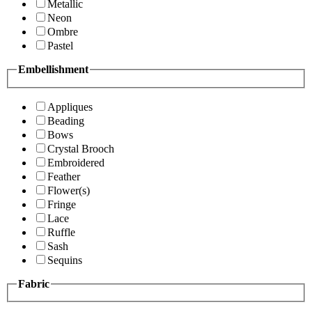
Metallic
Neon
Ombre
Pastel
Embellishment
Appliques
Beading
Bows
Crystal Brooch
Embroidered
Feather
Flower(s)
Fringe
Lace
Ruffle
Sash
Sequins
Fabric