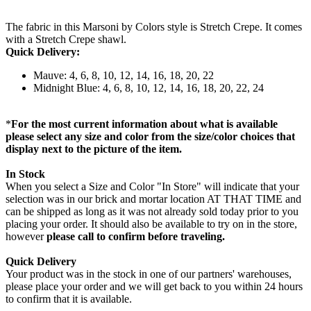
The fabric in this Marsoni by Colors style is Stretch Crepe. It comes
with a Stretch Crepe shawl.
Quick Delivery:
Mauve: 4, 6, 8, 10, 12, 14, 16, 18, 20, 22
Midnight Blue: 4, 6, 8, 10, 12, 14, 16, 18, 20, 22, 24
*
For the most current information about what is available
please select any size and color from the size/color choices that
display next to the picture of the item.
In Stock
When you select a Size and Color "In Store" will indicate that your
selection was in our brick and mortar location AT THAT TIME and
can be shipped as long as it was not already sold today prior to you
placing your order. It should also be available to try on in the store,
however
please call to confirm before traveling.
Quick Delivery
Your product was in the stock in one of our partners' warehouses,
please place your order and we will get back to you within 24 hours
to confirm that it is available.