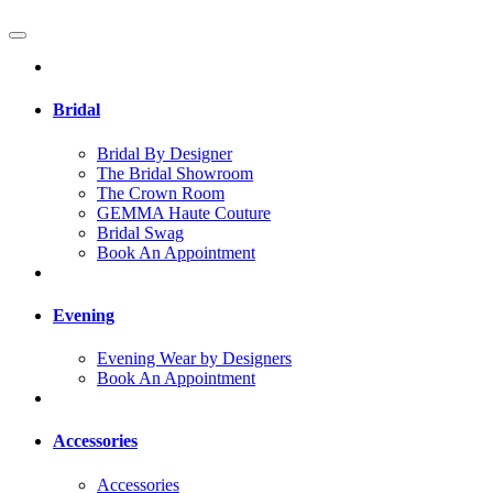
Bridal
Bridal By Designer
The Bridal Showroom
The Crown Room
GEMMA Haute Couture
Bridal Swag
Book An Appointment
Evening
Evening Wear by Designers
Book An Appointment
Accessories
Accessories