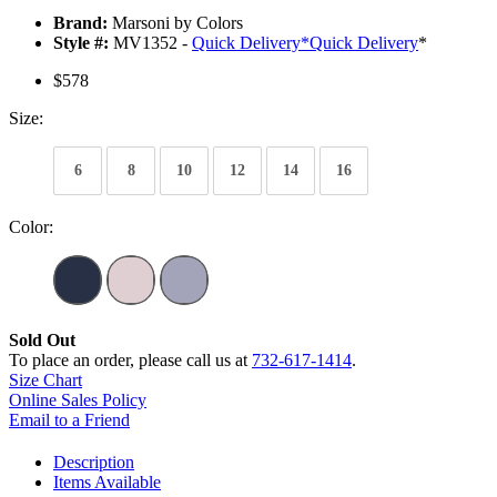
Brand:
Marsoni by Colors
Style #:
MV1352 -
Quick Delivery
*
Quick Delivery
*
$578
Size:
6
8
10
12
14
16
Color:
Sold Out
To place an order, please call us at
732-617-1414
.
Size Chart
Online Sales Policy
Email to a Friend
Description
Items Available