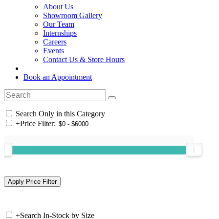
About Us
Showroom Gallery
Our Team
Internships
Careers
Events
Contact Us & Store Hours
Book an Appointment
Search Only in this Category
+
Price Filter:
+
Search In-Stock by Size