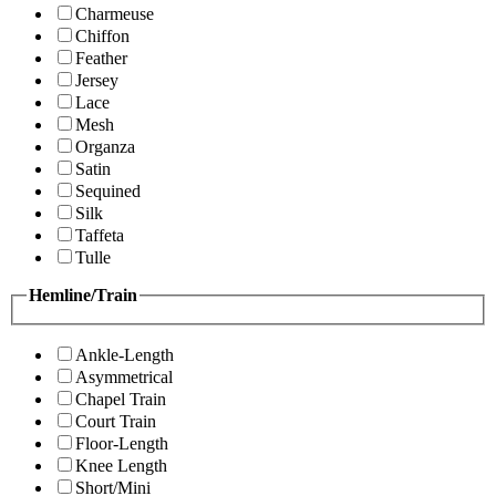
Charmeuse
Chiffon
Feather
Jersey
Lace
Mesh
Organza
Satin
Sequined
Silk
Taffeta
Tulle
Hemline/Train
Ankle-Length
Asymmetrical
Chapel Train
Court Train
Floor-Length
Knee Length
Short/Mini