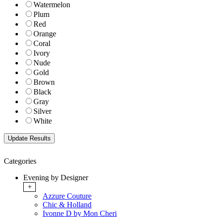
Watermelon
Plum
Red
Orange
Coral
Ivory
Nude
Gold
Brown
Black
Gray
Silver
White
Categories
Evening by Designer
+
Azzure Couture
Chic & Holland
Ivonne D by Mon Cheri