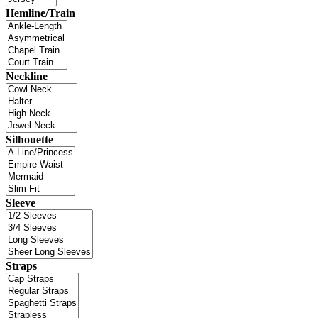
Hemline/Train
Neckline
Silhouette
Sleeve
Straps