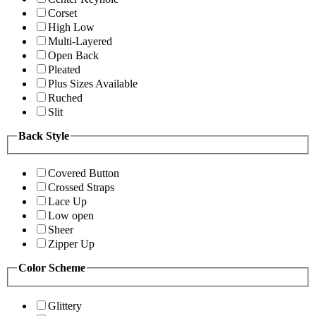
Corset
High Low
Multi-Layered
Open Back
Pleated
Plus Sizes Available
Ruched
Slit
Back Style
Covered Button
Crossed Straps
Lace Up
Low open
Sheer
Zipper Up
Color Scheme
Glittery