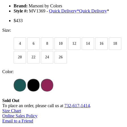
Brand:
Marsoni by Colors
Style #:
MV1369 -
Quick Delivery
*
Quick Delivery
*
$433
Size:
4
6
8
10
12
14
16
18
20
22
24
26
Color:
Sold Out
To place an order, please call us at
732-617-1414
.
Size Chart
Online Sales Policy
Email to a Friend