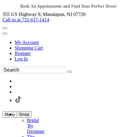
Book An Appointment and Find Your Perfect Dress!
355 US Highway 9, Manalapan, NJ 07726
Call us at 732-617-1414
My Account
Shopping Cart
Register
Log In
Menu
Bridal
Bridal
By
Designer
The