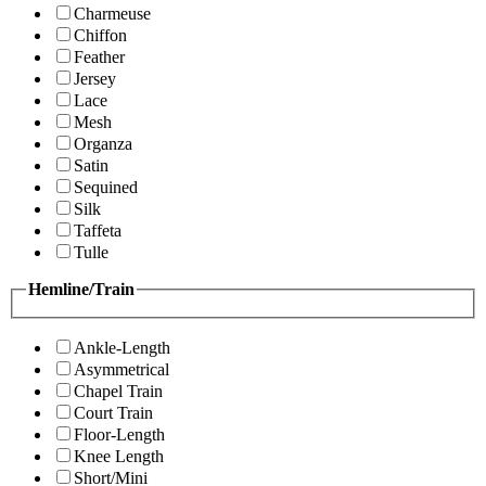
Charmeuse
Chiffon
Feather
Jersey
Lace
Mesh
Organza
Satin
Sequined
Silk
Taffeta
Tulle
Hemline/Train
Ankle-Length
Asymmetrical
Chapel Train
Court Train
Floor-Length
Knee Length
Short/Mini