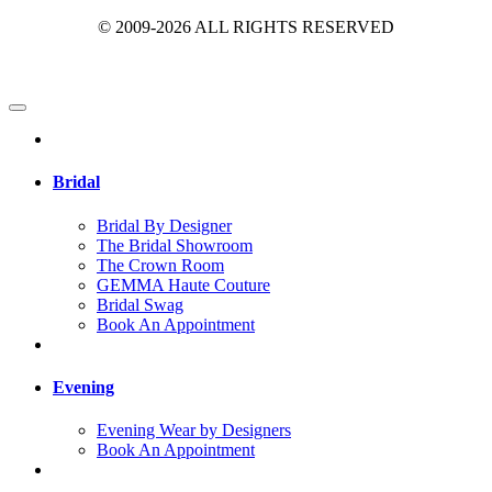
© 2009-2026 ALL RIGHTS RESERVED
Bridal
Bridal By Designer
The Bridal Showroom
The Crown Room
GEMMA Haute Couture
Bridal Swag
Book An Appointment
Evening
Evening Wear by Designers
Book An Appointment