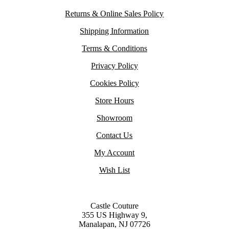
Returns & Online Sales Policy
Shipping Information
Terms & Conditions
Privacy Policy
Cookies Policy
Store Hours
Showroom
Contact Us
My Account
Wish List
Castle Couture
355 US Highway 9,
Manalapan, NJ 07726