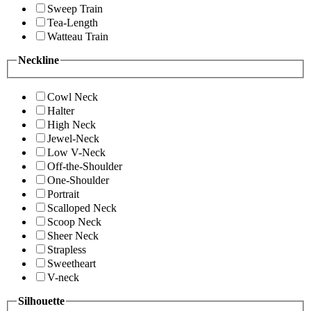
Sweep Train
Tea-Length
Watteau Train
Neckline
Cowl Neck
Halter
High Neck
Jewel-Neck
Low V-Neck
Off-the-Shoulder
One-Shoulder
Portrait
Scalloped Neck
Scoop Neck
Sheer Neck
Strapless
Sweetheart
V-neck
Silhouette