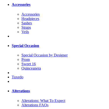
Accessories
Accessories
Headpieces
Sashes
Straps
Veils
Special Occasion
Special Occasion by Designer
Prom
Sweet 16
Quinceanera
Tuxedo
Alterations
Alterations: What To Expect
Alterations FAQs