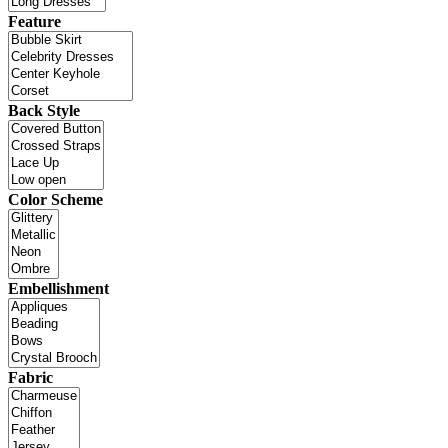
Feature
Back Style
Color Scheme
Embellishment
Fabric