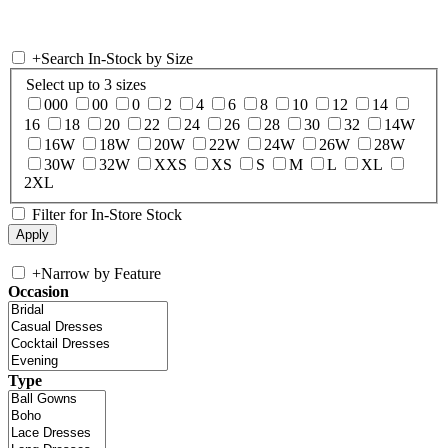
+
Search In-Stock by Size
Select up to 3 sizes
000
00
0
2
4
6
8
10
12
14
16
18
20
22
24
26
28
30
32
14W
16W
18W
20W
22W
24W
26W
28W
30W
32W
XXS
XS
S
M
L
XL
2XL
Filter for In-Store Stock
+
Narrow by Feature
Occasion
Type