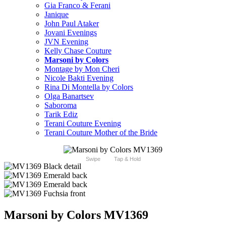
Gia Franco & Ferani
Janique
John Paul Ataker
Jovani Evenings
JVN Evening
Kelly Chase Couture
Marsoni by Colors
Montage by Mon Cheri
Nicole Bakti Evening
Rina Di Montella by Colors
Olga Banartsev
Saboroma
Tarik Ediz
Terani Couture Evening
Terani Couture Mother of the Bride
Swipe
Tap & Hold
Marsoni by Colors MV1369