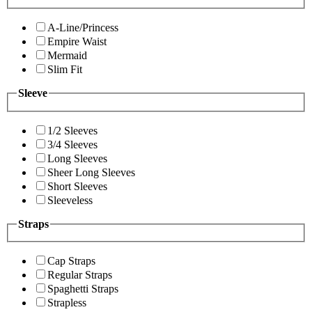
A-Line/Princess
Empire Waist
Mermaid
Slim Fit
Sleeve
1/2 Sleeves
3/4 Sleeves
Long Sleeves
Sheer Long Sleeves
Short Sleeves
Sleeveless
Straps
Cap Straps
Regular Straps
Spaghetti Straps
Strapless