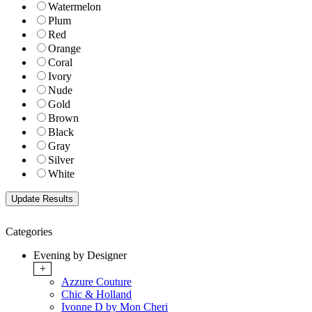
Watermelon
Plum
Red
Orange
Coral
Ivory
Nude
Gold
Brown
Black
Gray
Silver
White
Categories
Evening by Designer
+
Azzure Couture
Chic & Holland
Ivonne D by Mon Cheri