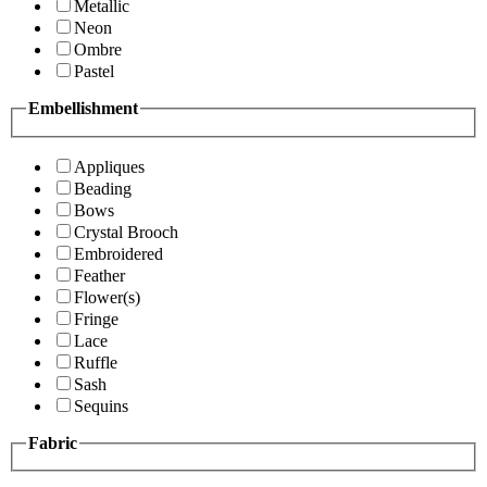
Metallic
Neon
Ombre
Pastel
Embellishment
Appliques
Beading
Bows
Crystal Brooch
Embroidered
Feather
Flower(s)
Fringe
Lace
Ruffle
Sash
Sequins
Fabric