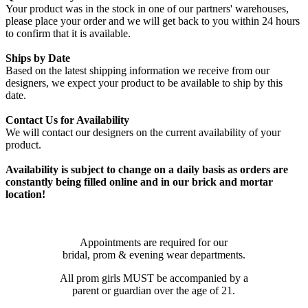
Your product was in the stock in one of our partners' warehouses,
please place your order and we will get back to you within 24 hours
to confirm that it is available.
Ships by Date
Based on the latest shipping information we receive from our
designers, we expect your product to be available to ship by this
date.
Contact Us for Availability
We will contact our designers on the current availability of your
product.
Availability is subject to change on a daily basis as orders are
constantly being filled online and in our brick and mortar
location!
Appointments are required for our
bridal, prom & evening wear departments.
All prom girls MUST be accompanied by a
parent or guardian over the age of 21.