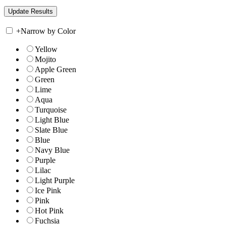
+
Narrow by Color
Yellow
Mojito
Apple Green
Green
Lime
Aqua
Turquoise
Light Blue
Slate Blue
Blue
Navy Blue
Purple
Lilac
Light Purple
Ice Pink
Pink
Hot Pink
Fuchsia