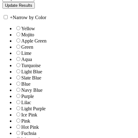
+
Narrow by Color
Yellow
Mojito
Apple Green
Green
Lime
Aqua
Turquoise
Light Blue
Slate Blue
Blue
Navy Blue
Purple
Lilac
Light Purple
Ice Pink
Pink
Hot Pink
Fuchsia