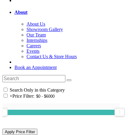
About
About Us
Showroom Gallery
Our Team
Internships
Careers
Events
Contact Us & Store Hours
Book an Appointment
Search Only in this Category
+
Price Filter: