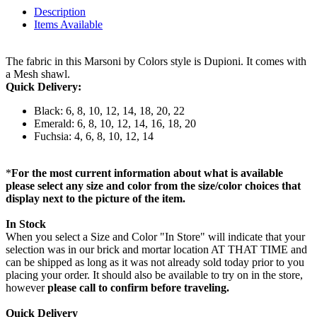
Description
Items Available
The fabric in this Marsoni by Colors style is Dupioni. It comes with
a Mesh shawl.
Quick Delivery:
Black: 6, 8, 10, 12, 14, 18, 20, 22
Emerald: 6, 8, 10, 12, 14, 16, 18, 20
Fuchsia: 4, 6, 8, 10, 12, 14
*
For the most current information about what is available
please select any size and color from the size/color choices that
display next to the picture of the item.
In Stock
When you select a Size and Color "In Store" will indicate that your
selection was in our brick and mortar location AT THAT TIME and
can be shipped as long as it was not already sold today prior to you
placing your order. It should also be available to try on in the store,
however
please call to confirm before traveling.
Quick Delivery