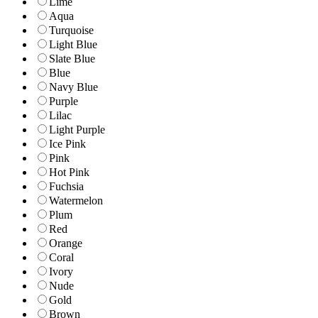
Lime
Aqua
Turquoise
Light Blue
Slate Blue
Blue
Navy Blue
Purple
Lilac
Light Purple
Ice Pink
Pink
Hot Pink
Fuchsia
Watermelon
Plum
Red
Orange
Coral
Ivory
Nude
Gold
Brown