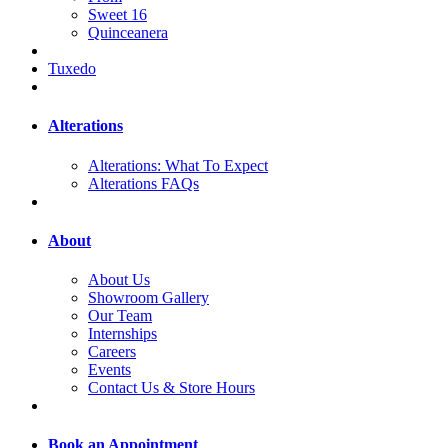
Sweet 16
Quinceanera
Tuxedo
Alterations
Alterations: What To Expect
Alterations FAQs
About
About Us
Showroom Gallery
Our Team
Internships
Careers
Events
Contact Us & Store Hours
Book an Appointment