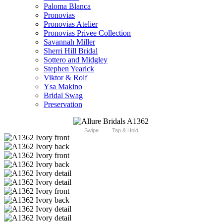
Paloma Blanca
Pronovias
Pronovias Atelier
Pronovias Privee Collection
Savannah Miller
Sherri Hill Bridal
Sottero and Midgley
Stephen Yearick
Viktor & Rolf
Ysa Makino
Bridal Swag
Preservation
Swipe
Tap & Hold