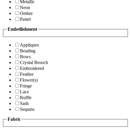
Metallic
Neon
Ombre
Pastel
Embellishment
Appliques
Beading
Bows
Crystal Brooch
Embroidered
Feather
Flower(s)
Fringe
Lace
Ruffle
Sash
Sequins
Fabric