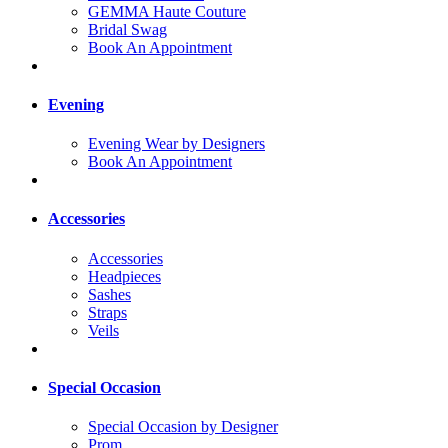
GEMMA Haute Couture
Bridal Swag
Book An Appointment
Evening
Evening Wear by Designers
Book An Appointment
Accessories
Accessories
Headpieces
Sashes
Straps
Veils
Special Occasion
Special Occasion by Designer
Prom