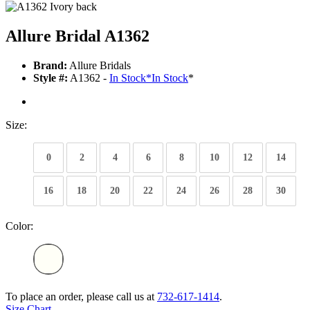
Allure Bridal A1362
Brand:
Allure Bridals
Style #:
A1362 -
In Stock
*
In Stock
*
Size:
0
2
4
6
8
10
12
14
16
18
20
22
24
26
28
30
Color:
To place an order, please call us at
732-617-1414
.
Size Chart