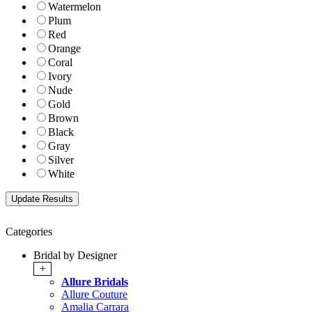
Watermelon
Plum
Red
Orange
Coral
Ivory
Nude
Gold
Brown
Black
Gray
Silver
White
Categories
Bridal by Designer
+
Allure Bridals
Allure Couture
Amalia Carrara