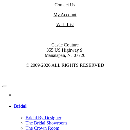
Contact Us
My Account
Wish List
Castle Couture
355 US Highway 9,
Manalapan, NJ 07726
© 2009-2026 ALL RIGHTS RESERVED
Bridal
Bridal By Designer
The Bridal Showroom
The Crown Room