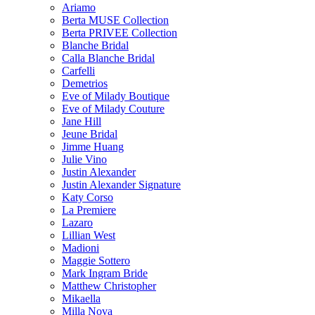
Ariamo
Berta MUSE Collection
Berta PRIVEE Collection
Blanche Bridal
Calla Blanche Bridal
Carfelli
Demetrios
Eve of Milady Boutique
Eve of Milady Couture
Jane Hill
Jeune Bridal
Jimme Huang
Julie Vino
Justin Alexander
Justin Alexander Signature
Katy Corso
La Premiere
Lazaro
Lillian West
Madioni
Maggie Sottero
Mark Ingram Bride
Matthew Christopher
Mikaella
Milla Nova