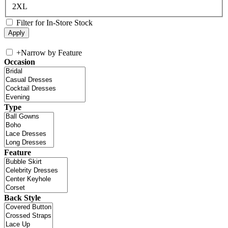
2XL
Filter for In-Store Stock
+
Narrow by Feature
Occasion
Type
Feature
Back Style