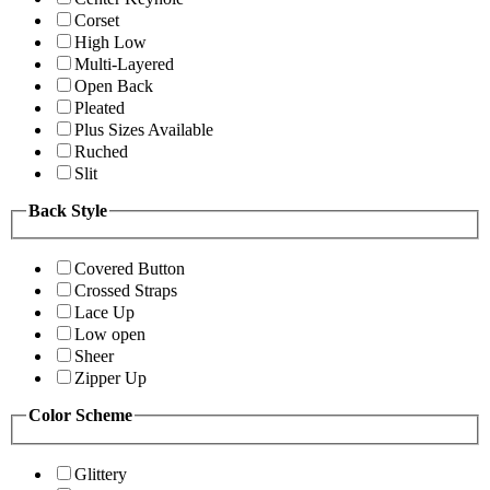
Corset
High Low
Multi-Layered
Open Back
Pleated
Plus Sizes Available
Ruched
Slit
Back Style
Covered Button
Crossed Straps
Lace Up
Low open
Sheer
Zipper Up
Color Scheme
Glittery