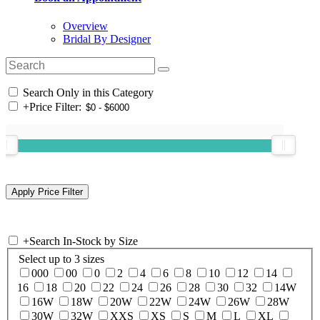
Overview
Bridal By Designer
Search Only in this Category
+
Price Filter:
+
Search In-Stock by Size
Select up to 3 sizes
000
00
0
2
4
6
8
10
12
14
16
18
20
22
24
26
28
30
32
14W
16W
18W
20W
22W
24W
26W
28W
30W
32W
XXS
XS
S
M
L
XL