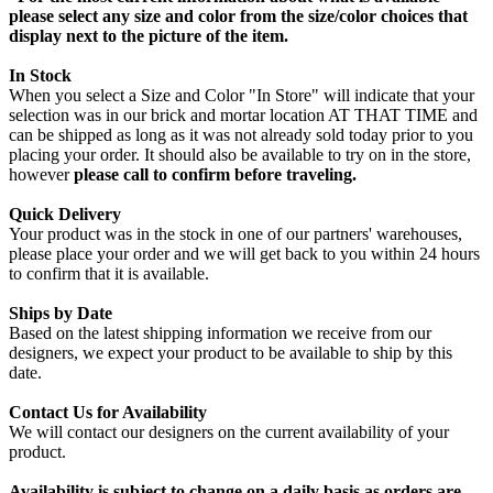
please select any size and color from the size/color choices that
display next to the picture of the item.
In Stock
When you select a Size and Color "In Store" will indicate that your
selection was in our brick and mortar location AT THAT TIME and
can be shipped as long as it was not already sold today prior to you
placing your order. It should also be available to try on in the store,
however
please call to confirm before traveling.
Quick Delivery
Your product was in the stock in one of our partners' warehouses,
please place your order and we will get back to you within 24 hours
to confirm that it is available.
Ships by Date
Based on the latest shipping information we receive from our
designers, we expect your product to be available to ship by this
date.
Contact Us for Availability
We will contact our designers on the current availability of your
product.
Availability is subject to change on a daily basis as orders are