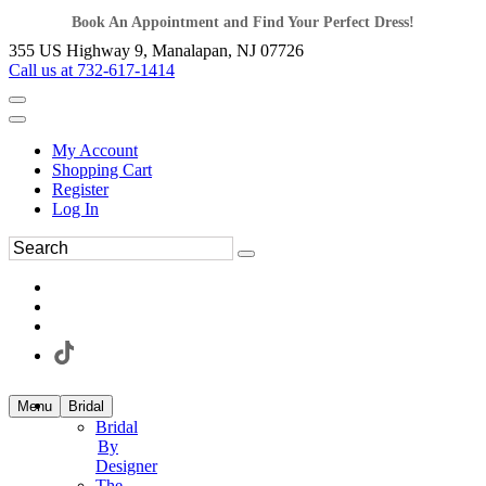
Book An Appointment and Find Your Perfect Dress!
355 US Highway 9, Manalapan, NJ 07726
Call us at 732-617-1414
My Account
Shopping Cart
Register
Log In
Menu
Bridal
Bridal
By
Designer
The