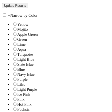
+
Narrow by Color
Yellow
Mojito
Apple Green
Green
Lime
Aqua
Turquoise
Light Blue
Slate Blue
Blue
Navy Blue
Purple
Lilac
Light Purple
Ice Pink
Pink
Hot Pink
Fuchsia