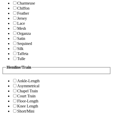
Charmeuse
Chiffon
Feather
Jersey
Lace
Mesh
Organza
Satin
Sequined
Silk
Taffeta
Tulle
Hemline/Train
Ankle-Length
Asymmetrical
Chapel Train
Court Train
Floor-Length
Knee Length
Short/Mini