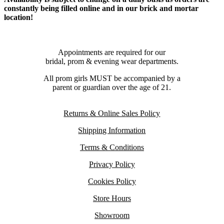
constantly being filled online and in our brick and mortar
location!
Appointments are required for our
bridal, prom & evening wear departments.
All prom girls MUST be accompanied by a
parent or guardian over the age of 21.
Returns & Online Sales Policy
Shipping Information
Terms & Conditions
Privacy Policy
Cookies Policy
Store Hours
Showroom