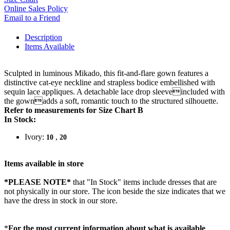
Online Sales Policy
Email to a Friend
Description
Items Available
Sculpted in luminous Mikado, this fit-and-flare gown features a
distinctive cat-eye neckline and strapless bodice embellished with
sequin lace appliques. A detachable lace drop sleeveincluded with
the gownadds a soft, romantic touch to the structured silhouette.
Refer to measurements for Size Chart B
In Stock:
Ivory:
,
10
20
Items available in store
*PLEASE NOTE*
that "In Stock" items include dresses that are
not physically in our store. The
icon beside the size indicates that we
have the dress in stock in our store.
*
For the most current information about what is available