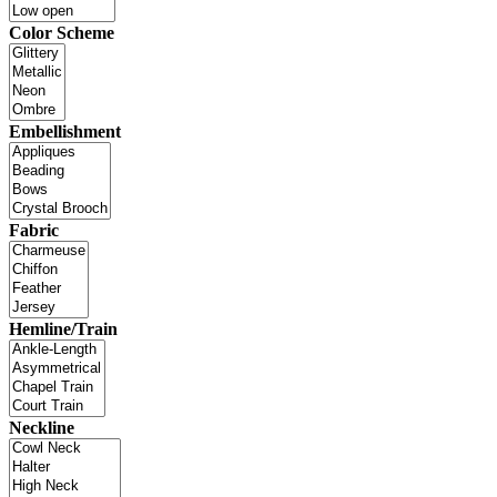
Color Scheme
Embellishment
Fabric
Hemline/Train
Neckline