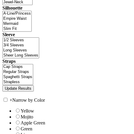
Silhouette
Sleeve
Straps
+
Narrow by Color
Yellow
Mojito
Apple Green
Green