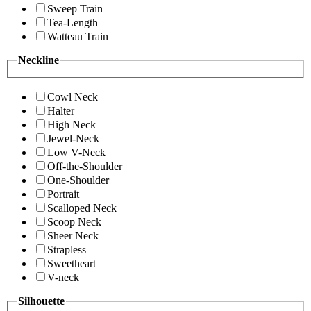
Sweep Train
Tea-Length
Watteau Train
Neckline
Cowl Neck
Halter
High Neck
Jewel-Neck
Low V-Neck
Off-the-Shoulder
One-Shoulder
Portrait
Scalloped Neck
Scoop Neck
Sheer Neck
Strapless
Sweetheart
V-neck
Silhouette