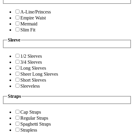
A-Line/Princess
Empire Waist
Mermaid
Slim Fit
Sleeve
1/2 Sleeves
3/4 Sleeves
Long Sleeves
Sheer Long Sleeves
Short Sleeves
Sleeveless
Straps
Cap Straps
Regular Straps
Spaghetti Straps
Strapless