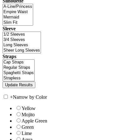
Silhouette
Sleeve
Straps
+
Narrow by Color
Yellow
Mojito
Apple Green
Green
Lime
Aqua