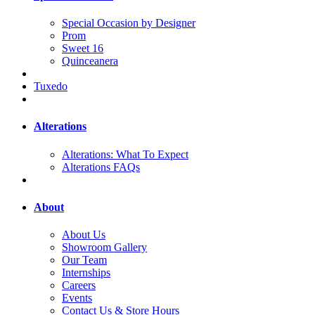
Special Occasion by Designer
Prom
Sweet 16
Quinceanera
Tuxedo
Alterations
Alterations: What To Expect
Alterations FAQs
About
About Us
Showroom Gallery
Our Team
Internships
Careers
Events
Contact Us & Store Hours