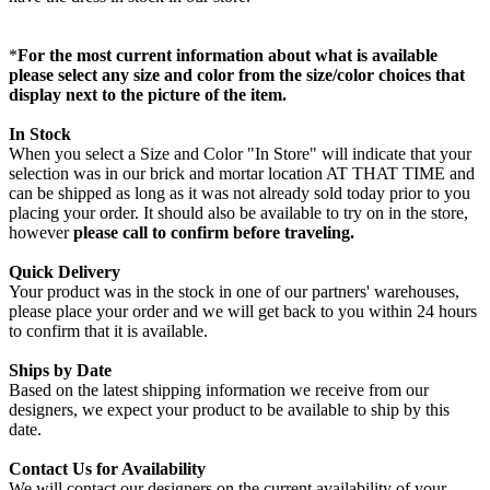
*
For the most current information about what is available
please select any size and color from the size/color choices that
display next to the picture of the item.
In Stock
When you select a Size and Color "In Store" will indicate that your
selection was in our brick and mortar location AT THAT TIME and
can be shipped as long as it was not already sold today prior to you
placing your order. It should also be available to try on in the store,
however
please call to confirm before traveling.
Quick Delivery
Your product was in the stock in one of our partners' warehouses,
please place your order and we will get back to you within 24 hours
to confirm that it is available.
Ships by Date
Based on the latest shipping information we receive from our
designers, we expect your product to be available to ship by this
date.
Contact Us for Availability
We will contact our designers on the current availability of your