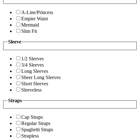
A-Line/Princess
Empire Waist
Mermaid
Slim Fit
Sleeve
1/2 Sleeves
3/4 Sleeves
Long Sleeves
Sheer Long Sleeves
Short Sleeves
Sleeveless
Straps
Cap Straps
Regular Straps
Spaghetti Straps
Strapless