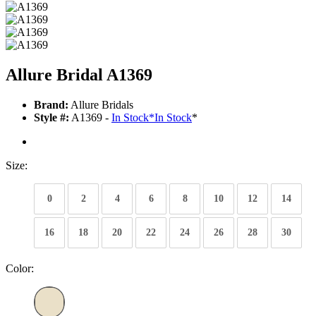
Allure Bridal A1369
Brand:
Allure Bridals
Style #:
A1369 -
In Stock
*
In Stock
*
Size:
0
2
4
6
8
10
12
14
16
18
20
22
24
26
28
30
Color: