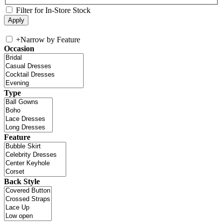
Filter for In-Store Stock
+
Narrow by Feature
Occasion
Type
Feature
Back Style