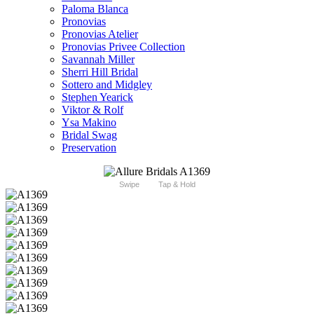
Paloma Blanca
Pronovias
Pronovias Atelier
Pronovias Privee Collection
Savannah Miller
Sherri Hill Bridal
Sottero and Midgley
Stephen Yearick
Viktor & Rolf
Ysa Makino
Bridal Swag
Preservation
Swipe
Tap & Hold