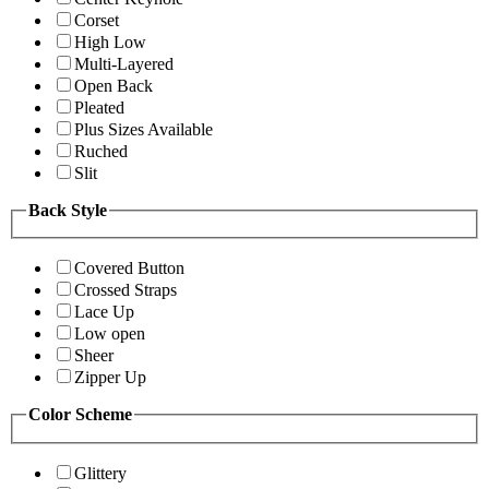
Corset
High Low
Multi-Layered
Open Back
Pleated
Plus Sizes Available
Ruched
Slit
Back Style
Covered Button
Crossed Straps
Lace Up
Low open
Sheer
Zipper Up
Color Scheme
Glittery