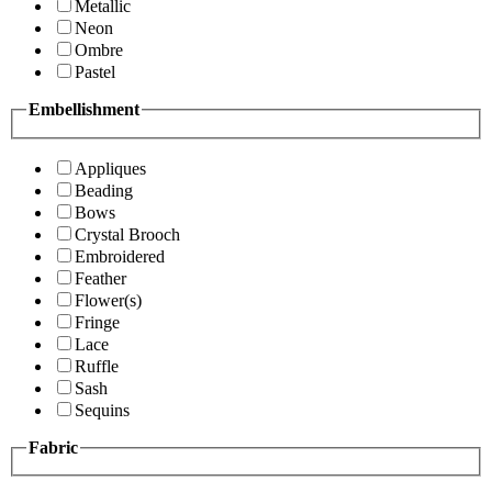
Metallic
Neon
Ombre
Pastel
Embellishment
Appliques
Beading
Bows
Crystal Brooch
Embroidered
Feather
Flower(s)
Fringe
Lace
Ruffle
Sash
Sequins
Fabric