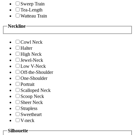
Sweep Train
Tea-Length
Watteau Train
Neckline
Cowl Neck
Halter
High Neck
Jewel-Neck
Low V-Neck
Off-the-Shoulder
One-Shoulder
Portrait
Scalloped Neck
Scoop Neck
Sheer Neck
Strapless
Sweetheart
V-neck
Silhouette