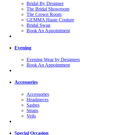
Bridal By Designer
The Bridal Showroom
The Crown Room
GEMMA Haute Couture
Bridal Swag
Book An Appointment
Evening
Evening Wear by Designers
Book An Appointment
Accessories
Accessories
Headpieces
Sashes
Straps
Veils
Special Occasion