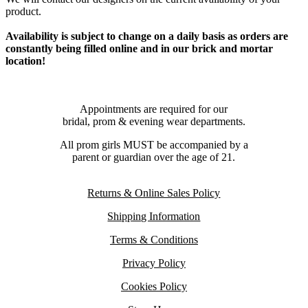
product.
Availability is subject to change on a daily basis as orders are
constantly being filled online and in our brick and mortar
location!
Appointments are required for our
bridal, prom & evening wear departments.
All prom girls MUST be accompanied by a
parent or guardian over the age of 21.
Returns & Online Sales Policy
Shipping Information
Terms & Conditions
Privacy Policy
Cookies Policy