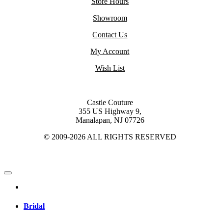
Store Hours
Showroom
Contact Us
My Account
Wish List
Castle Couture
355 US Highway 9,
Manalapan, NJ 07726
© 2009-2026 ALL RIGHTS RESERVED
Bridal