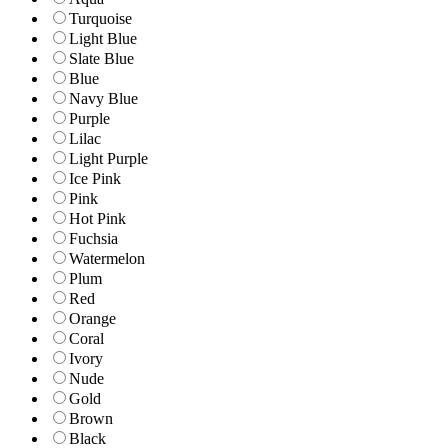
Turquoise
Light Blue
Slate Blue
Blue
Navy Blue
Purple
Lilac
Light Purple
Ice Pink
Pink
Hot Pink
Fuchsia
Watermelon
Plum
Red
Orange
Coral
Ivory
Nude
Gold
Brown
Black