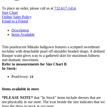
To place an order, please call us at
732-617-1414
.
Size Chart
Online Sales Policy
Email to a Friend
Description
Items Available
This pearlescent Mikado ballgown features a sculpted sweetheart
neckline with detachable pearl off-shoulder beaded straps. A defined
Basque waist gives way to a gathered skirt for maximum fullness
and dramatic movement.
Refer to measurements for Size Chart B
In Stock:
Pearl/ivory:
14
Items available in store
*PLEASE NOTE*
that "In Stock" items include dresses that are
not physically in our store. The
icon beside the size indicates that we
have the dress in stock in our store.