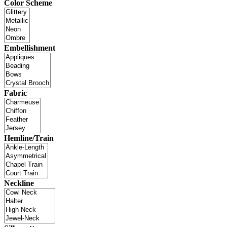
Color Scheme
Embellishment
Fabric
Hemline/Train
Neckline