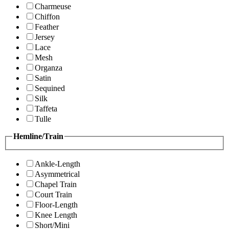
Charmeuse
Chiffon
Feather
Jersey
Lace
Mesh
Organza
Satin
Sequined
Silk
Taffeta
Tulle
Hemline/Train
Ankle-Length
Asymmetrical
Chapel Train
Court Train
Floor-Length
Knee Length
Short/Mini