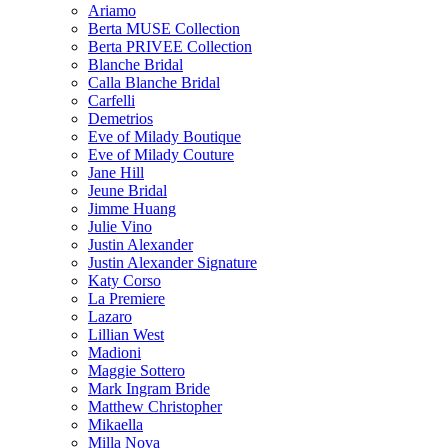
Ariamo
Berta MUSE Collection
Berta PRIVEE Collection
Blanche Bridal
Calla Blanche Bridal
Carfelli
Demetrios
Eve of Milady Boutique
Eve of Milady Couture
Jane Hill
Jeune Bridal
Jimme Huang
Julie Vino
Justin Alexander
Justin Alexander Signature
Katy Corso
La Premiere
Lazaro
Lillian West
Madioni
Maggie Sottero
Mark Ingram Bride
Matthew Christopher
Mikaella
Milla Nova