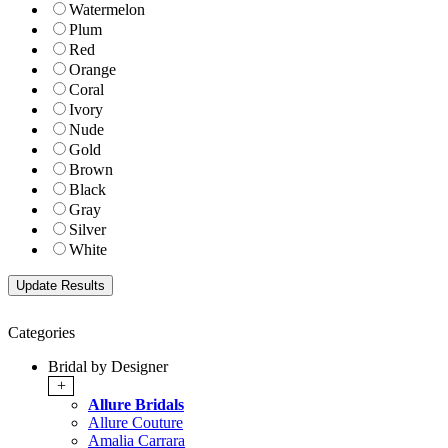
Watermelon
Plum
Red
Orange
Coral
Ivory
Nude
Gold
Brown
Black
Gray
Silver
White
Categories
Bridal by Designer
+
Allure Bridals
Allure Couture
Amalia Carrara