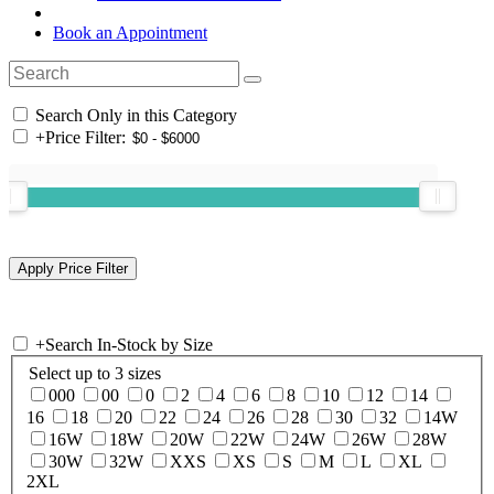
Book an Appointment
Search Only in this Category
+
Price Filter:
+
Search In-Stock by Size
Select up to 3 sizes
000
00
0
2
4
6
8
10
12
14
16
18
20
22
24
26
28
30
32
14W
16W
18W
20W
22W
24W
26W
28W
30W
32W
XXS
XS
S
M
L
XL
2XL