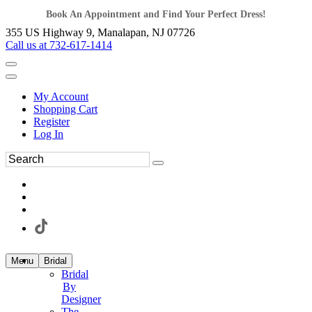
Book An Appointment and Find Your Perfect Dress!
355 US Highway 9, Manalapan, NJ 07726
Call us at 732-617-1414
My Account
Shopping Cart
Register
Log In
Menu
Bridal
Bridal
By
Designer
The