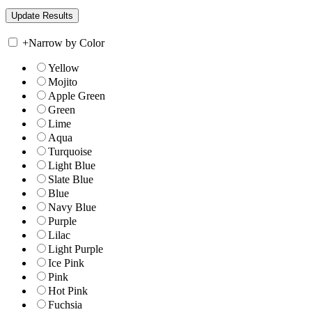
+
Narrow by Color
Yellow
Mojito
Apple Green
Green
Lime
Aqua
Turquoise
Light Blue
Slate Blue
Blue
Navy Blue
Purple
Lilac
Light Purple
Ice Pink
Pink
Hot Pink
Fuchsia