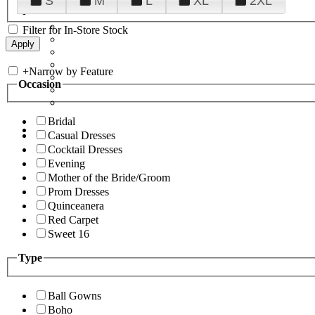
S
M
L
XL
2XL
Filter for In-Store Stock
+
Narrow by Feature
Occasion
Bridal
Casual Dresses
Cocktail Dresses
Evening
Mother of the Bride/Groom
Prom Dresses
Quinceanera
Red Carpet
Sweet 16
Type
Ball Gowns
Boho