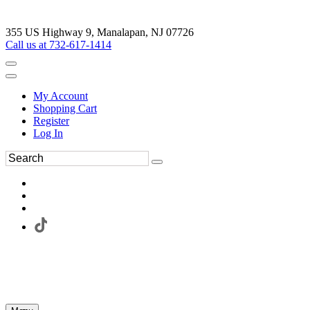
355 US Highway 9, Manalapan, NJ 07726
Call us at 732-617-1414
My Account
Shopping Cart
Register
Log In