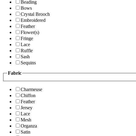
Beading
Bows
Crystal Brooch
Embroidered
Feather
Flower(s)
Fringe
Lace
Ruffle
Sash
Sequins
Fabric
Charmeuse
Chiffon
Feather
Jersey
Lace
Mesh
Organza
Satin