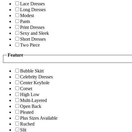
Lace Dresses
Long Dresses
Modest
Pants
Print Dresses
Sexy and Sleek
Short Dresses
Two Piece
Feature
Bubble Skirt
Celebrity Dresses
Center Keyhole
Corset
High Low
Multi-Layered
Open Back
Pleated
Plus Sizes Available
Ruched
Slit