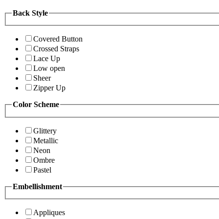
Back Style
Covered Button
Crossed Straps
Lace Up
Low open
Sheer
Zipper Up
Color Scheme
Glittery
Metallic
Neon
Ombre
Pastel
Embellishment
Appliques