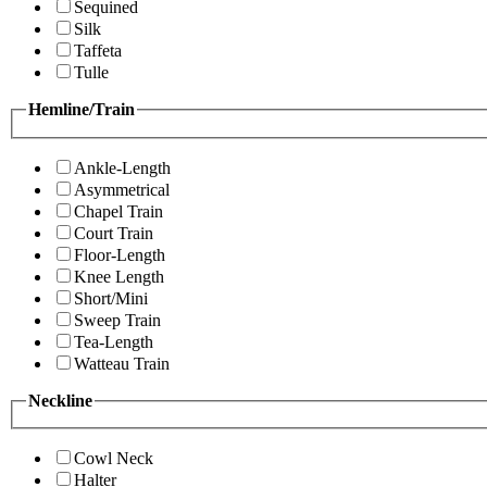
Sequined
Silk
Taffeta
Tulle
Hemline/Train
Ankle-Length
Asymmetrical
Chapel Train
Court Train
Floor-Length
Knee Length
Short/Mini
Sweep Train
Tea-Length
Watteau Train
Neckline
Cowl Neck
Halter