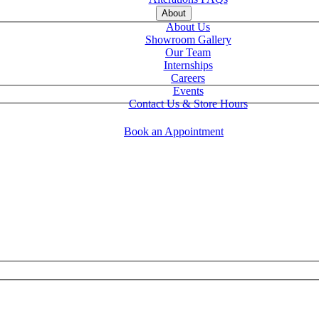
About
About Us
Showroom Gallery
Our Team
Internships
Careers
Events
Contact Us & Store Hours
Book an Appointment