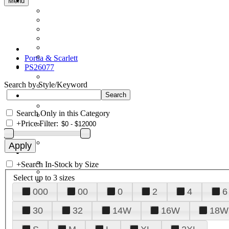
Menu
Portia & Scarlett
PS26077
Search by Style/Keyword
Search Only in this Category
+
Price Filter:
+
Search In-Stock by Size
Select up to 3 sizes
000
00
0
2
4
6
30
32
14W
16W
18W