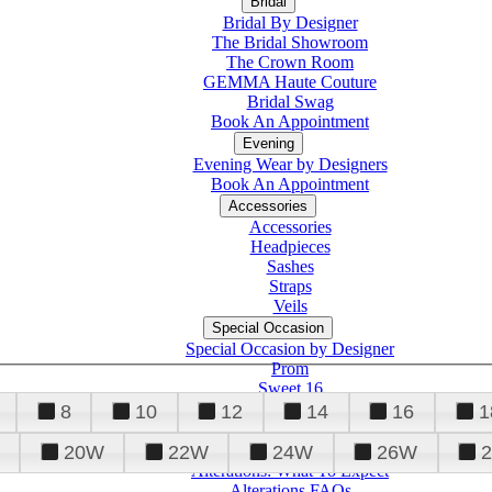
Bridal
Bridal By Designer
The Bridal Showroom
The Crown Room
GEMMA Haute Couture
Bridal Swag
Book An Appointment
Evening
Evening Wear by Designers
Book An Appointment
Accessories
Accessories
Headpieces
Sashes
Straps
Veils
Special Occasion
Special Occasion by Designer
Prom
Sweet 16
Quinceanera
8
10
12
14
16
1
20W
22W
24W
26W
Alterations
Tuxedo
Alterations: What To Expect
Alterations FAQs