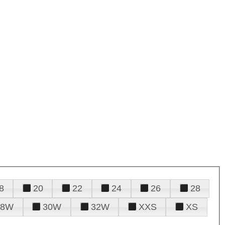
8
20
22
24
26
28
28W
30W
32W
XXS
XS