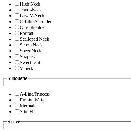
High Neck
Jewel-Neck
Low V-Neck
Off-the-Shoulder
One-Shoulder
Portrait
Scalloped Neck
Scoop Neck
Sheer Neck
Strapless
Sweetheart
V-neck
Silhouette
A-Line/Princess
Empire Waist
Mermaid
Slim Fit
Sleeve