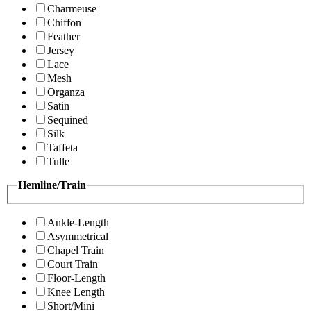
Charmeuse
Chiffon
Feather
Jersey
Lace
Mesh
Organza
Satin
Sequined
Silk
Taffeta
Tulle
Hemline/Train
Ankle-Length
Asymmetrical
Chapel Train
Court Train
Floor-Length
Knee Length
Short/Mini