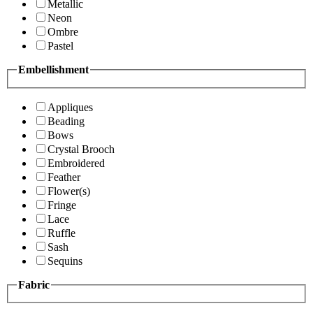
Metallic
Neon
Ombre
Pastel
Embellishment
Appliques
Beading
Bows
Crystal Brooch
Embroidered
Feather
Flower(s)
Fringe
Lace
Ruffle
Sash
Sequins
Fabric