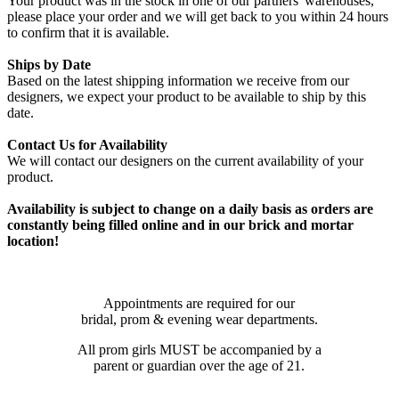
Your product was in the stock in one of our partners' warehouses,
please place your order and we will get back to you within 24 hours
to confirm that it is available.
Ships by Date
Based on the latest shipping information we receive from our
designers, we expect your product to be available to ship by this
date.
Contact Us for Availability
We will contact our designers on the current availability of your
product.
Availability is subject to change on a daily basis as orders are
constantly being filled online and in our brick and mortar
location!
Appointments are required for our
bridal, prom & evening wear departments.
All prom girls MUST be accompanied by a
parent or guardian over the age of 21.