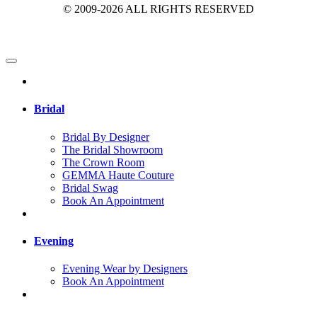
© 2009-2026 ALL RIGHTS RESERVED
Bridal
Bridal By Designer
The Bridal Showroom
The Crown Room
GEMMA Haute Couture
Bridal Swag
Book An Appointment
Evening
Evening Wear by Designers
Book An Appointment