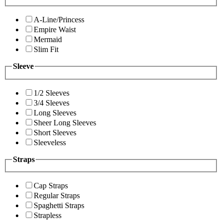
A-Line/Princess
Empire Waist
Mermaid
Slim Fit
Sleeve
1/2 Sleeves
3/4 Sleeves
Long Sleeves
Sheer Long Sleeves
Short Sleeves
Sleeveless
Straps
Cap Straps
Regular Straps
Spaghetti Straps
Strapless