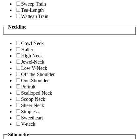
Sweep Train
Tea-Length
Watteau Train
Neckline
Cowl Neck
Halter
High Neck
Jewel-Neck
Low V-Neck
Off-the-Shoulder
One-Shoulder
Portrait
Scalloped Neck
Scoop Neck
Sheer Neck
Strapless
Sweetheart
V-neck
Silhouette