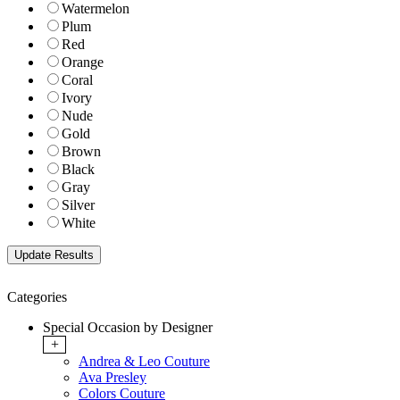
Watermelon
Plum
Red
Orange
Coral
Ivory
Nude
Gold
Brown
Black
Gray
Silver
White
Categories
Special Occasion by Designer
+
Andrea & Leo Couture
Ava Presley
Colors Couture