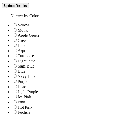
+
Narrow by Color
Yellow
Mojito
Apple Green
Green
Lime
Aqua
Turquoise
Light Blue
Slate Blue
Blue
Navy Blue
Purple
Lilac
Light Purple
Ice Pink
Pink
Hot Pink
Fuchsia