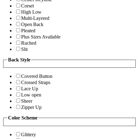
Corset
High Low
Multi-Layered
Open Back
Pleated
Plus Sizes Available
Ruched
Slit
Back Style
Covered Button
Crossed Straps
Lace Up
Low open
Sheer
Zipper Up
Color Scheme
Glittery