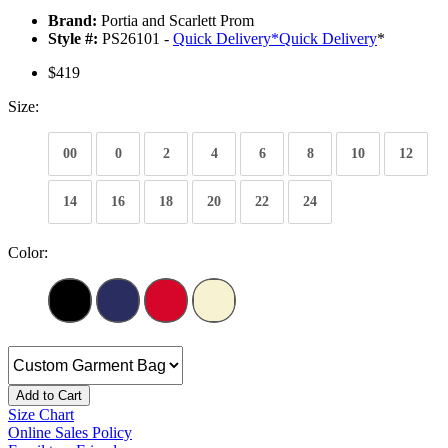
Brand:
Portia and Scarlett Prom
Style #:
PS26101 -
Quick Delivery
*
Quick Delivery
*
$419
Size:
00
0
2
4
6
8
10
12
14
16
18
20
22
24
Color:
Add to Cart
Size Chart
Online Sales Policy