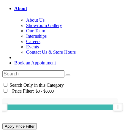
About
About Us
Showroom Gallery
Our Team
Internships
Careers
Events
Contact Us & Store Hours
Book an Appointment
Search Only in this Category
+
Price Filter: