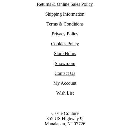
Returns & Online Sales Policy
Shipping Information
Terms & Conditions
Privacy Policy
Cookies Policy
Store Hours
Showroom
Contact Us
My Account
Wish List
Castle Couture
355 US Highway 9,
Manalapan, NJ 07726