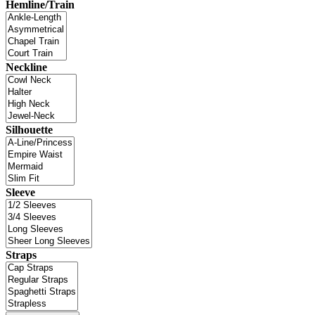
Hemline/Train
Neckline
Silhouette
Sleeve
Straps