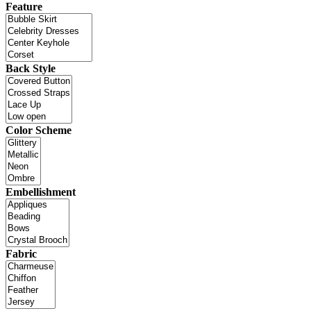
Feature
Back Style
Color Scheme
Embellishment
Fabric