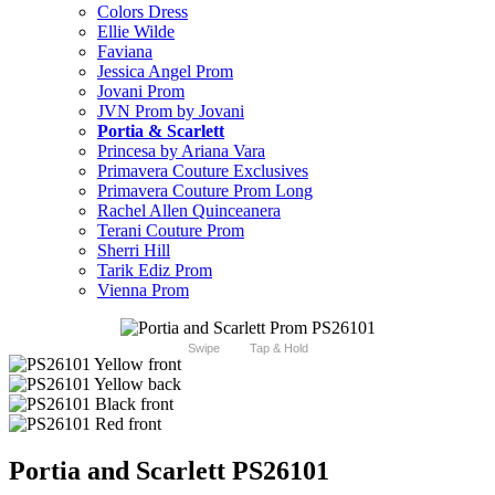
Colors Dress
Ellie Wilde
Faviana
Jessica Angel Prom
Jovani Prom
JVN Prom by Jovani
Portia & Scarlett
Princesa by Ariana Vara
Primavera Couture Exclusives
Primavera Couture Prom Long
Rachel Allen Quinceanera
Terani Couture Prom
Sherri Hill
Tarik Ediz Prom
Vienna Prom
Swipe
Tap & Hold
Portia and Scarlett PS26101