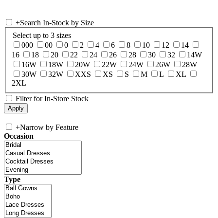
+
Search In-Stock by Size
Select up to 3 sizes
000
00
0
2
4
6
8
10
12
14
16
18
20
22
24
26
28
30
32
14W
16W
18W
20W
22W
24W
26W
28W
30W
32W
XXS
XS
S
M
L
XL
2XL
Filter for In-Store Stock
+
Narrow by Feature
Occasion
Type