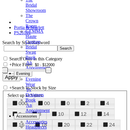
Bridal
Showroom
The
Crown
Room
Portia & Scarlett
GEMMA
PS26101
Haute
Couture
Search by Style/Keyword
Bridal
Swag
Book
Search Only in this Category
An
+
Price Filter:
Appointment
Evening
Evening
Wear
+
Search In-Stock by Size
by
Designers
Select up to 3 sizes
Book
000
00
0
2
4
An
Appointment
6
8
10
12
14
Accessories
Accessories
16
18
20
22
24
Headpieces