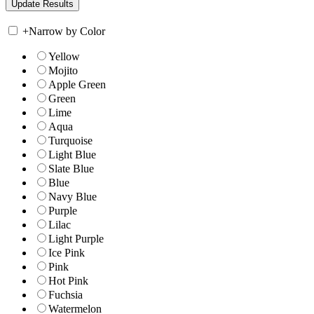
+
Narrow by Color
Yellow
Mojito
Apple Green
Green
Lime
Aqua
Turquoise
Light Blue
Slate Blue
Blue
Navy Blue
Purple
Lilac
Light Purple
Ice Pink
Pink
Hot Pink
Fuchsia
Watermelon