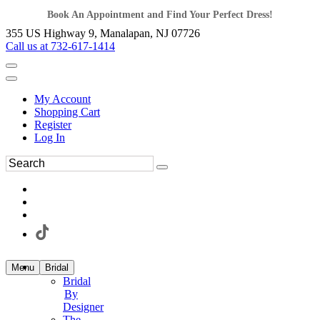
Book An Appointment and Find Your Perfect Dress!
355 US Highway 9, Manalapan, NJ 07726
Call us at 732-617-1414
My Account
Shopping Cart
Register
Log In
Menu
Bridal
Bridal
By
Designer
The