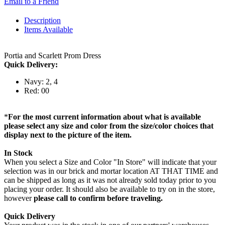
Email to a Friend
Description
Items Available
Portia and Scarlett Prom Dress
Quick Delivery:
Navy: 2, 4
Red: 00
*
For the most current information about what is available
please select any size and color from the size/color choices that
display next to the picture of the item.
In Stock
When you select a Size and Color "In Store" will indicate that your
selection was in our brick and mortar location AT THAT TIME and
can be shipped as long as it was not already sold today prior to you
placing your order. It should also be available to try on in the store,
however
please call to confirm before traveling.
Quick Delivery