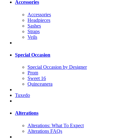
Accessories
Accessories
Headpieces
Sashes
Straps
Veils
Special Occasion
Special Occasion by Designer
Prom
Sweet 16
Quinceanera
Tuxedo
Alterations
Alterations: What To Expect
Alterations FAQs