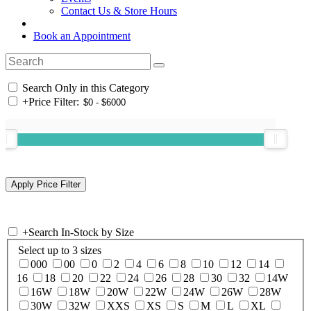
Contact Us & Store Hours
Book an Appointment
Search Only in this Category
+
Price Filter:
+
Search In-Stock by Size
Select up to 3 sizes
000
00
0
2
4
6
8
10
12
14
16
18
20
22
24
26
28
30
32
14W
16W
18W
20W
22W
24W
26W
28W
30W
32W
XXS
XS
S
M
L
XL