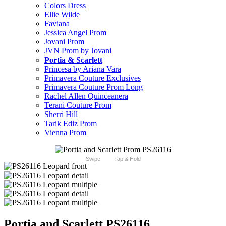
Colors Dress
Ellie Wilde
Faviana
Jessica Angel Prom
Jovani Prom
JVN Prom by Jovani
Portia & Scarlett
Princesa by Ariana Vara
Primavera Couture Exclusives
Primavera Couture Prom Long
Rachel Allen Quinceanera
Terani Couture Prom
Sherri Hill
Tarik Ediz Prom
Vienna Prom
Swipe
Tap & Hold
Portia and Scarlett PS26116