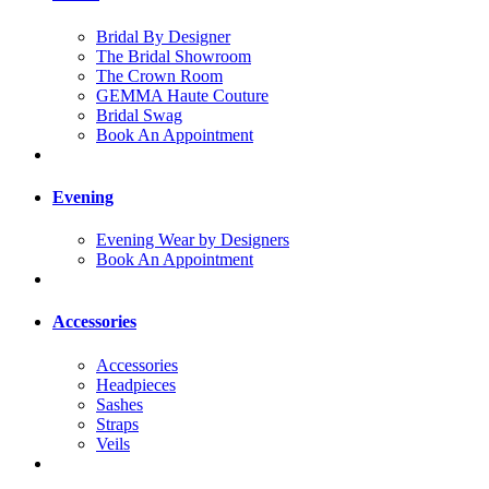
Bridal By Designer
The Bridal Showroom
The Crown Room
GEMMA Haute Couture
Bridal Swag
Book An Appointment
Evening
Evening Wear by Designers
Book An Appointment
Accessories
Accessories
Headpieces
Sashes
Straps
Veils