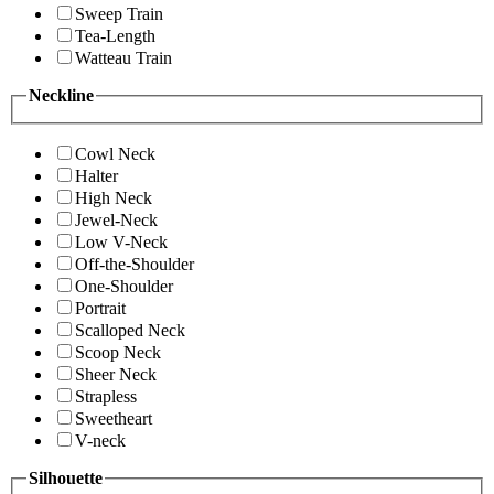
Sweep Train
Tea-Length
Watteau Train
Neckline
Cowl Neck
Halter
High Neck
Jewel-Neck
Low V-Neck
Off-the-Shoulder
One-Shoulder
Portrait
Scalloped Neck
Scoop Neck
Sheer Neck
Strapless
Sweetheart
V-neck
Silhouette