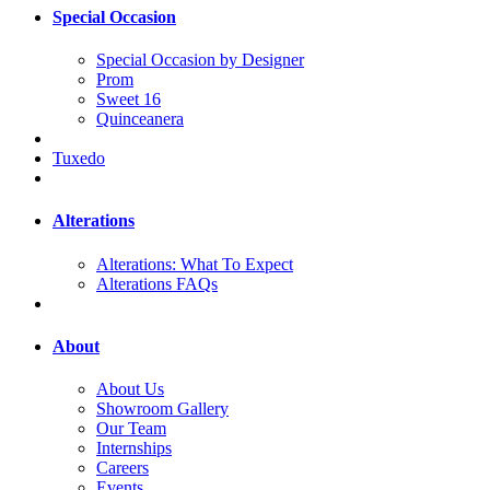
Special Occasion
Special Occasion by Designer
Prom
Sweet 16
Quinceanera
Tuxedo
Alterations
Alterations: What To Expect
Alterations FAQs
About
About Us
Showroom Gallery
Our Team
Internships
Careers
Events