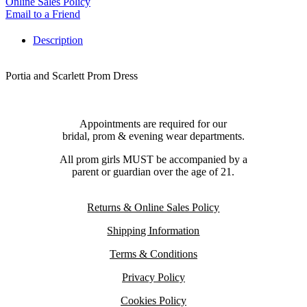
Online Sales Policy
Email to a Friend
Description
Portia and Scarlett Prom Dress
Appointments are required for our
bridal, prom & evening wear departments.
All prom girls MUST be accompanied by a
parent or guardian over the age of 21.
Returns & Online Sales Policy
Shipping Information
Terms & Conditions
Privacy Policy
Cookies Policy