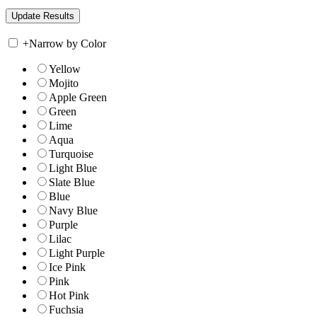
+
Narrow by Color
Yellow
Mojito
Apple Green
Green
Lime
Aqua
Turquoise
Light Blue
Slate Blue
Blue
Navy Blue
Purple
Lilac
Light Purple
Ice Pink
Pink
Hot Pink
Fuchsia