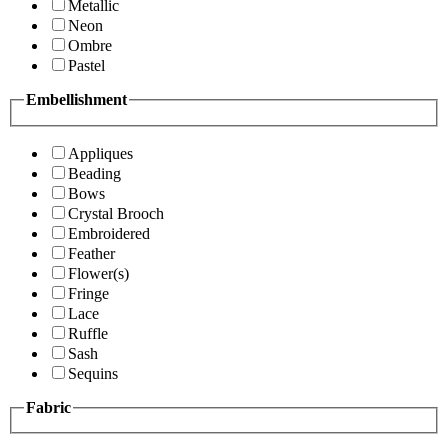
Metallic
Neon
Ombre
Pastel
Embellishment
Appliques
Beading
Bows
Crystal Brooch
Embroidered
Feather
Flower(s)
Fringe
Lace
Ruffle
Sash
Sequins
Fabric