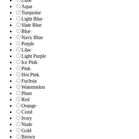
Lime
Aqua
Turquoise
Light Blue
Slate Blue
Blue
Navy Blue
Purple
Lilac
Light Purple
Ice Pink
Pink
Hot Pink
Fuchsia
Watermelon
Plum
Red
Orange
Coral
Ivory
Nude
Gold
Brown