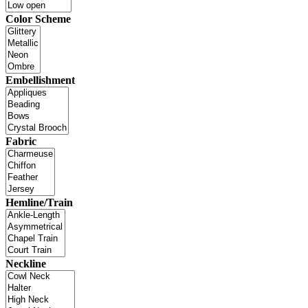
Color Scheme
Embellishment
Fabric
Hemline/Train
Neckline