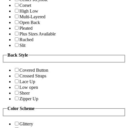
Corset
High Low
Multi-Layered
Open Back
Pleated
Plus Sizes Available
Ruched
Slit
Back Style
Covered Button
Crossed Straps
Lace Up
Low open
Sheer
Zipper Up
Color Scheme
Glittery