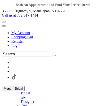
Book An Appointment and Find Your Perfect Dress!
355 US Highway 9, Manalapan, NJ 07726
Call us at 732-617-1414
My Account
Shopping Cart
Register
Log In
Menu
Bridal
Bridal
By
Designer
The