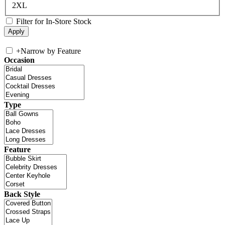
2XL
Filter for In-Store Stock
+
Narrow by Feature
Occasion
Type
Feature
Back Style