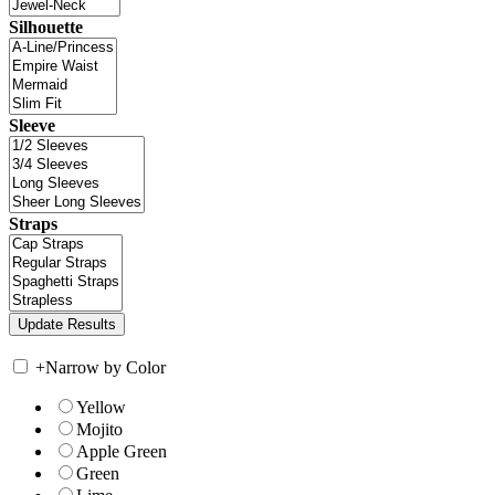
Silhouette
Sleeve
Straps
+
Narrow by Color
Yellow
Mojito
Apple Green
Green