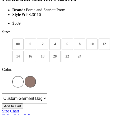
Brand:
Portia and Scarlett Prom
Style #:
PS26116
$569
Size:
00
0
2
4
6
8
10
12
14
16
18
20
22
24
Color:
Add to Cart
Size Chart