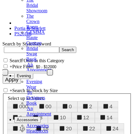
Bridal
Showroom
The
Crown
Room
Portia & Scarlett
GEMMA
PS26116
Haute
Couture
Search by Style/Keyword
Bridal
Swag
Book
Search Only in this Category
An
+
Price Filter:
Appointment
Evening
Evening
Wear
+
Search In-Stock by Size
by
Designers
Select up to 3 sizes
Book
000
00
0
2
4
An
Appointment
6
8
10
12
14
Accessories
Accessories
16
18
20
22
24
Headpieces