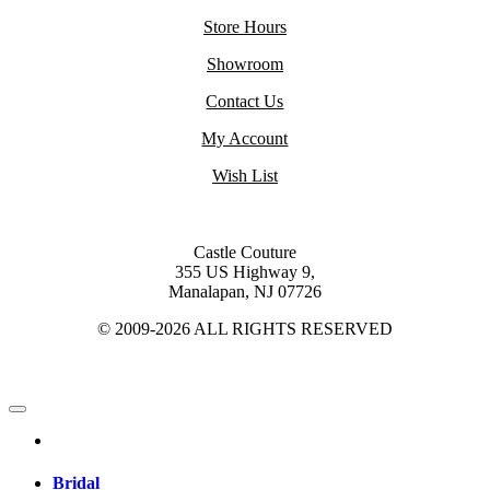
Store Hours
Showroom
Contact Us
My Account
Wish List
Castle Couture
355 US Highway 9,
Manalapan, NJ 07726
© 2009-2026 ALL RIGHTS RESERVED
Bridal