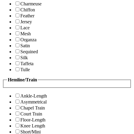
Charmeuse
Chiffon
Feather
Jersey
Lace
Mesh
Organza
Satin
Sequined
Silk
Taffeta
Tulle
Hemline/Train
Ankle-Length
Asymmetrical
Chapel Train
Court Train
Floor-Length
Knee Length
Short/Mini