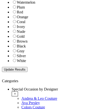
Watermelon
Plum
Red
Orange
Coral
Ivory
Nude
Gold
Brown
Black
Gray
Silver
White
Categories
Special Occasion by Designer
+
Andrea & Leo Couture
Ava Presley
Colors Couture