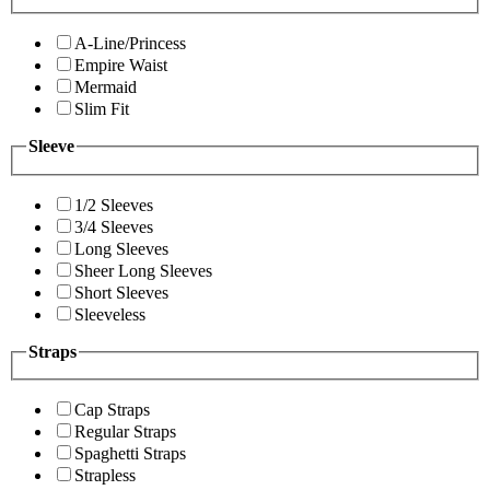
A-Line/Princess
Empire Waist
Mermaid
Slim Fit
Sleeve
1/2 Sleeves
3/4 Sleeves
Long Sleeves
Sheer Long Sleeves
Short Sleeves
Sleeveless
Straps
Cap Straps
Regular Straps
Spaghetti Straps
Strapless