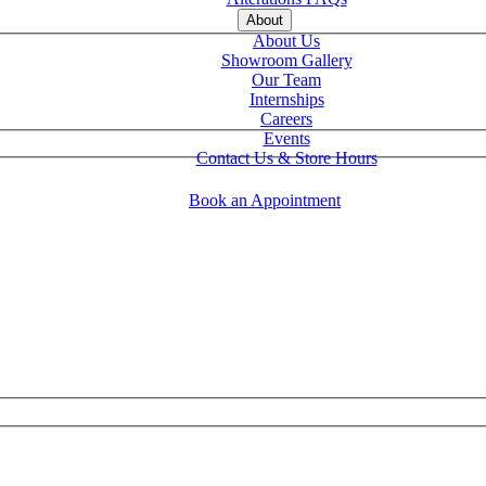
About
About Us
Showroom Gallery
Our Team
Internships
Careers
Events
Contact Us & Store Hours
Book an Appointment