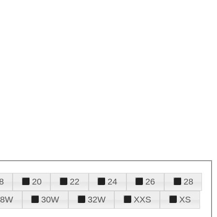
8
20
22
24
26
28
28W
30W
32W
XXS
XS