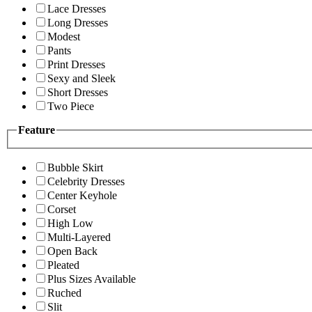
Lace Dresses
Long Dresses
Modest
Pants
Print Dresses
Sexy and Sleek
Short Dresses
Two Piece
Feature
Bubble Skirt
Celebrity Dresses
Center Keyhole
Corset
High Low
Multi-Layered
Open Back
Pleated
Plus Sizes Available
Ruched
Slit