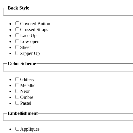
Back Style
Covered Button
Crossed Straps
Lace Up
Low open
Sheer
Zipper Up
Color Scheme
Glittery
Metallic
Neon
Ombre
Pastel
Embellishment
Appliques