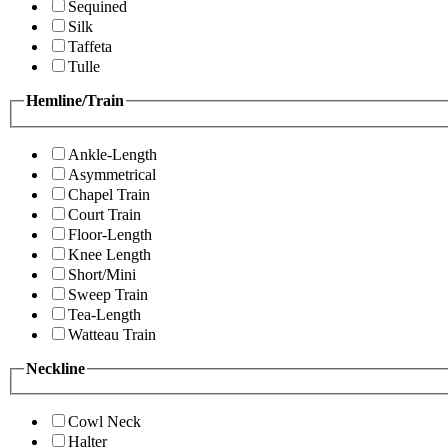
Sequined
Silk
Taffeta
Tulle
Hemline/Train
Ankle-Length
Asymmetrical
Chapel Train
Court Train
Floor-Length
Knee Length
Short/Mini
Sweep Train
Tea-Length
Watteau Train
Neckline
Cowl Neck
Halter