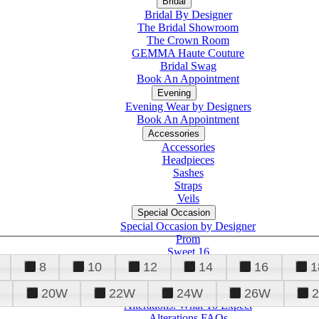
Bridal
Bridal By Designer
The Bridal Showroom
The Crown Room
GEMMA Haute Couture
Bridal Swag
Book An Appointment
Evening
Evening Wear by Designers
Book An Appointment
Accessories
Accessories
Headpieces
Sashes
Straps
Veils
Special Occasion
Special Occasion by Designer
Prom
Sweet 16
Quinceanera
8
10
12
14
16
1
20W
22W
24W
26W
Alterations
Tuxedo
Alterations: What To Expect
Alterations FAQs