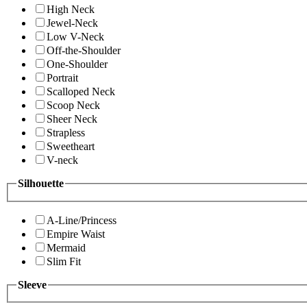
High Neck
Jewel-Neck
Low V-Neck
Off-the-Shoulder
One-Shoulder
Portrait
Scalloped Neck
Scoop Neck
Sheer Neck
Strapless
Sweetheart
V-neck
Silhouette
A-Line/Princess
Empire Waist
Mermaid
Slim Fit
Sleeve