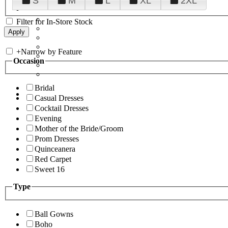
S
M
L
XL
2XL
Filter for In-Store Stock
+
Narrow by Feature
Occasion
Bridal
Casual Dresses
Cocktail Dresses
Evening
Mother of the Bride/Groom
Prom Dresses
Quinceanera
Red Carpet
Sweet 16
Type
Ball Gowns
Boho