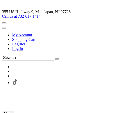
355 US Highway 9, Manalapan, NJ 07726
Call us at 732-617-1414
My Account
Shopping Cart
Register
Log In