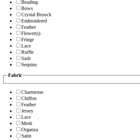
Beading
Bows
Crystal Brooch
Embroidered
Feather
Flower(s)
Fringe
Lace
Ruffle
Sash
Sequins
Fabric
Charmeuse
Chiffon
Feather
Jersey
Lace
Mesh
Organza
Satin