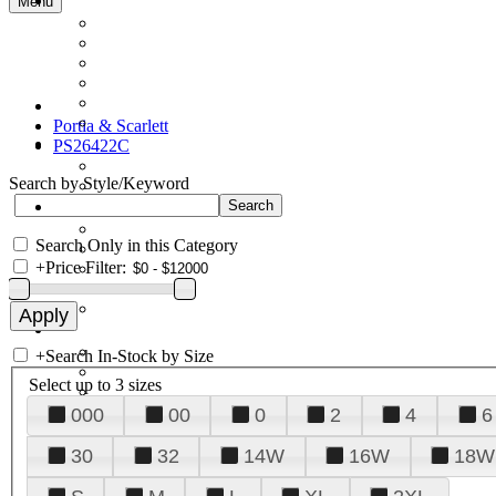
Menu
Portia & Scarlett
PS26422C
Search by Style/Keyword
Search Only in this Category
+
Price Filter:
+
Search In-Stock by Size
Select up to 3 sizes
000
00
0
2
4
6
30
32
14W
16W
18W