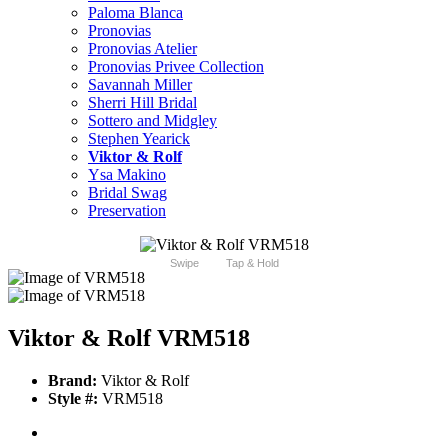
Paloma Blanca
Pronovias
Pronovias Atelier
Pronovias Privee Collection
Savannah Miller
Sherri Hill Bridal
Sottero and Midgley
Stephen Yearick
Viktor & Rolf
Ysa Makino
Bridal Swag
Preservation
Swipe
Tap & Hold
Viktor & Rolf VRM518
Brand:
Viktor & Rolf
Style #:
VRM518