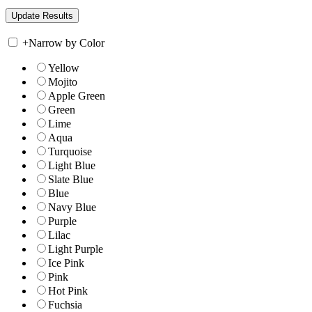
+
Narrow by Color
Yellow
Mojito
Apple Green
Green
Lime
Aqua
Turquoise
Light Blue
Slate Blue
Blue
Navy Blue
Purple
Lilac
Light Purple
Ice Pink
Pink
Hot Pink
Fuchsia