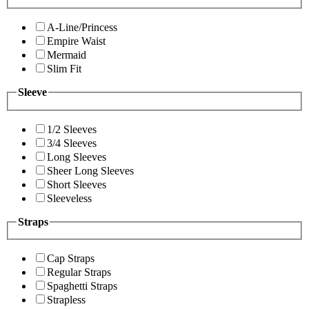
A-Line/Princess
Empire Waist
Mermaid
Slim Fit
Sleeve
1/2 Sleeves
3/4 Sleeves
Long Sleeves
Sheer Long Sleeves
Short Sleeves
Sleeveless
Straps
Cap Straps
Regular Straps
Spaghetti Straps
Strapless