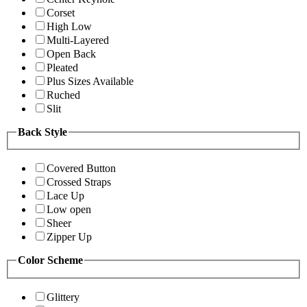
Corset
High Low
Multi-Layered
Open Back
Pleated
Plus Sizes Available
Ruched
Slit
Back Style
Covered Button
Crossed Straps
Lace Up
Low open
Sheer
Zipper Up
Color Scheme
Glittery