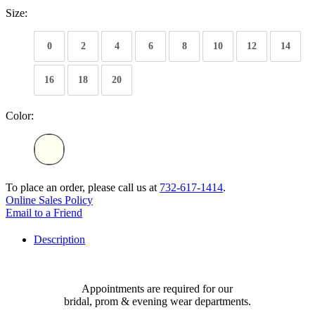
Size:
0
2
4
6
8
10
12
14
16
18
20
Color:
To place an order, please call us at
732-617-1414
.
Online Sales Policy
Email to a Friend
Description
Appointments are required for our
bridal, prom & evening wear departments.