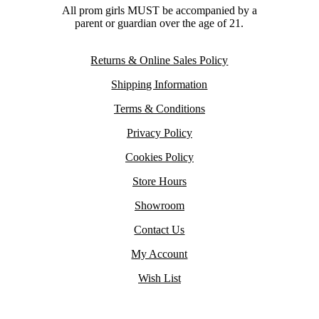
All prom girls MUST be accompanied by a
parent or guardian over the age of 21.
Returns & Online Sales Policy
Shipping Information
Terms & Conditions
Privacy Policy
Cookies Policy
Store Hours
Showroom
Contact Us
My Account
Wish List