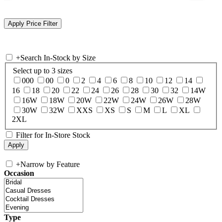
+
Search In-Stock by Size
Select up to 3 sizes
000
00
0
2
4
6
8
10
12
14
16
18
20
22
24
26
28
30
32
14W
16W
18W
20W
22W
24W
26W
28W
30W
32W
XXS
XS
S
M
L
XL
2XL
Filter for In-Store Stock
+
Narrow by Feature
Occasion
Type