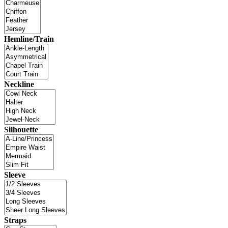
Hemline/Train
Neckline
Silhouette
Sleeve
Straps