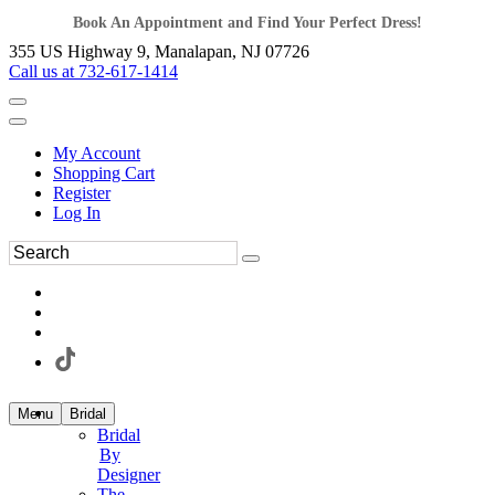
Book An Appointment and Find Your Perfect Dress!
355 US Highway 9, Manalapan, NJ 07726
Call us at 732-617-1414
My Account
Shopping Cart
Register
Log In
Menu
Bridal
Bridal
By
Designer
The