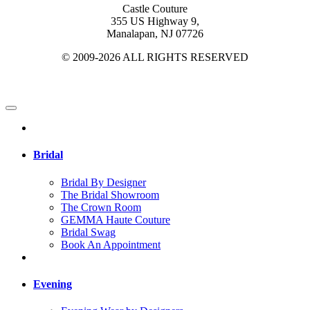
Castle Couture
355 US Highway 9,
Manalapan, NJ 07726
© 2009-2026 ALL RIGHTS RESERVED
Bridal
Bridal By Designer
The Bridal Showroom
The Crown Room
GEMMA Haute Couture
Bridal Swag
Book An Appointment
Evening