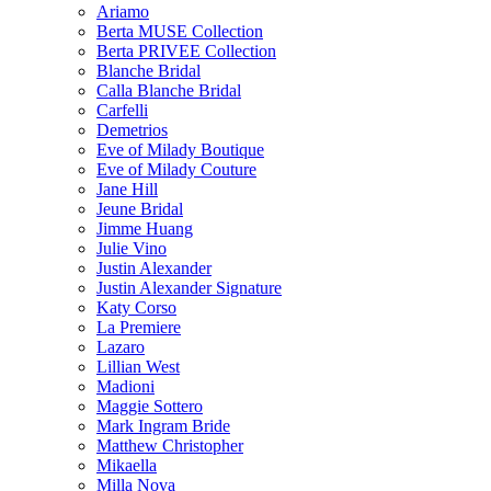
Ariamo
Berta MUSE Collection
Berta PRIVEE Collection
Blanche Bridal
Calla Blanche Bridal
Carfelli
Demetrios
Eve of Milady Boutique
Eve of Milady Couture
Jane Hill
Jeune Bridal
Jimme Huang
Julie Vino
Justin Alexander
Justin Alexander Signature
Katy Corso
La Premiere
Lazaro
Lillian West
Madioni
Maggie Sottero
Mark Ingram Bride
Matthew Christopher
Mikaella
Milla Nova