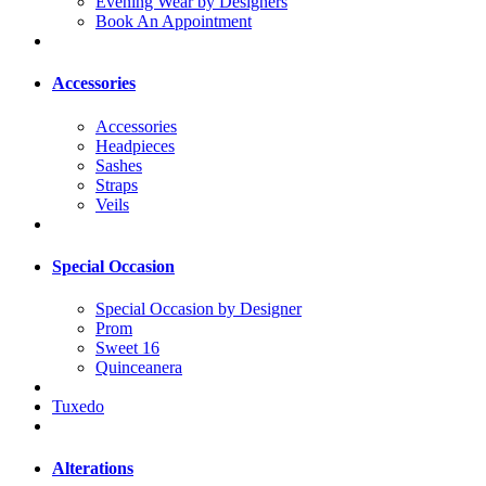
Evening Wear by Designers
Book An Appointment
Accessories
Accessories
Headpieces
Sashes
Straps
Veils
Special Occasion
Special Occasion by Designer
Prom
Sweet 16
Quinceanera
Tuxedo
Alterations