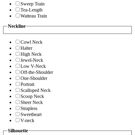
Sweep Train
Tea-Length
Watteau Train
Neckline
Cowl Neck
Halter
High Neck
Jewel-Neck
Low V-Neck
Off-the-Shoulder
One-Shoulder
Portrait
Scalloped Neck
Scoop Neck
Sheer Neck
Strapless
Sweetheart
V-neck
Silhouette