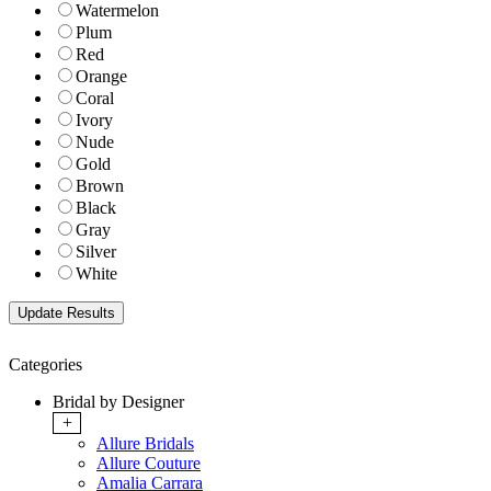
Watermelon
Plum
Red
Orange
Coral
Ivory
Nude
Gold
Brown
Black
Gray
Silver
White
Categories
Bridal by Designer
+
Allure Bridals
Allure Couture
Amalia Carrara