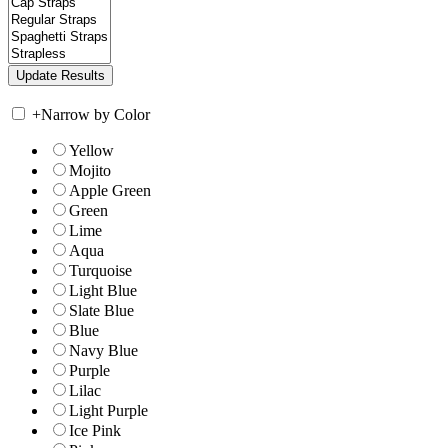
+
Narrow by Color
Yellow
Mojito
Apple Green
Green
Lime
Aqua
Turquoise
Light Blue
Slate Blue
Blue
Navy Blue
Purple
Lilac
Light Purple
Ice Pink