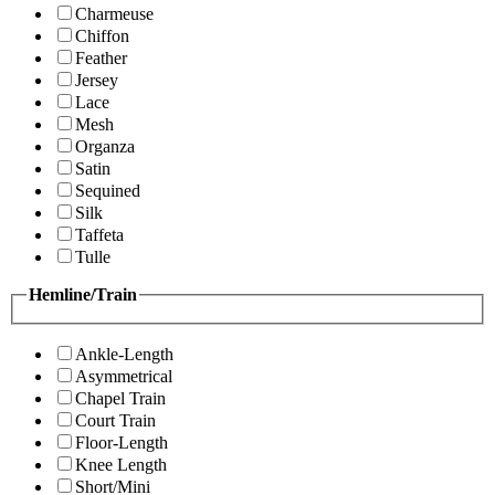
Charmeuse
Chiffon
Feather
Jersey
Lace
Mesh
Organza
Satin
Sequined
Silk
Taffeta
Tulle
Hemline/Train
Ankle-Length
Asymmetrical
Chapel Train
Court Train
Floor-Length
Knee Length
Short/Mini