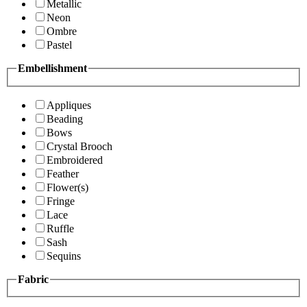
Metallic
Neon
Ombre
Pastel
Embellishment
Appliques
Beading
Bows
Crystal Brooch
Embroidered
Feather
Flower(s)
Fringe
Lace
Ruffle
Sash
Sequins
Fabric