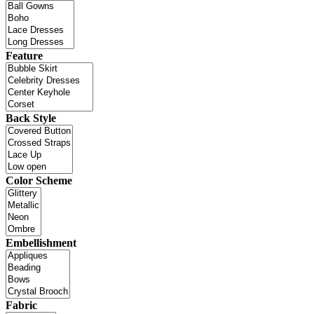
Feature
Back Style
Color Scheme
Embellishment
Fabric