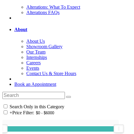
Alterations: What To Expect
Alterations FAQs
About
About Us
Showroom Gallery
Our Team
Internships
Careers
Events
Contact Us & Store Hours
Book an Appointment
Search Only in this Category
+
Price Filter: