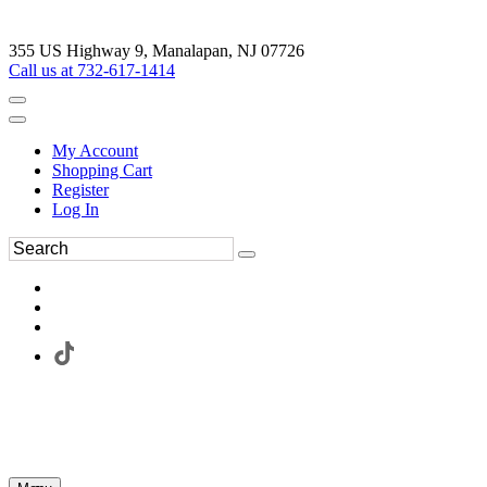
355 US Highway 9, Manalapan, NJ 07726
Call us at 732-617-1414
My Account
Shopping Cart
Register
Log In