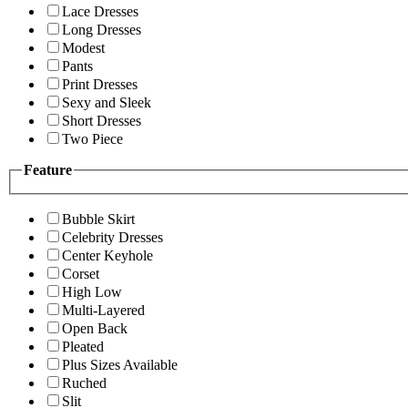
Lace Dresses
Long Dresses
Modest
Pants
Print Dresses
Sexy and Sleek
Short Dresses
Two Piece
Feature
Bubble Skirt
Celebrity Dresses
Center Keyhole
Corset
High Low
Multi-Layered
Open Back
Pleated
Plus Sizes Available
Ruched
Slit