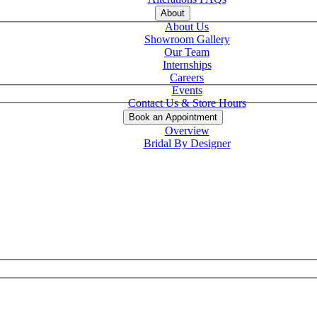
About
About Us
Showroom Gallery
Our Team
Internships
Careers
Events
Contact Us & Store Hours
Book an Appointment
Overview
Bridal By Designer