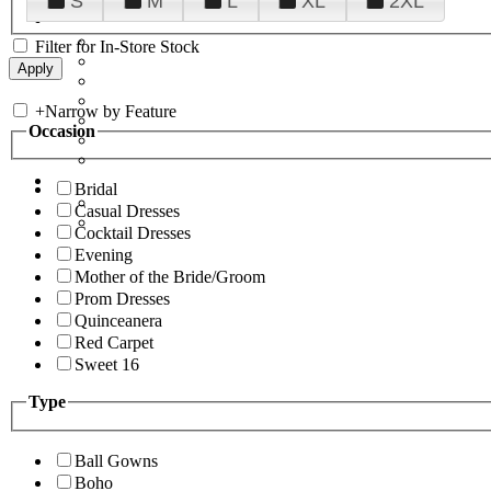
S
M
L
XL
2XL
Filter for In-Store Stock
+
Narrow by Feature
Occasion
Bridal
Casual Dresses
Cocktail Dresses
Evening
Mother of the Bride/Groom
Prom Dresses
Quinceanera
Red Carpet
Sweet 16
Type
Ball Gowns
Boho