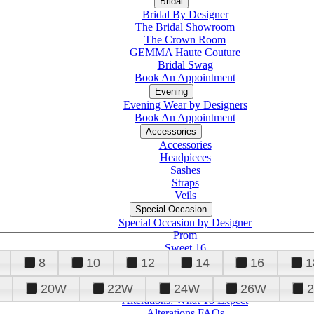
Bridal
Bridal By Designer
The Bridal Showroom
The Crown Room
GEMMA Haute Couture
Bridal Swag
Book An Appointment
Evening
Evening Wear by Designers
Book An Appointment
Accessories
Accessories
Headpieces
Sashes
Straps
Veils
Special Occasion
Special Occasion by Designer
Prom
Sweet 16
Quinceanera
8
10
12
14
16
1
20W
22W
24W
26W
Alterations
Tuxedo
Alterations: What To Expect
Alterations FAQs