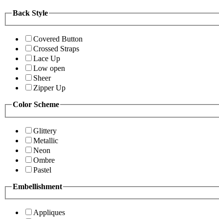
Back Style
Covered Button
Crossed Straps
Lace Up
Low open
Sheer
Zipper Up
Color Scheme
Glittery
Metallic
Neon
Ombre
Pastel
Embellishment
Appliques