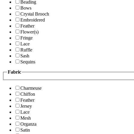
Beading
Bows
Crystal Brooch
Embroidered
Feather
Flower(s)
Fringe
Lace
Ruffle
Sash
Sequins
Fabric
Charmeuse
Chiffon
Feather
Jersey
Lace
Mesh
Organza
Satin