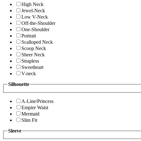
High Neck
Jewel-Neck
Low V-Neck
Off-the-Shoulder
One-Shoulder
Portrait
Scalloped Neck
Scoop Neck
Sheer Neck
Strapless
Sweetheart
V-neck
Silhouette
A-Line/Princess
Empire Waist
Mermaid
Slim Fit
Sleeve