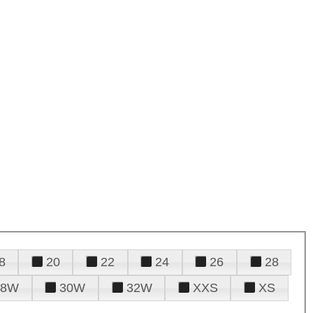
8
20
22
24
26
28
28W
30W
32W
XXS
XS