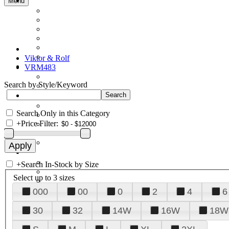
Menu
Viktor & Rolf
VRM483
Search by Style/Keyword
Search Only in this Category
+
Price Filter:
+
Search In-Stock by Size
Select up to 3 sizes
000
00
0
2
4
6
30
32
14W
16W
18W