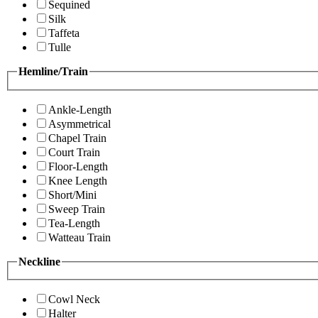
Sequined
Silk
Taffeta
Tulle
Hemline/Train
Ankle-Length
Asymmetrical
Chapel Train
Court Train
Floor-Length
Knee Length
Short/Mini
Sweep Train
Tea-Length
Watteau Train
Neckline
Cowl Neck
Halter