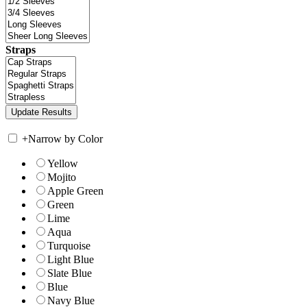
Straps
+
Narrow by Color
Yellow
Mojito
Apple Green
Green
Lime
Aqua
Turquoise
Light Blue
Slate Blue
Blue
Navy Blue