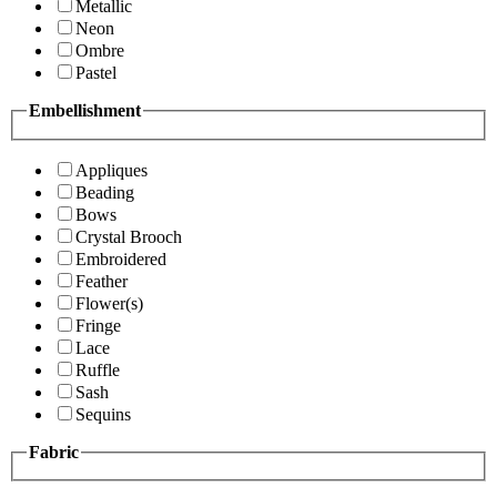
Metallic
Neon
Ombre
Pastel
Embellishment
Appliques
Beading
Bows
Crystal Brooch
Embroidered
Feather
Flower(s)
Fringe
Lace
Ruffle
Sash
Sequins
Fabric