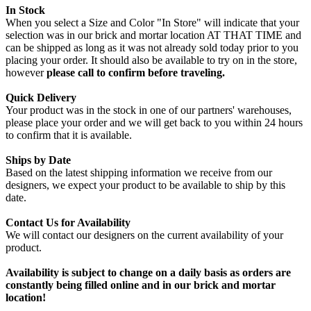
In Stock
When you select a Size and Color "In Store" will indicate that your
selection was in our brick and mortar location AT THAT TIME and
can be shipped as long as it was not already sold today prior to you
placing your order. It should also be available to try on in the store,
however
please call to confirm before traveling.
Quick Delivery
Your product was in the stock in one of our partners' warehouses,
please place your order and we will get back to you within 24 hours
to confirm that it is available.
Ships by Date
Based on the latest shipping information we receive from our
designers, we expect your product to be available to ship by this
date.
Contact Us for Availability
We will contact our designers on the current availability of your
product.
Availability is subject to change on a daily basis as orders are
constantly being filled online and in our brick and mortar
location!