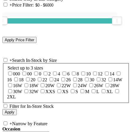
+
Price Filter:
+
Search In-Stock by Size
Select up to 3 sizes
000
00
0
2
4
6
8
10
12
14
16
18
20
22
24
26
28
30
32
14W
16W
18W
20W
22W
24W
26W
28W
30W
32W
XXS
XS
S
M
L
XL
2XL
Filter for In-Store Stock
+
Narrow by Feature
Occasion