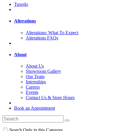
Tuxedo
Alterations
Alterations: What To Expect
Alterations FAQs
About
About Us
Showroom Gallery
Our Team
Internships
Careers
Events
Contact Us & Store Hours
Book an Appointment
Search Only in this Category