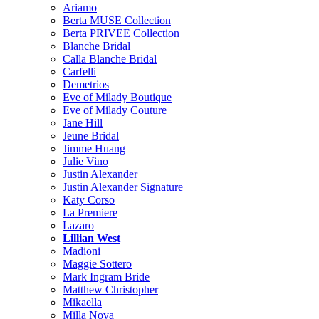
Ariamo
Berta MUSE Collection
Berta PRIVEE Collection
Blanche Bridal
Calla Blanche Bridal
Carfelli
Demetrios
Eve of Milady Boutique
Eve of Milady Couture
Jane Hill
Jeune Bridal
Jimme Huang
Julie Vino
Justin Alexander
Justin Alexander Signature
Katy Corso
La Premiere
Lazaro
Lillian West
Madioni
Maggie Sottero
Mark Ingram Bride
Matthew Christopher
Mikaella
Milla Nova