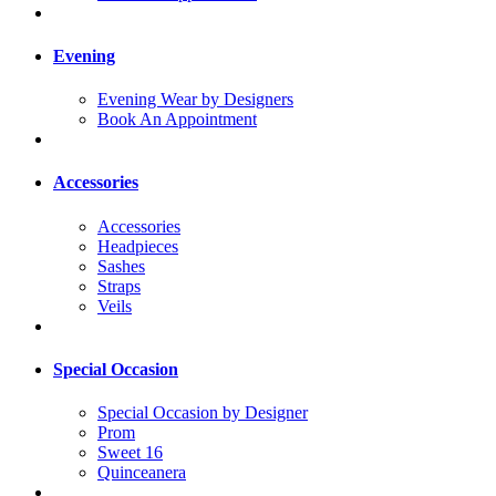
Evening
Evening Wear by Designers
Book An Appointment
Accessories
Accessories
Headpieces
Sashes
Straps
Veils
Special Occasion
Special Occasion by Designer
Prom
Sweet 16
Quinceanera