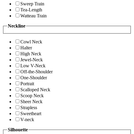
Sweep Train
Tea-Length
Watteau Train
Neckline
Cowl Neck
Halter
High Neck
Jewel-Neck
Low V-Neck
Off-the-Shoulder
One-Shoulder
Portrait
Scalloped Neck
Scoop Neck
Sheer Neck
Strapless
Sweetheart
V-neck
Silhouette