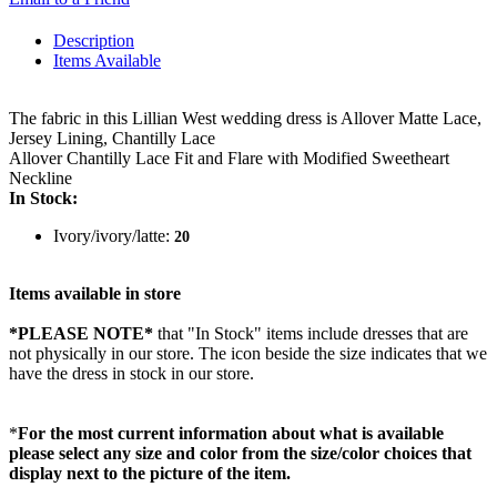
Description
Items Available
The fabric in this Lillian West wedding dress is Allover Matte Lace,
Jersey Lining, Chantilly Lace
Allover Chantilly Lace Fit and Flare with Modified Sweetheart
Neckline
In Stock:
Ivory/ivory/latte:
20
Items available in store
*PLEASE NOTE*
that "In Stock" items include dresses that are
not physically in our store. The
icon beside the size indicates that we
have the dress in stock in our store.
*
For the most current information about what is available
please select any size and color from the size/color choices that
display next to the picture of the item.