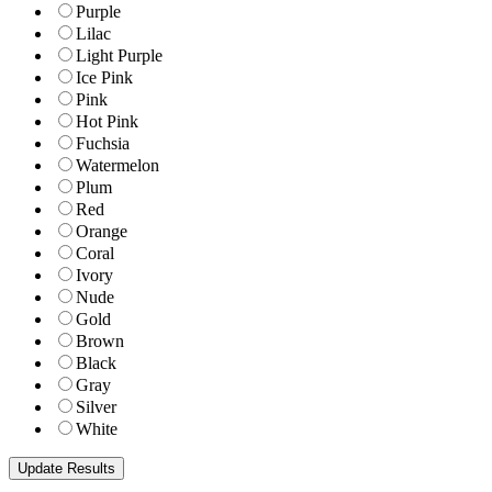
Purple
Lilac
Light Purple
Ice Pink
Pink
Hot Pink
Fuchsia
Watermelon
Plum
Red
Orange
Coral
Ivory
Nude
Gold
Brown
Black
Gray
Silver
White