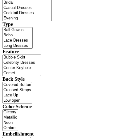
Type
Feature
Back Style
Color Scheme
Embellishment