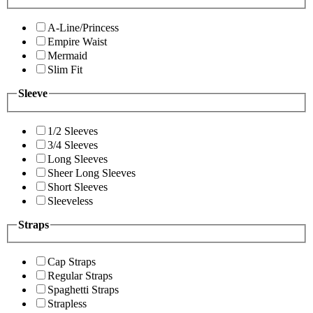
A-Line/Princess
Empire Waist
Mermaid
Slim Fit
Sleeve
1/2 Sleeves
3/4 Sleeves
Long Sleeves
Sheer Long Sleeves
Short Sleeves
Sleeveless
Straps
Cap Straps
Regular Straps
Spaghetti Straps
Strapless