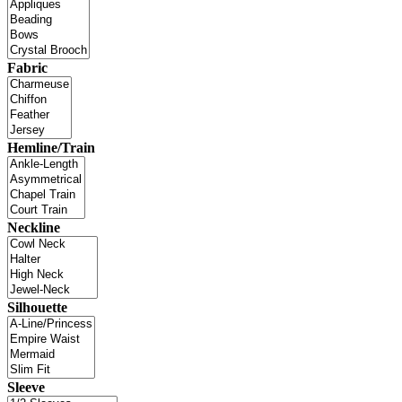
Fabric
Hemline/Train
Neckline
Silhouette
Sleeve