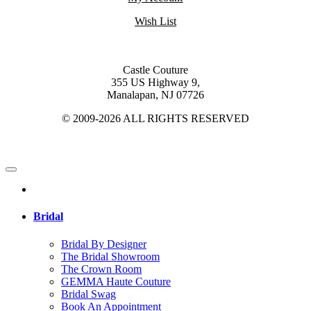
Wish List
Castle Couture
355 US Highway 9,
Manalapan, NJ 07726
© 2009-2026 ALL RIGHTS RESERVED
Bridal
Bridal By Designer
The Bridal Showroom
The Crown Room
GEMMA Haute Couture
Bridal Swag
Book An Appointment