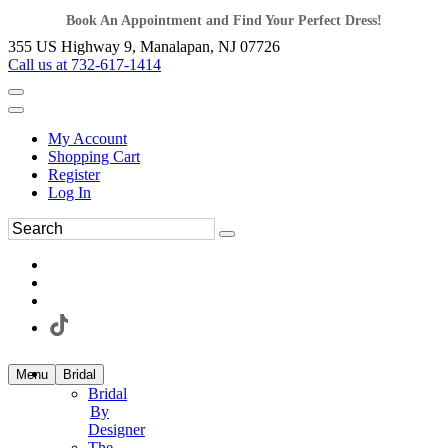
Book An Appointment and Find Your Perfect Dress!
355 US Highway 9, Manalapan, NJ 07726
Call us at 732-617-1414
My Account
Shopping Cart
Register
Log In
Menu
Bridal
Bridal
By
Designer
The