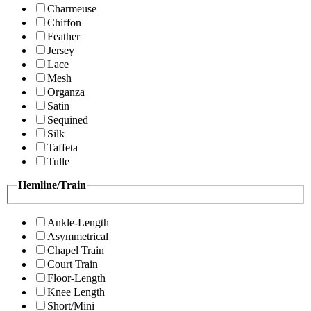
Charmeuse
Chiffon
Feather
Jersey
Lace
Mesh
Organza
Satin
Sequined
Silk
Taffeta
Tulle
Hemline/Train
Ankle-Length
Asymmetrical
Chapel Train
Court Train
Floor-Length
Knee Length
Short/Mini