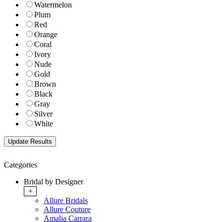
Watermelon
Plum
Red
Orange
Coral
Ivory
Nude
Gold
Brown
Black
Gray
Silver
White
Categories
Bridal by Designer
+
Allure Bridals
Allure Couture
Amalia Carrara