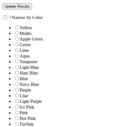
+
Narrow by Color
Yellow
Mojito
Apple Green
Green
Lime
Aqua
Turquoise
Light Blue
Slate Blue
Blue
Navy Blue
Purple
Lilac
Light Purple
Ice Pink
Pink
Hot Pink
Fuchsia