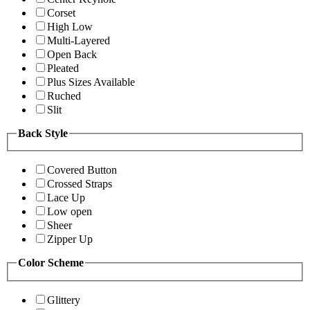
Corset
High Low
Multi-Layered
Open Back
Pleated
Plus Sizes Available
Ruched
Slit
Back Style
Covered Button
Crossed Straps
Lace Up
Low open
Sheer
Zipper Up
Color Scheme
Glittery