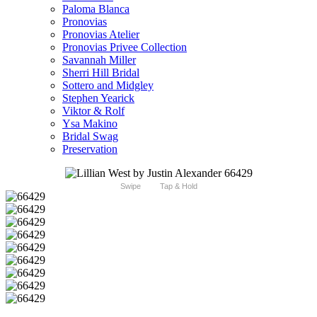
Paloma Blanca
Pronovias
Pronovias Atelier
Pronovias Privee Collection
Savannah Miller
Sherri Hill Bridal
Sottero and Midgley
Stephen Yearick
Viktor & Rolf
Ysa Makino
Bridal Swag
Preservation
Swipe
Tap & Hold