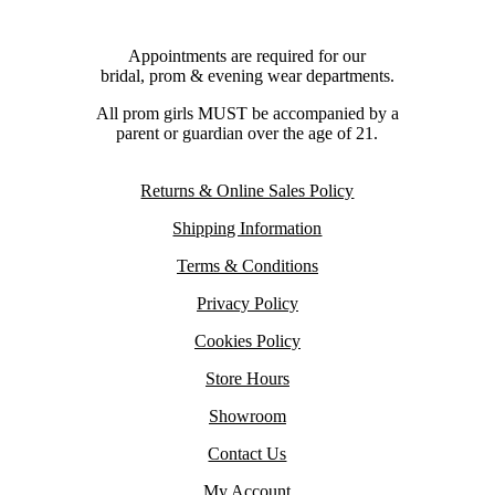
Appointments are required for our
bridal, prom & evening wear departments.
All prom girls MUST be accompanied by a
parent or guardian over the age of 21.
Returns & Online Sales Policy
Shipping Information
Terms & Conditions
Privacy Policy
Cookies Policy
Store Hours
Showroom
Contact Us
My Account