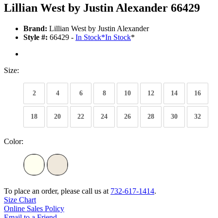
Lillian West by Justin Alexander 66429
Brand:
Lillian West by Justin Alexander
Style #:
66429 -
In Stock
*
In Stock
*
Size:
2
4
6
8
10
12
14
16
18
20
22
24
26
28
30
32
Color:
To place an order, please call us at
732-617-1414
.
Size Chart
Online Sales Policy
Email to a Friend