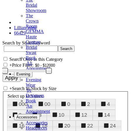
Bridal
Showroom
The
Crown
Room
Lillian West
GEMMA
66429
Haute
Couture
Search by Style/Keyword
Bridal
Swag
Book
Search Only in this Category
An
+
Price Filter:
Appointment
Evening
Evening
Wear
+
Search In-Stock by Size
by
Designers
Select up to 3 sizes
Book
000
00
0
2
4
An
Appointment
6
8
10
12
14
Accessories
Accessories
16
18
20
22
24
Headpieces