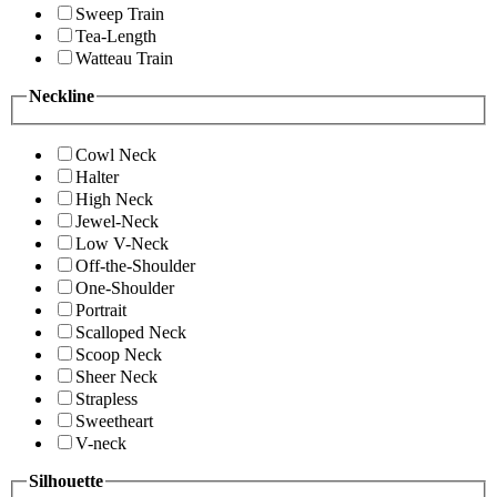
Sweep Train
Tea-Length
Watteau Train
Neckline
Cowl Neck
Halter
High Neck
Jewel-Neck
Low V-Neck
Off-the-Shoulder
One-Shoulder
Portrait
Scalloped Neck
Scoop Neck
Sheer Neck
Strapless
Sweetheart
V-neck
Silhouette