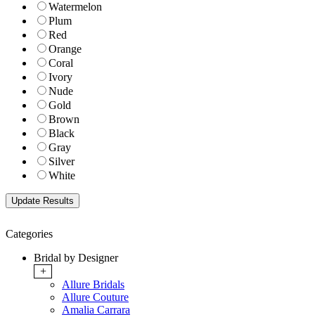
Watermelon
Plum
Red
Orange
Coral
Ivory
Nude
Gold
Brown
Black
Gray
Silver
White
Categories
Bridal by Designer
+
Allure Bridals
Allure Couture
Amalia Carrara