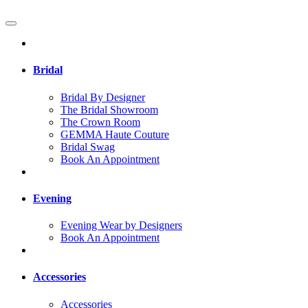
Bridal
Bridal By Designer
The Bridal Showroom
The Crown Room
GEMMA Haute Couture
Bridal Swag
Book An Appointment
Evening
Evening Wear by Designers
Book An Appointment
Accessories
Accessories