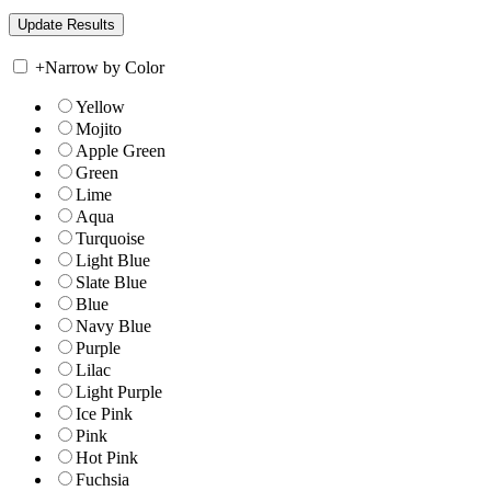
+
Narrow by Color
Yellow
Mojito
Apple Green
Green
Lime
Aqua
Turquoise
Light Blue
Slate Blue
Blue
Navy Blue
Purple
Lilac
Light Purple
Ice Pink
Pink
Hot Pink
Fuchsia