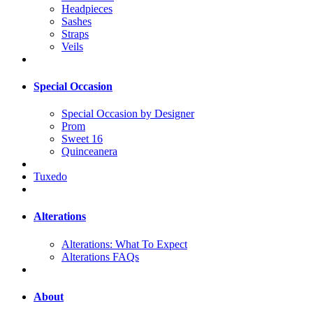
Headpieces
Sashes
Straps
Veils
Special Occasion
Special Occasion by Designer
Prom
Sweet 16
Quinceanera
Tuxedo
Alterations
Alterations: What To Expect
Alterations FAQs
About