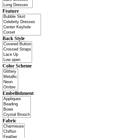
Feature
Back Style
Color Scheme
Embellishment
Fabric