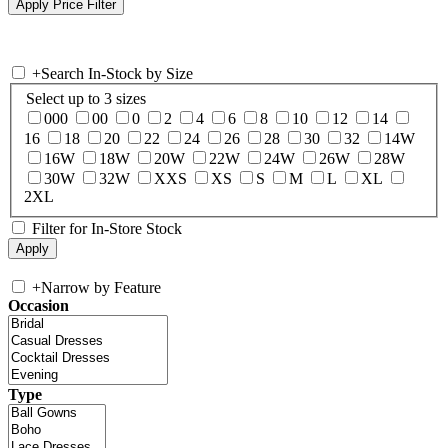
+
Search In-Stock by Size
Select up to 3 sizes
000
00
0
2
4
6
8
10
12
14
16
18
20
22
24
26
28
30
32
14W
16W
18W
20W
22W
24W
26W
28W
30W
32W
XXS
XS
S
M
L
XL
2XL
Filter for In-Store Stock
+
Narrow by Feature
Occasion
Type