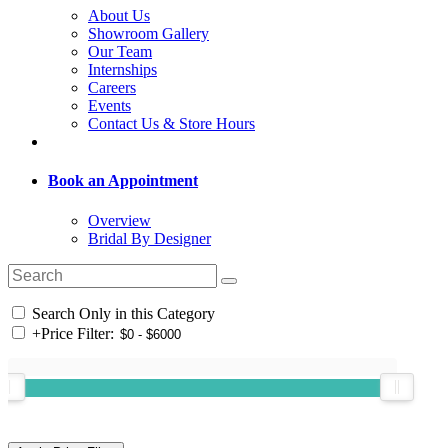
About Us
Showroom Gallery
Our Team
Internships
Careers
Events
Contact Us & Store Hours
Book an Appointment
Overview
Bridal By Designer
Search Only in this Category
+
Price Filter: