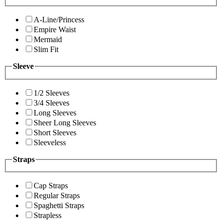
A-Line/Princess
Empire Waist
Mermaid
Slim Fit
Sleeve
1/2 Sleeves
3/4 Sleeves
Long Sleeves
Sheer Long Sleeves
Short Sleeves
Sleeveless
Straps
Cap Straps
Regular Straps
Spaghetti Straps
Strapless