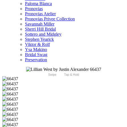
Paloma Blanca
Pronovias
Pronovias Atelier
Pronovias Privee Collection
Savannah Miller
Sherri Hill Bridal
Sottero and Midgley
Stephen Yearick
Viktor & Rolf
Ysa Makino
Bridal Swag
Preservation
Swipe
Tap & Hold