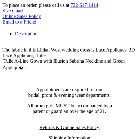
To place an order, please call us at
732-617-1414
.
Size Chart
Online Sales Policy
Email to a Friend
Description
The fabric in this Lillian West wedding dress is Lace Appliques, 3D
Lace Appliques, Tulle
'Tulle A-Line Gown with Illusion Sabrina Neckline and Green
Appliqu�s
Appointments are required for our
bridal, prom & evening wear departments.
All prom girls MUST be accompanied by a
parent or guardian over the age of 21.
Returns & Online Sales Policy
Shipping Information