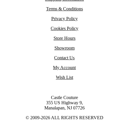
Terms & Conditions
Privacy Policy
Cookies Policy
Store Hours
Showroom
Contact Us
My Account
Wish List
Castle Couture
355 US Highway 9,
Manalapan, NJ 07726
© 2009-2026 ALL RIGHTS RESERVED