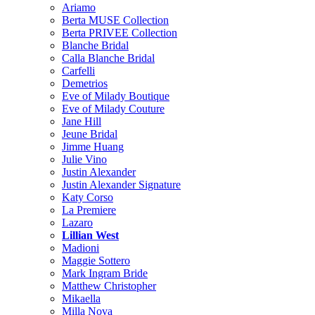
Ariamo
Berta MUSE Collection
Berta PRIVEE Collection
Blanche Bridal
Calla Blanche Bridal
Carfelli
Demetrios
Eve of Milady Boutique
Eve of Milady Couture
Jane Hill
Jeune Bridal
Jimme Huang
Julie Vino
Justin Alexander
Justin Alexander Signature
Katy Corso
La Premiere
Lazaro
Lillian West
Madioni
Maggie Sottero
Mark Ingram Bride
Matthew Christopher
Mikaella
Milla Nova