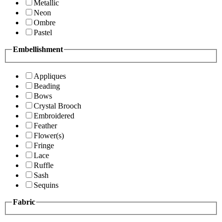
Metallic
Neon
Ombre
Pastel
Embellishment
Appliques
Beading
Bows
Crystal Brooch
Embroidered
Feather
Flower(s)
Fringe
Lace
Ruffle
Sash
Sequins
Fabric