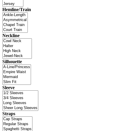
Hemline/Train
Neckline
Silhouette
Sleeve
Straps