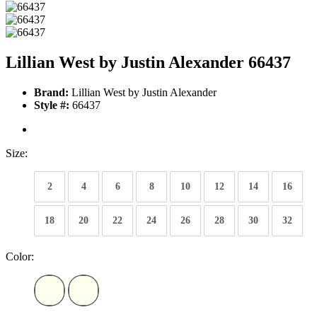
Lillian West by Justin Alexander 66437
Brand:
Lillian West by Justin Alexander
Style #:
66437
Size:
2
4
6
8
10
12
14
16
18
20
22
24
26
28
30
32
Color: