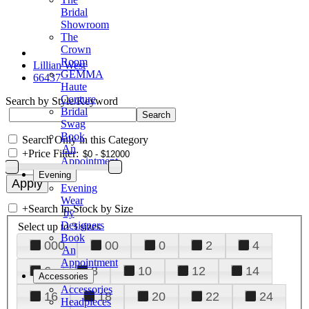
Bridal
Showroom
The
Crown
Room
Lillian West
GEMMA
66437
Haute
Couture
Search by Style/Keyword
Bridal
Swag
Book
Search Only in this Category
An
+
Price Filter:
Appointment
Evening
Evening
Wear
+
Search In-Stock by Size
by
Designers
Select up to 3 sizes
Book
000
00
0
2
4
An
Appointment
6
8
10
12
14
Accessories
Accessories
16
18
20
22
24
Headpieces