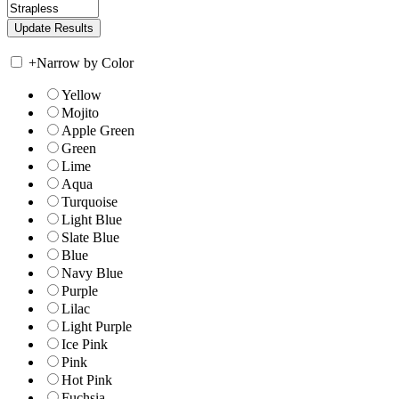
+
Narrow by Color
Yellow
Mojito
Apple Green
Green
Lime
Aqua
Turquoise
Light Blue
Slate Blue
Blue
Navy Blue
Purple
Lilac
Light Purple
Ice Pink
Pink
Hot Pink
Fuchsia