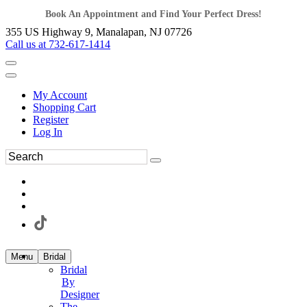
Book An Appointment and Find Your Perfect Dress!
355 US Highway 9, Manalapan, NJ 07726
Call us at 732-617-1414
My Account
Shopping Cart
Register
Log In
Menu
Bridal
Bridal
By
Designer
The