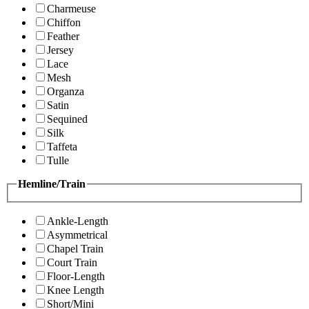
Charmeuse
Chiffon
Feather
Jersey
Lace
Mesh
Organza
Satin
Sequined
Silk
Taffeta
Tulle
Hemline/Train
Ankle-Length
Asymmetrical
Chapel Train
Court Train
Floor-Length
Knee Length
Short/Mini