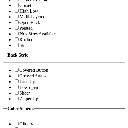
Corset
High Low
Multi-Layered
Open Back
Pleated
Plus Sizes Available
Ruched
Slit
Back Style
Covered Button
Crossed Straps
Lace Up
Low open
Sheer
Zipper Up
Color Scheme
Glittery