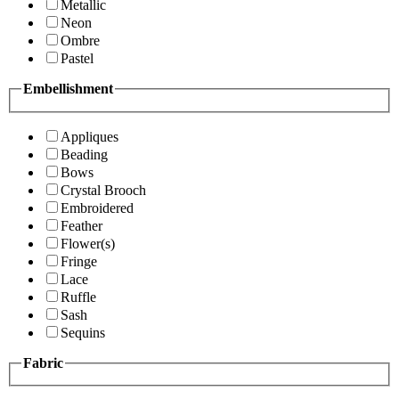
Metallic
Neon
Ombre
Pastel
Embellishment
Appliques
Beading
Bows
Crystal Brooch
Embroidered
Feather
Flower(s)
Fringe
Lace
Ruffle
Sash
Sequins
Fabric