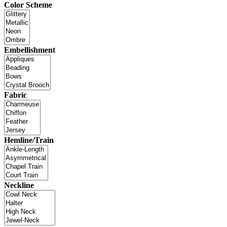
Color Scheme
Embellishment
Fabric
Hemline/Train
Neckline