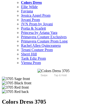
Colors Dress
Ellie Wilde
Faviana
Jessica Angel Prom
Jovani Prom
JVN Prom by Jovani
Portia & Scarlett
Princesa by Ariana Vara
Primavera Couture Exclusives
Primavera Couture Prom Long
Rachel Allen Quinceanera
Terani Couture Prom
Sherri Hill
Tarik Ediz Prom
Vienna Prom
Swipe
Tap & Hold
Colors Dress 3705