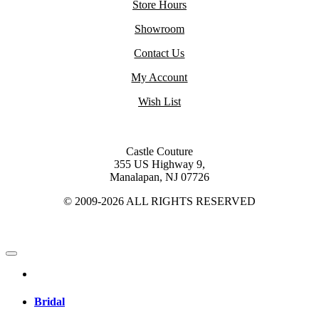
Store Hours
Showroom
Contact Us
My Account
Wish List
Castle Couture
355 US Highway 9,
Manalapan, NJ 07726
© 2009-2026 ALL RIGHTS RESERVED
Bridal