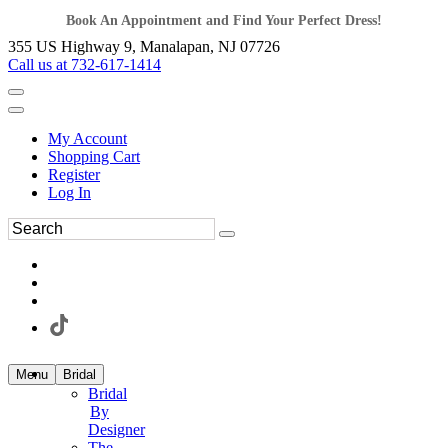
Book An Appointment and Find Your Perfect Dress!
355 US Highway 9, Manalapan, NJ 07726
Call us at 732-617-1414
My Account
Shopping Cart
Register
Log In
Menu
Bridal
Bridal
By
Designer
The