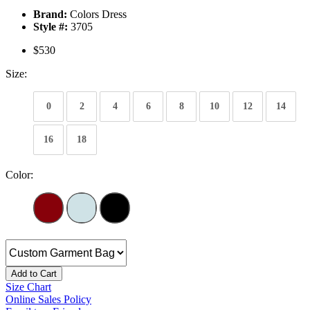
Brand:
Colors Dress
Style #:
3705
$530
Size:
0
2
4
6
8
10
12
14
16
18
Color:
Add to Cart
Size Chart
Online Sales Policy