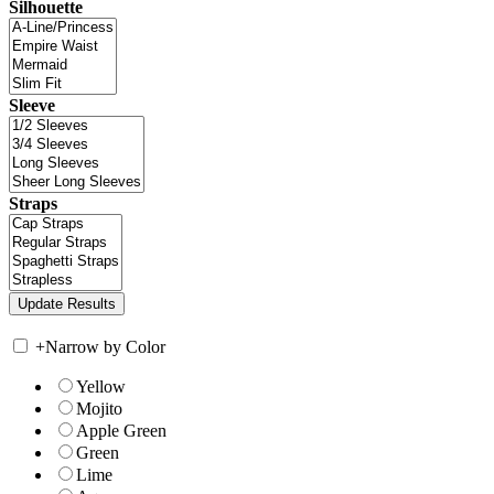
Silhouette
Sleeve
Straps
+
Narrow by Color
Yellow
Mojito
Apple Green
Green
Lime