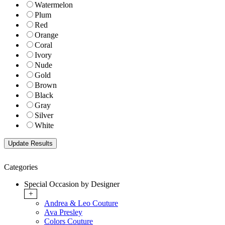
Watermelon
Plum
Red
Orange
Coral
Ivory
Nude
Gold
Brown
Black
Gray
Silver
White
Categories
Special Occasion by Designer
+
Andrea & Leo Couture
Ava Presley
Colors Couture