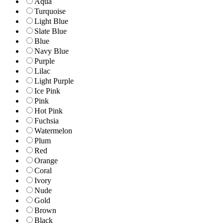
Aqua
Turquoise
Light Blue
Slate Blue
Blue
Navy Blue
Purple
Lilac
Light Purple
Ice Pink
Pink
Hot Pink
Fuchsia
Watermelon
Plum
Red
Orange
Coral
Ivory
Nude
Gold
Brown
Black