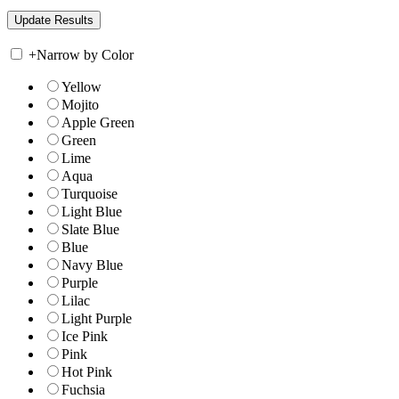
+
Narrow by Color
Yellow
Mojito
Apple Green
Green
Lime
Aqua
Turquoise
Light Blue
Slate Blue
Blue
Navy Blue
Purple
Lilac
Light Purple
Ice Pink
Pink
Hot Pink
Fuchsia