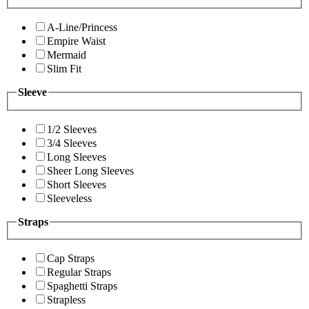
A-Line/Princess
Empire Waist
Mermaid
Slim Fit
Sleeve
1/2 Sleeves
3/4 Sleeves
Long Sleeves
Sheer Long Sleeves
Short Sleeves
Sleeveless
Straps
Cap Straps
Regular Straps
Spaghetti Straps
Strapless