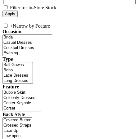
Filter for In-Store Stock
+
Narrow by Feature
Occasion
Type
Feature
Back Style