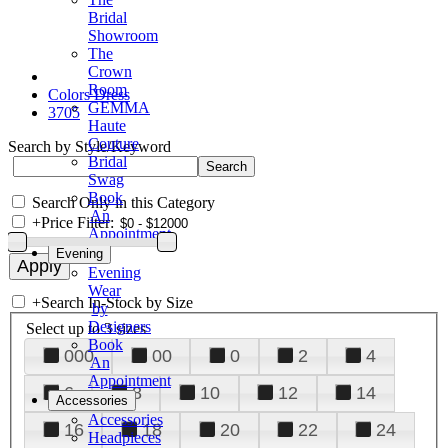
Bridal
Showroom
The
Crown
Room
Colors Dress
GEMMA
3705
Haute
Couture
Search by Style/Keyword
Bridal
Swag
Book
Search Only in this Category
An
+
Price Filter:
Appointment
Evening
Evening
Wear
+
Search In-Stock by Size
by
Designers
Select up to 3 sizes
Book
000
00
0
2
4
An
Appointment
6
8
10
12
14
Accessories
Accessories
16
18
20
22
24
Headpieces