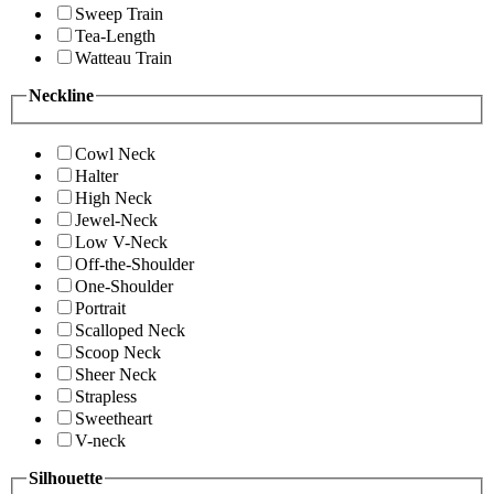
Sweep Train
Tea-Length
Watteau Train
Neckline
Cowl Neck
Halter
High Neck
Jewel-Neck
Low V-Neck
Off-the-Shoulder
One-Shoulder
Portrait
Scalloped Neck
Scoop Neck
Sheer Neck
Strapless
Sweetheart
V-neck
Silhouette