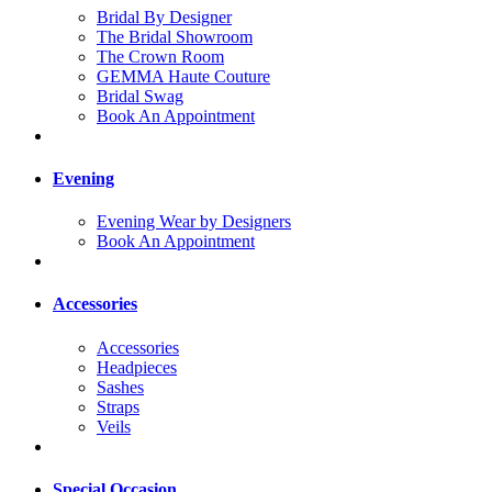
Bridal By Designer
The Bridal Showroom
The Crown Room
GEMMA Haute Couture
Bridal Swag
Book An Appointment
Evening
Evening Wear by Designers
Book An Appointment
Accessories
Accessories
Headpieces
Sashes
Straps
Veils
Special Occasion