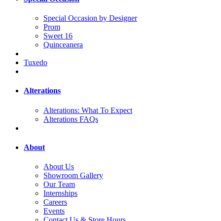
Special Occasion by Designer
Prom
Sweet 16
Quinceanera
Tuxedo
Alterations
Alterations: What To Expect
Alterations FAQs
About
About Us
Showroom Gallery
Our Team
Internships
Careers
Events
Contact Us & Store Hours