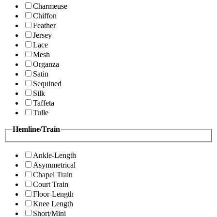
Charmeuse
Chiffon
Feather
Jersey
Lace
Mesh
Organza
Satin
Sequined
Silk
Taffeta
Tulle
Hemline/Train
Ankle-Length
Asymmetrical
Chapel Train
Court Train
Floor-Length
Knee Length
Short/Mini