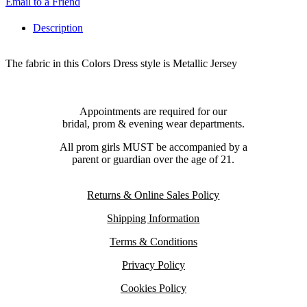
Email to a Friend
Description
The fabric in this Colors Dress style is Metallic Jersey
Appointments are required for our
bridal, prom & evening wear departments.
All prom girls MUST be accompanied by a
parent or guardian over the age of 21.
Returns & Online Sales Policy
Shipping Information
Terms & Conditions
Privacy Policy
Cookies Policy