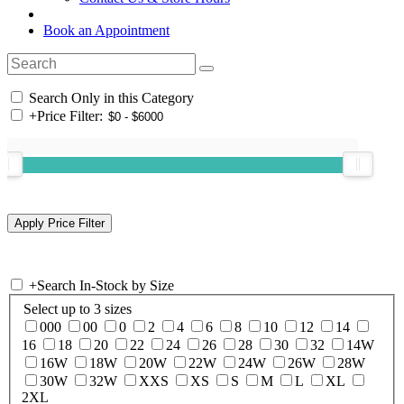
Book an Appointment
Search Only in this Category
+
Price Filter:
+
Search In-Stock by Size
Select up to 3 sizes
000
00
0
2
4
6
8
10
12
14
16
18
20
22
24
26
28
30
32
14W
16W
18W
20W
22W
24W
26W
28W
30W
32W
XXS
XS
S
M
L
XL
2XL