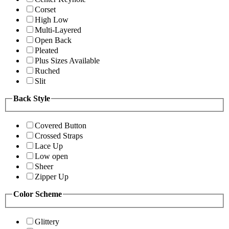
Corset
High Low
Multi-Layered
Open Back
Pleated
Plus Sizes Available
Ruched
Slit
Back Style
Covered Button
Crossed Straps
Lace Up
Low open
Sheer
Zipper Up
Color Scheme
Glittery