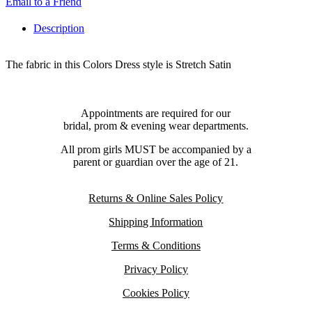
Email to a Friend
Description
The fabric in this Colors Dress style is Stretch Satin
Appointments are required for our
bridal, prom & evening wear departments.
All prom girls MUST be accompanied by a
parent or guardian over the age of 21.
Returns & Online Sales Policy
Shipping Information
Terms & Conditions
Privacy Policy
Cookies Policy