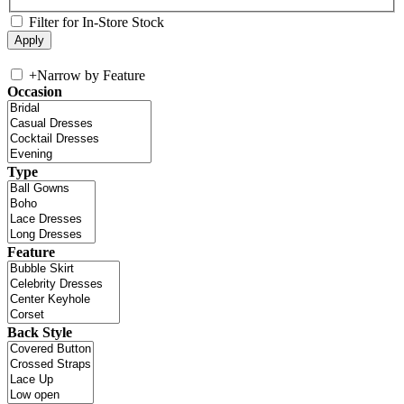
Filter for In-Store Stock
+
Narrow by Feature
Occasion
Type
Feature
Back Style