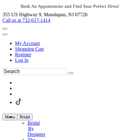
Book An Appointment and Find Your Perfect Dress!
355 US Highway 9, Manalapan, NJ 07726
Call us at 732-617-1414
My Account
Shopping Cart
Register
Log In
Menu
Bridal
Bridal
By
Designer
The