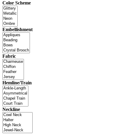
Color Scheme
Embellishment
Fabric
Hemline/Train
Neckline