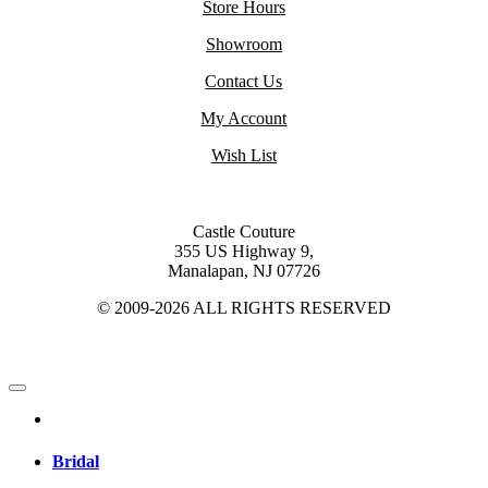
Store Hours
Showroom
Contact Us
My Account
Wish List
Castle Couture
355 US Highway 9,
Manalapan, NJ 07726
© 2009-2026 ALL RIGHTS RESERVED
Bridal