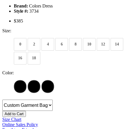
Brand:
Colors Dress
Style #:
3734
$385
Size:
0
2
4
6
8
10
12
14
16
18
Color:
Add to Cart
Size Chart
Online Sales Policy