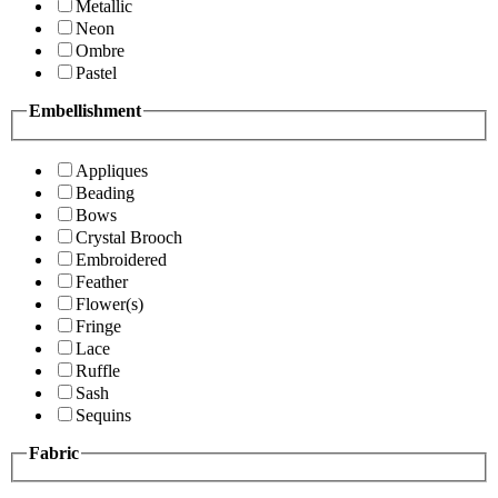
Metallic
Neon
Ombre
Pastel
Embellishment
Appliques
Beading
Bows
Crystal Brooch
Embroidered
Feather
Flower(s)
Fringe
Lace
Ruffle
Sash
Sequins
Fabric