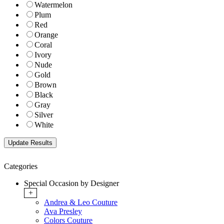
Watermelon
Plum
Red
Orange
Coral
Ivory
Nude
Gold
Brown
Black
Gray
Silver
White
Categories
Special Occasion by Designer
+
Andrea & Leo Couture
Ava Presley
Colors Couture