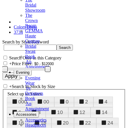
Bridal
Showroom
The
Crown
Room
Colors Dress
GEMMA
3734
Haute
Couture
Search by Style/Keyword
Bridal
Swag
Book
Search Only in this Category
An
+
Price Filter:
Appointment
Evening
Evening
Wear
+
Search In-Stock by Size
by
Designers
Select up to 3 sizes
Book
000
00
0
2
4
An
Appointment
6
8
10
12
14
Accessories
Accessories
16
18
20
22
24
Headpieces