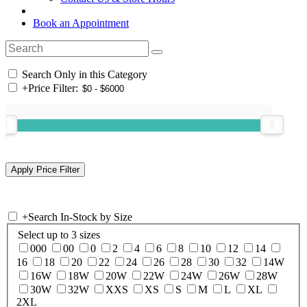
Book an Appointment
Search Only in this Category
+
Price Filter:
+
Search In-Stock by Size
Select up to 3 sizes
000
00
0
2
4
6
8
10
12
14
16
18
20
22
24
26
28
30
32
14W
16W
18W
20W
22W
24W
26W
28W
30W
32W
XXS
XS
S
M
L
XL
2XL