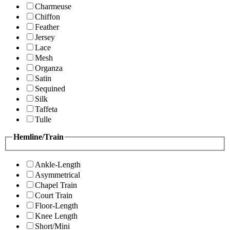
Charmeuse
Chiffon
Feather
Jersey
Lace
Mesh
Organza
Satin
Sequined
Silk
Taffeta
Tulle
Hemline/Train
Ankle-Length
Asymmetrical
Chapel Train
Court Train
Floor-Length
Knee Length
Short/Mini