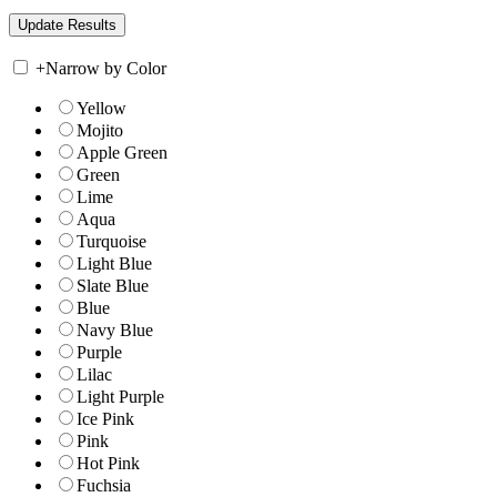
+
Narrow by Color
Yellow
Mojito
Apple Green
Green
Lime
Aqua
Turquoise
Light Blue
Slate Blue
Blue
Navy Blue
Purple
Lilac
Light Purple
Ice Pink
Pink
Hot Pink
Fuchsia