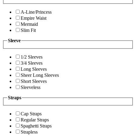
A-Line/Princess
Empire Waist
Mermaid
Slim Fit
Sleeve
1/2 Sleeves
3/4 Sleeves
Long Sleeves
Sheer Long Sleeves
Short Sleeves
Sleeveless
Straps
Cap Straps
Regular Straps
Spaghetti Straps
Strapless