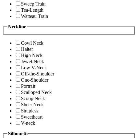
Sweep Train
Tea-Length
Watteau Train
Neckline
Cowl Neck
Halter
High Neck
Jewel-Neck
Low V-Neck
Off-the-Shoulder
One-Shoulder
Portrait
Scalloped Neck
Scoop Neck
Sheer Neck
Strapless
Sweetheart
V-neck
Silhouette