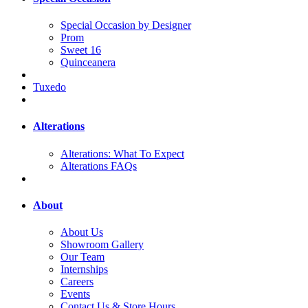
Special Occasion by Designer
Prom
Sweet 16
Quinceanera
Tuxedo
Alterations
Alterations: What To Expect
Alterations FAQs
About
About Us
Showroom Gallery
Our Team
Internships
Careers
Events
Contact Us & Store Hours