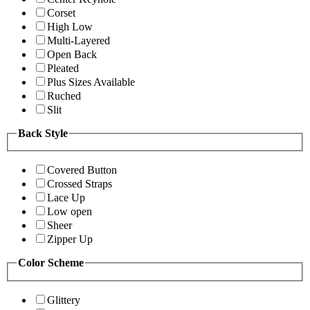
Corset
High Low
Multi-Layered
Open Back
Pleated
Plus Sizes Available
Ruched
Slit
Back Style
Covered Button
Crossed Straps
Lace Up
Low open
Sheer
Zipper Up
Color Scheme
Glittery