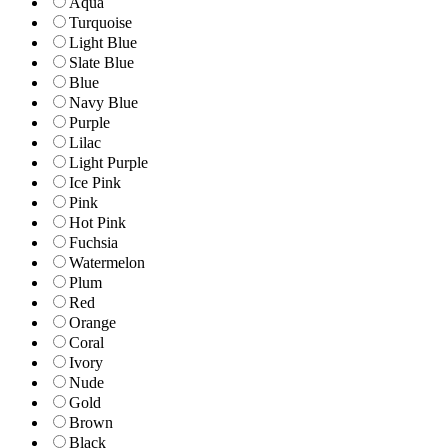
Aqua
Turquoise
Light Blue
Slate Blue
Blue
Navy Blue
Purple
Lilac
Light Purple
Ice Pink
Pink
Hot Pink
Fuchsia
Watermelon
Plum
Red
Orange
Coral
Ivory
Nude
Gold
Brown
Black