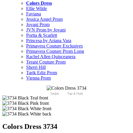
Colors Dress
Ellie Wilde
Faviana
Jessica Angel Prom
Jovani Prom
JVN Prom by Jovani
Portia & Scarlett
Princesa by Ariana Vara
Primavera Couture Exclusives
Primavera Couture Prom Long
Rachel Allen Quinceanera
Terani Couture Prom
Sherri Hill
Tarik Ediz Prom
Vienna Prom
Swipe
Tap & Hold
Colors Dress 3734