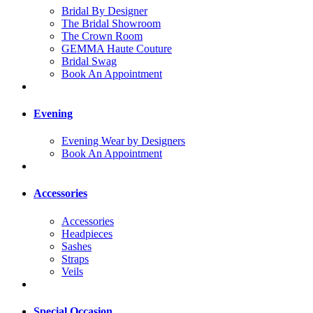
Bridal By Designer
The Bridal Showroom
The Crown Room
GEMMA Haute Couture
Bridal Swag
Book An Appointment
Evening
Evening Wear by Designers
Book An Appointment
Accessories
Accessories
Headpieces
Sashes
Straps
Veils
Special Occasion