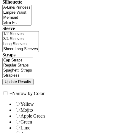
Silhouette
Sleeve
Straps
+
Narrow by Color
Yellow
Mojito
Apple Green
Green
Lime