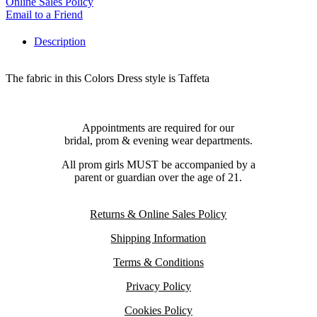
Online Sales Policy
Email to a Friend
Description
The fabric in this Colors Dress style is Taffeta
Appointments are required for our
bridal, prom & evening wear departments.
All prom girls MUST be accompanied by a
parent or guardian over the age of 21.
Returns & Online Sales Policy
Shipping Information
Terms & Conditions
Privacy Policy
Cookies Policy