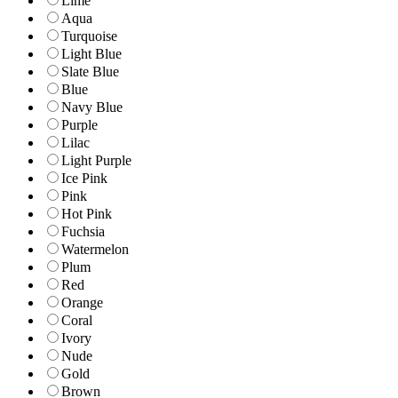
Lime
Aqua
Turquoise
Light Blue
Slate Blue
Blue
Navy Blue
Purple
Lilac
Light Purple
Ice Pink
Pink
Hot Pink
Fuchsia
Watermelon
Plum
Red
Orange
Coral
Ivory
Nude
Gold
Brown