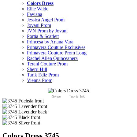
Colors Dress
Ellie Wilde
Faviana
Jessica Angel Prom
Jovani Prom
JVN Prom by Jovani
Portia & Scarlett
Princesa by Ariana Vara
Primavera Couture Exclusives
Primavera Couture Prom Long
Rachel Allen Quinceanera
Terani Couture Prom
Sherri Hill
Tarik Ediz Prom
Vienna Prom
Swipe
Tap & Hold
Colors Dress 3745