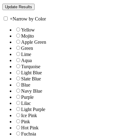
+
Narrow by Color
Yellow
Mojito
Apple Green
Green
Lime
Aqua
Turquoise
Light Blue
Slate Blue
Blue
Navy Blue
Purple
Lilac
Light Purple
Ice Pink
Pink
Hot Pink
Fuchsia