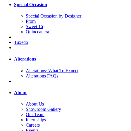
Special Occasion
Special Occasion by Designer
Prom
Sweet 16
Quinceanera
Tuxedo
Alterations
Alterations: What To Expect
Alterations FAQs
About
About Us
Showroom Gallery
Our Team
Internships
Careers
Events