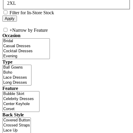
2XL
Filter for In-Store Stock
+
Narrow by Feature
Occasion
Type
Feature
Back Style