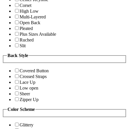
Corset
High Low
Multi-Layered
Open Back
Pleated
Plus Sizes Available
Ruched
Slit
Back Style
Covered Button
Crossed Straps
Lace Up
Low open
Sheer
Zipper Up
Color Scheme
Glittery