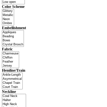
Color Scheme
Embellishment
Fabric
Hemline/Train
Neckline