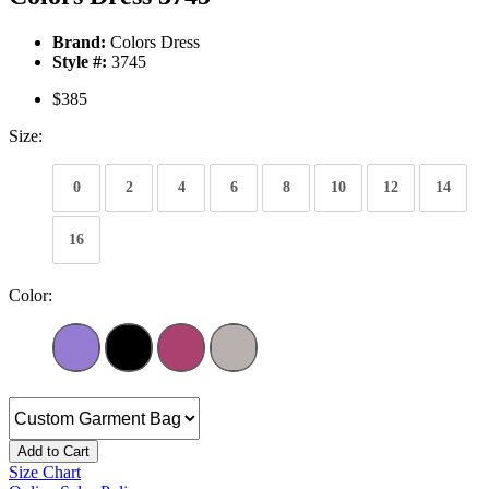
Brand:
Colors Dress
Style #:
3745
$385
Size:
0
2
4
6
8
10
12
14
16
Color:
Add to Cart
Size Chart