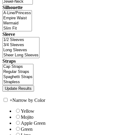
Silhouette
Sleeve
Straps
+
Narrow by Color
Yellow
Mojito
Apple Green
Green