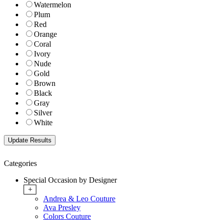
Watermelon
Plum
Red
Orange
Coral
Ivory
Nude
Gold
Brown
Black
Gray
Silver
White
Categories
Special Occasion by Designer
+
Andrea & Leo Couture
Ava Presley
Colors Couture