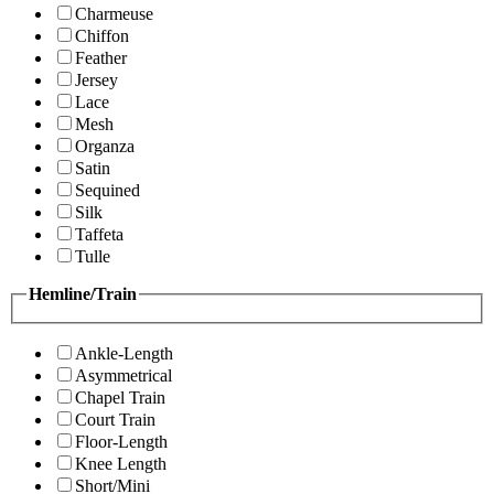
Charmeuse
Chiffon
Feather
Jersey
Lace
Mesh
Organza
Satin
Sequined
Silk
Taffeta
Tulle
Hemline/Train
Ankle-Length
Asymmetrical
Chapel Train
Court Train
Floor-Length
Knee Length
Short/Mini