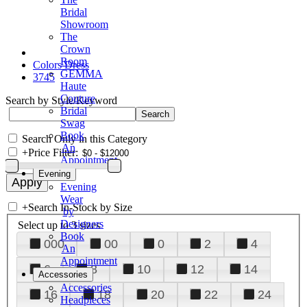
Bridal
Showroom
The
Crown
Room
Colors Dress
GEMMA
3745
Haute
Couture
Search by Style/Keyword
Bridal
Swag
Book
Search Only in this Category
An
+
Price Filter:
Appointment
Evening
Evening
Wear
+
Search In-Stock by Size
by
Designers
Select up to 3 sizes
Book
000
00
0
2
4
An
Appointment
6
8
10
12
14
Accessories
Accessories
16
18
20
22
24
Headpieces