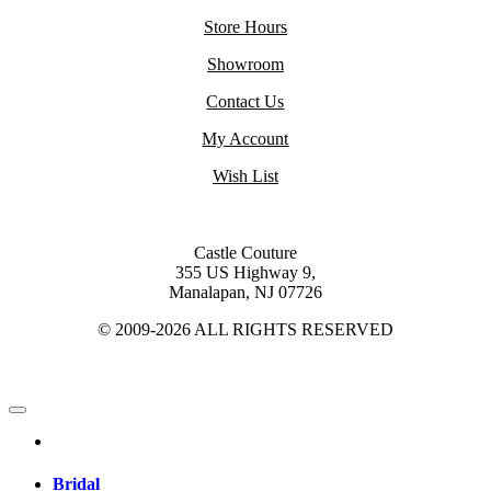
Store Hours
Showroom
Contact Us
My Account
Wish List
Castle Couture
355 US Highway 9,
Manalapan, NJ 07726
© 2009-2026 ALL RIGHTS RESERVED
Bridal