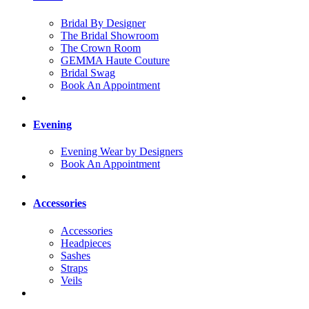
Bridal By Designer
The Bridal Showroom
The Crown Room
GEMMA Haute Couture
Bridal Swag
Book An Appointment
Evening
Evening Wear by Designers
Book An Appointment
Accessories
Accessories
Headpieces
Sashes
Straps
Veils