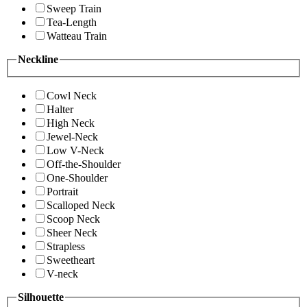
Sweep Train
Tea-Length
Watteau Train
Neckline
Cowl Neck
Halter
High Neck
Jewel-Neck
Low V-Neck
Off-the-Shoulder
One-Shoulder
Portrait
Scalloped Neck
Scoop Neck
Sheer Neck
Strapless
Sweetheart
V-neck
Silhouette