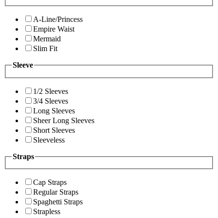
A-Line/Princess
Empire Waist
Mermaid
Slim Fit
Sleeve
1/2 Sleeves
3/4 Sleeves
Long Sleeves
Sheer Long Sleeves
Short Sleeves
Sleeveless
Straps
Cap Straps
Regular Straps
Spaghetti Straps
Strapless