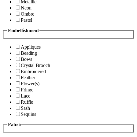
Metallic
Neon
Ombre
Pastel
Embellishment
Appliques
Beading
Bows
Crystal Brooch
Embroidered
Feather
Flower(s)
Fringe
Lace
Ruffle
Sash
Sequins
Fabric