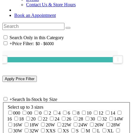
Contact Us & Store Hours
Book an Appointment
Search Only in this Category
+
Price Filter:
+
Search In-Stock by Size
Select up to 3 sizes
000
00
0
2
4
6
8
10
12
14
16
18
20
22
24
26
28
30
32
14W
16W
18W
20W
22W
24W
26W
28W
30W
32W
XXS
XS
S
M
L
XL