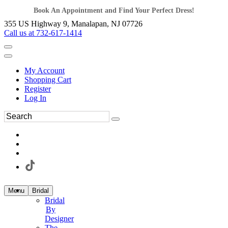
Book An Appointment and Find Your Perfect Dress!
355 US Highway 9, Manalapan, NJ 07726
Call us at 732-617-1414
My Account
Shopping Cart
Register
Log In
Menu
Bridal
Bridal
By
Designer
The