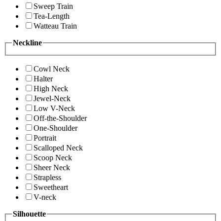
Sweep Train
Tea-Length
Watteau Train
Neckline
Cowl Neck
Halter
High Neck
Jewel-Neck
Low V-Neck
Off-the-Shoulder
One-Shoulder
Portrait
Scalloped Neck
Scoop Neck
Sheer Neck
Strapless
Sweetheart
V-neck
Silhouette