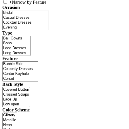
+
Narrow by Feature
Occasion
Type
Feature
Back Style
Color Scheme