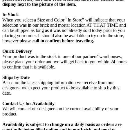
display next to the picture of the item.
In Stock
When you select a Size and Color "In Store" will indicate that your
selection was in our brick and mortar location AT THAT TIME and
can be shipped as long as it was not already sold today prior to you
placing your order. It should also be available to try on in the store,
however
please call to confirm before traveling.
Quick Delivery
Your product was in the stock in one of our partners' warehouses,
please place your order and we will get back to you within 24 hours
to confirm that it is available.
Ships by Date
Based on the latest shipping information we receive from our
designers, we expect your product to be available to ship by this
date.
Contact Us for Availability
We will contact our designers on the current availability of your
product.
Availability is subject to change on a daily basis as orders are
constantly being filled online and in our brick and mortar