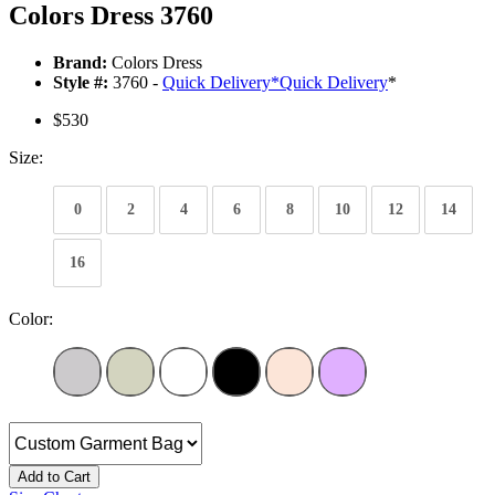
Colors Dress 3760
Brand:
Colors Dress
Style #:
3760 -
Quick Delivery
*
Quick Delivery
*
$530
Size:
0
2
4
6
8
10
12
14
16
Color:
Add to Cart