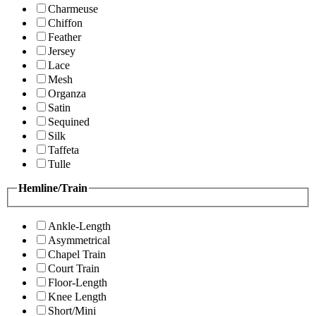
Charmeuse
Chiffon
Feather
Jersey
Lace
Mesh
Organza
Satin
Sequined
Silk
Taffeta
Tulle
Hemline/Train
Ankle-Length
Asymmetrical
Chapel Train
Court Train
Floor-Length
Knee Length
Short/Mini