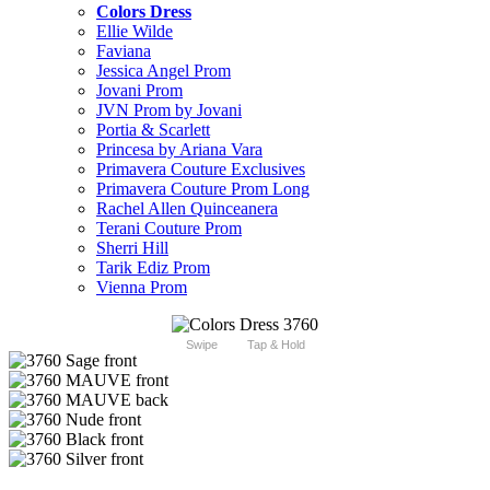
Colors Dress
Ellie Wilde
Faviana
Jessica Angel Prom
Jovani Prom
JVN Prom by Jovani
Portia & Scarlett
Princesa by Ariana Vara
Primavera Couture Exclusives
Primavera Couture Prom Long
Rachel Allen Quinceanera
Terani Couture Prom
Sherri Hill
Tarik Ediz Prom
Vienna Prom
Swipe
Tap & Hold