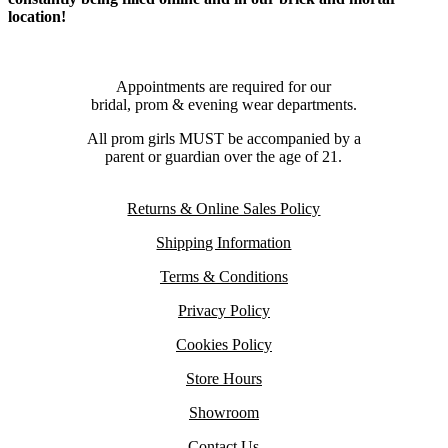
location!
Appointments are required for our
bridal, prom & evening wear departments.
All prom girls MUST be accompanied by a
parent or guardian over the age of 21.
Returns & Online Sales Policy
Shipping Information
Terms & Conditions
Privacy Policy
Cookies Policy
Store Hours
Showroom
Contact Us