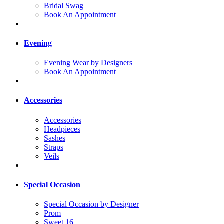
Bridal Swag
Book An Appointment
Evening
Evening Wear by Designers
Book An Appointment
Accessories
Accessories
Headpieces
Sashes
Straps
Veils
Special Occasion
Special Occasion by Designer
Prom
Sweet 16