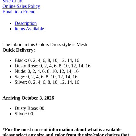
Size Chart
Online Sales Policy
Email to a Friend
Description
Items Available
The fabric in this Colors Dress style is Mesh
Quick Delivery:
Black: 0, 2, 4, 6, 8, 10, 12, 14, 16
Dusty Rose: 0, 2, 4, 6, 8, 10, 12, 14, 16
Nude: 0, 2, 4, 6, 8, 10, 12, 14, 16
Sage: 0, 2, 4, 6, 8, 10, 12, 14, 16
Silver: 0, 2, 4, 6, 8, 10, 12, 14, 16
Arriving October 3, 2026
Dusty Rose: 00
Silver: 00
*
For the most current information about what is available
please select any size and color from the size/color choices that