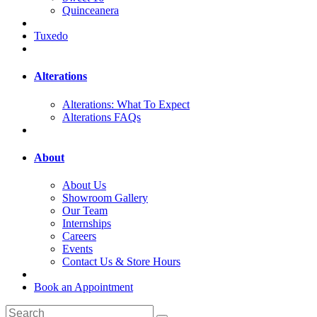
Quinceanera
Tuxedo
Alterations
Alterations: What To Expect
Alterations FAQs
About
About Us
Showroom Gallery
Our Team
Internships
Careers
Events
Contact Us & Store Hours
Book an Appointment