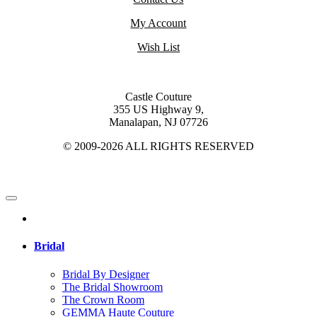
My Account
Wish List
Castle Couture
355 US Highway 9,
Manalapan, NJ 07726
© 2009-2026 ALL RIGHTS RESERVED
Bridal
Bridal By Designer
The Bridal Showroom
The Crown Room
GEMMA Haute Couture