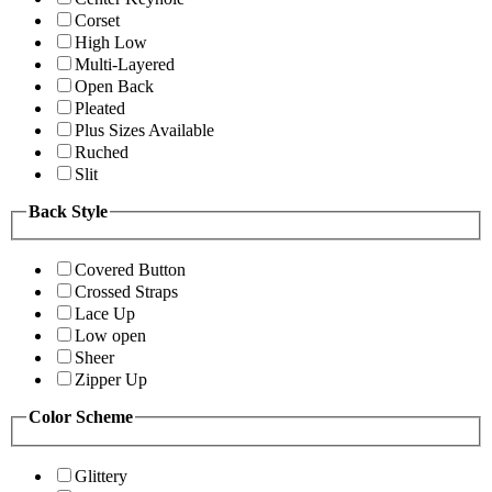
Corset
High Low
Multi-Layered
Open Back
Pleated
Plus Sizes Available
Ruched
Slit
Back Style
Covered Button
Crossed Straps
Lace Up
Low open
Sheer
Zipper Up
Color Scheme
Glittery