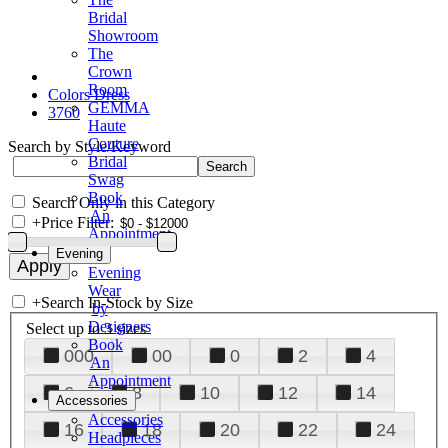
Bridal
Showroom
The
Crown
Room
Colors Dress
GEMMA
3760
Haute
Couture
Search by Style/Keyword
Bridal
Swag
Book
Search Only in this Category
An
+
Price Filter:
Appointment
Evening
Evening
Wear
+
Search In-Stock by Size
by
Designers
Select up to 3 sizes
Book
000
00
0
2
4
An
Appointment
6
8
10
12
14
Accessories
Accessories
16
18
20
22
24
Headpieces