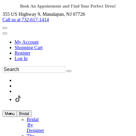
Book An Appointment and Find Your Perfect Dress!
355 US Highway 9, Manalapan, NJ 07726
Call us at 732-617-1414
My Account
Shopping Cart
Register
Log In
Menu
Bridal
Bridal
By
Designer
The