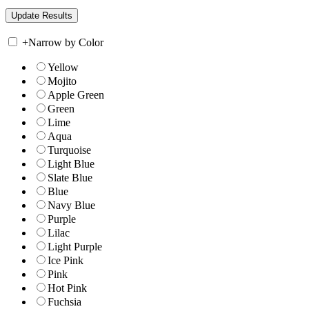
+
Narrow by Color
Yellow
Mojito
Apple Green
Green
Lime
Aqua
Turquoise
Light Blue
Slate Blue
Blue
Navy Blue
Purple
Lilac
Light Purple
Ice Pink
Pink
Hot Pink
Fuchsia