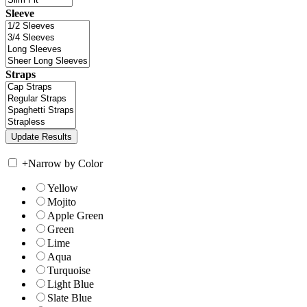
Sleeve
Straps
+
Narrow by Color
Yellow
Mojito
Apple Green
Green
Lime
Aqua
Turquoise
Light Blue
Slate Blue