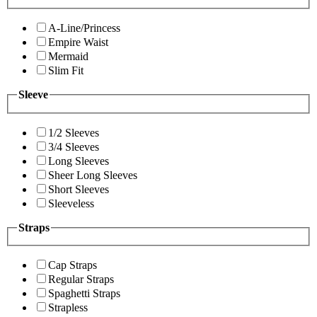
A-Line/Princess
Empire Waist
Mermaid
Slim Fit
Sleeve
1/2 Sleeves
3/4 Sleeves
Long Sleeves
Sheer Long Sleeves
Short Sleeves
Sleeveless
Straps
Cap Straps
Regular Straps
Spaghetti Straps
Strapless