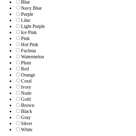
Blue
Navy Blue
Purple
Lilac
Light Purple
Ice Pink
Pink
Hot Pink
Fuchsia
Watermelon
Plum
Red
Orange
Coral
Ivory
Nude
Gold
Brown
Black
Gray
Silver
White