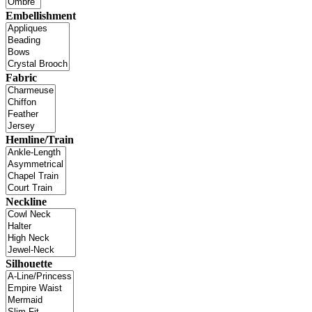
Embellishment
Fabric
Hemline/Train
Neckline
Silhouette