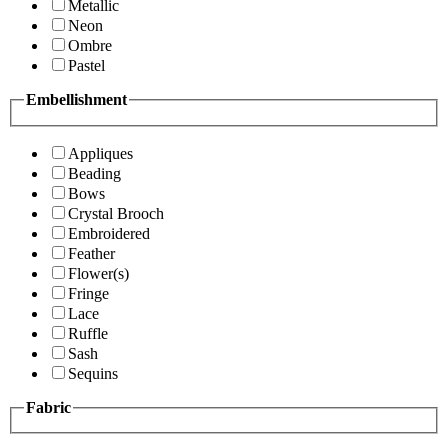
Metallic
Neon
Ombre
Pastel
Embellishment
Appliques
Beading
Bows
Crystal Brooch
Embroidered
Feather
Flower(s)
Fringe
Lace
Ruffle
Sash
Sequins
Fabric