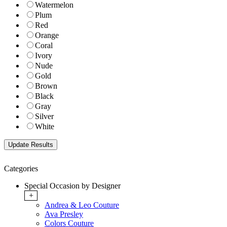
Watermelon
Plum
Red
Orange
Coral
Ivory
Nude
Gold
Brown
Black
Gray
Silver
White
Categories
Special Occasion by Designer
+
Andrea & Leo Couture
Ava Presley
Colors Couture