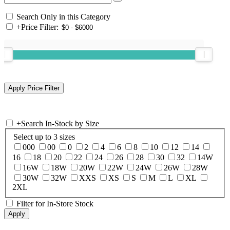
Search Only in this Category
+
Price Filter:
+
Search In-Stock by Size
Select up to 3 sizes
000
00
0
2
4
6
8
10
12
14
16
18
20
22
24
26
28
30
32
14W
16W
18W
20W
22W
24W
26W
28W
30W
32W
XXS
XS
S
M
L
XL
2XL
Filter for In-Store Stock