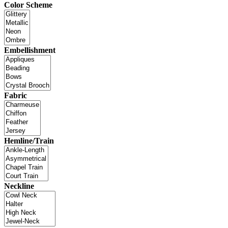
Color Scheme
Embellishment
Fabric
Hemline/Train
Neckline