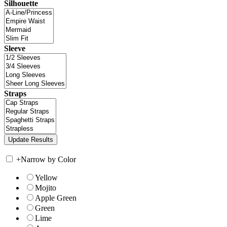
Silhouette
Sleeve
Straps
+
Narrow by Color
Yellow
Mojito
Apple Green
Green
Lime