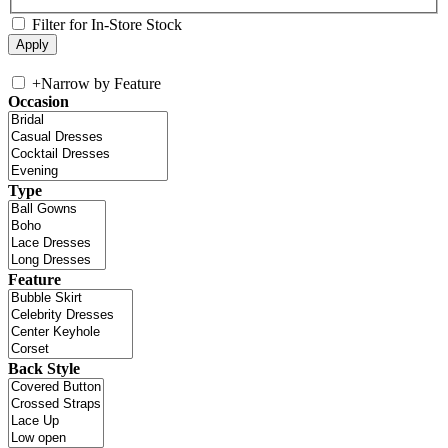
Filter for In-Store Stock
+
Narrow by Feature
Occasion
Type
Feature
Back Style