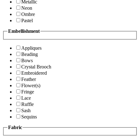
Metallic
Neon
Ombre
Pastel
Embellishment
Appliques
Beading
Bows
Crystal Brooch
Embroidered
Feather
Flower(s)
Fringe
Lace
Ruffle
Sash
Sequins
Fabric