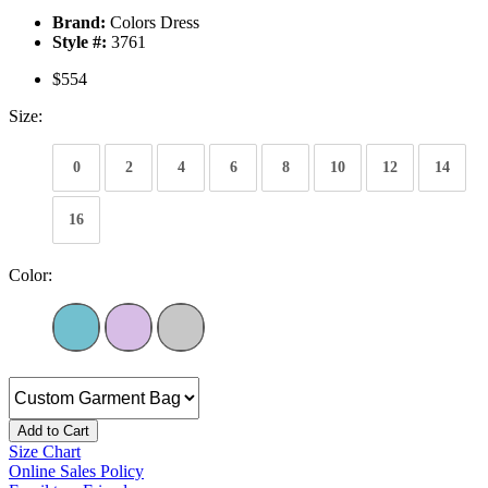
Brand:
Colors Dress
Style #:
3761
$554
Size:
0
2
4
6
8
10
12
14
16
Color:
Add to Cart
Size Chart
Online Sales Policy