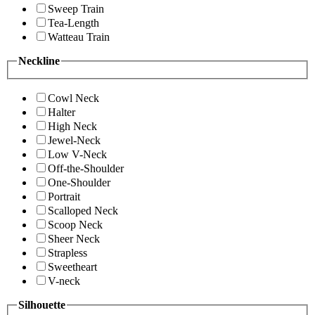
Sweep Train
Tea-Length
Watteau Train
Neckline
Cowl Neck
Halter
High Neck
Jewel-Neck
Low V-Neck
Off-the-Shoulder
One-Shoulder
Portrait
Scalloped Neck
Scoop Neck
Sheer Neck
Strapless
Sweetheart
V-neck
Silhouette