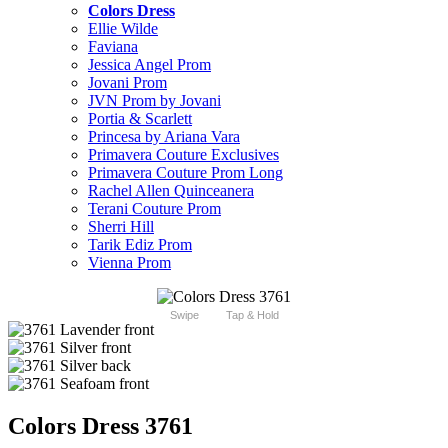
Colors Dress
Ellie Wilde
Faviana
Jessica Angel Prom
Jovani Prom
JVN Prom by Jovani
Portia & Scarlett
Princesa by Ariana Vara
Primavera Couture Exclusives
Primavera Couture Prom Long
Rachel Allen Quinceanera
Terani Couture Prom
Sherri Hill
Tarik Ediz Prom
Vienna Prom
Swipe
Tap & Hold
Colors Dress 3761