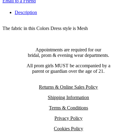
Email to a Friend
Description
The fabric in this Colors Dress style is Mesh
Appointments are required for our
bridal, prom & evening wear departments.
All prom girls MUST be accompanied by a
parent or guardian over the age of 21.
Returns & Online Sales Policy
Shipping Information
Terms & Conditions
Privacy Policy
Cookies Policy