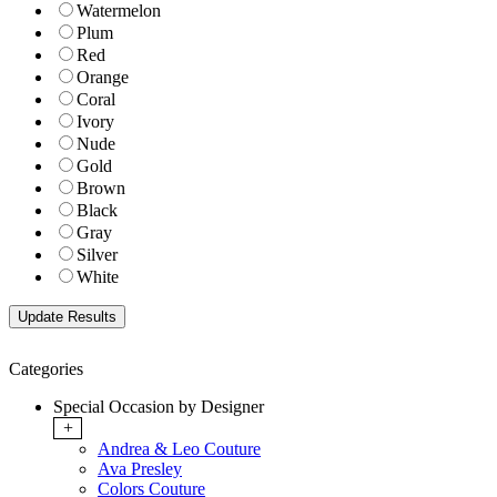
Watermelon
Plum
Red
Orange
Coral
Ivory
Nude
Gold
Brown
Black
Gray
Silver
White
Categories
Special Occasion by Designer
+
Andrea & Leo Couture
Ava Presley
Colors Couture