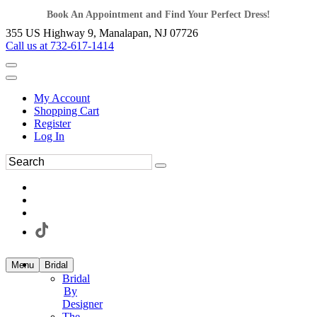
Book An Appointment and Find Your Perfect Dress!
355 US Highway 9, Manalapan, NJ 07726
Call us at 732-617-1414
My Account
Shopping Cart
Register
Log In
Menu
Bridal
Bridal
By
Designer
The