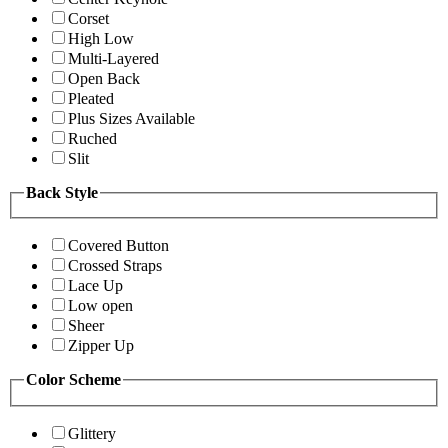
Corset
High Low
Multi-Layered
Open Back
Pleated
Plus Sizes Available
Ruched
Slit
Back Style
Covered Button
Crossed Straps
Lace Up
Low open
Sheer
Zipper Up
Color Scheme
Glittery