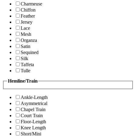
Charmeuse
Chiffon
Feather
Jersey
Lace
Mesh
Organza
Satin
Sequined
Silk
Taffeta
Tulle
Hemline/Train
Ankle-Length
Asymmetrical
Chapel Train
Court Train
Floor-Length
Knee Length
Short/Mini