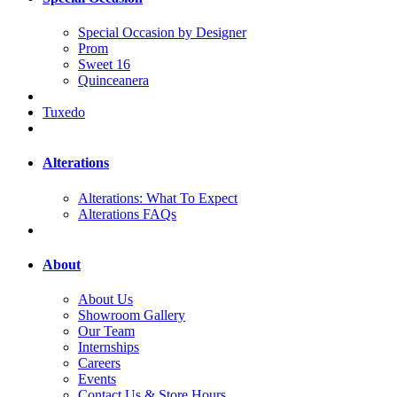
Special Occasion by Designer
Prom
Sweet 16
Quinceanera
Tuxedo
Alterations
Alterations: What To Expect
Alterations FAQs
About
About Us
Showroom Gallery
Our Team
Internships
Careers
Events
Contact Us & Store Hours