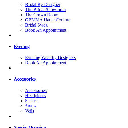
Bridal By Designer
The Bridal Showroom
The Crown Room
GEMMA Haute Couture
Bridal Swag
Book An Appointment
Evening
Evening Wear by Designers
Book An Appointment
Accessories
Accessories
Headpieces
Sashes
Straps
Veils
Special Occasion