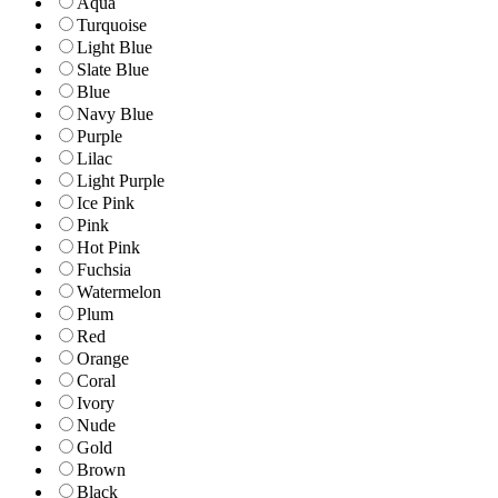
Aqua
Turquoise
Light Blue
Slate Blue
Blue
Navy Blue
Purple
Lilac
Light Purple
Ice Pink
Pink
Hot Pink
Fuchsia
Watermelon
Plum
Red
Orange
Coral
Ivory
Nude
Gold
Brown
Black