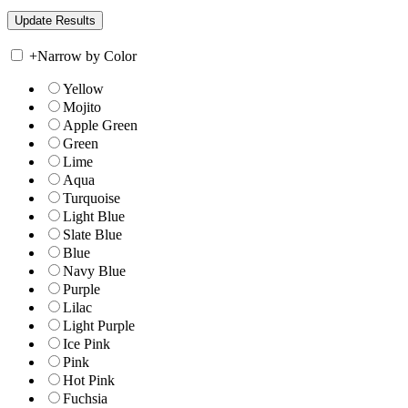
+
Narrow by Color
Yellow
Mojito
Apple Green
Green
Lime
Aqua
Turquoise
Light Blue
Slate Blue
Blue
Navy Blue
Purple
Lilac
Light Purple
Ice Pink
Pink
Hot Pink
Fuchsia