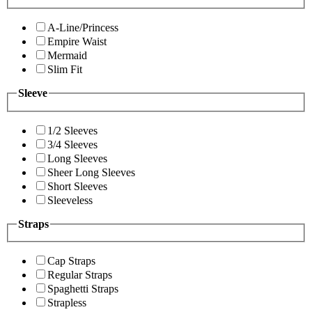
A-Line/Princess
Empire Waist
Mermaid
Slim Fit
Sleeve
1/2 Sleeves
3/4 Sleeves
Long Sleeves
Sheer Long Sleeves
Short Sleeves
Sleeveless
Straps
Cap Straps
Regular Straps
Spaghetti Straps
Strapless