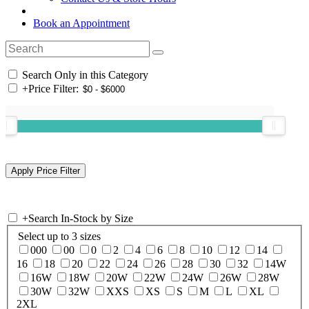
Book an Appointment
Search Only in this Category
+
Price Filter:
+
Search In-Stock by Size
Select up to 3 sizes
000
00
0
2
4
6
8
10
12
14
16
18
20
22
24
26
28
30
32
14W
16W
18W
20W
22W
24W
26W
28W
30W
32W
XXS
XS
S
M
L
XL
2XL