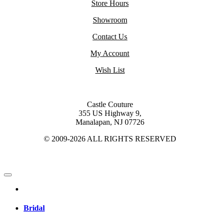
Store Hours
Showroom
Contact Us
My Account
Wish List
Castle Couture
355 US Highway 9,
Manalapan, NJ 07726
© 2009-2026 ALL RIGHTS RESERVED
Bridal