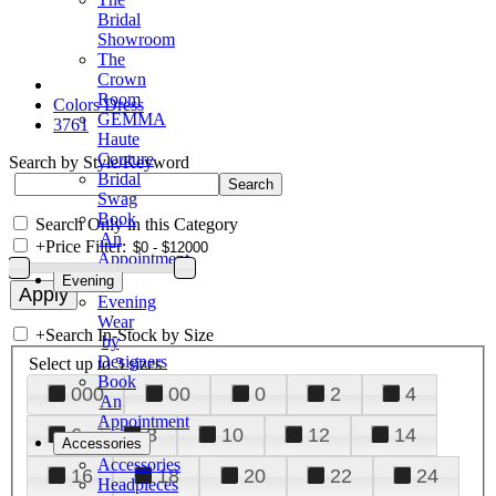
Bridal
Showroom
The
Crown
Room
Colors Dress
GEMMA
3761
Haute
Couture
Search by Style/Keyword
Bridal
Swag
Book
Search Only in this Category
An
+
Price Filter:
Appointment
Evening
Evening
Wear
+
Search In-Stock by Size
by
Designers
Select up to 3 sizes
Book
000
00
0
2
4
An
Appointment
6
8
10
12
14
Accessories
Accessories
16
18
20
22
24
Headpieces