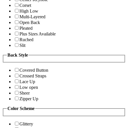
Corset
High Low
Multi-Layered
Open Back
Pleated
Plus Sizes Available
Ruched
Slit
Back Style
Covered Button
Crossed Straps
Lace Up
Low open
Sheer
Zipper Up
Color Scheme
Glittery