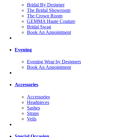
Bridal By Designer
The Bridal Showroom
The Crown Room
GEMMA Haute Couture
Bridal Swag
Book An Appointment
Evening
Evening Wear by Designers
Book An Appointment
Accessories
Accessories
Headpieces
Sashes
Straps
Veils
Special Occasion