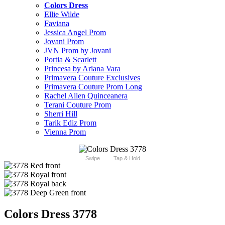
Colors Dress
Ellie Wilde
Faviana
Jessica Angel Prom
Jovani Prom
JVN Prom by Jovani
Portia & Scarlett
Princesa by Ariana Vara
Primavera Couture Exclusives
Primavera Couture Prom Long
Rachel Allen Quinceanera
Terani Couture Prom
Sherri Hill
Tarik Ediz Prom
Vienna Prom
Swipe
Tap & Hold
Colors Dress 3778