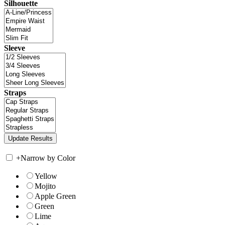
Silhouette
Sleeve
Straps
+
Narrow by Color
Yellow
Mojito
Apple Green
Green
Lime