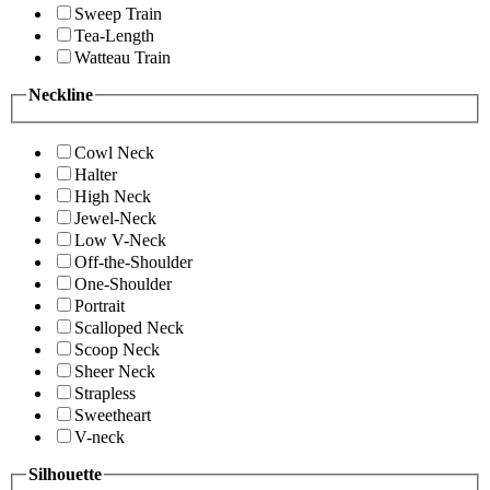
Sweep Train
Tea-Length
Watteau Train
Neckline
Cowl Neck
Halter
High Neck
Jewel-Neck
Low V-Neck
Off-the-Shoulder
One-Shoulder
Portrait
Scalloped Neck
Scoop Neck
Sheer Neck
Strapless
Sweetheart
V-neck
Silhouette