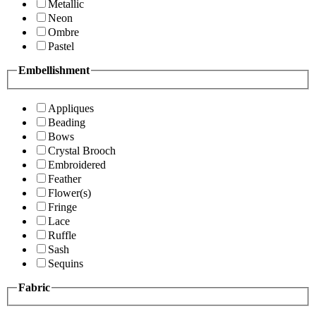
Metallic
Neon
Ombre
Pastel
Embellishment
Appliques
Beading
Bows
Crystal Brooch
Embroidered
Feather
Flower(s)
Fringe
Lace
Ruffle
Sash
Sequins
Fabric