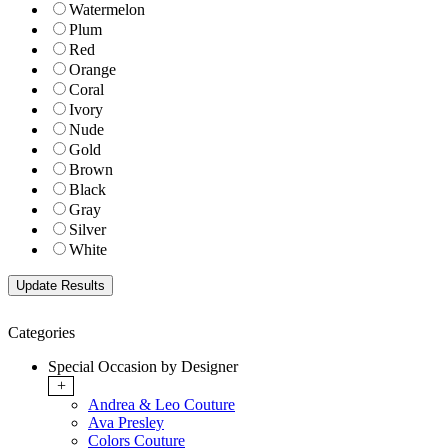
Watermelon
Plum
Red
Orange
Coral
Ivory
Nude
Gold
Brown
Black
Gray
Silver
White
Categories
Special Occasion by Designer
+
Andrea & Leo Couture
Ava Presley
Colors Couture