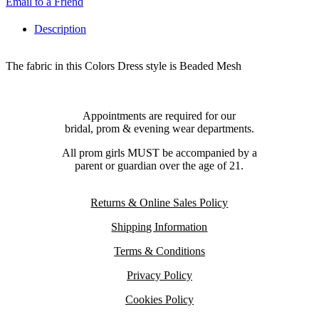
Email to a Friend
Description
The fabric in this Colors Dress style is Beaded Mesh
Appointments are required for our
bridal, prom & evening wear departments.
All prom girls MUST be accompanied by a
parent or guardian over the age of 21.
Returns & Online Sales Policy
Shipping Information
Terms & Conditions
Privacy Policy
Cookies Policy