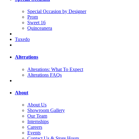
Special Occasion by Designer
Prom
Sweet 16
Quinceanera
Tuxedo
Alterations
Alterations: What To Expect
Alterations FAQs
About
About Us
Showroom Gallery
Our Team
Internships
Careers
Events
Contact Us & Store Hours