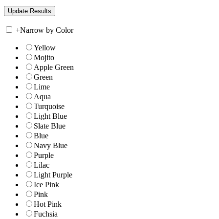
+
Narrow by Color
Yellow
Mojito
Apple Green
Green
Lime
Aqua
Turquoise
Light Blue
Slate Blue
Blue
Navy Blue
Purple
Lilac
Light Purple
Ice Pink
Pink
Hot Pink
Fuchsia