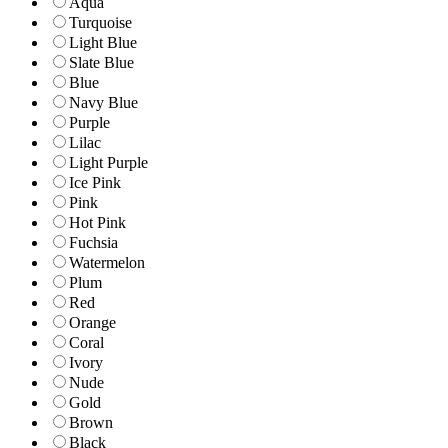
Aqua
Turquoise
Light Blue
Slate Blue
Blue
Navy Blue
Purple
Lilac
Light Purple
Ice Pink
Pink
Hot Pink
Fuchsia
Watermelon
Plum
Red
Orange
Coral
Ivory
Nude
Gold
Brown
Black