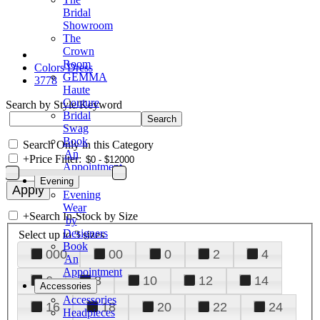
Bridal
Showroom
The
Crown
Room
Colors Dress
GEMMA
3778
Haute
Couture
Search by Style/Keyword
Bridal
Swag
Book
Search Only in this Category
An
+
Price Filter:
Appointment
Evening
Evening
Wear
+
Search In-Stock by Size
by
Designers
Select up to 3 sizes
Book
000
00
0
2
4
An
Appointment
6
8
10
12
14
Accessories
Accessories
16
18
20
22
24
Headpieces