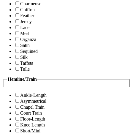
Charmeuse
Chiffon
Feather
Jersey
Lace
Mesh
Organza
Satin
Sequined
Silk
Taffeta
Tulle
Hemline/Train
Ankle-Length
Asymmetrical
Chapel Train
Court Train
Floor-Length
Knee Length
Short/Mini