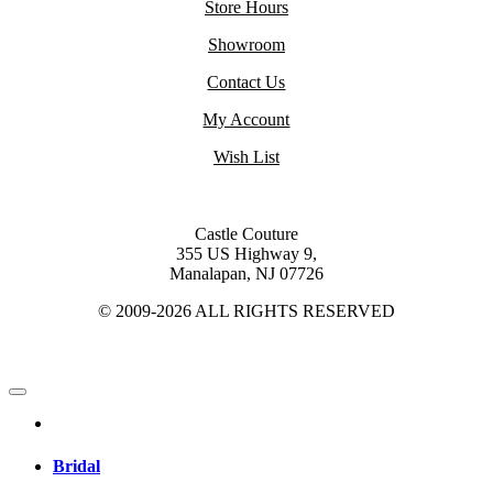
Store Hours
Showroom
Contact Us
My Account
Wish List
Castle Couture
355 US Highway 9,
Manalapan, NJ 07726
© 2009-2026 ALL RIGHTS RESERVED
Bridal