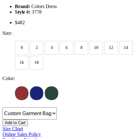
Brand:
Colors Dress
Style #:
3778
$482
Size:
0
2
4
6
8
10
12
14
16
18
Color:
Add to Cart
Size Chart
Online Sales Policy