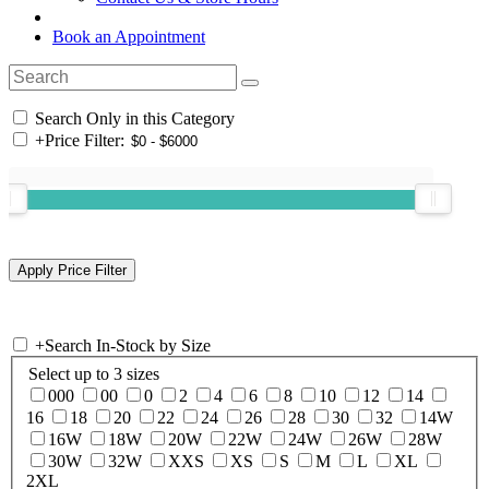
Book an Appointment
Search Only in this Category
+
Price Filter:
+
Search In-Stock by Size
Select up to 3 sizes
000
00
0
2
4
6
8
10
12
14
16
18
20
22
24
26
28
30
32
14W
16W
18W
20W
22W
24W
26W
28W
30W
32W
XXS
XS
S
M
L
XL
2XL