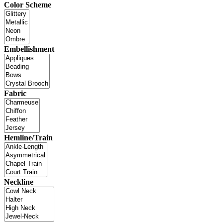
Color Scheme
Embellishment
Fabric
Hemline/Train
Neckline