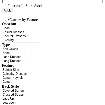
Filter for In-Store Stock
+
Narrow by Feature
Occasion
Type
Feature
Back Style