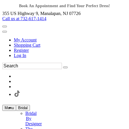
Book An Appointment and Find Your Perfect Dress!
355 US Highway 9, Manalapan, NJ 07726
Call us at 732-617-1414
My Account
Shopping Cart
Register
Log In
Menu
Bridal
Bridal
By
Designer
The