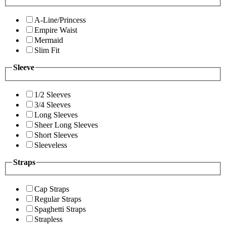
A-Line/Princess
Empire Waist
Mermaid
Slim Fit
Sleeve
1/2 Sleeves
3/4 Sleeves
Long Sleeves
Sheer Long Sleeves
Short Sleeves
Sleeveless
Straps
Cap Straps
Regular Straps
Spaghetti Straps
Strapless