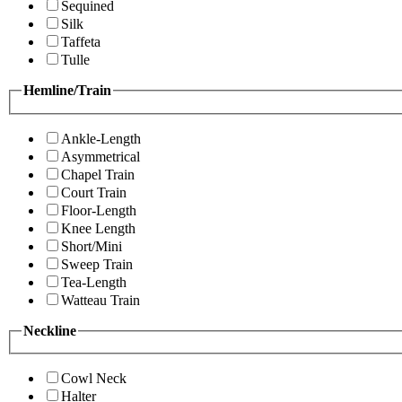
Sequined
Silk
Taffeta
Tulle
Hemline/Train
Ankle-Length
Asymmetrical
Chapel Train
Court Train
Floor-Length
Knee Length
Short/Mini
Sweep Train
Tea-Length
Watteau Train
Neckline
Cowl Neck
Halter