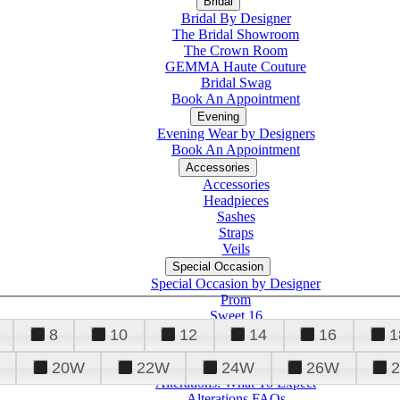
Bridal
Bridal By Designer
The Bridal Showroom
The Crown Room
GEMMA Haute Couture
Bridal Swag
Book An Appointment
Evening
Evening Wear by Designers
Book An Appointment
Accessories
Accessories
Headpieces
Sashes
Straps
Veils
Special Occasion
Special Occasion by Designer
Prom
Sweet 16
Quinceanera
8
10
12
14
16
1
20W
22W
24W
26W
Alterations
Tuxedo
Alterations: What To Expect
Alterations FAQs