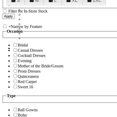
S
M
L
XL
2XL
Filter for In-Store Stock
+
Narrow by Feature
Occasion
Bridal
Casual Dresses
Cocktail Dresses
Evening
Mother of the Bride/Groom
Prom Dresses
Quinceanera
Red Carpet
Sweet 16
Type
Ball Gowns
Boho