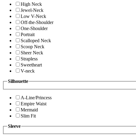
High Neck
Jewel-Neck
Low V-Neck
Off-the-Shoulder
One-Shoulder
Portrait
Scalloped Neck
Scoop Neck
Sheer Neck
Strapless
Sweetheart
V-neck
Silhouette
A-Line/Princess
Empire Waist
Mermaid
Slim Fit
Sleeve