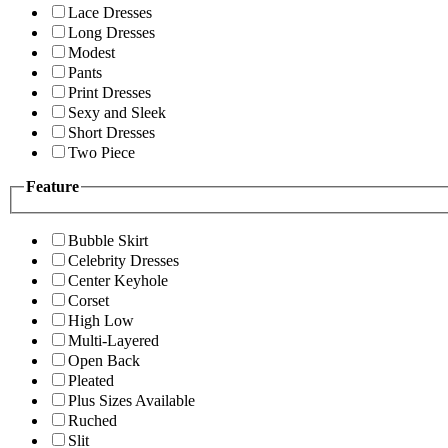
Lace Dresses
Long Dresses
Modest
Pants
Print Dresses
Sexy and Sleek
Short Dresses
Two Piece
Feature
Bubble Skirt
Celebrity Dresses
Center Keyhole
Corset
High Low
Multi-Layered
Open Back
Pleated
Plus Sizes Available
Ruched
Slit