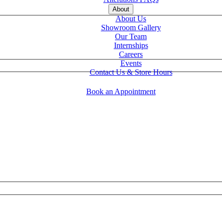
About
About Us
Showroom Gallery
Our Team
Internships
Careers
Events
Contact Us & Store Hours
Book an Appointment