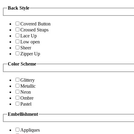
Back Style
Covered Button
Crossed Straps
Lace Up
Low open
Sheer
Zipper Up
Color Scheme
Glittery
Metallic
Neon
Ombre
Pastel
Embellishment
Appliques