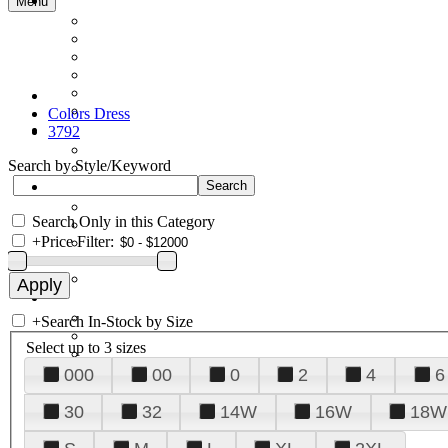
Menu
Colors Dress
3792
Search by Style/Keyword
Search Only in this Category
+
Price Filter:
+
Search In-Stock by Size
Select up to 3 sizes
000
00
0
2
4
6
30
32
14W
16W
18W