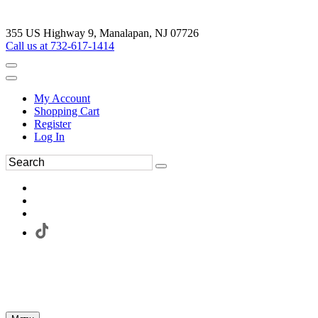
355 US Highway 9, Manalapan, NJ 07726
Call us at 732-617-1414
My Account
Shopping Cart
Register
Log In