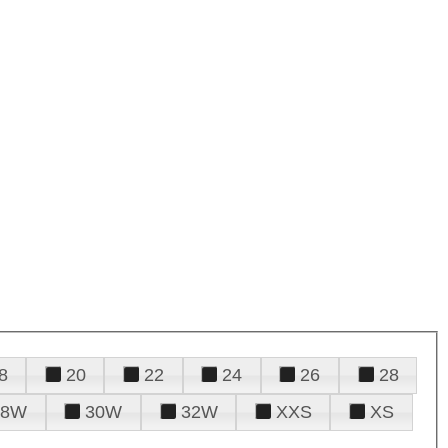
8
20
22
24
26
28
28W
30W
32W
XXS
XS