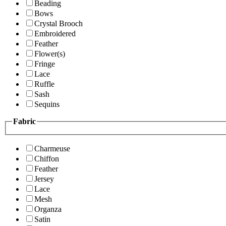
Beading
Bows
Crystal Brooch
Embroidered
Feather
Flower(s)
Fringe
Lace
Ruffle
Sash
Sequins
Fabric
Charmeuse
Chiffon
Feather
Jersey
Lace
Mesh
Organza
Satin