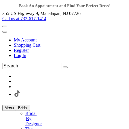
Book An Appointment and Find Your Perfect Dress!
355 US Highway 9, Manalapan, NJ 07726
Call us at 732-617-1414
My Account
Shopping Cart
Register
Log In
Menu
Bridal
Bridal
By
Designer
The