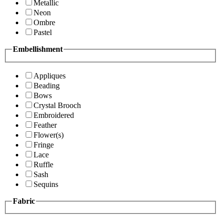
Metallic
Neon
Ombre
Pastel
Embellishment
Appliques
Beading
Bows
Crystal Brooch
Embroidered
Feather
Flower(s)
Fringe
Lace
Ruffle
Sash
Sequins
Fabric