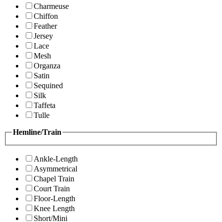
Charmeuse
Chiffon
Feather
Jersey
Lace
Mesh
Organza
Satin
Sequined
Silk
Taffeta
Tulle
Hemline/Train
Ankle-Length
Asymmetrical
Chapel Train
Court Train
Floor-Length
Knee Length
Short/Mini