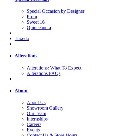
Special Occasion by Designer
Prom
Sweet 16
Quinceanera
Tuxedo
Alterations
Alterations: What To Expect
Alterations FAQs
About
About Us
Showroom Gallery
Our Team
Internships
Careers
Events
Contact Us & Store Hours