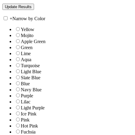
+
Narrow by Color
Yellow
Mojito
Apple Green
Green
Lime
Aqua
Turquoise
Light Blue
Slate Blue
Blue
Navy Blue
Purple
Lilac
Light Purple
Ice Pink
Pink
Hot Pink
Fuchsia