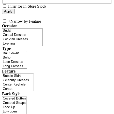
Filter for In-Store Stock
+
Narrow by Feature
Occasion
Type
Feature
Back Style