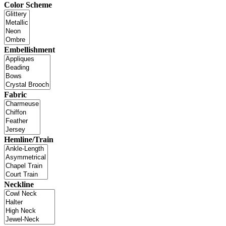
Color Scheme
Embellishment
Fabric
Hemline/Train
Neckline