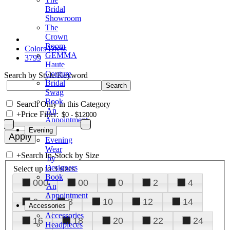
Bridal
Showroom
The
Crown
Room
Colors Dress
GEMMA
3799
Haute
Couture
Search by Style/Keyword
Bridal
Swag
Book
Search Only in this Category
An
+
Price Filter:
Appointment
Evening
Evening
Wear
+
Search In-Stock by Size
by
Designers
Select up to 3 sizes
Book
000
00
0
2
4
An
Appointment
6
8
10
12
14
Accessories
Accessories
16
18
20
22
24
Headpieces