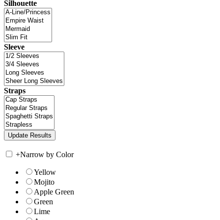
Silhouette
Sleeve
Straps
+
Narrow by Color
Yellow
Mojito
Apple Green
Green
Lime