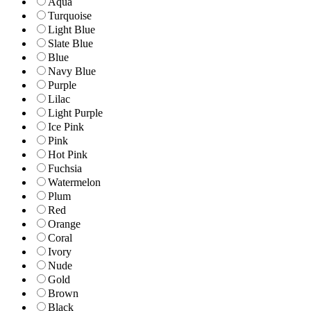
Aqua
Turquoise
Light Blue
Slate Blue
Blue
Navy Blue
Purple
Lilac
Light Purple
Ice Pink
Pink
Hot Pink
Fuchsia
Watermelon
Plum
Red
Orange
Coral
Ivory
Nude
Gold
Brown
Black