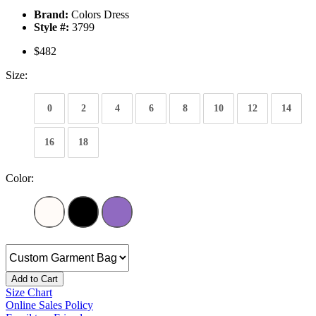
Brand:
Colors Dress
Style #:
3799
$482
Size:
0
2
4
6
8
10
12
14
16
18
Color:
Add to Cart
Size Chart
Online Sales Policy