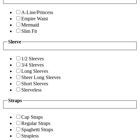
A-Line/Princess
Empire Waist
Mermaid
Slim Fit
Sleeve
1/2 Sleeves
3/4 Sleeves
Long Sleeves
Sheer Long Sleeves
Short Sleeves
Sleeveless
Straps
Cap Straps
Regular Straps
Spaghetti Straps
Strapless