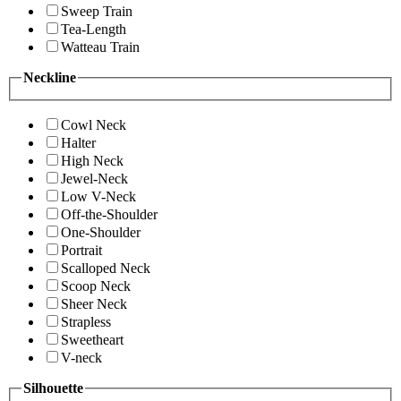
Sweep Train
Tea-Length
Watteau Train
Neckline
Cowl Neck
Halter
High Neck
Jewel-Neck
Low V-Neck
Off-the-Shoulder
One-Shoulder
Portrait
Scalloped Neck
Scoop Neck
Sheer Neck
Strapless
Sweetheart
V-neck
Silhouette