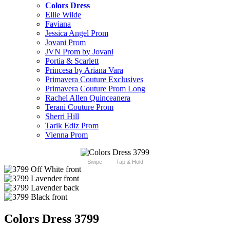
Colors Dress
Ellie Wilde
Faviana
Jessica Angel Prom
Jovani Prom
JVN Prom by Jovani
Portia & Scarlett
Princesa by Ariana Vara
Primavera Couture Exclusives
Primavera Couture Prom Long
Rachel Allen Quinceanera
Terani Couture Prom
Sherri Hill
Tarik Ediz Prom
Vienna Prom
Swipe
Tap & Hold
Colors Dress 3799