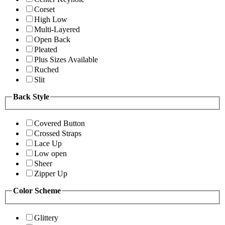
Corset
High Low
Multi-Layered
Open Back
Pleated
Plus Sizes Available
Ruched
Slit
Back Style
Covered Button
Crossed Straps
Lace Up
Low open
Sheer
Zipper Up
Color Scheme
Glittery