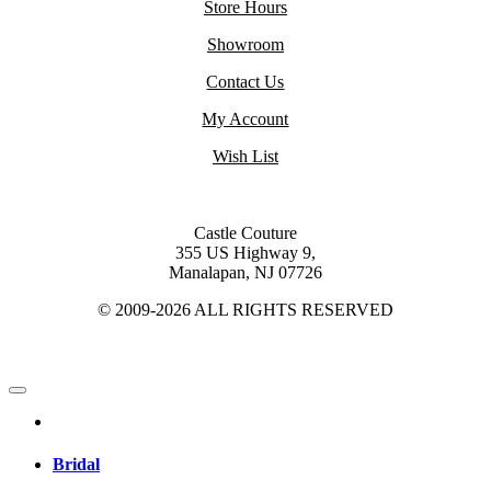
Store Hours
Showroom
Contact Us
My Account
Wish List
Castle Couture
355 US Highway 9,
Manalapan, NJ 07726
© 2009-2026 ALL RIGHTS RESERVED
Bridal