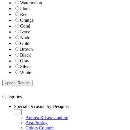
Watermelon
Plum
Red
Orange
Coral
Ivory
Nude
Gold
Brown
Black
Gray
Silver
White
Categories
Special Occasion by Designer
+
Andrea & Leo Couture
Ava Presley
Colors Couture