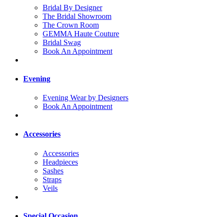
Bridal By Designer
The Bridal Showroom
The Crown Room
GEMMA Haute Couture
Bridal Swag
Book An Appointment
Evening
Evening Wear by Designers
Book An Appointment
Accessories
Accessories
Headpieces
Sashes
Straps
Veils
Special Occasion