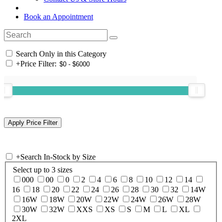
Book an Appointment
Search Only in this Category
+
Price Filter:
+
Search In-Stock by Size
Select up to 3 sizes
000
00
0
2
4
6
8
10
12
14
16
18
20
22
24
26
28
30
32
14W
16W
18W
20W
22W
24W
26W
28W
30W
32W
XXS
XS
S
M
L
XL
2XL