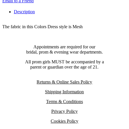
Email to a Friend
Description
The fabric in this Colors Dress style is Mesh
Appointments are required for our
bridal, prom & evening wear departments.
All prom girls MUST be accompanied by a
parent or guardian over the age of 21.
Returns & Online Sales Policy
Shipping Information
Terms & Conditions
Privacy Policy
Cookies Policy