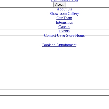
About
About Us
Showroom Gallery
Our Team
Internships
Careers
Events
Contact Us & Store Hours
Book an Appointment