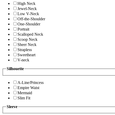
High Neck
Jewel-Neck
Low V-Neck
Off-the-Shoulder
One-Shoulder
Portrait
Scalloped Neck
Scoop Neck
Sheer Neck
Strapless
Sweetheart
V-neck
Silhouette
A-Line/Princess
Empire Waist
Mermaid
Slim Fit
Sleeve