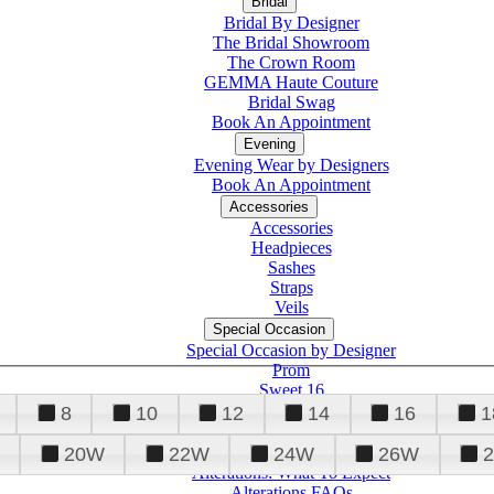
Bridal
Bridal By Designer
The Bridal Showroom
The Crown Room
GEMMA Haute Couture
Bridal Swag
Book An Appointment
Evening
Evening Wear by Designers
Book An Appointment
Accessories
Accessories
Headpieces
Sashes
Straps
Veils
Special Occasion
Special Occasion by Designer
Prom
Sweet 16
Quinceanera
8
10
12
14
16
1
20W
22W
24W
26W
Alterations
Tuxedo
Alterations: What To Expect
Alterations FAQs