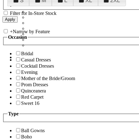
S
M
L
XL
2XL
Filter for In-Store Stock
+
Narrow by Feature
Occasion
Bridal
Casual Dresses
Cocktail Dresses
Evening
Mother of the Bride/Groom
Prom Dresses
Quinceanera
Red Carpet
Sweet 16
Type
Ball Gowns
Boho