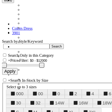
Menu
Colors Dress
3901
Search by Style/Keyword
Search Only in this Category
+
Price Filter:
+
Search In-Stock by Size
Select up to 3 sizes
000
00
0
2
4
6
30
32
14W
16W
18W