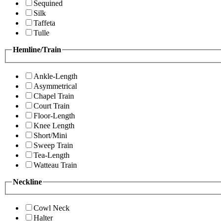
Sequined
Silk
Taffeta
Tulle
Hemline/Train
Ankle-Length
Asymmetrical
Chapel Train
Court Train
Floor-Length
Knee Length
Short/Mini
Sweep Train
Tea-Length
Watteau Train
Neckline
Cowl Neck
Halter