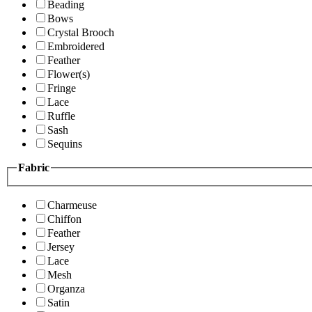
Beading
Bows
Crystal Brooch
Embroidered
Feather
Flower(s)
Fringe
Lace
Ruffle
Sash
Sequins
Fabric
Charmeuse
Chiffon
Feather
Jersey
Lace
Mesh
Organza
Satin