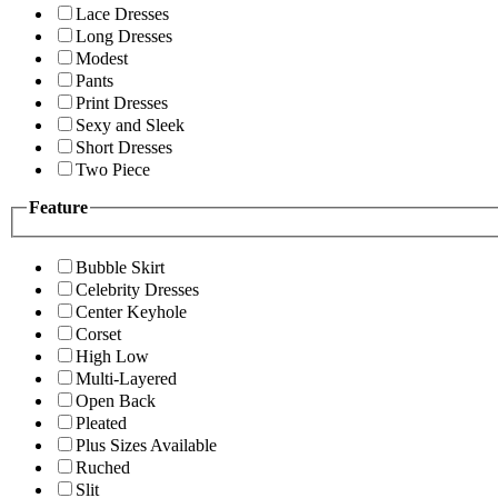
Lace Dresses
Long Dresses
Modest
Pants
Print Dresses
Sexy and Sleek
Short Dresses
Two Piece
Feature
Bubble Skirt
Celebrity Dresses
Center Keyhole
Corset
High Low
Multi-Layered
Open Back
Pleated
Plus Sizes Available
Ruched
Slit