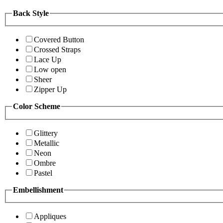
Back Style
Covered Button
Crossed Straps
Lace Up
Low open
Sheer
Zipper Up
Color Scheme
Glittery
Metallic
Neon
Ombre
Pastel
Embellishment
Appliques