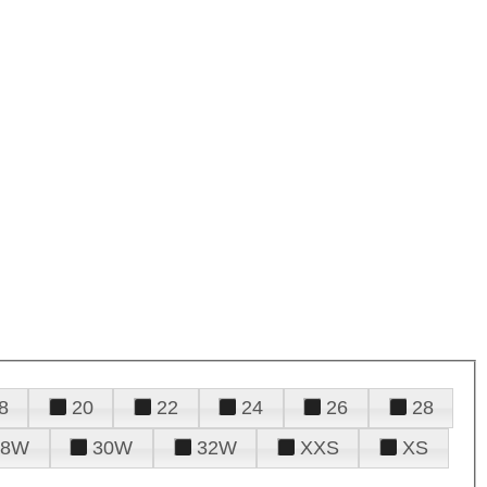
8
20
22
24
26
28
28W
30W
32W
XXS
XS