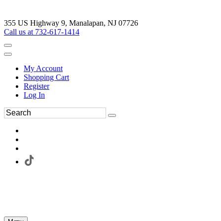
355 US Highway 9, Manalapan, NJ 07726
Call us at 732-617-1414
My Account
Shopping Cart
Register
Log In