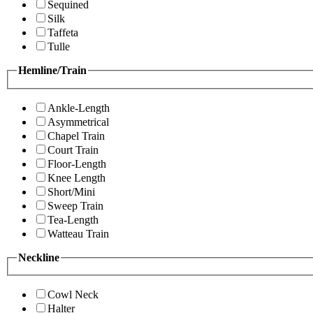
Sequined
Silk
Taffeta
Tulle
Hemline/Train
Ankle-Length
Asymmetrical
Chapel Train
Court Train
Floor-Length
Knee Length
Short/Mini
Sweep Train
Tea-Length
Watteau Train
Neckline
Cowl Neck
Halter