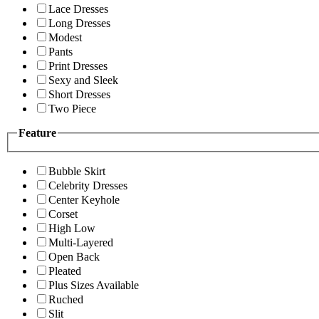
Lace Dresses
Long Dresses
Modest
Pants
Print Dresses
Sexy and Sleek
Short Dresses
Two Piece
Feature
Bubble Skirt
Celebrity Dresses
Center Keyhole
Corset
High Low
Multi-Layered
Open Back
Pleated
Plus Sizes Available
Ruched
Slit