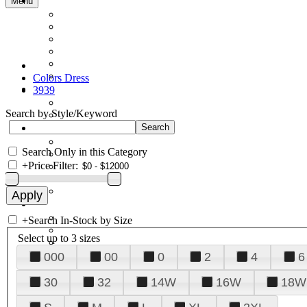
Menu
Colors Dress
3939
Search by Style/Keyword
Search Only in this Category
+
Price Filter:
+
Search In-Stock by Size
Select up to 3 sizes
000
00
0
2
4
6
30
32
14W
16W
18W