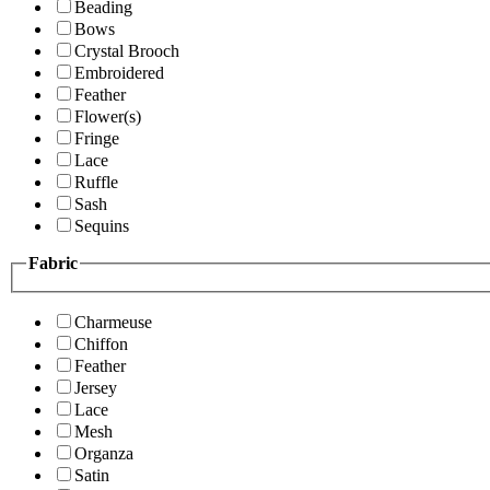
Beading
Bows
Crystal Brooch
Embroidered
Feather
Flower(s)
Fringe
Lace
Ruffle
Sash
Sequins
Fabric
Charmeuse
Chiffon
Feather
Jersey
Lace
Mesh
Organza
Satin