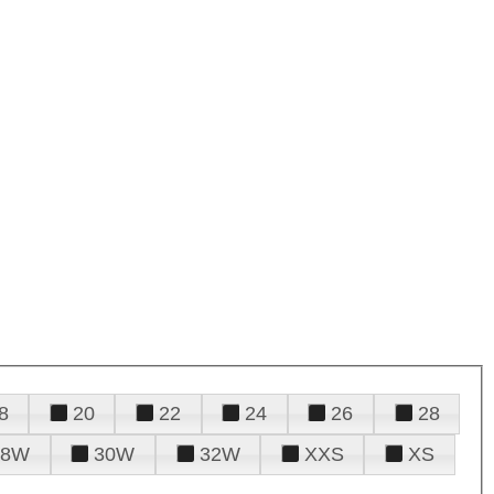
8
20
22
24
26
28
28W
30W
32W
XXS
XS