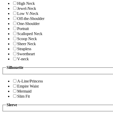
High Neck
Jewel-Neck
Low V-Neck
Off-the-Shoulder
One-Shoulder
Portrait
Scalloped Neck
Scoop Neck
Sheer Neck
Strapless
Sweetheart
V-neck
Silhouette
A-Line/Princess
Empire Waist
Mermaid
Slim Fit
Sleeve