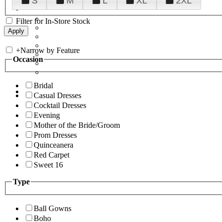
S
M
L
XL
2XL
Filter for In-Store Stock
+
Narrow by Feature
Occasion
Bridal
Casual Dresses
Cocktail Dresses
Evening
Mother of the Bride/Groom
Prom Dresses
Quinceanera
Red Carpet
Sweet 16
Type
Ball Gowns
Boho