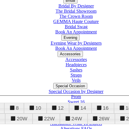
Bridal
Bridal By Designer
The Bridal Showroom
The Crown Room
GEMMA Haute Couture
Bridal Swag
Book An Appointment
Evening
Evening Wear by Designers
Book An Appointment
Accessories
Accessories
Headpieces
Sashes
Straps
Veils
Special Occasion
Special Occasion by Designer
Prom
Sweet 16
Quinceanera
8
10
12
14
16
1
20W
22W
24W
26W
Alterations
Tuxedo
Alterations: What To Expect
Alterations FAQs