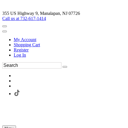
355 US Highway 9, Manalapan, NJ 07726
Call us at 732-617-1414
My Account
Shopping Cart
Register
Log In