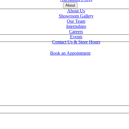
About
About Us
Showroom Gallery
Our Team
Internships
Careers
Events
Contact Us & Store Hours
Book an Appointment