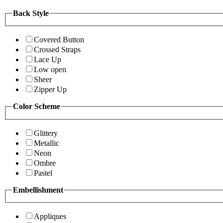
Back Style
Covered Button
Crossed Straps
Lace Up
Low open
Sheer
Zipper Up
Color Scheme
Glittery
Metallic
Neon
Ombre
Pastel
Embellishment
Appliques