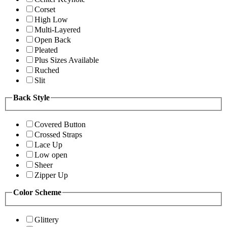
Corset
High Low
Multi-Layered
Open Back
Pleated
Plus Sizes Available
Ruched
Slit
Back Style
Covered Button
Crossed Straps
Lace Up
Low open
Sheer
Zipper Up
Color Scheme
Glittery