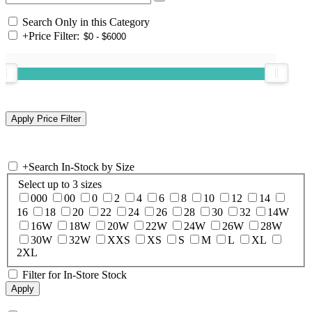
Search Only in this Category
+
Price Filter:
+
Search In-Stock by Size
Select up to 3 sizes
000
00
0
2
4
6
8
10
12
14
16
18
20
22
24
26
28
30
32
14W
16W
18W
20W
22W
24W
26W
28W
30W
32W
XXS
XS
S
M
L
XL
2XL
Filter for In-Store Stock