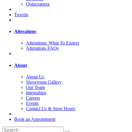
Quinceanera
Tuxedo
Alterations
Alterations: What To Expect
Alterations FAQs
About
About Us
Showroom Gallery
Our Team
Internships
Careers
Events
Contact Us & Store Hours
Book an Appointment