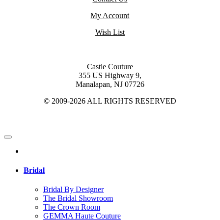
My Account
Wish List
Castle Couture
355 US Highway 9,
Manalapan, NJ 07726
© 2009-2026 ALL RIGHTS RESERVED
Bridal
Bridal By Designer
The Bridal Showroom
The Crown Room
GEMMA Haute Couture