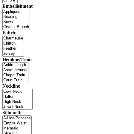
Embellishment
Fabric
Hemline/Train
Neckline
Silhouette