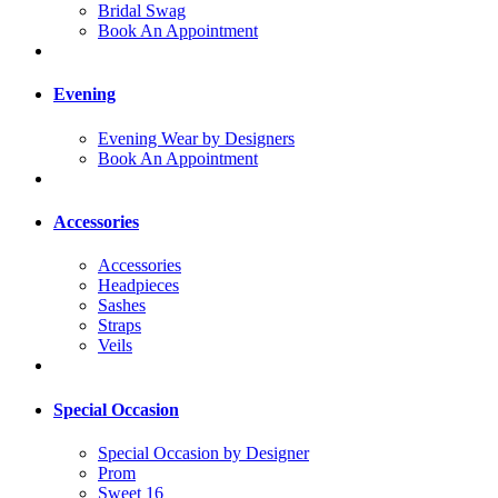
Bridal Swag
Book An Appointment
Evening
Evening Wear by Designers
Book An Appointment
Accessories
Accessories
Headpieces
Sashes
Straps
Veils
Special Occasion
Special Occasion by Designer
Prom
Sweet 16