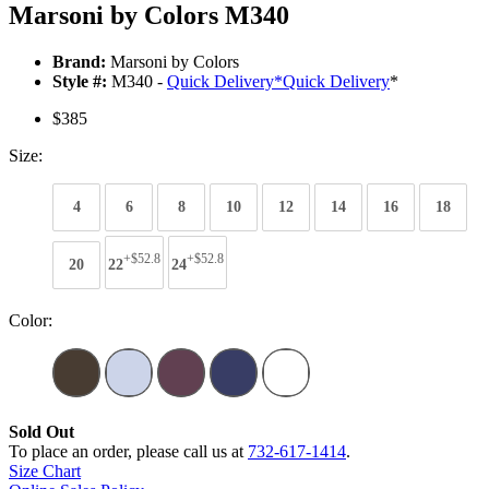
Marsoni by Colors M340
Brand:
Marsoni by Colors
Style #:
M340 -
Quick Delivery
*
Quick Delivery
*
$385
Size:
4
6
8
10
12
14
16
18
+$52.8
+$52.8
20
22
24
Color:
Sold Out
To place an order, please call us at
732-617-1414
.
Size Chart