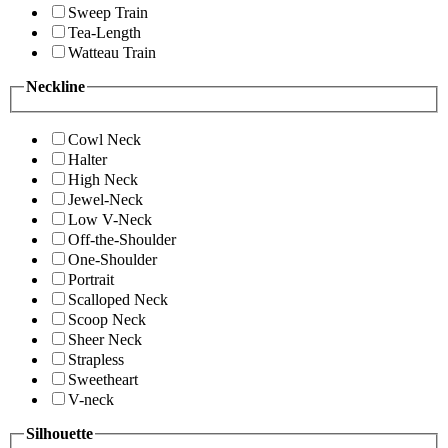
Sweep Train
Tea-Length
Watteau Train
Neckline
Cowl Neck
Halter
High Neck
Jewel-Neck
Low V-Neck
Off-the-Shoulder
One-Shoulder
Portrait
Scalloped Neck
Scoop Neck
Sheer Neck
Strapless
Sweetheart
V-neck
Silhouette