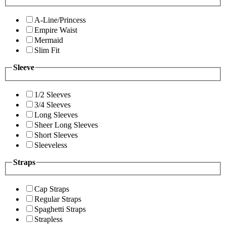
A-Line/Princess
Empire Waist
Mermaid
Slim Fit
Sleeve
1/2 Sleeves
3/4 Sleeves
Long Sleeves
Sheer Long Sleeves
Short Sleeves
Sleeveless
Straps
Cap Straps
Regular Straps
Spaghetti Straps
Strapless