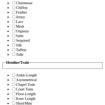
Charmeuse
Chiffon
Feather
Jersey
Lace
Mesh
Organza
Satin
Sequined
Silk
Taffeta
Tulle
Hemline/Train
Ankle-Length
Asymmetrical
Chapel Train
Court Train
Floor-Length
Knee Length
Short/Mini