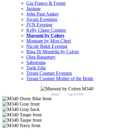
Gia Franco & Ferani
Janique
John Paul Ataker
Jovani Evenings
JVN Evening
Kelly Chase Couture
Marsoni by Colors
Montage by Mon Cheri
Nicole Bakti Evening
Rina Di Montella by Colors
Olga Banartsev
Saboroma
Tarik Ediz
Terani Couture Evening
Terani Couture Mother of the Bride
Swipe
Tap & Hold