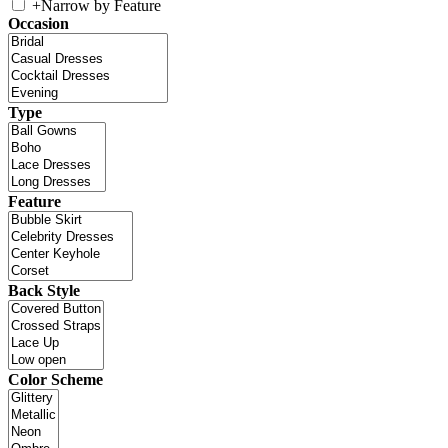
+
Narrow by Feature
Occasion
Type
Feature
Back Style
Color Scheme