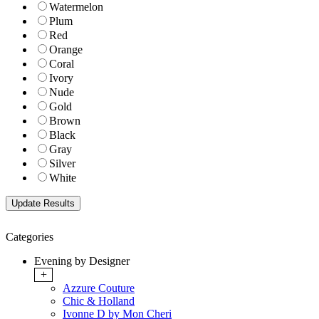
Watermelon
Plum
Red
Orange
Coral
Ivory
Nude
Gold
Brown
Black
Gray
Silver
White
Categories
Evening by Designer
+
Azzure Couture
Chic & Holland
Ivonne D by Mon Cheri