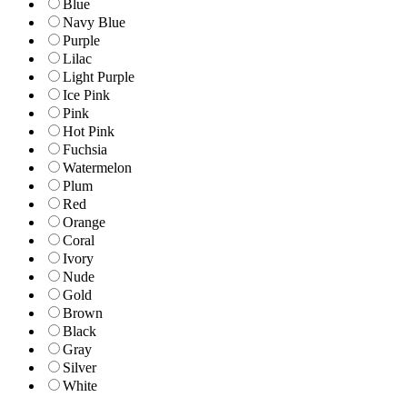
Blue
Navy Blue
Purple
Lilac
Light Purple
Ice Pink
Pink
Hot Pink
Fuchsia
Watermelon
Plum
Red
Orange
Coral
Ivory
Nude
Gold
Brown
Black
Gray
Silver
White