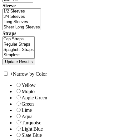
Sleeve
Straps
+
Narrow by Color
Yellow
Mojito
Apple Green
Green
Lime
Aqua
Turquoise
Light Blue
Slate Blue