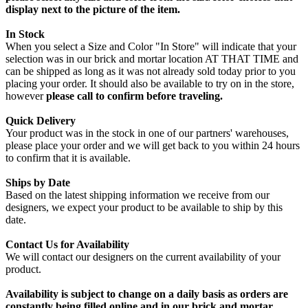
display next to the picture of the item.
In Stock
When you select a Size and Color "In Store" will indicate that your
selection was in our brick and mortar location AT THAT TIME and
can be shipped as long as it was not already sold today prior to you
placing your order. It should also be available to try on in the store,
however
please call to confirm before traveling.
Quick Delivery
Your product was in the stock in one of our partners' warehouses,
please place your order and we will get back to you within 24 hours
to confirm that it is available.
Ships by Date
Based on the latest shipping information we receive from our
designers, we expect your product to be available to ship by this
date.
Contact Us for Availability
We will contact our designers on the current availability of your
product.
Availability is subject to change on a daily basis as orders are
constantly being filled online and in our brick and mortar