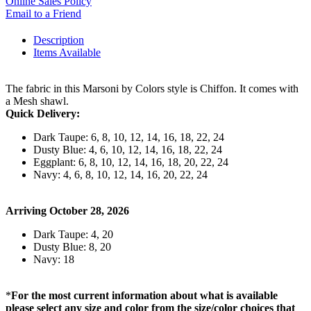
Online Sales Policy
Email to a Friend
Description
Items Available
The fabric in this Marsoni by Colors style is Chiffon. It comes with
a Mesh shawl.
Quick Delivery:
Dark Taupe: 6, 8, 10, 12, 14, 16, 18, 22, 24
Dusty Blue: 4, 6, 10, 12, 14, 16, 18, 22, 24
Eggplant: 6, 8, 10, 12, 14, 16, 18, 20, 22, 24
Navy: 4, 6, 8, 10, 12, 14, 16, 20, 22, 24
Arriving October 28, 2026
Dark Taupe: 4, 20
Dusty Blue: 8, 20
Navy: 18
*
For the most current information about what is available
please select any size and color from the size/color choices that