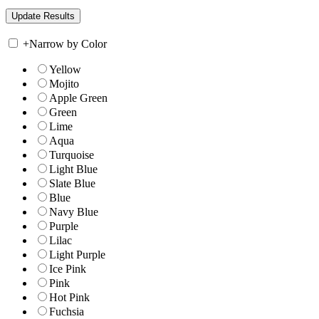
+
Narrow by Color
Yellow
Mojito
Apple Green
Green
Lime
Aqua
Turquoise
Light Blue
Slate Blue
Blue
Navy Blue
Purple
Lilac
Light Purple
Ice Pink
Pink
Hot Pink
Fuchsia