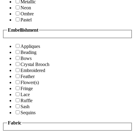
Metallic
Neon
Ombre
Pastel
Embellishment
Appliques
Beading
Bows
Crystal Brooch
Embroidered
Feather
Flower(s)
Fringe
Lace
Ruffle
Sash
Sequins
Fabric