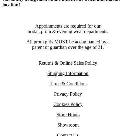
location!
Appointments are required for our
bridal, prom & evening wear departments.
All prom girls MUST be accompanied by a
parent or guardian over the age of 21.
Returns & Online Sales Policy
Shipping Information
Terms & Conditions
Privacy Policy
Cookies Policy
Store Hours
Showroom
Contact Us