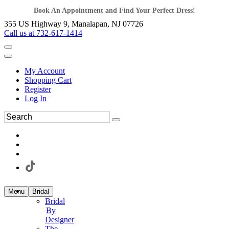
Book An Appointment and Find Your Perfect Dress!
355 US Highway 9, Manalapan, NJ 07726
Call us at 732-617-1414
My Account
Shopping Cart
Register
Log In
Menu
Bridal
Bridal
By
Designer
The