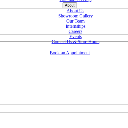
About
About Us
Showroom Gallery
Our Team
Internships
Careers
Events
Contact Us & Store Hours
Book an Appointment