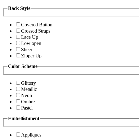
Back Style
Covered Button
Crossed Straps
Lace Up
Low open
Sheer
Zipper Up
Color Scheme
Glittery
Metallic
Neon
Ombre
Pastel
Embellishment
Appliques