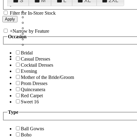
S
M
L
XL
2XL
Filter for In-Store Stock
+
Narrow by Feature
Occasion
Bridal
Casual Dresses
Cocktail Dresses
Evening
Mother of the Bride/Groom
Prom Dresses
Quinceanera
Red Carpet
Sweet 16
Type
Ball Gowns
Boho