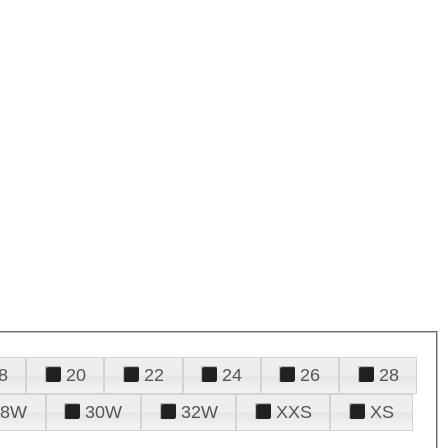
8
20
22
24
26
28
28W
30W
32W
XXS
XS