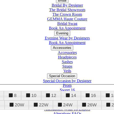
Bridal
Bridal By Designer
The Bridal Showroom
The Crown Room
GEMMA Haute Couture
Bridal Swag
Book An Appointment
Evening
Evening Wear by Designers
Book An Appointment
Accessories
Accessories
Headpieces
Sashes
Straps
Veils
Special Occasion
Special Occasion by Designer
Prom
Sweet 16
Quinceanera
8
10
12
14
16
1
20W
22W
24W
26W
Alterations
Tuxedo
Alterations: What To Expect
Alterations FAQs