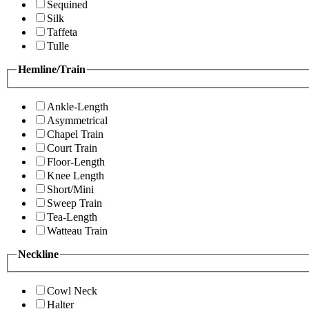
Sequined
Silk
Taffeta
Tulle
Hemline/Train
Ankle-Length
Asymmetrical
Chapel Train
Court Train
Floor-Length
Knee Length
Short/Mini
Sweep Train
Tea-Length
Watteau Train
Neckline
Cowl Neck
Halter