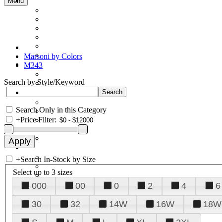
Menu
Marsoni by Colors
M343
Search by Style/Keyword
Search Only in this Category
+
Price Filter:
+
Search In-Stock by Size
Select up to 3 sizes
000
00
0
2
4
6
30
32
14W
16W
18W