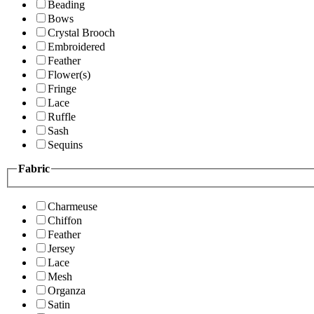
Beading
Bows
Crystal Brooch
Embroidered
Feather
Flower(s)
Fringe
Lace
Ruffle
Sash
Sequins
Fabric
Charmeuse
Chiffon
Feather
Jersey
Lace
Mesh
Organza
Satin