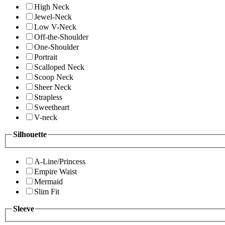
High Neck
Jewel-Neck
Low V-Neck
Off-the-Shoulder
One-Shoulder
Portrait
Scalloped Neck
Scoop Neck
Sheer Neck
Strapless
Sweetheart
V-neck
Silhouette
A-Line/Princess
Empire Waist
Mermaid
Slim Fit
Sleeve