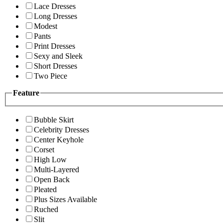
Lace Dresses
Long Dresses
Modest
Pants
Print Dresses
Sexy and Sleek
Short Dresses
Two Piece
Feature
Bubble Skirt
Celebrity Dresses
Center Keyhole
Corset
High Low
Multi-Layered
Open Back
Pleated
Plus Sizes Available
Ruched
Slit