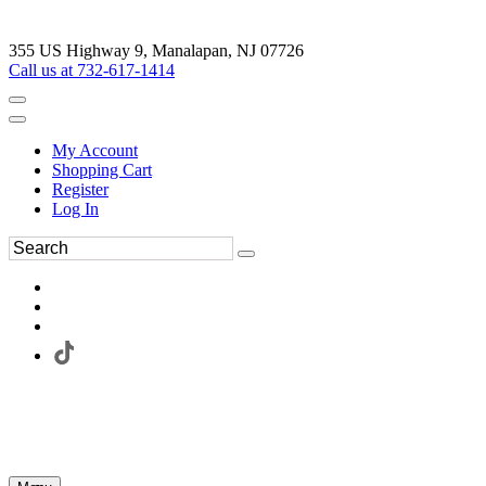
355 US Highway 9, Manalapan, NJ 07726
Call us at 732-617-1414
My Account
Shopping Cart
Register
Log In