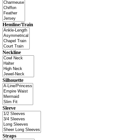
Hemline/Train
Neckline
Silhouette
Sleeve
Straps