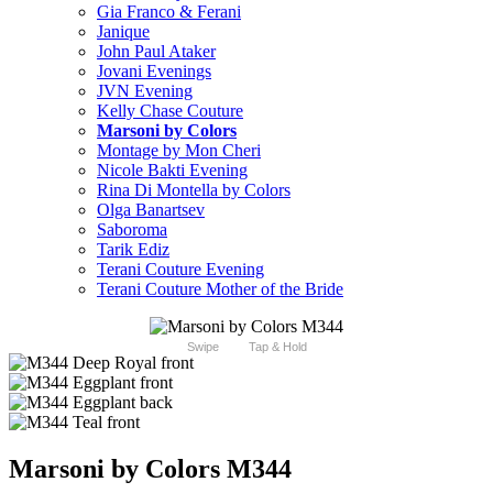
Gia Franco & Ferani
Janique
John Paul Ataker
Jovani Evenings
JVN Evening
Kelly Chase Couture
Marsoni by Colors
Montage by Mon Cheri
Nicole Bakti Evening
Rina Di Montella by Colors
Olga Banartsev
Saboroma
Tarik Ediz
Terani Couture Evening
Terani Couture Mother of the Bride
Swipe
Tap & Hold
Marsoni by Colors M344