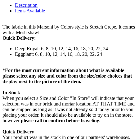
Description
Items Available
The fabric in this Marsoni by Colors style is Stretch Crepe. It comes
with a Mesh shawl.
Quick Delivery:
Deep Royal: 6, 8, 10, 12, 14, 16, 18, 20, 22, 24
Eggplant: 6, 8, 10, 12, 14, 16, 18, 20, 22, 24
*
For the most current information about what is available
please select any size and color from the size/color choices that
display next to the picture of the item.
In Stock
When you select a Size and Color "In Store" will indicate that your
selection was in our brick and mortar location AT THAT TIME and
can be shipped as long as it was not already sold today prior to you
placing your order. It should also be available to try on in the store,
however
please call to confirm before traveling.
Quick Delivery
Your product was in the stock in one of our partners' warehouses,