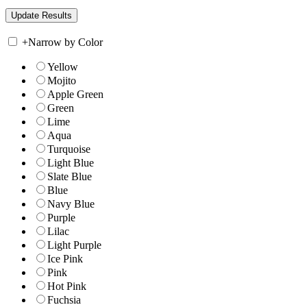
+
Narrow by Color
Yellow
Mojito
Apple Green
Green
Lime
Aqua
Turquoise
Light Blue
Slate Blue
Blue
Navy Blue
Purple
Lilac
Light Purple
Ice Pink
Pink
Hot Pink
Fuchsia