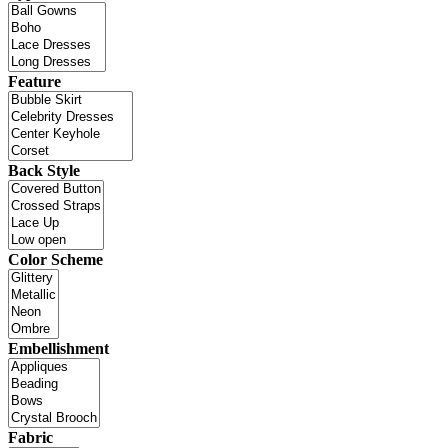
Feature
Back Style
Color Scheme
Embellishment
Fabric