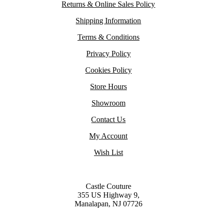
Returns & Online Sales Policy
Shipping Information
Terms & Conditions
Privacy Policy
Cookies Policy
Store Hours
Showroom
Contact Us
My Account
Wish List
Castle Couture
355 US Highway 9,
Manalapan, NJ 07726