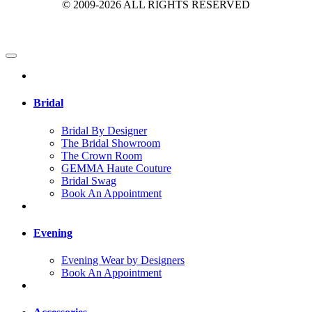
© 2009-2026 ALL RIGHTS RESERVED
Bridal
Bridal By Designer
The Bridal Showroom
The Crown Room
GEMMA Haute Couture
Bridal Swag
Book An Appointment
Evening
Evening Wear by Designers
Book An Appointment