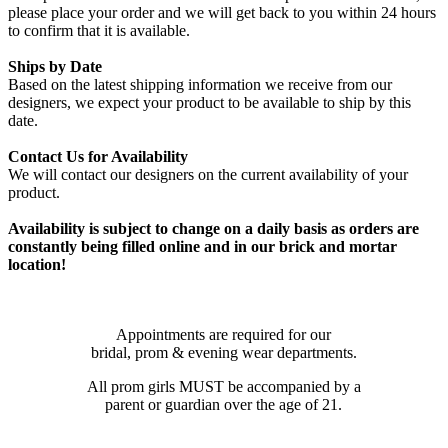
please place your order and we will get back to you within 24 hours
to confirm that it is available.
Ships by Date
Based on the latest shipping information we receive from our
designers, we expect your product to be available to ship by this
date.
Contact Us for Availability
We will contact our designers on the current availability of your
product.
Availability is subject to change on a daily basis as orders are
constantly being filled online and in our brick and mortar
location!
Appointments are required for our
bridal, prom & evening wear departments.
All prom girls MUST be accompanied by a
parent or guardian over the age of 21.