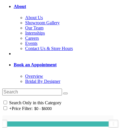
About
About Us
Showroom Gallery
Our Team
Internships
Careers
Events
Contact Us & Store Hours
Book an Appointment
Overview
Bridal By Designer
Search Only in this Category
+
Price Filter: