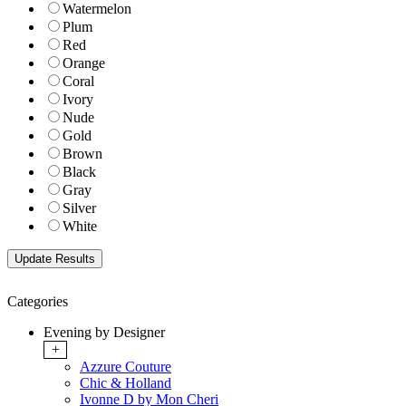
Watermelon
Plum
Red
Orange
Coral
Ivory
Nude
Gold
Brown
Black
Gray
Silver
White
Categories
Evening by Designer
+
Azzure Couture
Chic & Holland
Ivonne D by Mon Cheri