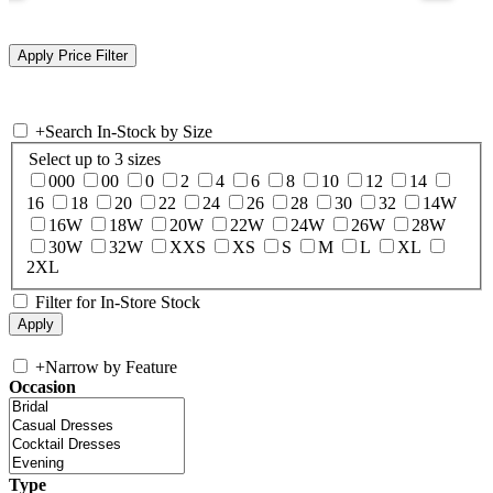
+
Search In-Stock by Size
Select up to 3 sizes
000
00
0
2
4
6
8
10
12
14
16
18
20
22
24
26
28
30
32
14W
16W
18W
20W
22W
24W
26W
28W
30W
32W
XXS
XS
S
M
L
XL
2XL
Filter for In-Store Stock
+
Narrow by Feature
Occasion
Type