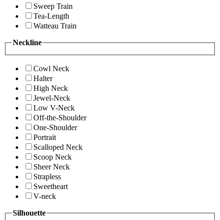
Sweep Train
Tea-Length
Watteau Train
Neckline
Cowl Neck
Halter
High Neck
Jewel-Neck
Low V-Neck
Off-the-Shoulder
One-Shoulder
Portrait
Scalloped Neck
Scoop Neck
Sheer Neck
Strapless
Sweetheart
V-neck
Silhouette