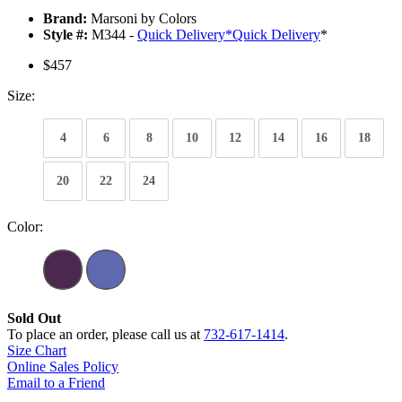
Brand:
Marsoni by Colors
Style #:
M344 -
Quick Delivery
*
Quick Delivery
*
$457
Size:
4
6
8
10
12
14
16
18
20
22
24
Color:
Sold Out
To place an order, please call us at
732-617-1414
.
Size Chart
Online Sales Policy
Email to a Friend