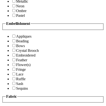
Metallic
Neon
Ombre
Pastel
Embellishment
Appliques
Beading
Bows
Crystal Brooch
Embroidered
Feather
Flower(s)
Fringe
Lace
Ruffle
Sash
Sequins
Fabric