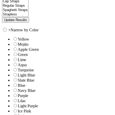
+
Narrow by Color
Yellow
Mojito
Apple Green
Green
Lime
Aqua
Turquoise
Light Blue
Slate Blue
Blue
Navy Blue
Purple
Lilac
Light Purple
Ice Pink