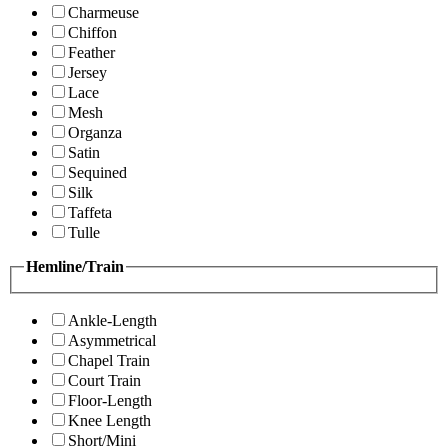
Charmeuse
Chiffon
Feather
Jersey
Lace
Mesh
Organza
Satin
Sequined
Silk
Taffeta
Tulle
Hemline/Train
Ankle-Length
Asymmetrical
Chapel Train
Court Train
Floor-Length
Knee Length
Short/Mini