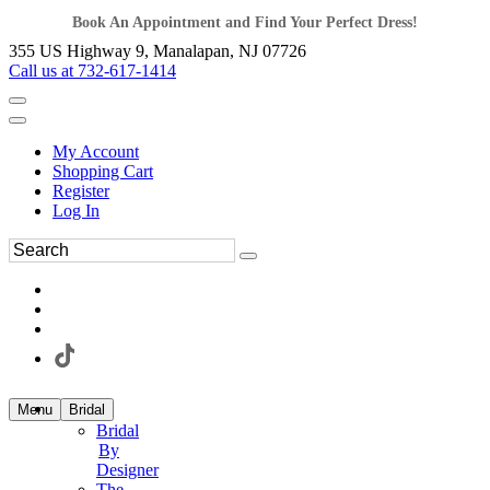
Book An Appointment and Find Your Perfect Dress!
355 US Highway 9, Manalapan, NJ 07726
Call us at 732-617-1414
My Account
Shopping Cart
Register
Log In
Menu
Bridal
Bridal
By
Designer
The