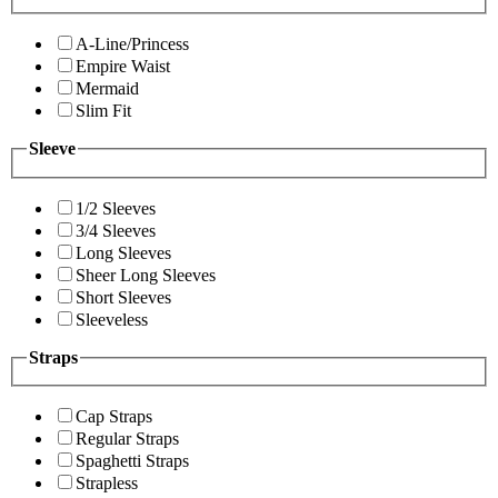
A-Line/Princess
Empire Waist
Mermaid
Slim Fit
Sleeve
1/2 Sleeves
3/4 Sleeves
Long Sleeves
Sheer Long Sleeves
Short Sleeves
Sleeveless
Straps
Cap Straps
Regular Straps
Spaghetti Straps
Strapless