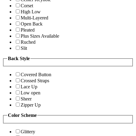
Corset
High Low
Multi-Layered
Open Back
Pleated
Plus Sizes Available
Ruched
Slit
Back Style
Covered Button
Crossed Straps
Lace Up
Low open
Sheer
Zipper Up
Color Scheme
Glittery