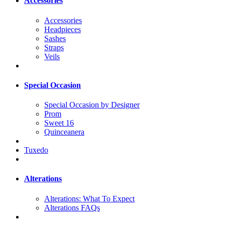
Accessories
Accessories
Headpieces
Sashes
Straps
Veils
Special Occasion
Special Occasion by Designer
Prom
Sweet 16
Quinceanera
Tuxedo
Alterations
Alterations: What To Expect
Alterations FAQs